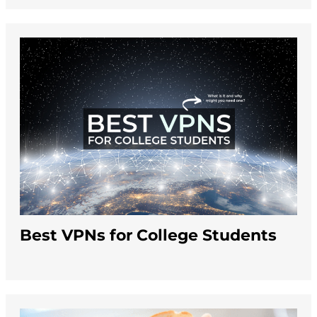
Best VPNs for College Students