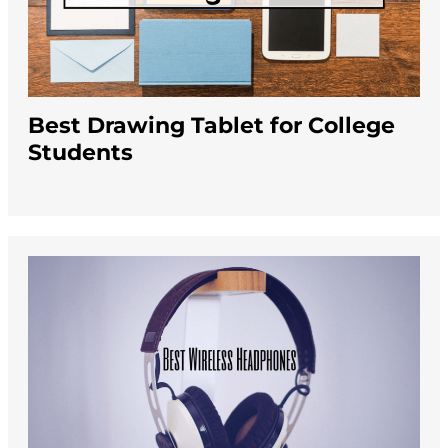
Best Drawing Tablet for College
Students