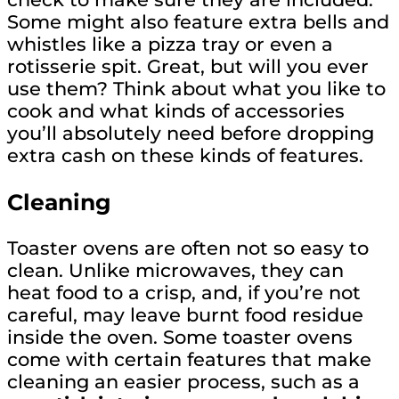
Some might also feature extra bells and
whistles like a pizza tray or even a
rotisserie spit. Great, but will you ever
use them? Think about what you like to
cook and what kinds of accessories
you’ll absolutely need before dropping
extra cash on these kinds of features.
Cleaning
Toaster ovens are often not so easy to
clean. Unlike microwaves, they can
heat food to a crisp, and, if you’re not
careful, may leave burnt food residue
inside the oven. Some toaster ovens
come with certain features that make
cleaning an easier process, such as a