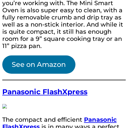
you’re working with. The Mini Smart
Oven is also super easy to clean, with a
fully removable crumb and drip tray as
well as a non-stick interior. And while it
is quite compact, it still has enough
room for a 9” square cooking tray or an
11” pizza pan.
See on Amazon
Panasonic FlashXpress
The compact and efficient
Panasonic
FlashXpress
is in many ways a perfect