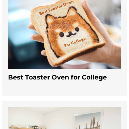
Best Toaster Oven for College