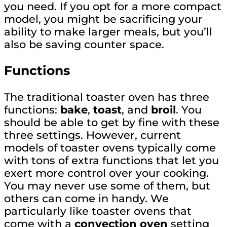
you need. If you opt for a more compact
model, you might be sacrificing your
ability to make larger meals, but you’ll
also be saving counter space.
Functions
The traditional toaster oven has three
functions:
bake
,
toast
, and
broil
. You
should be able to get by fine with these
three settings. However, current
models of toaster ovens typically come
with tons of extra functions that let you
exert more control over your cooking.
You may never use some of them, but
others can come in handy. We
particularly like toaster ovens that
come with a
convection oven
setting