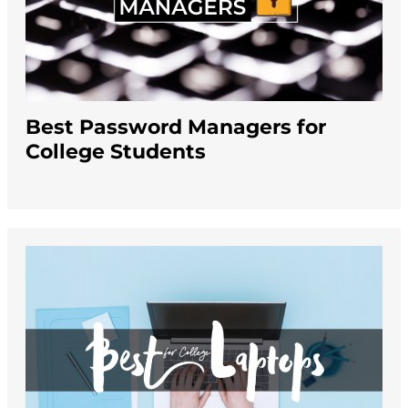
Best Password Managers for
College Students