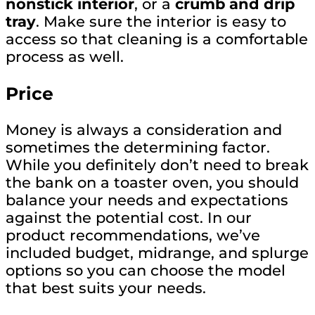
nonstick interior
, or a
crumb and drip
tray
. Make sure the interior is easy to
access so that cleaning is a comfortable
process as well.
Price
Money is always a consideration and
sometimes the determining factor.
While you definitely don’t need to break
the bank on a toaster oven, you should
balance your needs and expectations
against the potential cost. In our
product recommendations, we’ve
included budget, midrange, and splurge
options so you can choose the model
that best suits your needs.