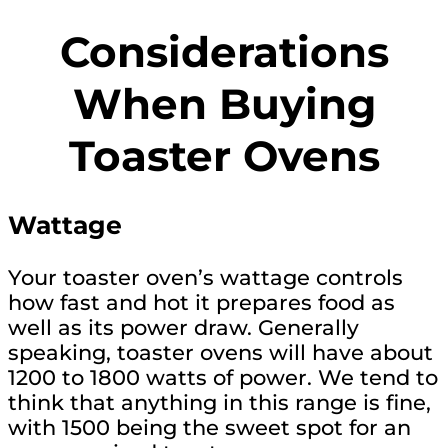
Considerations
When Buying
Toaster Ovens
Wattage
Your toaster oven’s wattage controls
how fast and hot it prepares food as
well as its power draw. Generally
speaking, toaster ovens will have about
1200 to 1800 watts of power. We tend to
think that anything in this range is fine,
with 1500 being the sweet spot for an