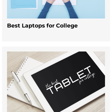
Best Laptops for College