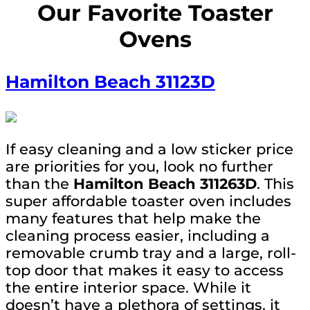
Our Favorite Toaster
Ovens
Hamilton Beach
31123D
If easy cleaning and a low sticker price
are priorities for you, look no further
than the
Hamilton Beach 311263D
. This
super affordable toaster oven includes
many features that help make the
cleaning process easier, including a
removable crumb tray and a large, roll-
top door that makes it easy to access
the entire interior space. While it
doesn’t have a plethora of settings, it