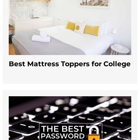
Best Mattress Toppers for College