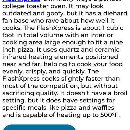
college toaster oven. It may look
outdated and goofy, but it has a diehard
fan base who rave about how well it
cooks. The FlashXpress is about 1 cubic
foot in total volume with an interior
cooking area large enough to fit a nine
inch pizza. It uses quartz and ceramic
infrared heating elements positioned
near and far, helping to cook your food
evenly, crisply, and quickly. The
FlashXpress cooks slightly faster than
most of the competition, but without
sacrificing quality. It doesn’t have a broil
setting, but it does have settings for
specific meals like pizza and waffles
and is capable of heating up to 500°F.