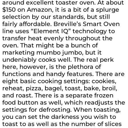
around excellent toaster oven. At about
$150 on Amazon, it is a bit of a splurge
selection by our standards, but still
fairly affordable. Breville’s Smart Oven
line uses “Element IQ” technology to
transfer heat evenly throughout the
oven. That might be a bunch of
marketing mumbo jumbo, but it
undeniably cooks well. The real perk
here, however, is the plethora of
functions and handy features. There are
eight basic cooking settings: cookies,
reheat, pizza, bagel, toast, bake, broil,
and roast. There is a separate frozen
food button as well, which readjusts the
settings for defrosting. When toasting,
you can set the darkness you wish to
toast to as well as the number of slices