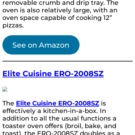
removable crumb and drip tray. The
oven is also relatively large, with an
oven space capable of cooking 12”
pizzas.
See on Amazon
Elite Cuisine ERO-2008SZ
The
Elite Cuisine ERO-2008SZ
is
effectively a kitchen-in-a-box. In
addition to all the usual functions a
toaster oven offers (broil, bake, and
toast), the ERO-2008SZ doubles as a