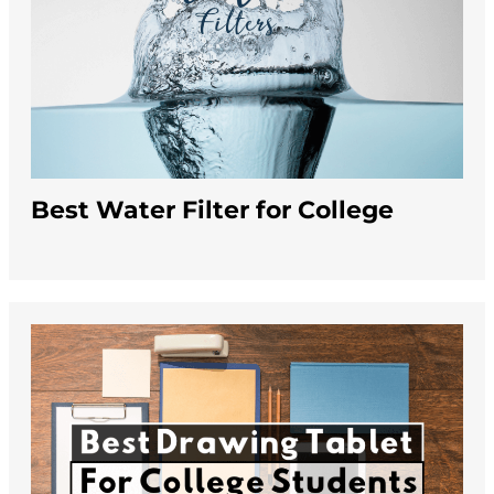
Best Water Filter for College