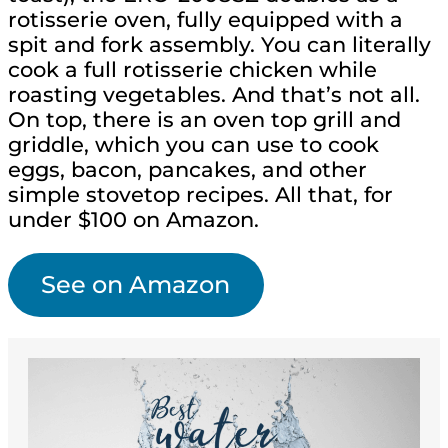
rotisserie oven, fully equipped with a
spit and fork assembly. You can literally
cook a full rotisserie chicken while
roasting vegetables. And that’s not all.
On top, there is an oven top grill and
griddle, which you can use to cook
eggs, bacon, pancakes, and other
simple stovetop recipes. All that, for
under $100 on Amazon.
See on Amazon