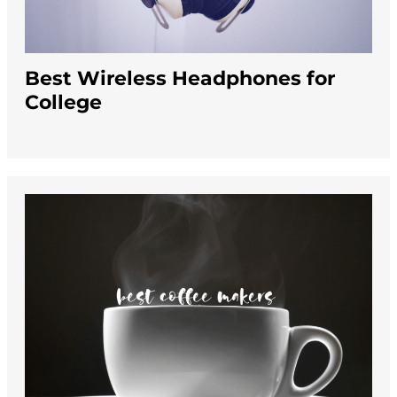
Best Wireless Headphones for
College