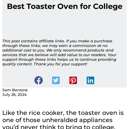
Best Toaster Oven for College
This post contains affiliate links. If you make a purchase
through these links, we may earn a commission at no
additional cost to you. We only recommend products and
services that we believe will add value to our readers. Your
support through these links helps us to continue providing
quality content. Thank you for your support!
Sam Benezra
July 26, 2024
Like the rice cooker, the toaster oven is
one of those unheralded appliances
you’d never think to bring to college,