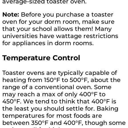
average-sized toaster oven.
Note:
Before you purchase a toaster
oven for your dorm room, make sure
that your school allows them! Many
universities have wattage restrictions
for appliances in dorm rooms.
Temperature Control
Toaster ovens are typically capable of
heating from 150°F to 500°F, about the
range of a conventional oven. Some
may reach a max of only 400°F to
450°F. We tend to think that 400°F is
the least you should settle for. Baking
temperatures for most foods are
between 350°F and 400°F, though some