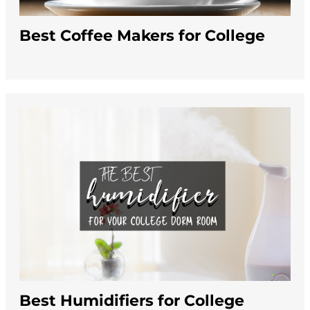
Best Coffee Makers for College
Best Humidifiers for College