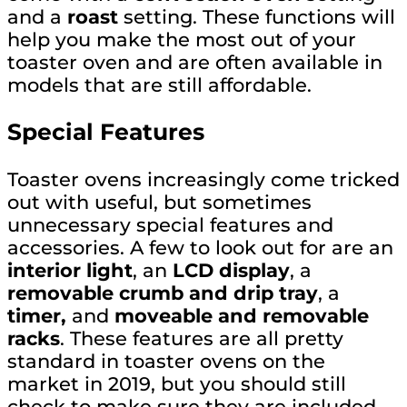
and a
roast
setting. These functions will
help you make the most out of your
toaster oven and are often available in
models that are still affordable.
Special Features
Toaster ovens increasingly come tricked
out with useful, but sometimes
unnecessary special features and
accessories. A few to look out for are an
interior light
, an
LCD display
, a
removable crumb and drip tray
, a
timer,
and
moveable and removable
racks
. These features are all pretty
standard in toaster ovens on the
market in 2019, but you should still
check to make sure they are included.