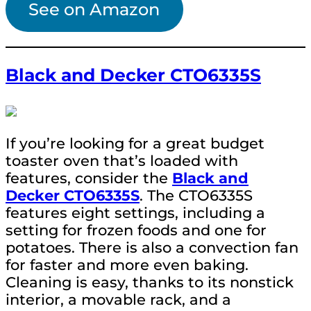
See on Amazon
Black and Decker CTO6335S
If you’re looking for a great budget
toaster oven that’s loaded with
features, consider the
Black and
Decker CTO6335S
. The CTO6335S
features eight settings, including a
setting for frozen foods and one for
potatoes. There is also a convection fan
for faster and more even baking.
Cleaning is easy, thanks to its nonstick
interior, a movable rack, and a