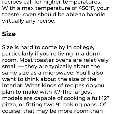
recipes call for higher temperatures.
With a max temperature of 450°F, your
toaster oven should be able to handle
virtually any recipe.
Size
Size is hard to come by in college,
particularly if you’re living in a dorm
room. Most toaster ovens are relatively
small — they are typically about the
same size as a microwave. You’ll also
want to think about the size of the
interior. What kinds of recipes do you
plan to make with it? The largest
models are capable of cooking a full 12”
pizza, or fitting two 9” baking pans. Of
course, that may be more room than