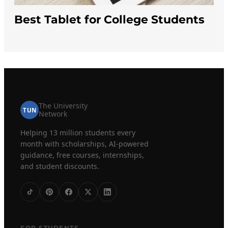
Best Tablet for College Students
The University
TUN
Network
Helping 13 million students every
month with scholarships, AI-powered
guidance, free courses, internships,
and student discounts.
FOR STUDENTS