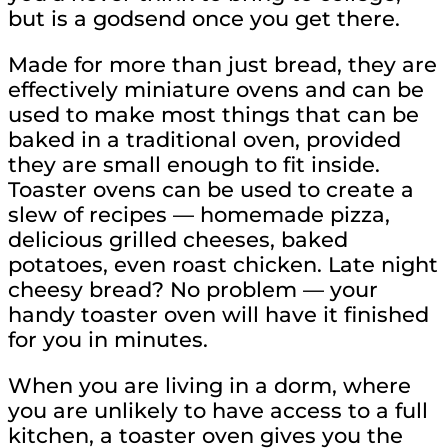
but is a godsend once you get there.
Made for more than just bread, they are
effectively miniature ovens and can be
used to make most things that can be
baked in a traditional oven, provided
they are small enough to fit inside.
Toaster ovens can be used to create a
slew of recipes — homemade pizza,
delicious grilled cheeses, baked
potatoes, even roast chicken. Late night
cheesy bread? No problem — your
handy toaster oven will have it finished
for you in minutes.
When you are living in a dorm, where
you are unlikely to have access to a full
kitchen, a toaster oven gives you the