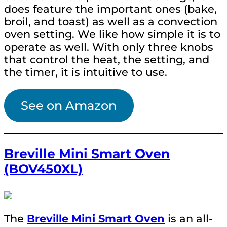
does feature the important ones (bake,
broil, and toast) as well as a convection
oven setting. We like how simple it is to
operate as well. With only three knobs
that control the heat, the setting, and
the timer, it is intuitive to use.
See on Amazon
Breville Mini Smart Oven
(BOV450XL)
The
Breville Mini Smart Oven
is an all-