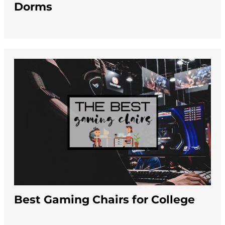
Dorms
Best Gaming Chairs for College