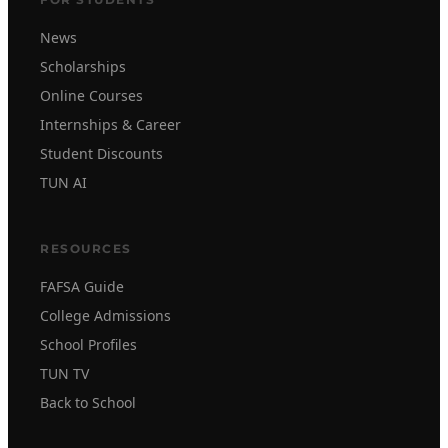
News
Scholarships
Online Courses
Internships & Career
Student Discounts
TUN AI
RESOURCES
FAFSA Guide
College Admissions
School Profiles
TUN TV
Back to School