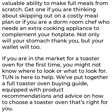
valuable ability to make full meals from
scratch. Get one if you are thinking
about skipping out on a costly meal
plan or if you are a dorm room chef who
needs an extra cooking appliance to
complement your hotplate. Not only
will your stomach thank you, but your
wallet will too.
If you are in the market for a toaster
oven for the first time, you might not
know where to look or what to look for.
TUN is here to help. We’ve put together
a full toaster oven buying guide,
equipped with product
recommendations and advice on how
to choose a toaster oven that’s right for
you.