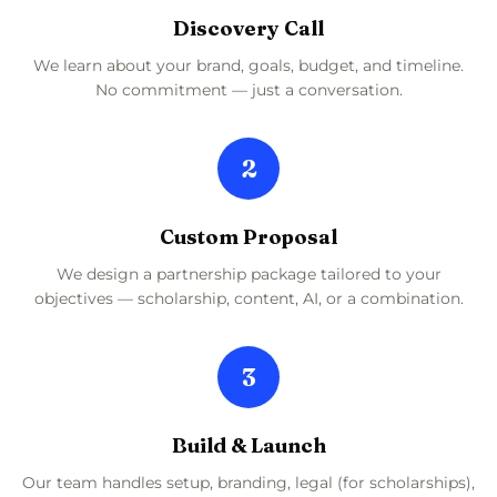
Discovery Call
We learn about your brand, goals, budget, and timeline.
No commitment — just a conversation.
2
Custom Proposal
We design a partnership package tailored to your
objectives — scholarship, content, AI, or a combination.
3
Build & Launch
Our team handles setup, branding, legal (for scholarships),