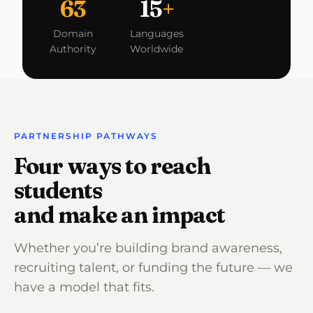
63
15
+
Domain
Languages
Authority
Worldwide
PARTNERSHIP PATHWAYS
Four ways to reach
students
and make an impact
Whether you’re building brand awareness,
recruiting talent, or funding the future — we
have a model that fits.