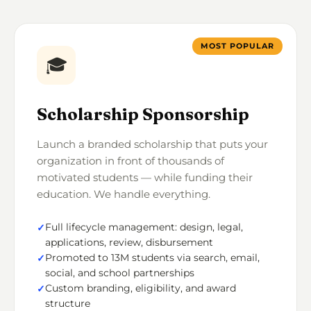
MOST POPULAR
🎓
Scholarship Sponsorship
Launch a branded scholarship that puts your
organization in front of thousands of
motivated students — while funding their
education. We handle everything.
Full lifecycle management: design, legal,
applications, review, disbursement
Promoted to 13M students via search, email,
social, and school partnerships
Custom branding, eligibility, and award
structure