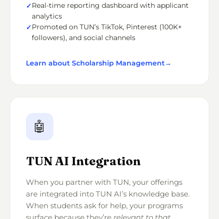
Real-time reporting dashboard with applicant
analytics
Promoted on TUN’s TikTok, Pinterest (100K+
followers), and social channels
Learn about Scholarship Management
→
🤖
TUN AI Integration
When you partner with TUN, your offerings
are integrated into TUN AI’s knowledge base.
When students ask for help, your programs
surface because they’re
relevant to that