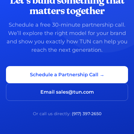
Let’s build something that
matters together
Schedule a free 30-minute partnership call.
We’ll explore the right model for your brand
and show you exactly how TUN can help you
reach the next generation.
Schedule a Partnership Call →
Email sales@tun.com
Or call us directly:
(917) 397-2650