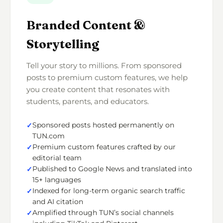
Branded Content &
Storytelling
Tell your story to millions. From sponsored
posts to premium custom features, we help
you create content that resonates with
students, parents, and educators.
Sponsored posts hosted permanently on
TUN.com
Premium custom features crafted by our
editorial team
Published to Google News and translated into
15+ languages
Indexed for long-term organic search traffic
and AI citation
Amplified through TUN’s social channels