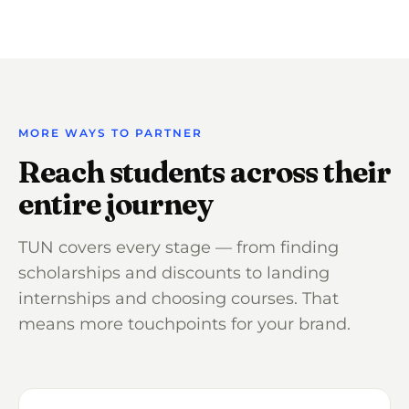
MORE WAYS TO PARTNER
Reach students across their
entire journey
TUN covers every stage — from finding
scholarships and discounts to landing
internships and choosing courses. That
means more touchpoints for your brand.