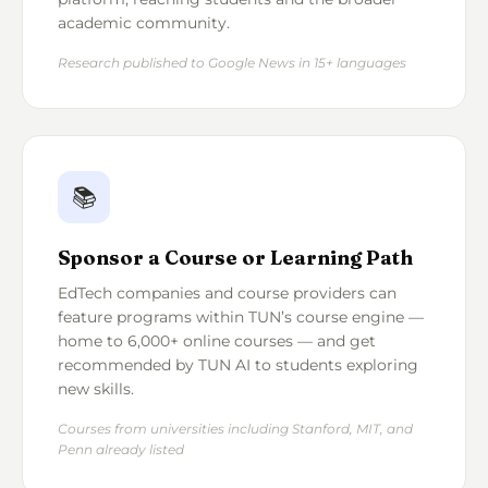
academic community.
Research published to Google News in 15+ languages
📚
Sponsor a Course or Learning Path
EdTech companies and course providers can
feature programs within TUN’s course engine —
home to 6,000+ online courses — and get
recommended by TUN AI to students exploring
new skills.
Courses from universities including Stanford, MIT, and
Penn already listed