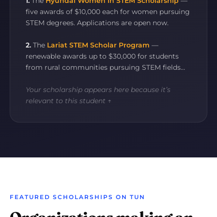
1.
The
Hyundai Women in STEM Scholarship
—
five awards of $10,000 each for women pursuing
STEM degrees. Applications are open now.
2.
The
Lariat STEM Scholar Program
—
renewable awards up to $30,000 for students
from rural communities pursuing STEM fields…
Your scholarship appears here because it’s
relevant to this student ↑
FEATURED SCHOLARSHIPS ON TUN