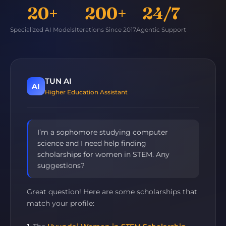
20+
200+
24/7
Specialized AI Models
Iterations Since 2017
Agentic Support
TUN AI
AI
Higher Education Assistant
I’m a sophomore studying computer
science and I need help finding
scholarships for women in STEM. Any
suggestions?
Great question! Here are some scholarships that
match your profile: