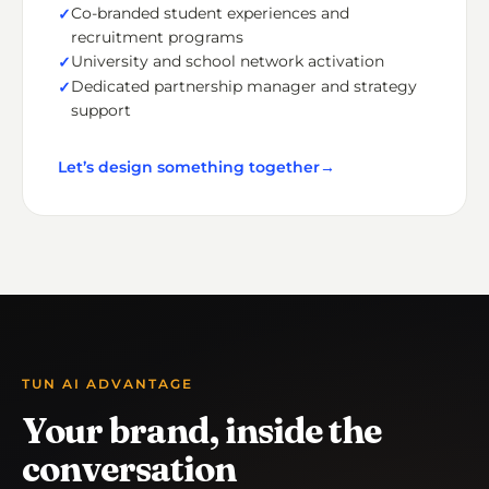
Co-branded student experiences and
recruitment programs
University and school network activation
Dedicated partnership manager and strategy
support
Let’s design something together
→
TUN AI ADVANTAGE
Your brand, inside the
conversation