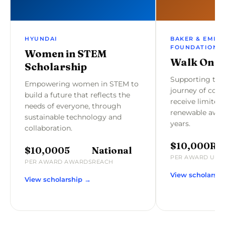
HYUNDAI
BAKER & EMILY
FOUNDATION
Women in STEM
Walk On S
Scholarship
Supporting the
Empowering women in STEM to
journey of coll
build a future that reflects the
receive limited 
needs of everyone, through
renewable awar
sustainable technology and
years.
collaboration.
$10,000
Re
$10,000
5
National
PER AWARD
UP T
PER AWARD
AWARDS
REACH
View scholarsh
View scholarship →