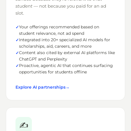
student
— not because you paid for an ad
slot.
Your offerings recommended based on
student relevance, not ad spend
Integrated into 20+ specialized AI models for
scholarships, aid, careers, and more
Content also cited by external AI platforms like
ChatGPT and Perplexity
Proactive, agentic AI that continues surfacing
opportunities for students offline
Explore AI partnerships
→
✍️