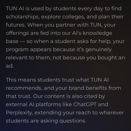
TUN AI is used by students every day to find
scholarships, explore colleges, and plan their
futures. When you partner with TUN, your
offerings are fed into our AI’s knowledge
base — so when a student asks for help, your
program appears because it’s genuinely
relevant to them, not because you bought an
ad.
This means students trust what TUN AI
recommends, and your brand benefits from
that trust. Our content is also cited by
external AI platforms like ChatGPT and
Perplexity, extending your reach to wherever
students are asking questions.