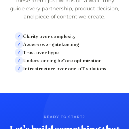
These aren’t just words on a wall. They
guide every partnership, product decision,
and piece of content we create.
Clarity over complexity
✓
Access over gatekeeping
✓
Trust over hype
✓
Understanding before optimization
✓
Infrastructure over one-off solutions
✓
READY TO START?