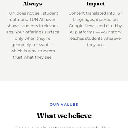
Always
Impact
TUN does not sell student
Content translated into 15+
data, and TUN AI never
languages, indexed on
shows students irrelevant
Google News, and cited by
ads. Your offerings surface
AI platforms — your story
only when they’re
reaches students wherever
genuinely relevant —
they are.
which is why students
trust what they see.
OUR VALUES
What we believe