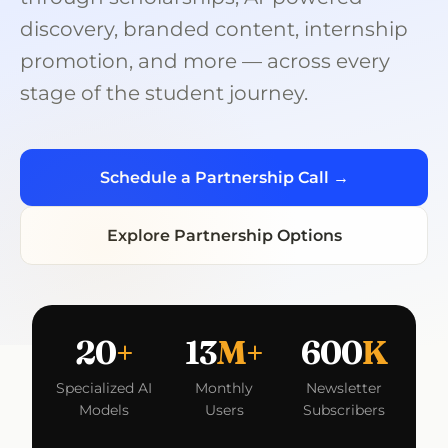
discovery, branded content, internship
promotion, and more — across every
stage of the student journey.
Schedule a Partnership Call →
Explore Partnership Options
20
+
13
M+
600
K
Specialized AI
Monthly
Newsletter
Models
Users
Subscribers