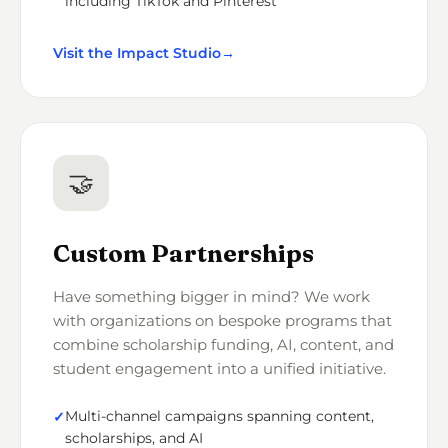
including TikTok and Pinterest
Visit the Impact Studio
→
🤝
Custom Partnerships
Have something bigger in mind? We work
with organizations on bespoke programs that
combine scholarship funding, AI, content, and
student engagement into a unified initiative.
Multi-channel campaigns spanning content,
scholarships, and AI