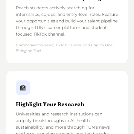
Reach students actively searching for
internships, co-ops, and entry-level roles. Feature
your opportunities and build your talent pipeline
through TUN’s career platform and student-
focused TikTok channel.
Companies like Tesla, TikTok, L’Oréal, and Capital One
listing on TUN
🏫
Highlight Your Research
Universities and research institutions can
amplify breakthroughs in AI, health,
sustainability, and more through TUN’s news
platform, reaching students and the broader