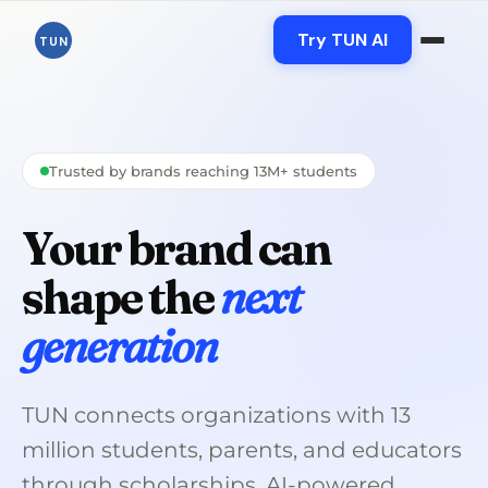
Skip
to
Try TUN AI
TUN
content
Trusted by brands reaching 13M+ students
Your brand can
shape the
next
generation
TUN connects organizations with 13
million students, parents, and educators
through scholarships, AI-powered