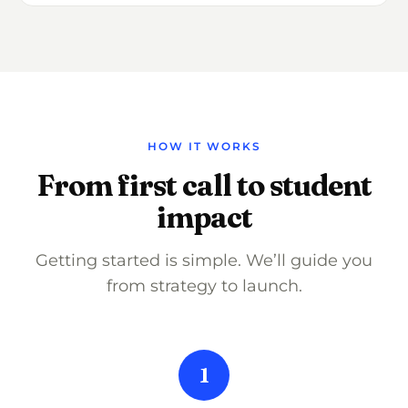
HOW IT WORKS
From first call to student
impact
Getting started is simple. We’ll guide you
from strategy to launch.
1