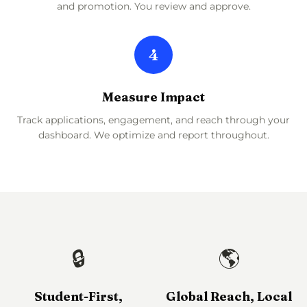
and promotion. You review and approve.
4
Measure Impact
Track applications, engagement, and reach through your
dashboard. We optimize and report throughout.
🔒
🌎
Student-First,
Global Reach, Local