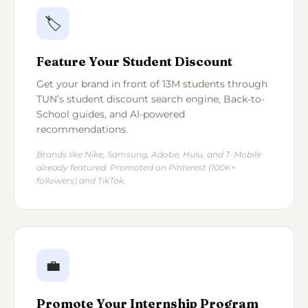
🏷️
Feature Your Student Discount
Get your brand in front of 13M students through
TUN’s student discount search engine, Back-to-
School guides, and AI-powered
recommendations.
Brands like Nike, Samsung, Adobe, Hulu, and T-Mobile
already featured. Promoted on Pinterest (100K+
followers) and TikTok.
💼
Promote Your Internship Program