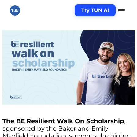
Try TUN AI
TUN
The BE Resilient Walk On Scholarship
,
sponsored by the Baker and Emily
Mayfield Foundation, supports the higher