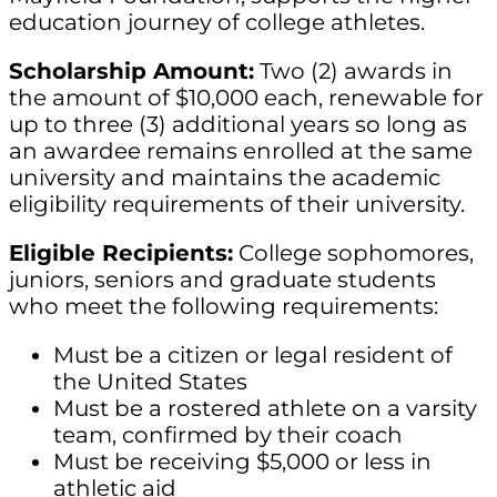
education journey of college athletes.
Scholarship Amount:
Two (2) awards in
the amount of $10,000 each, renewable for
up to three (3) additional years so long as
an awardee remains enrolled at the same
university and maintains the academic
eligibility requirements of their university.
Eligible Recipients:
College sophomores,
juniors, seniors and graduate students
who meet the following requirements:
Must be a citizen or legal resident of
the United States
Must be a rostered athlete on a varsity
team, confirmed by their coach
Must be receiving $5,000 or less in
athletic aid