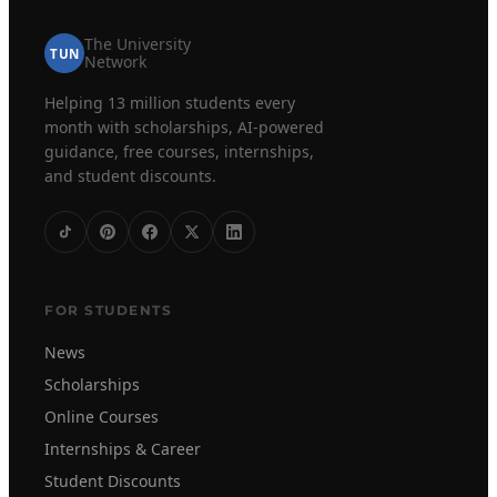
The University
TUN
Network
Helping 13 million students every
month with scholarships, AI-powered
guidance, free courses, internships,
and student discounts.
FOR STUDENTS
News
Scholarships
Online Courses
Internships & Career
Student Discounts