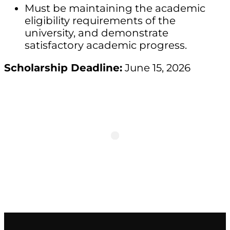
Must be maintaining the academic
eligibility requirements of the
university, and demonstrate
satisfactory academic progress.
Scholarship Deadline:
June 15, 2026