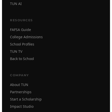
TUN AI
RESOURCES
FAFSA Guide
College Admissions
School Profiles
TUN TV
Back to School
COMPANY
About TUN
Partnerships
Start a Scholarship
Impact Studio