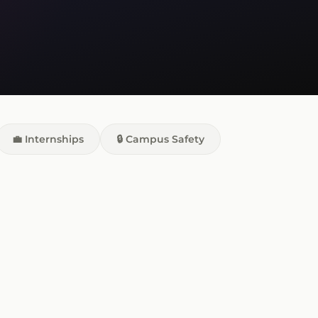
💼 Internships
🔒 Campus Safety