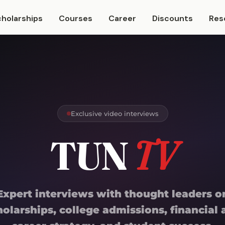
cholarships
Courses
Career
Discounts
Res
Exclusive video interviews
TUN
TV
Expert interviews with thought leaders o
holarships, college admissions, financial a