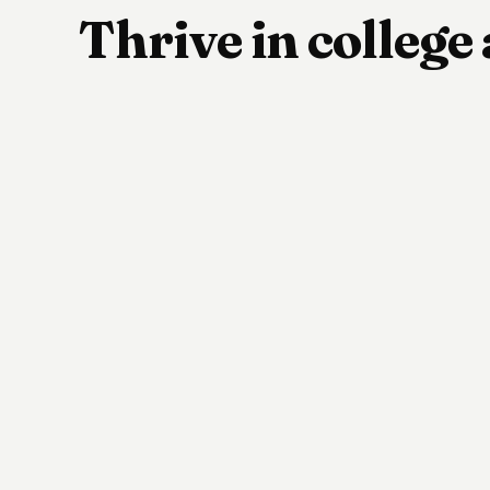
Thrive in colleg