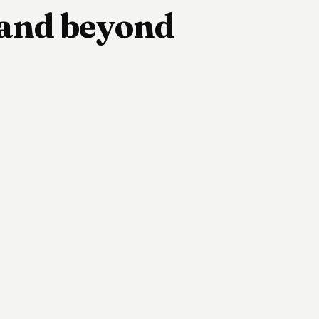
e and beyond