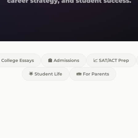
career strategy, and student success.
 College Essays
🏫 Admissions
📈 SAT/ACT Prep
🌟 Student Life
👪 For Parents