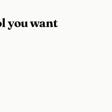
ol you want