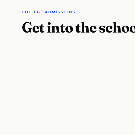
COLLEGE ADMISSIONS
Get into the scho