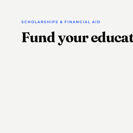
SCHOLARSHIPS & FINANCIAL AID
Fund your educa