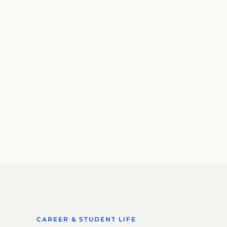
CAREER & STUDENT LIFE