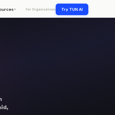
ources
Try TUN AI
For Organizations
▼
n
id,