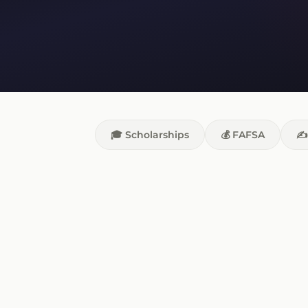
🎓 Scholarships
💰 FAFSA
✍️