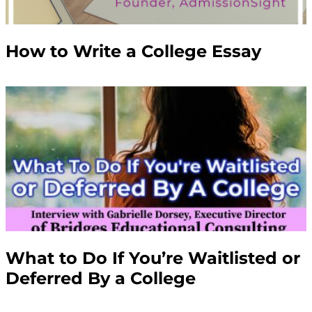
How to Write a College Essay
What to Do If You’re Waitlisted or
Deferred By a College