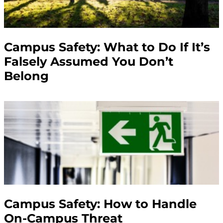
Campus Safety: What to Do If It’s
Falsely Assumed You Don’t
Belong
Campus Safety: How to Handle
On-Campus Threat