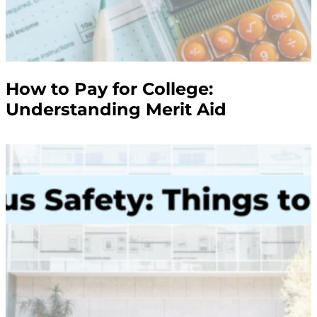
How to Pay for College:
Understanding Merit Aid