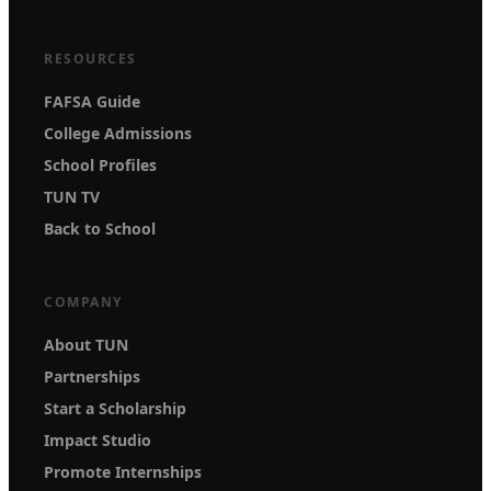
RESOURCES
FAFSA Guide
College Admissions
School Profiles
TUN TV
Back to School
COMPANY
About TUN
Partnerships
Start a Scholarship
Impact Studio
Promote Internships