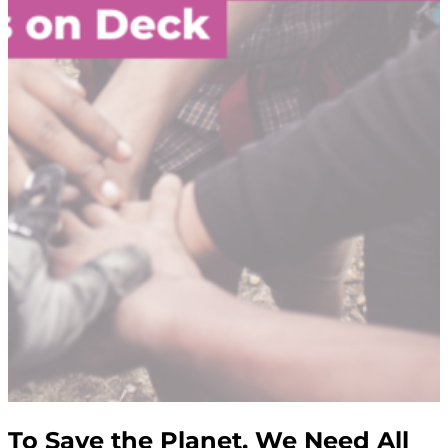
To Save the Planet, We Need All