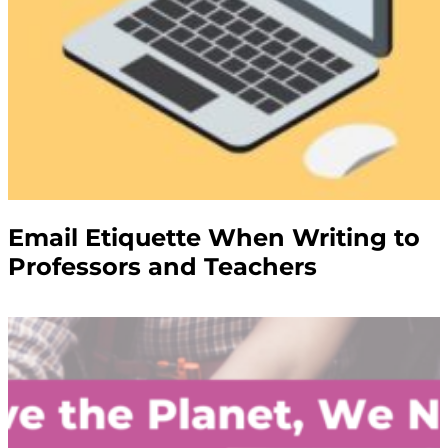
Email Etiquette When Writing to
Professors and Teachers