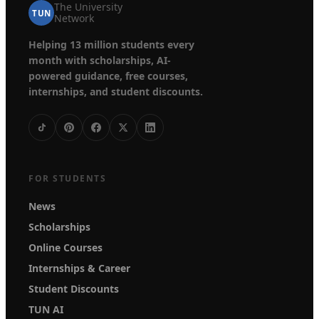
The University
TUN
Network
Helping 13 million students every
month with scholarships, AI-
powered guidance, free courses,
internships, and student discounts.
FOR STUDENTS
News
Scholarships
Online Courses
Internships & Career
Student Discounts
TUN AI