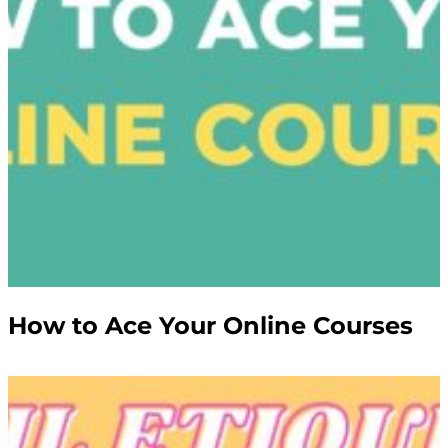
How to Ace Your Online Courses