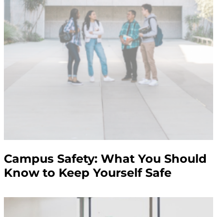
Campus Safety: What You Should
Know to Keep Yourself Safe