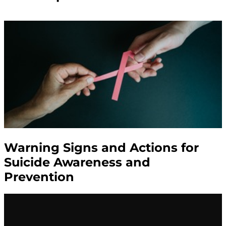
Warning Signs and Actions for
Suicide Awareness and
Prevention