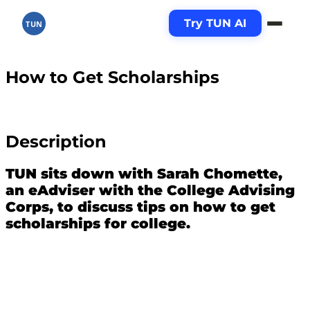
Try TUN AI
TUN
How to Get Scholarships
Description
TUN sits down with Sarah Chomette,
an eAdviser with the College Advising
Corps, to discuss tips on how to get
scholarships for college.