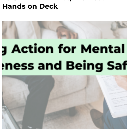
Hands on Deck