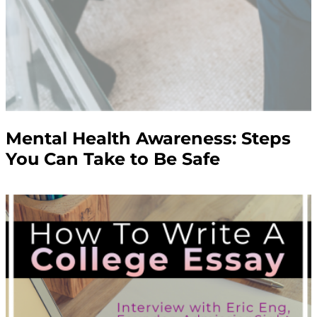
Mental Health Awareness: Steps
You Can Take to Be Safe