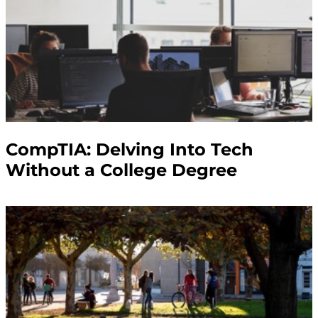
CompTIA: Delving Into Tech
Without a College Degree