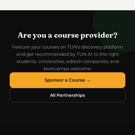
Are you a course provider?
Feature your courses on TUN’s discovery platform
and get recommended by TUN AI to the right
students. Universities, edtech companies, and
bootcamps welcome.
Sponsor a Course →
All Partnerships