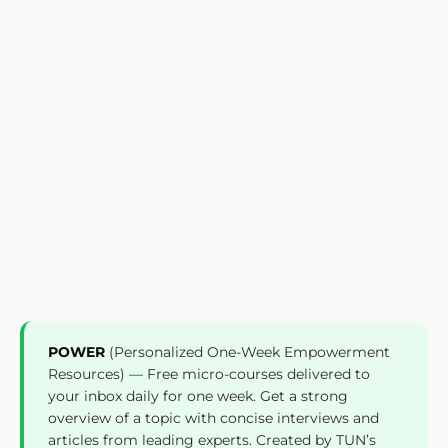
POWER
(Personalized One-Week Empowerment
Resources) — Free micro-courses delivered to
your inbox daily for one week. Get a strong
overview of a topic with concise interviews and
articles from leading experts. Created by TUN’s