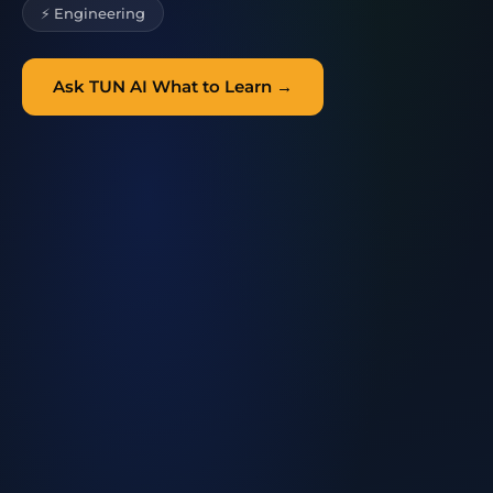
⚡ Engineering
Ask TUN AI What to Learn →
TUN AI
Learning Guide