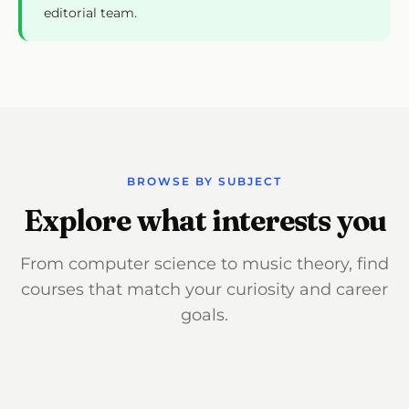
editorial team.
BROWSE BY SUBJECT
Explore what interests you
From computer science to music theory, find
courses that match your curiosity and career
goals.