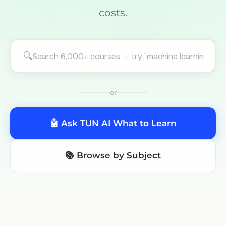
costs.
🔍
or
🤖 Ask TUN AI What to Learn
📚 Browse by Subject