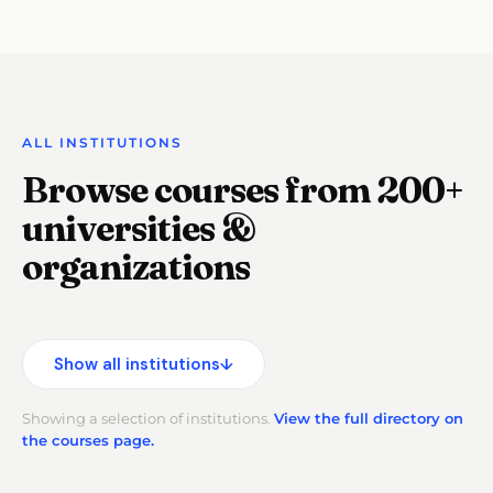
ALL INSTITUTIONS
Browse courses from 200+
universities &
organizations
Show all institutions
↓
Showing a selection of institutions.
View the full directory on
the courses page.