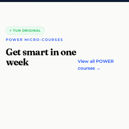
⚡ TUN ORIGINAL
POWER MICRO-COURSES
Get smart in one
week
View all POWER
courses →