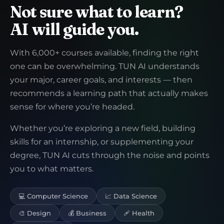
Not sure what to learn?
AI will guide you.
With 6,000+ courses available, finding the right
one can be overwhelming. TUN AI understands
your major, career goals, and interests — then
recommends a learning path that actually makes
sense for where you’re headed.
Whether you’re exploring a new field, building
skills for an internship, or supplementing your
degree, TUN AI cuts through the noise and points
you to what matters.
💻 Computer Science
📈 Data Science
🎨 Design
💰 Business
🩹 Health