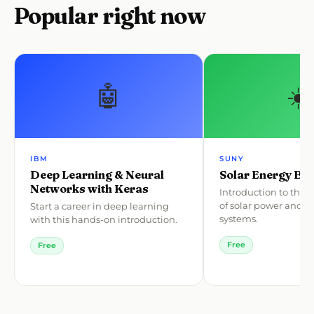
Popular right now
🤖
☀️
IBM
SUNY
Deep Learning & Neural
Solar Energy Bas
Networks with Keras
Introduction to the
of solar power and p
Start a career in deep learning
systems.
with this hands-on introduction.
Free
Free