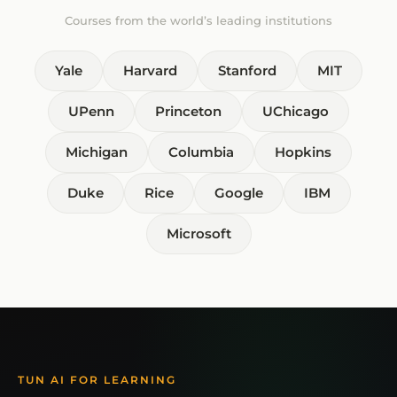
Courses from the world’s leading institutions
Yale
Harvard
Stanford
MIT
UPenn
Princeton
UChicago
Michigan
Columbia
Hopkins
Duke
Rice
Google
IBM
Microsoft
TUN AI FOR LEARNING