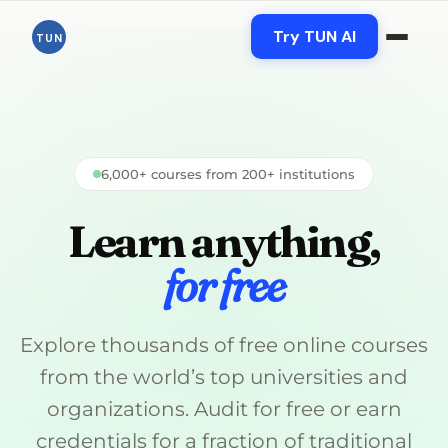
Skip
Try TUN AI
TUN
to
content
6,000+ courses from 200+ institutions
Learn anything,
for free
Explore thousands of free online courses
from the world’s top universities and
organizations. Audit for free or earn
credentials for a fraction of traditional