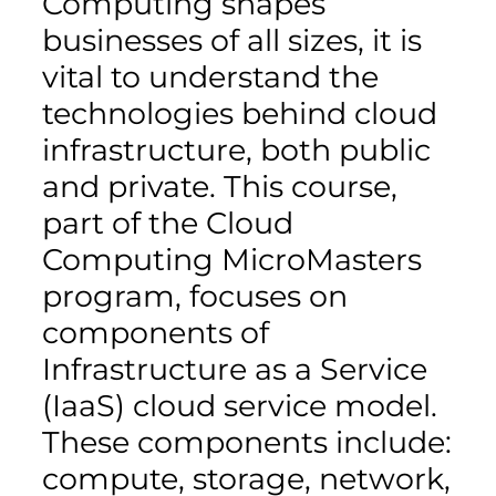
Computing shapes
businesses of all sizes, it is
vital to understand the
technologies behind cloud
infrastructure, both public
and private. This course,
part of the Cloud
Computing MicroMasters
program, focuses on
components of
Infrastructure as a Service
(IaaS) cloud service model.
These components include:
compute, storage, network,