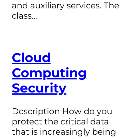
and auxiliary services. The
class…
Cloud
Computing
Security
Description How do you
protect the critical data
that is increasingly being