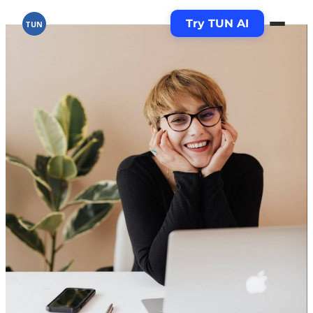
Try TUN AI
TUN