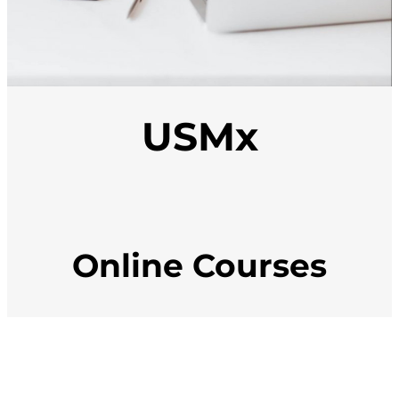
USMx
Online Courses