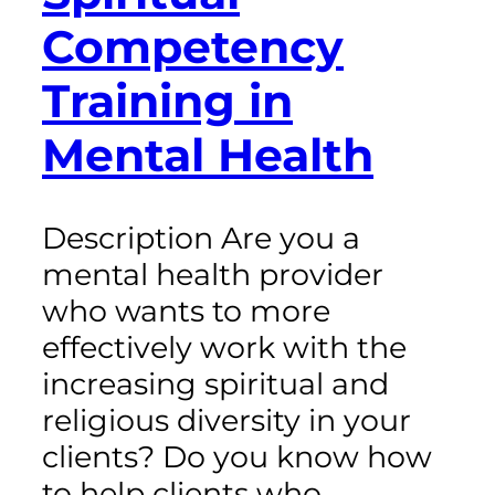
Competency
Training in
Mental Health
Description Are you a
mental health provider
who wants to more
effectively work with the
increasing spiritual and
religious diversity in your
clients? Do you know how
to help clients who