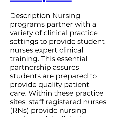
Description Nursing
programs partner with a
variety of clinical practice
settings to provide student
nurses expert clinical
training. This essential
partnership assures
students are prepared to
provide quality patient
care. Within these practice
sites, staff registered nurses
(RNs) provide nursing