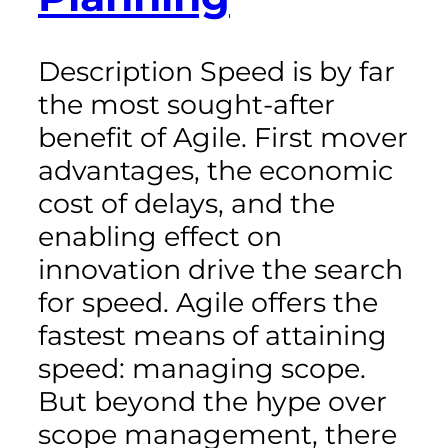
Description Speed is by far
the most sought-after
benefit of Agile. First mover
advantages, the economic
cost of delays, and the
enabling effect on
innovation drive the search
for speed. Agile offers the
fastest means of attaining
speed: managing scope.
But beyond the hype over
scope management, there