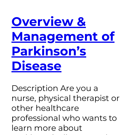
Overview &
Management of
Parkinson’s
Disease
Description Are you a
nurse, physical therapist or
other healthcare
professional who wants to
learn more about