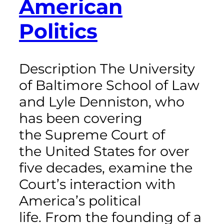
American
Politics
Description The University
of Baltimore School of Law
and Lyle Denniston, who
has been covering
the Supreme Court of
the United States for over
five decades, examine the
Court’s interaction with
America’s political
life. From the founding of a