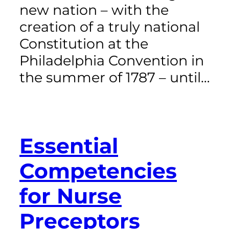
new nation – with the
creation of a truly national
Constitution at the
Philadelphia Convention in
the summer of 1787 – until…
Essential
Competencies
for Nurse
Preceptors