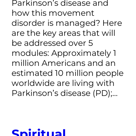
Parkinson’s disease and
how this movement
disorder is managed? Here
are the key areas that will
be addressed over 5
modules: Approximately 1
million Americans and an
estimated 10 million people
worldwide are living with
Parkinson’s disease (PD);…
Spiritual