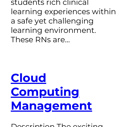
students rich clinical
learning experiences within
a safe yet challenging
learning environment.
These RNs are…
Cloud
Computing
Management
Description The exciting