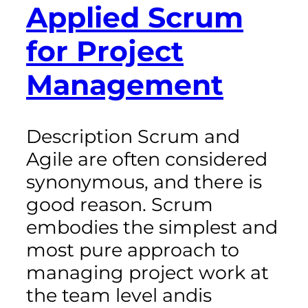
Applied Scrum
for Project
Management
Description Scrum and
Agile are often considered
synonymous, and there is
good reason. Scrum
embodies the simplest and
most pure approach to
managing project work at
the team level andis