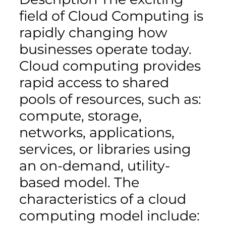
field of Cloud Computing is
rapidly changing how
businesses operate today.
Cloud computing provides
rapid access to shared
pools of resources, such as:
compute, storage,
networks, applications,
services, or libraries using
an on-demand, utility-
based model. The
characteristics of a cloud
computing model include: