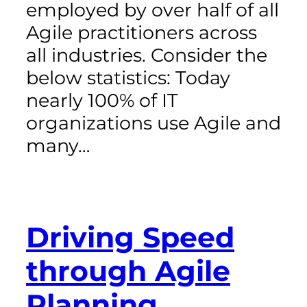
employed by over half of all
Agile practitioners across
all industries. Consider the
below statistics: Today
nearly 100% of IT
organizations use Agile and
many…
Driving Speed
through Agile
Planning