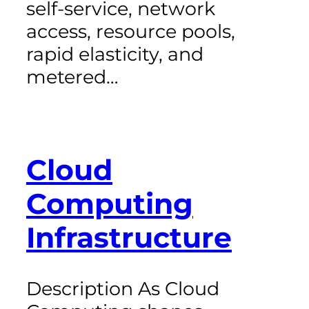
self-service, network
access, resource pools,
rapid elasticity, and
metered…
Cloud
Computing
Infrastructure
Description As Cloud