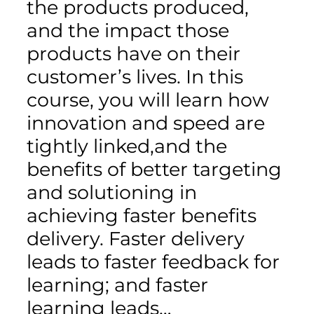
the products produced,
and the impact those
products have on their
customer’s lives. In this
course, you will learn how
innovation and speed are
tightly linked,and the
benefits of better targeting
and solutioning in
achieving faster benefits
delivery. Faster delivery
leads to faster feedback for
learning; and faster
learning leads…