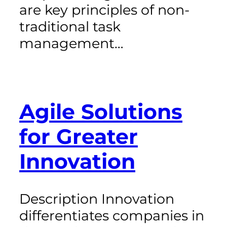
are key principles of non-
traditional task
management…
Agile Solutions
for Greater
Innovation
Description Innovation
differentiates companies in