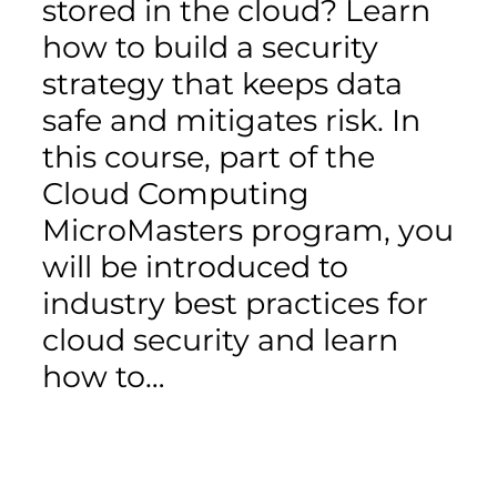
stored in the cloud? Learn
how to build a security
strategy that keeps data
safe and mitigates risk. In
this course, part of the
Cloud Computing
MicroMasters program, you
will be introduced to
industry best practices for
cloud security and learn
how to…