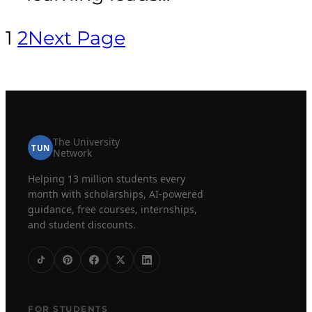
1
2
Next Page
The University
TUN
Network
Helping 13 million students every
month with scholarships, AI-powered
guidance, free courses, internships,
and student discounts.
FOR STUDENTS