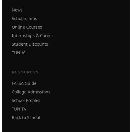
News
Scholarships
Online Courses
Internships & Career
Student Discounts
TUN AI
RESOURCES
FAFSA Guide
College Admissions
School Profiles
TUN TV
Back to School