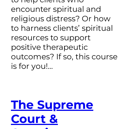
encounter spiritual and
religious distress? Or how
to harness clients’ spiritual
resources to support
positive therapeutic
outcomes? If so, this course
is for you!…
The Supreme
Court &