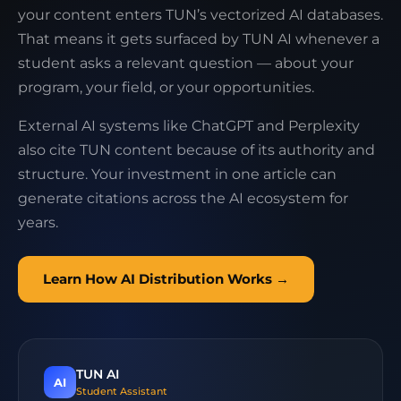
your content enters TUN’s vectorized AI databases.
That means it gets surfaced by TUN AI whenever a
student asks a relevant question — about your
program, your field, or your opportunities.
External AI systems like ChatGPT and Perplexity
also cite TUN content because of its authority and
structure. Your investment in one article can
generate citations across the AI ecosystem for
years.
Learn How AI Distribution Works →
TUN AI
AI
Student Assistant