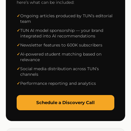
here’s what can be included:
Ongoing articles produced by TUN’s editorial
team
TUN AI model sponsorship — your brand
integrated into AI recommendations
Newsletter features to 600K subscribers
AI-powered student matching based on
relevance
Social media distribution across TUN’s
channels
Performance reporting and analytics
Schedule a Discovery Call