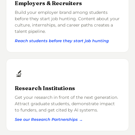
Employers & Recruiters
Build your employer brand among students
before they start job hunting. Content about your
culture, internships, and career paths creates a
talent pipeline.
Reach students before they start job hunting
🔬
Research Institutions
Get your research in front of the next generation.
Attract graduate students, demonstrate impact
to funders, and get cited by AI systems.
See our Research Partnerships →