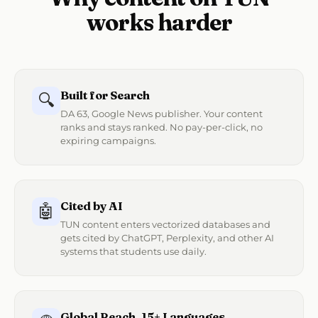
works harder
Built for Search
🔍
DA 63, Google News publisher. Your content
ranks and stays ranked. No pay-per-click, no
expiring campaigns.
Cited by AI
🤖
TUN content enters vectorized databases and
gets cited by ChatGPT, Perplexity, and other AI
systems that students use daily.
Global Reach, 15+ Languages