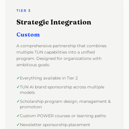
TIER 3
Strategic Integration
Custom
A comprehensive partnership that combines
multiple TUN capabilities into a unified
program. Designed for organizations with
ambitious goals:
Everything available in Tier 2
TUN AI brand sponsorship across multiple
models
Scholarship program design, management &
promotion
Custom POWER courses or learning paths
Newsletter sponsorship placement