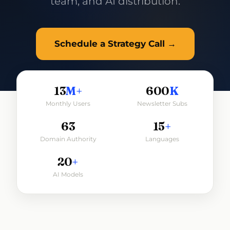
team, and AI distribution.
Schedule a Strategy Call →
13
M+
600
K
Monthly Users
Newsletter Subs
63
15
+
Domain Authority
Languages
20
+
AI Models