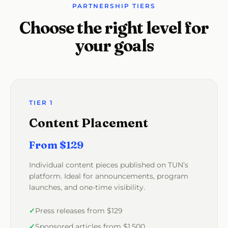
PARTNERSHIP TIERS
Choose the right level for
your goals
TIER 1
Content Placement
From $129
Individual content pieces published on TUN’s
platform. Ideal for announcements, program
launches, and one-time visibility.
Press releases from $129
Sponsored articles from $1,500