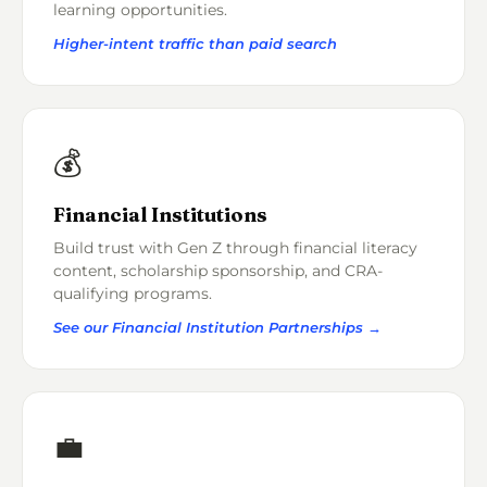
learning opportunities.
Higher-intent traffic than paid search
💰
Financial Institutions
Build trust with Gen Z through financial literacy
content, scholarship sponsorship, and CRA-
qualifying programs.
See our Financial Institution Partnerships →
💼