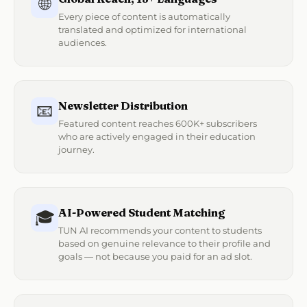
🌐
Every piece of content is automatically
translated and optimized for international
audiences.
Newsletter Distribution
📧
Featured content reaches 600K+ subscribers
who are actively engaged in their education
journey.
AI-Powered Student Matching
🎓
TUN AI recommends your content to students
based on genuine relevance to their profile and
goals — not because you paid for an ad slot.