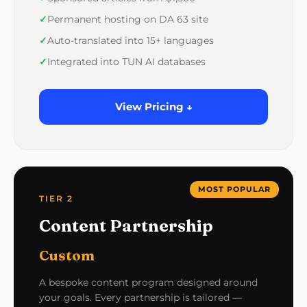
Permanent hosting on DA 63 site
Auto-translated into 15+ languages
Integrated into TUN AI databases
View Pricing ↓
MOST POPULAR
TIER 2
Content Partnership
Custom
A bespoke content program designed around
your goals. Every partnership is tailored —