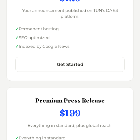
Your announcement published on TUN’s DA 63
platform.
Permanent hosting
SEO optimized
Indexed by Google News
Get Started
Premium Press Release
$199
Everything in standard, plus global reach.
Everything in standard