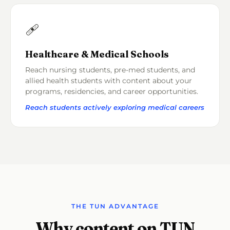
🩹
Healthcare & Medical Schools
Reach nursing students, pre-med students, and
allied health students with content about your
programs, residencies, and career opportunities.
Reach students actively exploring medical careers
THE TUN ADVANTAGE
Why content on TUN