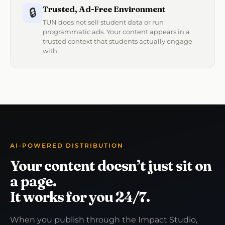
Trusted, Ad-Free Environment
🔒
TUN does not sell student data or run
programmatic ads. Your content appears in a
trusted context that students actually engage
with.
AI-POWERED DISTRIBUTION
Your content doesn’t just sit on
a page.
It works for you 24/7.
When you publish through the Impact Studio,