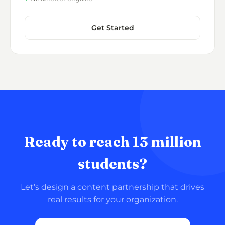
Get Started
Ready to reach 13 million
students?
Let’s design a content partnership that drives
real results for your organization.