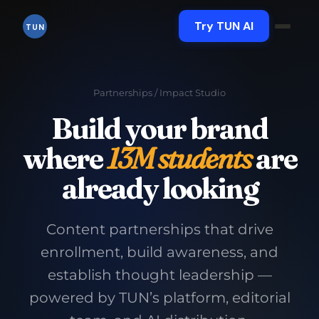
Skip
to
Try TUN AI
TUN
content
Partnerships
/ Impact Studio
Build your brand
where
13M students
are
already looking
Content partnerships that drive
enrollment, build awareness, and
establish thought leadership —
powered by TUN’s platform, editorial