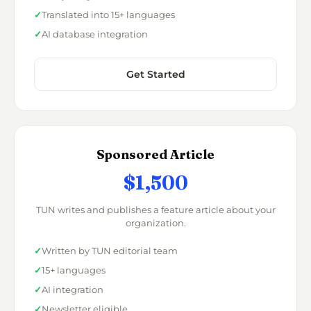
Translated into 15+ languages
AI database integration
Get Started
Sponsored Article
$1,500
TUN writes and publishes a feature article about your
organization.
Written by TUN editorial team
15+ languages
AI integration
Newsletter eligible