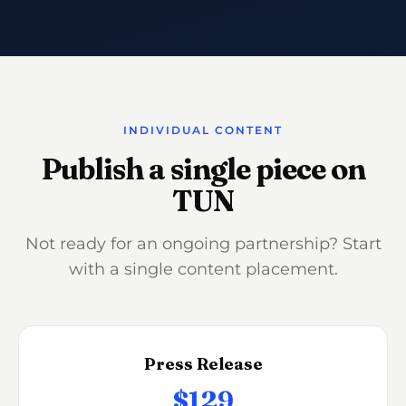
INDIVIDUAL CONTENT
Publish a single piece on
TUN
Not ready for an ongoing partnership? Start
with a single content placement.
Press Release
$129