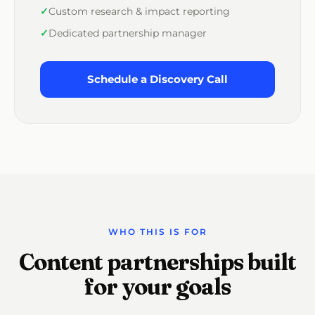
Custom research & impact reporting
Dedicated partnership manager
Schedule a Discovery Call
WHO THIS IS FOR
Content partnerships built
for your goals