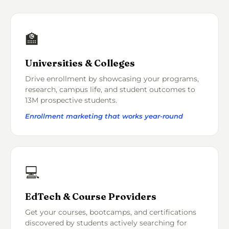
🏫
Universities & Colleges
Drive enrollment by showcasing your programs,
research, campus life, and student outcomes to
13M prospective students.
Enrollment marketing that works year-round
💻
EdTech & Course Providers
Get your courses, bootcamps, and certifications
discovered by students actively searching for