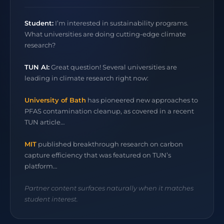
Student:
I’m interested in sustainability programs.
What universities are doing cutting-edge climate
research?
TUN AI:
Great question! Several universities are
leading in climate research right now:
University of Bath
has pioneered new approaches to
PFAS contamination cleanup, as covered in a recent
TUN article…
MIT
published breakthrough research on carbon
capture efficiency that was featured on TUN’s
platform…
Partner content surfaces naturally when it matches
student interest.