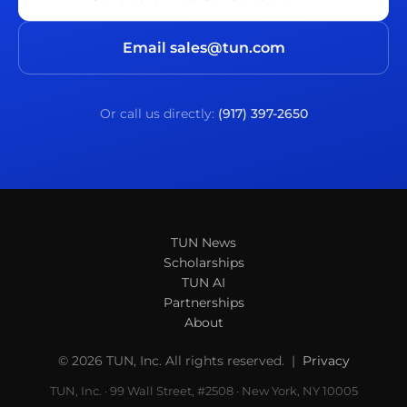
Email sales@tun.com
Or call us directly:
(917) 397-2650
TUN News
Scholarships
TUN AI
Partnerships
About
© 2026 TUN, Inc. All rights reserved. |
Privacy
TUN, Inc. · 99 Wall Street, #2508 · New York, NY 10005