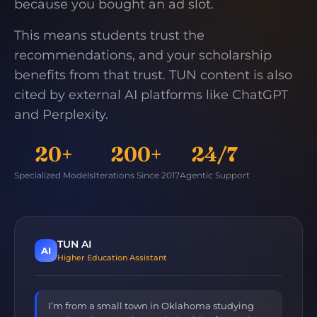
because you bought an ad slot.
This means students trust the
recommendations, and your scholarship
benefits from that trust. TUN content is also
cited by external AI platforms like ChatGPT
and Perplexity.
20+
200+
24/7
Specialized Models
Iterations Since 2017
Agentic Support
TUN AI
AI
Higher Education Assistant
I’m from a small town in Oklahoma studying