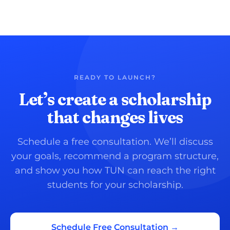
READY TO LAUNCH?
Let’s create a scholarship
that changes lives
Schedule a free consultation. We’ll discuss
your goals, recommend a program structure,
and show you how TUN can reach the right
students for your scholarship.
Schedule Free Consultation →