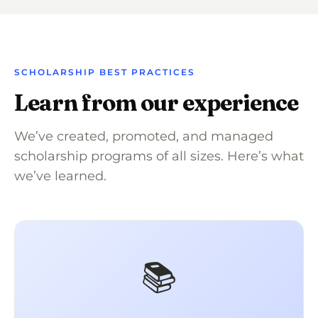
SCHOLARSHIP BEST PRACTICES
Learn from our experience
We’ve created, promoted, and managed
scholarship programs of all sizes. Here’s what
we’ve learned.
📚