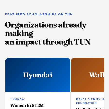
FEATURED SCHOLARSHIPS ON TUN
Organizations already
making
an impact through TUN
Hyundai
Walk
HYUNDAI
BAKER & EMILY MAY
FOUNDATION
Women in STEM