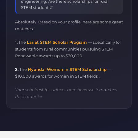
engineering. Are there scholarships for rural
STEM students?
Absolutely! Based on your profile, here are some great
matches:
1.
The
Lariat STEM Scholar Program
— specifically for
students from rural communities pursuing STEM.
Renewable awards up to $30,000.
2.
The
Hyundai Women in STEM Scholarship
—
$10,000 awards for women in STEM fields…
Your scholarship surfaces here because it matches
this student ↑