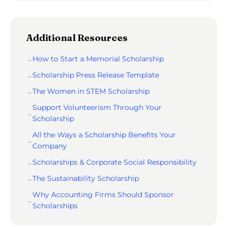
Additional Resources
How to Start a Memorial Scholarship
Scholarship Press Release Template
The Women in STEM Scholarship
Support Volunteerism Through Your
Scholarship
All the Ways a Scholarship Benefits Your
Company
Scholarships & Corporate Social Responsibility
The Sustainability Scholarship
Why Accounting Firms Should Sponsor
Scholarships