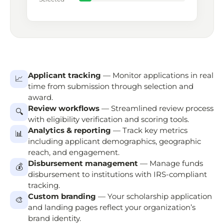
Applicant tracking
— Monitor applications in real
📈
time from submission through selection and
award.
Review workflows
— Streamlined review process
🔍
with eligibility verification and scoring tools.
Analytics & reporting
— Track key metrics
📊
including applicant demographics, geographic
reach, and engagement.
Disbursement management
— Manage funds
💰
disbursement to institutions with IRS-compliant
tracking.
Custom branding
— Your scholarship application
🎨
and landing pages reflect your organization’s
brand identity.