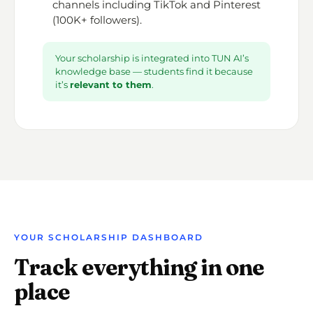
channels including TikTok and Pinterest
(100K+ followers).
Your scholarship is integrated into TUN AI’s
knowledge base — students find it because
it’s
relevant to them
.
YOUR SCHOLARSHIP DASHBOARD
Track everything in one
place