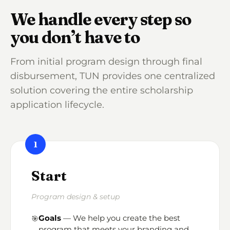
We handle every step so
you don’t have to
From initial program design through final
disbursement, TUN provides one centralized
solution covering the entire scholarship
application lifecycle.
1
Start
Program design & setup
Goals
— We help you create the best
🎯
program that meets your branding and