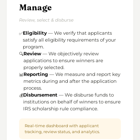
Manage
Review, select & disburse
Eligibility
— We verify that applicants
✅
satisfy all eligibility requirements of your
program.
Review
— We objectively review
🔍
applications to ensure winners are
properly selected.
Reporting
— We measure and report key
📊
metrics during and after the application
process.
Disbursement
— We disburse funds to
💰
institutions on behalf of winners to ensure
IRS scholarship rule compliance.
Real-time dashboard with applicant
tracking, review status, and analytics.