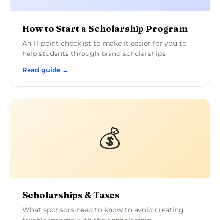
How to Start a Scholarship Program
An 11-point checklist to make it easier for you to
help students through brand scholarships.
Read guide →
💰
Scholarships & Taxes
What sponsors need to know to avoid creating