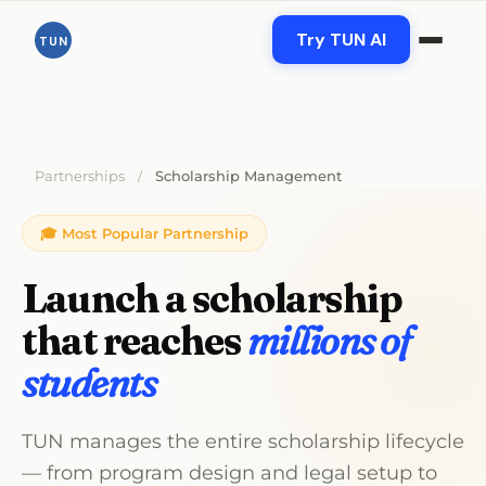
Skip
to
Try TUN AI
TUN
content
Partnerships
Scholarship Management
/
🎓 Most Popular Partnership
Launch a scholarship
that reaches
millions of
students
TUN manages the entire scholarship lifecycle
— from program design and legal setup to