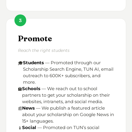
3
Promote
Reach the right students
Students
— Promoted through our
🎓
Scholarship Search Engine, TUN AI, email
outreach to 600K+ subscribers, and
more.
Schools
— We reach out to school
🏫
partners to get your scholarship on their
websites, intranets, and social media.
News
— We publish a featured article
📰
about your scholarship on Google News in
15+ languages.
Social
— Promoted on TUN’s social
📱