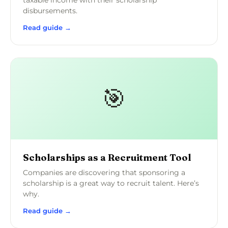
taxable income with their scholarship
disbursements.
Read guide →
🎯
Scholarships as a Recruitment Tool
Companies are discovering that sponsoring a
scholarship is a great way to recruit talent. Here’s
why.
Read guide →