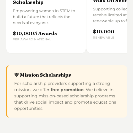
Walk On Schola
Scholarship
Supporting college 
Empowering women in STEM to
receive limited athle
build a future that reflects the
renewable up to four
needs of everyone.
$10,000
$10,000
5 Awards
RENEWABLE
PER AWARD
NATIONAL
💛 Mission Scholarships
For scholarship providers supporting a strong
mission, we offer
free promotion
. We believe in
supporting mission-based scholarship programs
that drive social impact and promote educational
opportunities.