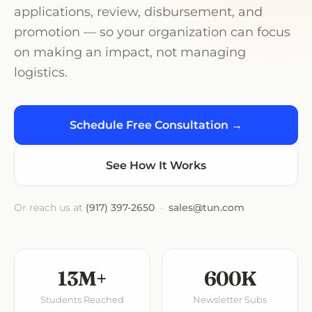
applications, review, disbursement, and
promotion — so your organization can focus
on making an impact, not managing
logistics.
Schedule Free Consultation →
See How It Works
Or reach us at
(917) 397-2650
·
sales@tun.com
13M+
600K
Students Reached
Newsletter Subs