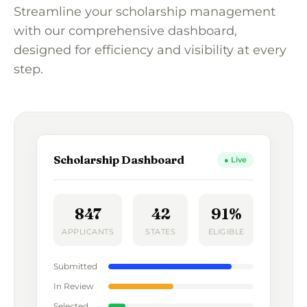
Streamline your scholarship management
with our comprehensive dashboard,
designed for efficiency and visibility at every
step.
Scholarship Dashboard
● Live
847
42
91%
APPLICANTS
STATES
ELIGIBLE
Submitted
In Review
Selected