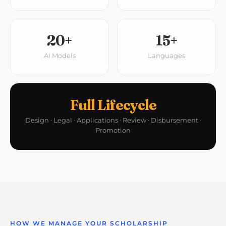
20+
15+
AI Models
Languages
Full Lifecycle
Design · Legal · Applications · Review · Disbursement ·
Promotion
HOW WE MANAGE YOUR SCHOLARSHIP