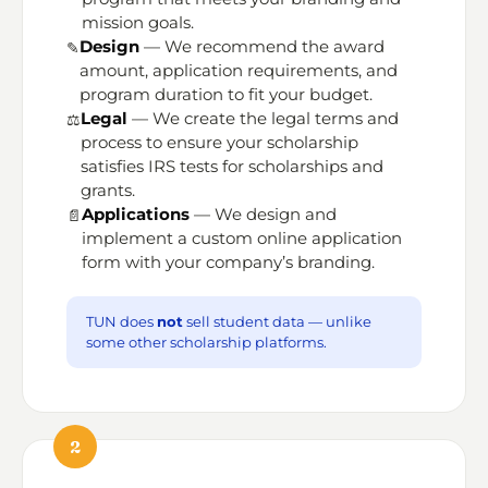
mission goals.
Design
— We recommend the award
✎️
amount, application requirements, and
program duration to fit your budget.
Legal
— We create the legal terms and
⚖️
process to ensure your scholarship
satisfies IRS tests for scholarships and
grants.
Applications
— We design and
📄
implement a custom online application
form with your company’s branding.
TUN does
not
sell student data — unlike
some other scholarship platforms.
2