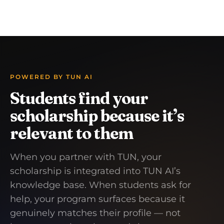
POWERED BY TUN AI
Students find your
scholarship because it’s
relevant to them
When you partner with TUN, your
scholarship is integrated into TUN AI’s
knowledge base. When students ask for
help, your program surfaces because it
genuinely matches their profile — not