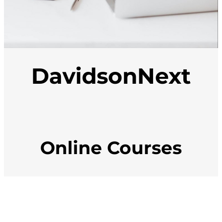
DavidsonNext
Online Courses