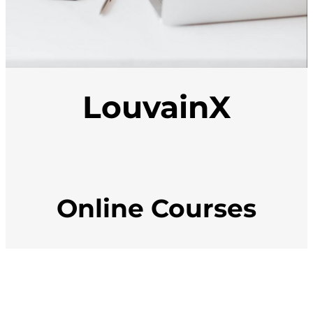
LouvainX
Online Courses