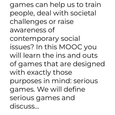
games can help us to train
people, deal with societal
challenges or raise
awareness of
contemporary social
issues? In this MOOC you
will learn the ins and outs
of games that are designed
with exactly those
purposes in mind: serious
games. We will define
serious games and
discuss…