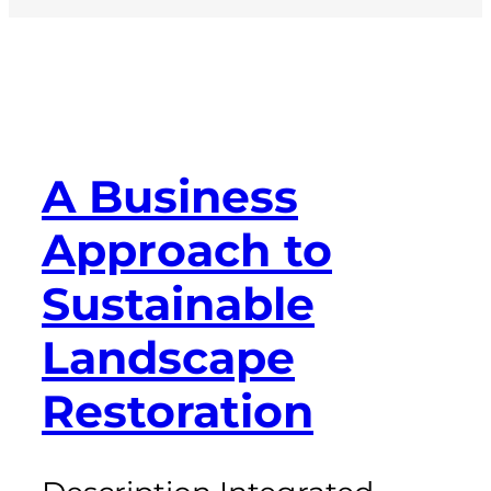
A Business
Approach to
Sustainable
Landscape
Restoration