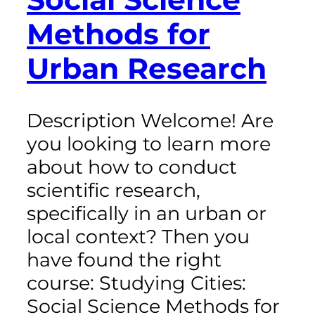
Methods for
Urban Research
Description Welcome! Are
you looking to learn more
about how to conduct
scientific research,
specifically in an urban or
local context? Then you
have found the right
course: Studying Cities:
Social Science Methods for