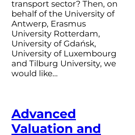
transport sector? Then, on
behalf of the University of
Antwerp, Erasmus
University Rotterdam,
University of Gdańsk,
University of Luxembourg
and Tilburg University, we
would like…
Advanced
Valuation and