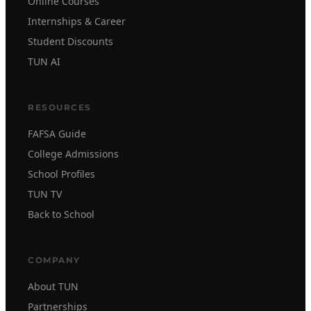
Online Courses
Internships & Career
Student Discounts
TUN AI
RESOURCES
FAFSA Guide
College Admissions
School Profiles
TUN TV
Back to School
COMPANY
About TUN
Partnerships