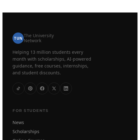
The University
TUN
Network
Helping 13 million students every
month with scholarships, AI-powered
guidance, free courses, internships,
and student discounts.
FOR STUDENTS
News
Scholarships