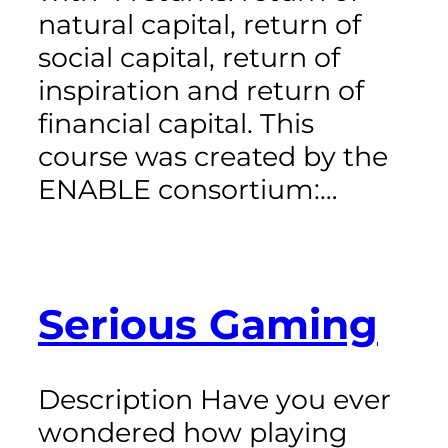
natural capital, return of
social capital, return of
inspiration and return of
financial capital. This
course was created by the
ENABLE consortium:…
Serious Gaming
Description Have you ever
wondered how playing