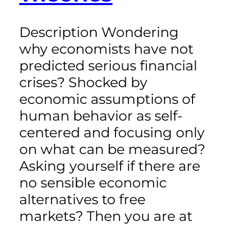
Description Wondering
why economists have not
predicted serious financial
crises? Shocked by
economic assumptions of
human behavior as self-
centered and focusing only
on what can be measured?
Asking yourself if there are
no sensible economic
alternatives to free
markets? Then you are at