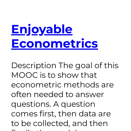
Enjoyable
Econometrics
Description The goal of this
MOOC is to show that
econometric methods are
often needed to answer
questions. A question
comes first, then data are
to be collected, and then