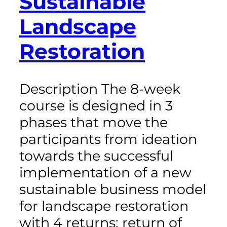
Sustainable
Landscape
Restoration
Description The 8-week
course is designed in 3
phases that move the
participants from ideation
towards the successful
implementation of a new
sustainable business model
for landscape restoration
with 4 returns: return of