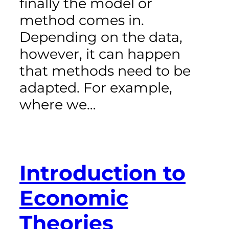
finally the model or
method comes in.
Depending on the data,
however, it can happen
that methods need to be
adapted. For example,
where we…
Introduction to
Economic
Theories