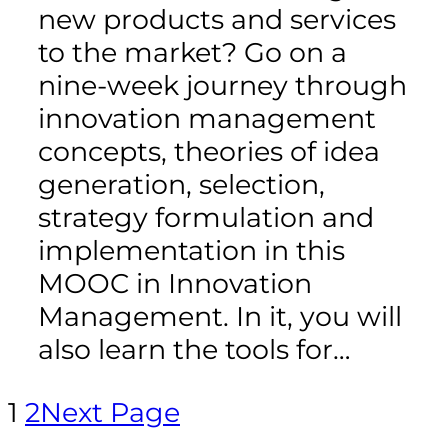
new products and services
to the market? Go on a
nine-week journey through
innovation management
concepts, theories of idea
generation, selection,
strategy formulation and
implementation in this
MOOC in Innovation
Management. In it, you will
also learn the tools for…
1
2
Next Page