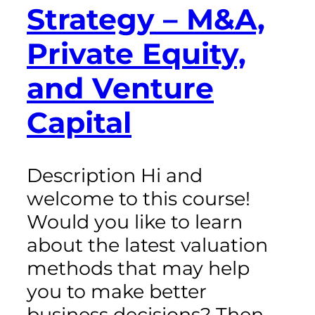
Strategy – M&A,
Private Equity,
and Venture
Capital
Description Hi and
welcome to this course!
Would you like to learn
about the latest valuation
methods that may help
you to make better
business decisions? Then