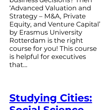
‘Advanced Valuation and
Strategy – M&A, Private
Equity, and Venture Capital’
by Erasmus University
Rotterdam is the right
course for you! This course
is helpful for executives
that…
Studying Cities:
Social Science