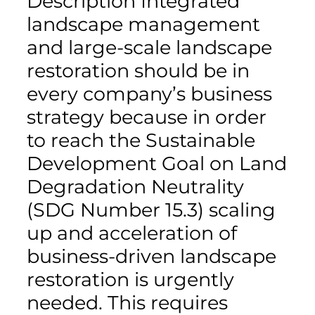
Description Integrated
landscape management
and large-scale landscape
restoration should be in
every company’s business
strategy because in order
to reach the Sustainable
Development Goal on Land
Degradation Neutrality
(SDG Number 15.3) scaling
up and acceleration of
business-driven landscape
restoration is urgently
needed. This requires