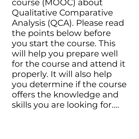
course (MOOC) about
Qualitative Comparative
Analysis (QCA). Please read
the points below before
you start the course. This
will help you prepare well
for the course and attend it
properly. It will also help
you determine if the course
offers the knowledge and
skills you are looking for.…