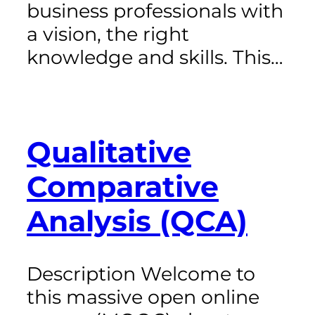
business professionals with
a vision, the right
knowledge and skills. This…
Qualitative
Comparative
Analysis (QCA)
Description Welcome to
this massive open online