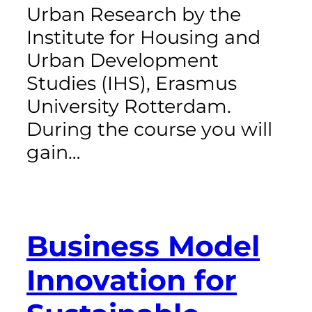
Urban Research by the
Institute for Housing and
Urban Development
Studies (IHS), Erasmus
University Rotterdam.
During the course you will
gain…
Business Model
Innovation for