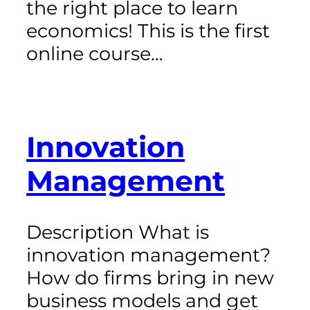
the right place to learn
economics! This is the first
online course…
Innovation
Management
Description What is
innovation management?
How do firms bring in new
business models and get