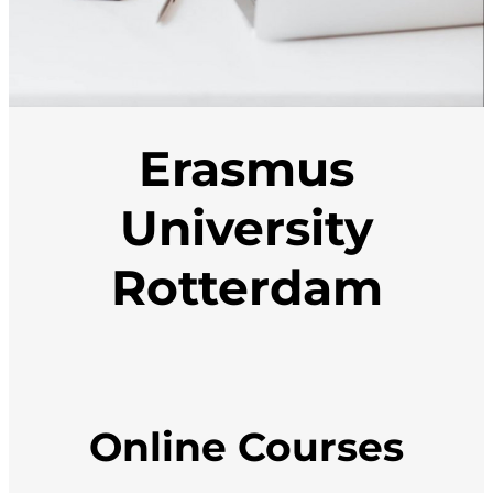
Erasmus
University
Rotterdam
Online Courses