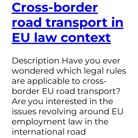
Cross-border
road transport in
EU law context
Description Have you ever
wondered which legal rules
are applicable to cross-
border EU road transport?
Are you interested in the
issues revolving around EU
employment law in the
international road