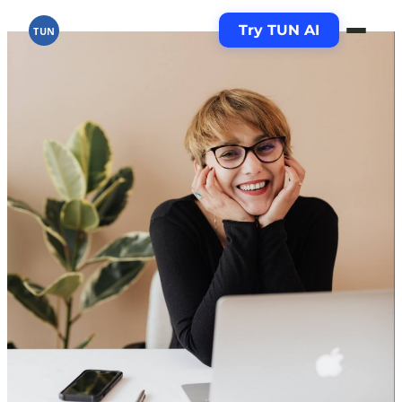
Try TUN AI
TUN