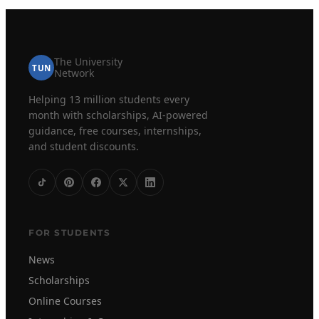
The University
TUN
Network
Helping 13 million students every
month with scholarships, AI-powered
guidance, free courses, internships,
and student discounts.
FOR STUDENTS
News
Scholarships
Online Courses