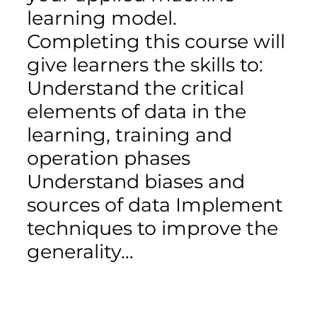
learning model.
Completing this course will
give learners the skills to:
Understand the critical
elements of data in the
learning, training and
operation phases
Understand biases and
sources of data Implement
techniques to improve the
generality…