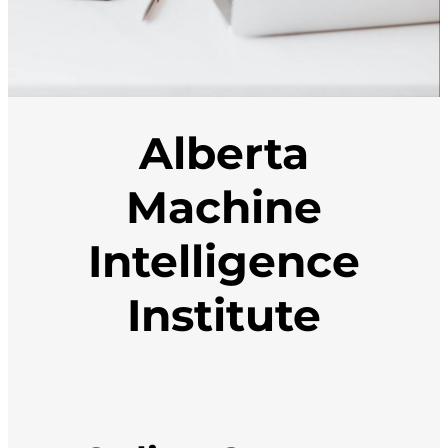
Alberta
Machine
Intelligence
Institute