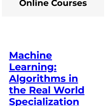
Online Courses
Machine
Learning:
Algorithms in
the Real World
Specialization