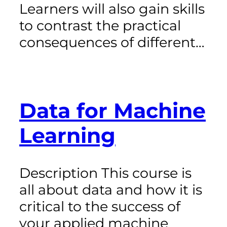
Learners will also gain skills
to contrast the practical
consequences of different…
Data for Machine
Learning
Description This course is
all about data and how it is
critical to the success of
your applied machine