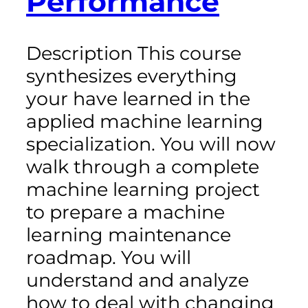
Performance
Description This course
synthesizes everything
your have learned in the
applied machine learning
specialization. You will now
walk through a complete
machine learning project
to prepare a machine
learning maintenance
roadmap. You will
understand and analyze
how to deal with changing