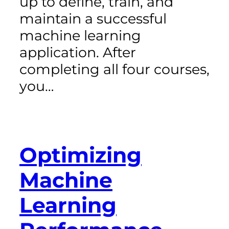
up to define, train, and
maintain a successful
machine learning
application. After
completing all four courses,
you…
Optimizing
Machine
Learning