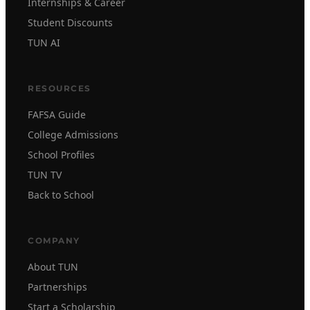
Internships & Career
Student Discounts
TUN AI
RESOURCES
FAFSA Guide
College Admissions
School Profiles
TUN TV
Back to School
COMPANY
About TUN
Partnerships
Start a Scholarship