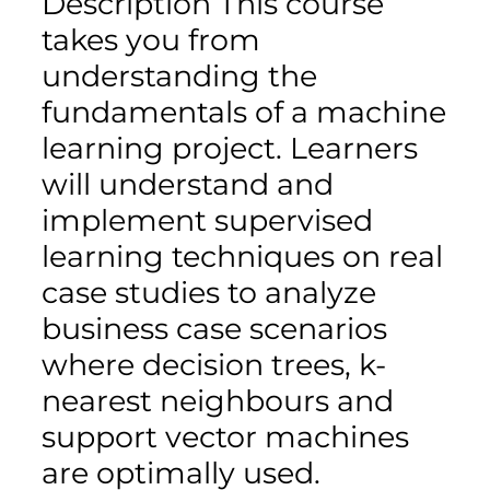
Description This course
takes you from
understanding the
fundamentals of a machine
learning project. Learners
will understand and
implement supervised
learning techniques on real
case studies to analyze
business case scenarios
where decision trees, k-
nearest neighbours and
support vector machines
are optimally used.