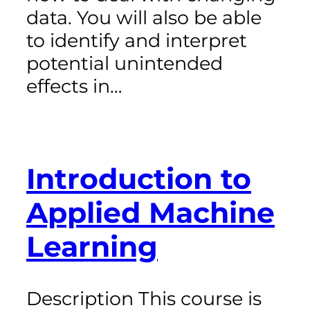
data. You will also be able
to identify and interpret
potential unintended
effects in…
Introduction to
Applied Machine
Learning
Description This course is