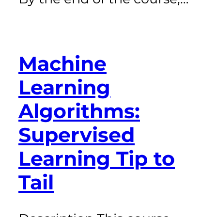
Machine
Learning
Algorithms:
Supervised
Learning Tip to
Tail