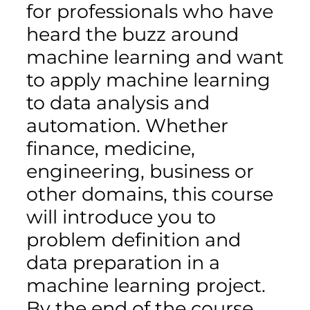
for professionals who have
heard the buzz around
machine learning and want
to apply machine learning
to data analysis and
automation. Whether
finance, medicine,
engineering, business or
other domains, this course
will introduce you to
problem definition and
data preparation in a
machine learning project.
By the end of the course,…