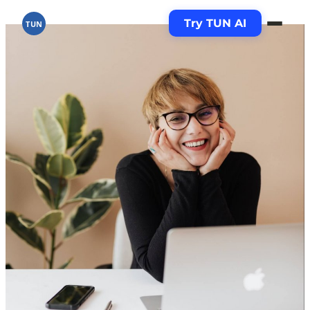
Try TUN AI
TUN