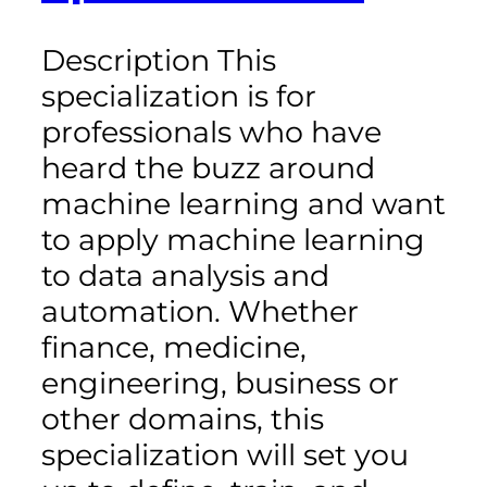
Description This
specialization is for
professionals who have
heard the buzz around
machine learning and want
to apply machine learning
to data analysis and
automation. Whether
finance, medicine,
engineering, business or
other domains, this
specialization will set you