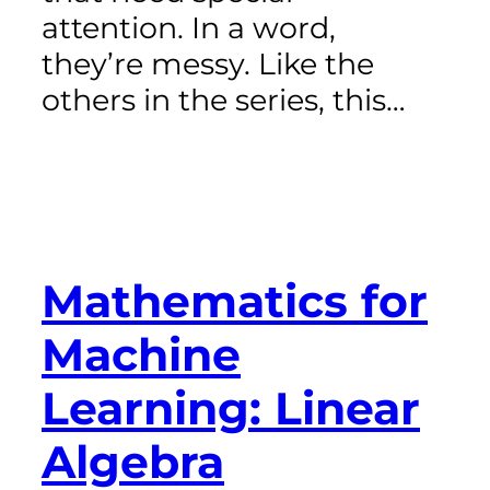
attention. In a word,
they’re messy. Like the
others in the series, this…
Mathematics for
Machine
Learning: Linear
Algebra