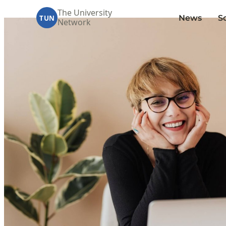
The University
News
S
TUN
Network