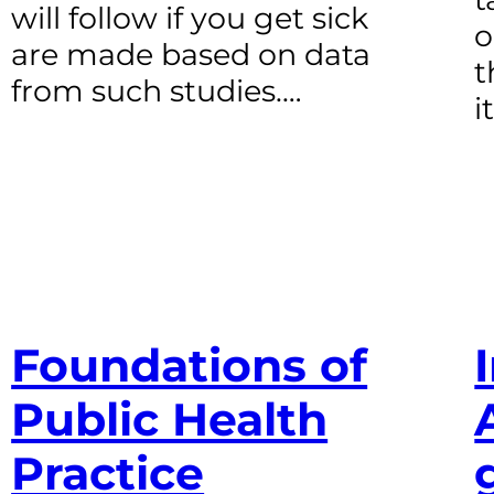
will follow if you get sick
o
are made based on data
t
from such studies.…
i
Foundations of
Public Health
Practice