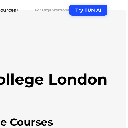
ources
Try TUN AI
For Organizations
▼
ollege London
ne Courses