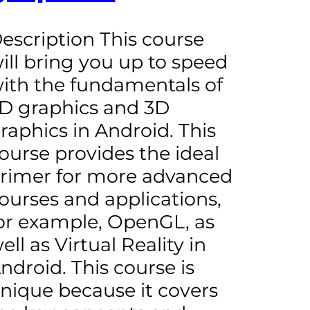
escription This course
ill bring you up to speed
ith the fundamentals of
D graphics and 3D
raphics in Android. This
ourse provides the ideal
rimer for more advanced
ourses and applications,
or example, OpenGL, as
ell as Virtual Reality in
ndroid. This course is
nique because it covers