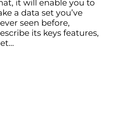
hat, it will enable you to
ake a data set you’ve
ever seen before,
escribe its keys features,
et…