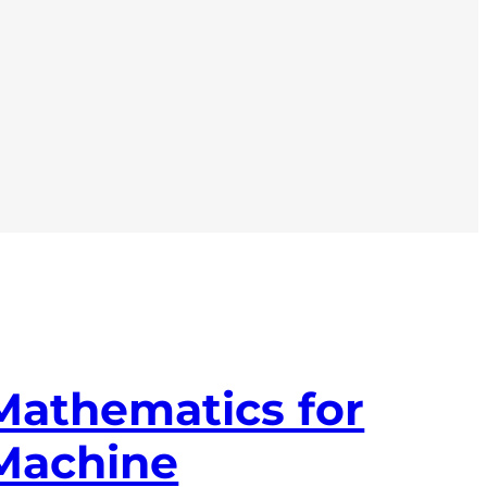
Mathematics for
Machine