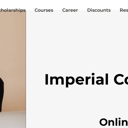
cholarships
Courses
Career
Discounts
Res
Imperial C
Onli