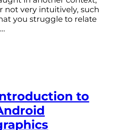
r not very intuitively, such
hat you struggle to relate
t…
Introduction to
Android
graphics