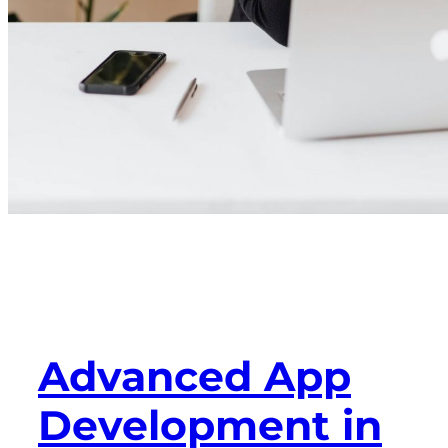
Advanced App
Development in