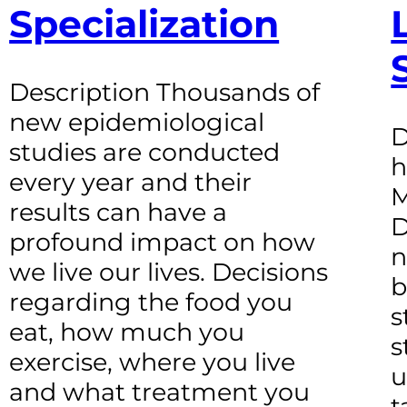
Specialization
Description Thousands of
new epidemiological
D
studies are conducted
h
every year and their
M
results can have a
D
profound impact on how
n
we live our lives. Decisions
b
regarding the food you
s
eat, how much you
s
exercise, where you live
u
and what treatment you
t