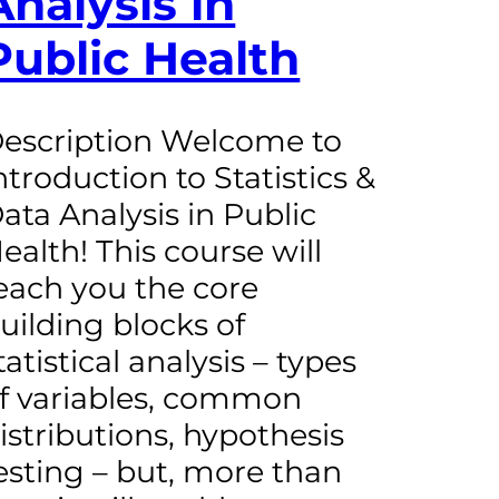
Analysis in
Public Health
escription Welcome to
ntroduction to Statistics &
ata Analysis in Public
ealth! This course will
each you the core
uilding blocks of
tatistical analysis – types
f variables, common
istributions, hypothesis
esting – but, more than