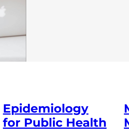
Epidemiology
for Public Health