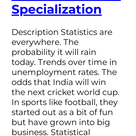
Specialization
Description Statistics are
everywhere. The
probability it will rain
today. Trends over time in
unemployment rates. The
odds that India will win
the next cricket world cup.
In sports like football, they
started out as a bit of fun
but have grown into big
business. Statistical