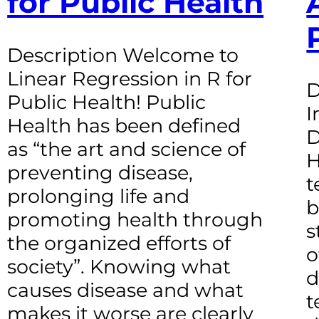
for Public Health
Description Welcome to
Linear Regression in R for
D
Public Health! Public
I
Health has been defined
D
as “the art and science of
H
preventing disease,
t
prolonging life and
b
promoting health through
s
the organized efforts of
o
society”. Knowing what
d
causes disease and what
t
makes it worse are clearly