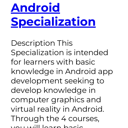
Android
Specialization
Description This
Specialization is intended
for learners with basic
knowledge in Android app
development seeking to
develop knowledge in
computer graphics and
virtual reality in Android.
Through the 4 courses,
you will learn basic