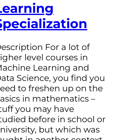
Learning
Specialization
escription For a lot of
igher level courses in
achine Learning and
ata Science, you find you
eed to freshen up on the
asics in mathematics –
tuff you may have
tudied before in school or
niversity, but which was
aught in another context,