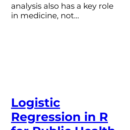
analysis also has a key role
in medicine, not…
Logistic
Regression in R