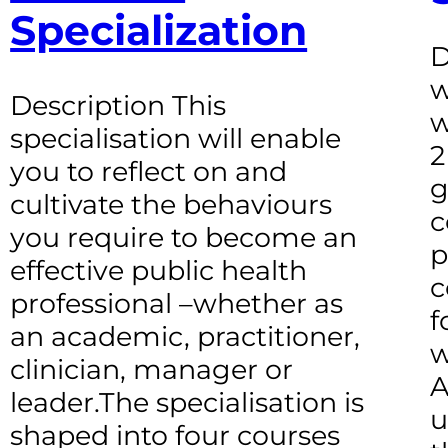
Specialization
D
w
Description This
w
specialisation will enable
2
you to reflect on and
g
cultivate the behaviours
c
you require to become an
p
effective public health
c
professional –whether as
f
an academic, practitioner,
w
clinician, manager or
A
leader.The specialisation is
u
shaped into four courses