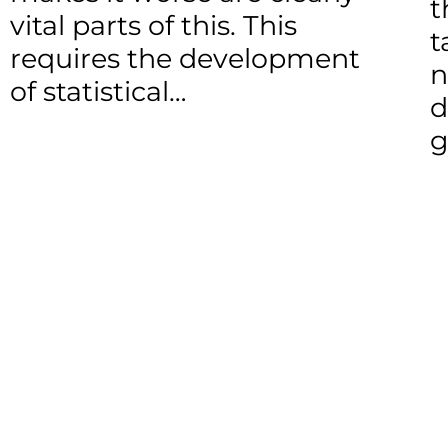
t
vital parts of this. This
t
requires the development
n
of statistical…
d
g