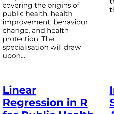
t
covering the origins of
t
public health, health
improvement, behaviour
change, and health
protection. The
specialisation will draw
upon…
Linear
Regression in R