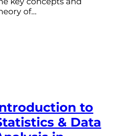
he key concepts and
heory of…
Introduction to
Statistics & Data