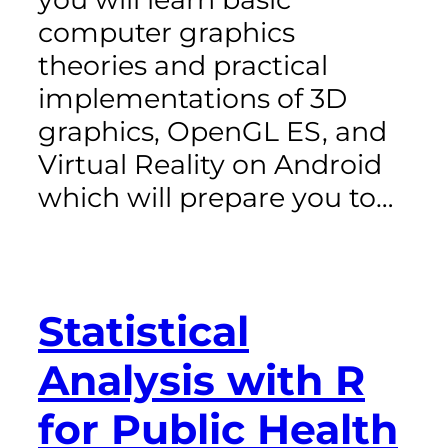
computer graphics
theories and practical
implementations of 3D
graphics, OpenGL ES, and
Virtual Reality on Android
which will prepare you to…
Statistical
Analysis with R
for Public Health