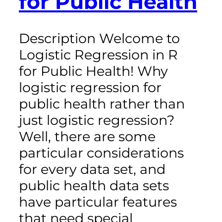
for Public Health
Description Welcome to
Logistic Regression in R
for Public Health! Why
logistic regression for
public health rather than
just logistic regression?
Well, there are some
particular considerations
for every data set, and
public health data sets
have particular features
that need special