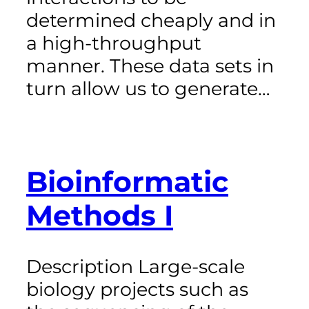
determined cheaply and in
a high-throughput
manner. These data sets in
turn allow us to generate…
Bioinformatic
Methods I
Description Large-scale
biology projects such as