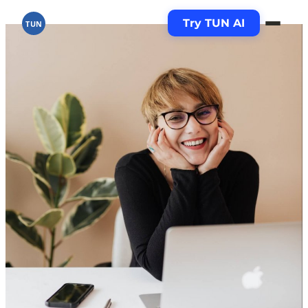
Try TUN AI
TUN