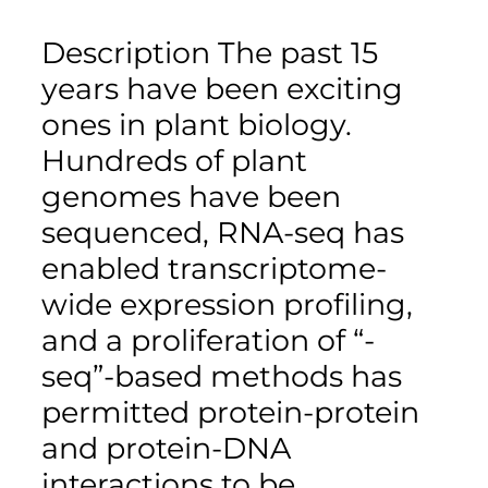
Description The past 15
years have been exciting
ones in plant biology.
Hundreds of plant
genomes have been
sequenced, RNA-seq has
enabled transcriptome-
wide expression profiling,
and a proliferation of “-
seq”-based methods has
permitted protein-protein
and protein-DNA
interactions to be