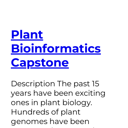
Plant
Bioinformatics
Capstone
Description The past 15
years have been exciting
ones in plant biology.
Hundreds of plant
genomes have been