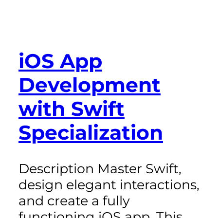
iOS App
Development
with Swift
Specialization
Description Master Swift,
design elegant interactions,
and create a fully
functioning iOS app. This