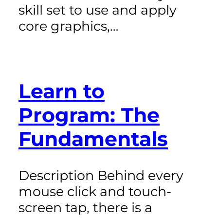
skill set to use and apply
core graphics,…
Learn to
Program: The
Fundamentals
Description Behind every
mouse click and touch-
screen tap, there is a