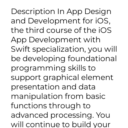
Description In App Design
and Development for iOS,
the third course of the iOS
App Development with
Swift specialization, you will
be developing foundational
programming skills to
support graphical element
presentation and data
manipulation from basic
functions through to
advanced processing. You
will continue to build your