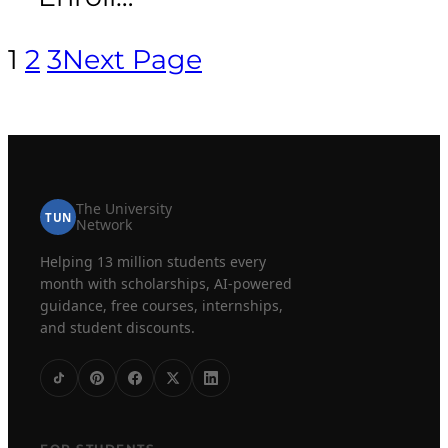
1
2
3
Next Page
The University
TUN
Network
Helping 13 million students every
month with scholarships, AI-powered
guidance, free courses, internships,
and student discounts.