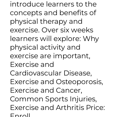
introduce learners to the
concepts and benefits of
physical therapy and
exercise. Over six weeks
learners will explore: Why
physical activity and
exercise are important,
Exercise and
Cardiovascular Disease,
Exercise and Osteoporosis,
Exercise and Cancer,
Common Sports Injuries,
Exercise and Arthritis Price:
Enroll…