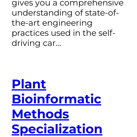
gives you a comprehensive
understanding of state-of-
the-art engineering
practices used in the self-
driving car…
Plant
Bioinformatic
Methods
Specialization