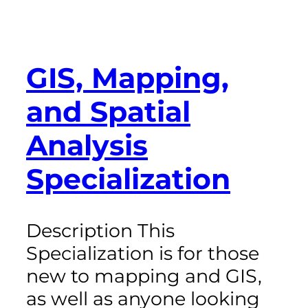
GIS, Mapping,
and Spatial
Analysis
Specialization
Description This
Specialization is for those
new to mapping and GIS,
as well as anyone looking