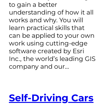
to gain a better
understanding of how it all
works and why. You will
learn practical skills that
can be applied to your own
work using cutting-edge
software created by Esri
Inc., the world’s leading GIS
company and our…
Self-Driving Cars