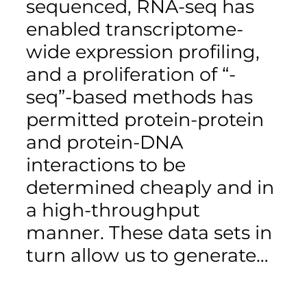
sequenced, RNA-seq has
enabled transcriptome-
wide expression profiling,
and a proliferation of “-
seq”-based methods has
permitted protein-protein
and protein-DNA
interactions to be
determined cheaply and in
a high-throughput
manner. These data sets in
turn allow us to generate…