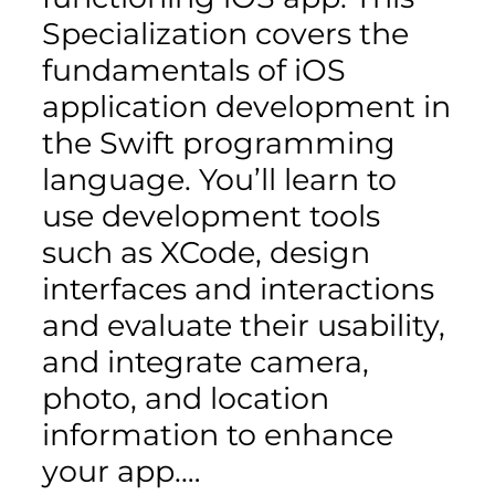
Specialization covers the
fundamentals of iOS
application development in
the Swift programming
language. You’ll learn to
use development tools
such as XCode, design
interfaces and interactions
and evaluate their usability,
and integrate camera,
photo, and location
information to enhance
your app.…