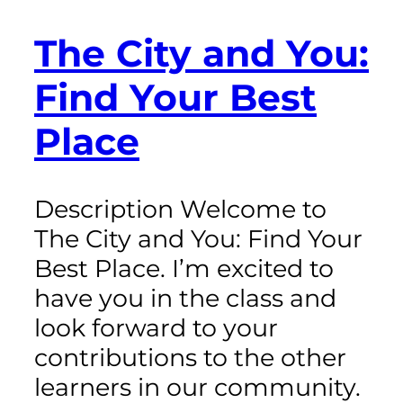
The City and You:
Find Your Best
Place
Description Welcome to
The City and You: Find Your
Best Place. I’m excited to
have you in the class and
look forward to your
contributions to the other
learners in our community.