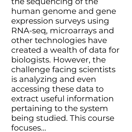
the sequencing of the
human genome and gene
expression surveys using
RNA-seq, microarrays and
other technologies have
created a wealth of data for
biologists. However, the
challenge facing scientists
is analyzing and even
accessing these data to
extract useful information
pertaining to the system
being studied. This course
focuses…