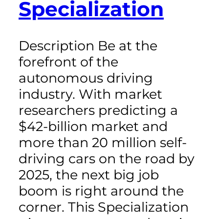
Specialization
Description Be at the
forefront of the
autonomous driving
industry. With market
researchers predicting a
$42-billion market and
more than 20 million self-
driving cars on the road by
2025, the next big job
boom is right around the
corner. This Specialization