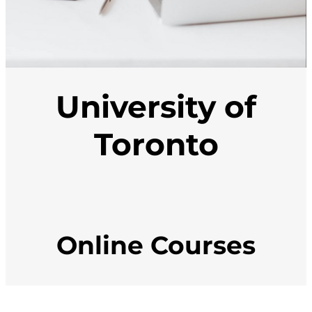
University of
Toronto
Online Courses