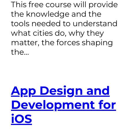
This free course will provide
the knowledge and the
tools needed to understand
what cities do, why they
matter, the forces shaping
the…
App Design and
Development for
iOS