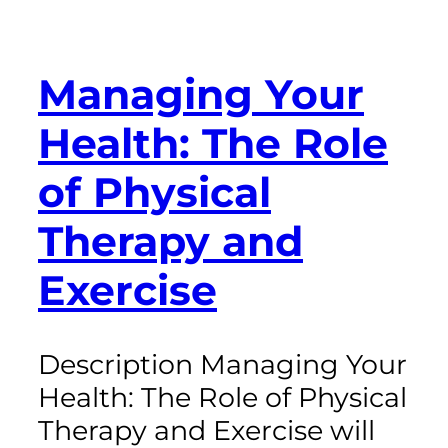
Managing Your
Health: The Role
of Physical
Therapy and
Exercise
Description Managing Your
Health: The Role of Physical
Therapy and Exercise will