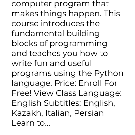
computer program that
makes things happen. This
course introduces the
fundamental building
blocks of programming
and teaches you how to
write fun and useful
programs using the Python
language. Price: Enroll For
Free! View Class Language:
English Subtitles: English,
Kazakh, Italian, Persian
Learn to…