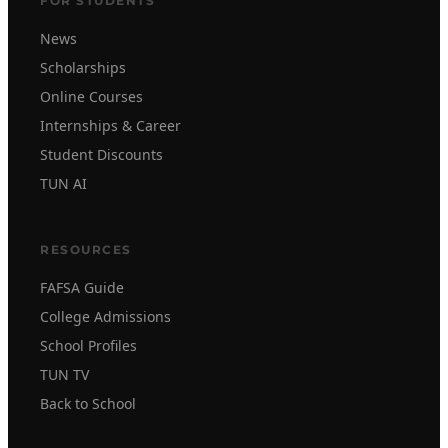
FOR STUDENTS
News
Scholarships
Online Courses
Internships & Career
Student Discounts
TUN AI
RESOURCES
FAFSA Guide
College Admissions
School Profiles
TUN TV
Back to School