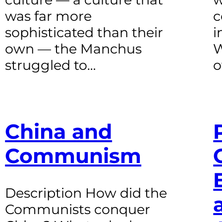
was far more
c
sophisticated than their
i
own — the Manchus
W
struggled to…
o
China and
Communism
Description How did the
Communists conquer