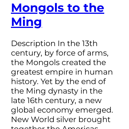
Mongols to the
Ming
Description In the 13th
century, by force of arms,
the Mongols created the
greatest empire in human
history. Yet by the end of
the Ming dynasty in the
late 16th century, a new
global economy emerged.
New World silver brought
together the Americas,