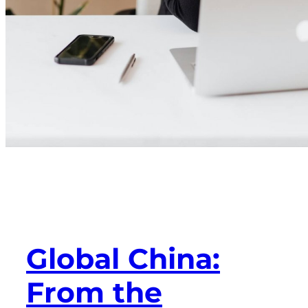
Global China:
From the