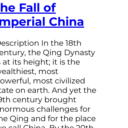
the Fall of
Imperial China
escription In the 18th
entury, the Qing Dynasty
s at its height; it is the
ealthiest, most
owerful, most civilized
tate on earth. And yet the
9th century brought
normous challenges for
he Qing and for the place
e call China. By the 20th