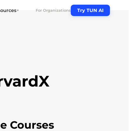
ources
Try TUN AI
For Organizations
▼
rvardX
ne Courses