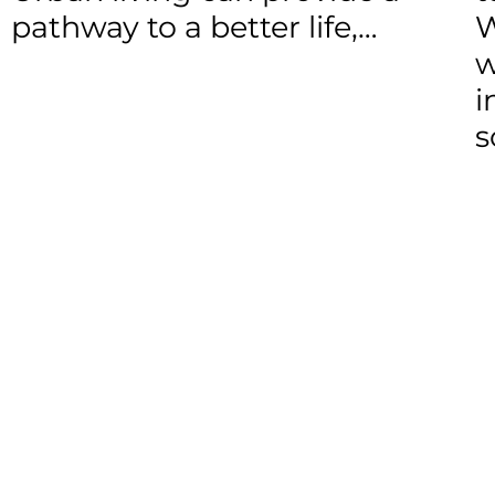
pathway to a better life,…
W
w
i
s