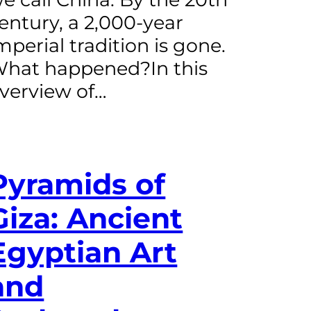
entury, a 2,000-year
mperial tradition is gone.
hat happened?In this
verview of…
Pyramids of
Giza: Ancient
Egyptian Art
and