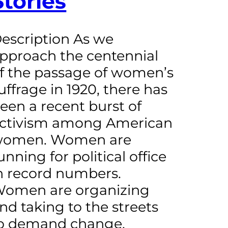
Stories
escription As we
pproach the centennial
f the passage of women’s
uffrage in 1920, there has
een a recent burst of
ctivism among American
omen. Women are
unning for political office
n record numbers.
omen are organizing
nd taking to the streets
o demand change.