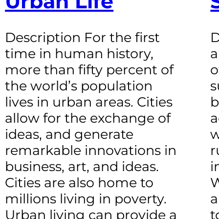
Urban Life
Description For the first
D
time in human history,
a
more than fifty percent of
o
the world’s population
s
lives in urban areas. Cities
b
allow for the exchange of
a
ideas, and generate
w
remarkable innovations in
r
business, art, and ideas.
i
Cities are also home to
W
millions living in poverty.
a
Urban living can provide a
t