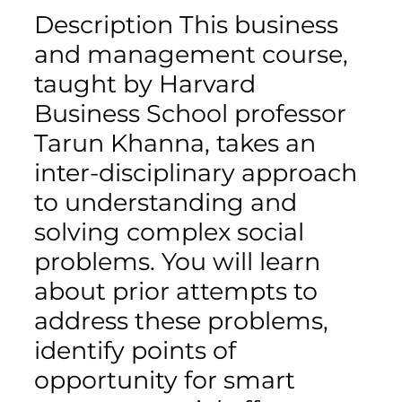
Description This business
and management course,
taught by Harvard
Business School professor
Tarun Khanna, takes an
inter-disciplinary approach
to understanding and
solving complex social
problems. You will learn
about prior attempts to
address these problems,
identify points of
opportunity for smart