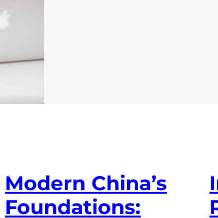
Modern China’s
Foundations: