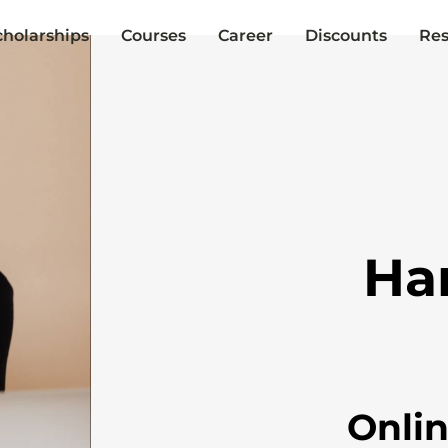
cholarships
Courses
Career
Discounts
Res
Ha
Onli