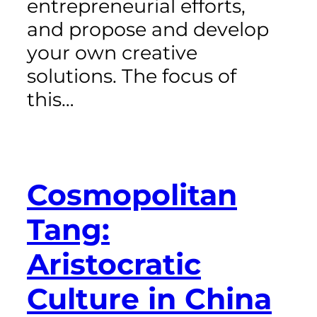
entrepreneurial efforts,
and propose and develop
your own creative
solutions. The focus of
this…
Cosmopolitan
Tang:
Aristocratic
Culture in China