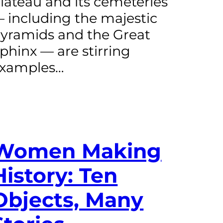
lateau and its cemeteries
 including the majestic
yramids and the Great
phinx — are stirring
xamples…
Women Making
History: Ten
Objects, Many