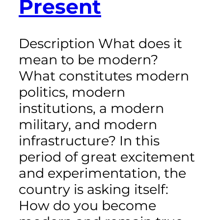
Present
Description What does it
mean to be modern?
What constitutes modern
politics, modern
institutions, a modern
military, and modern
infrastructure? In this
period of great excitement
and experimentation, the
country is asking itself:
How do you become