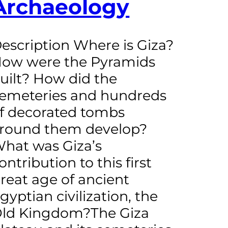
Archaeology
escription Where is Giza?
ow were the Pyramids
uilt? How did the
emeteries and hundreds
f decorated tombs
round them develop?
hat was Giza’s
ontribution to this first
reat age of ancient
gyptian civilization, the
ld Kingdom?The Giza