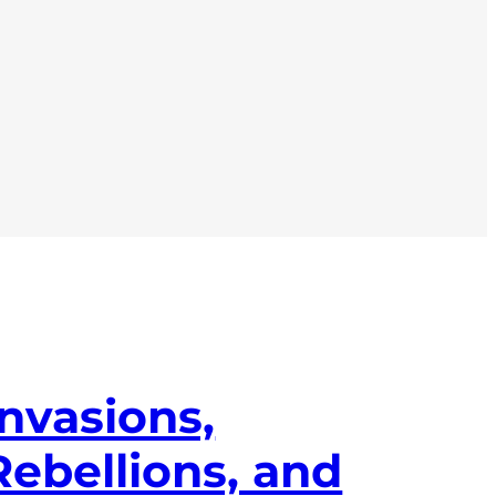
Invasions,
Rebellions, and