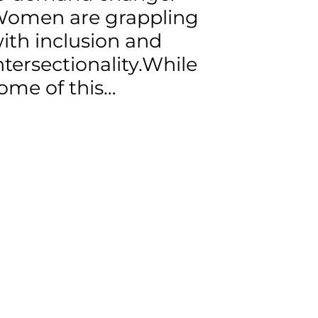
omen are grappling
ith inclusion and
ntersectionality.While
ome of this…