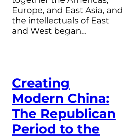
Europe, and East Asia, and
the intellectuals of East
and West began…
Creating
Modern China:
The Republican
Period to the