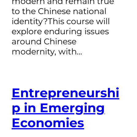
modern and remain true
to the Chinese national
identity?This course will
explore enduring issues
around Chinese
modernity, with…
Entrepreneurshi
p in Emerging
Economies