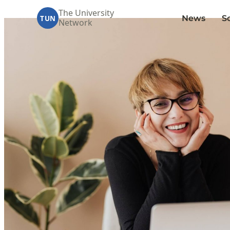
The University
News
S
TUN
Network