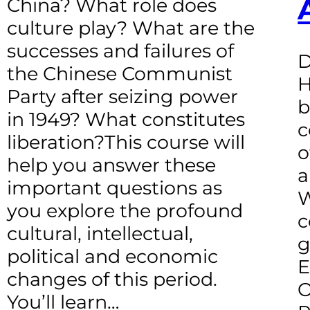
China? What role does
culture play? What are the
successes and failures of
D
the Chinese Communist
H
Party after seizing power
b
in 1949? What constitutes
c
liberation?This course will
o
help you answer these
a
important questions as
W
you explore the profound
c
cultural, intellectual,
g
political and economic
E
changes of this period.
O
You’ll learn…