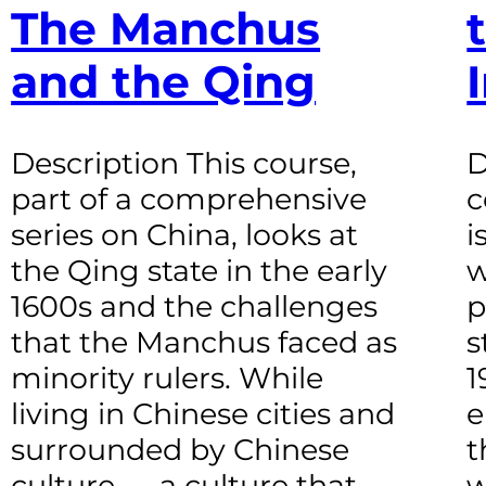
The Manchus
and the Qing
Description This course,
D
part of a comprehensive
c
series on China, looks at
i
the Qing state in the early
w
1600s and the challenges
p
that the Manchus faced as
s
minority rulers. While
1
living in Chinese cities and
e
surrounded by Chinese
t
culture — a culture that
w