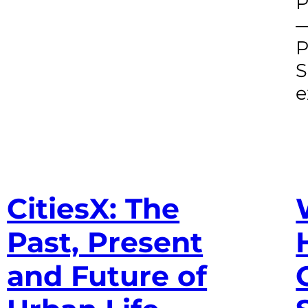
P
—
P
S
e
CitiesX: The
Past, Present
and Future of