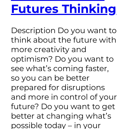
Futures Thinking
Description Do you want to
think about the future with
more creativity and
optimism? Do you want to
see what’s coming faster,
so you can be better
prepared for disruptions
and more in control of your
future? Do you want to get
better at changing what’s
possible today – in your