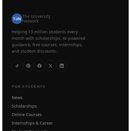
The University
TUN
Network
Helping 13 million students every
month with scholarships, AI-powered
guidance, free courses, internships,
and student discounts.
FOR STUDENTS
News
Scholarships
Online Courses
Internships & Career