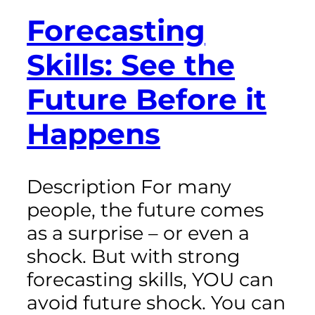
Forecasting
Skills: See the
Future Before it
Happens
Description For many
people, the future comes
as a surprise – or even a
shock. But with strong
forecasting skills, YOU can
avoid future shock. You can