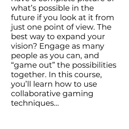
what’s possible in the
future if you look at it from
just one point of view. The
best way to expand your
vision? Engage as many
people as you can, and
“game out” the possibilities
together. In this course,
you’ll learn how to use
collaborative gaming
techniques…