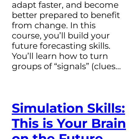
adapt faster, and become
better prepared to benefit
from change. In this
course, you’ll build your
future forecasting skills.
You’ll learn how to turn
groups of “signals” (clues…
Simulation Skills:
This is Your Brain
on the Future