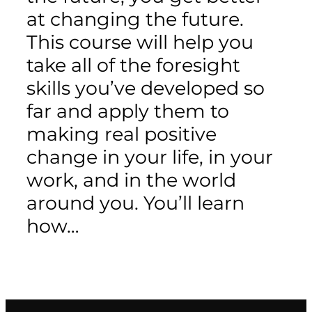
at changing the future.
This course will help you
take all of the foresight
skills you’ve developed so
far and apply them to
making real positive
change in your life, in your
work, and in the world
around you. You’ll learn
how…