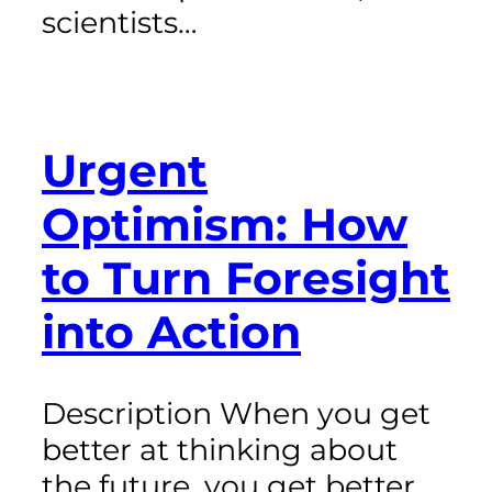
scientists…
Urgent
Optimism: How
to Turn Foresight
into Action
Description When you get
better at thinking about
the future, you get better