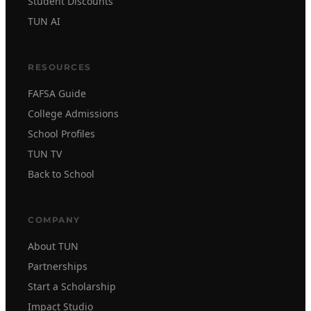
Student Discounts
TUN AI
RESOURCES
FAFSA Guide
College Admissions
School Profiles
TUN TV
Back to School
COMPANY
About TUN
Partnerships
Start a Scholarship
Impact Studio