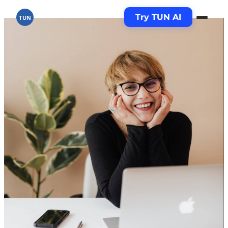
Try TUN AI
TUN