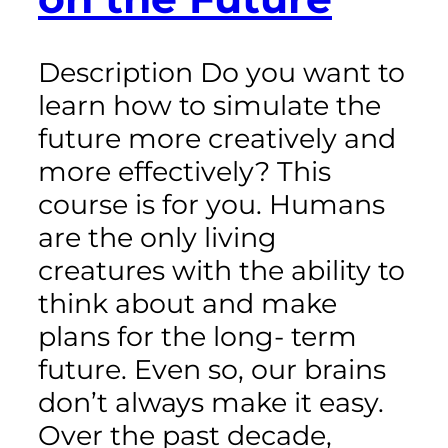
Description Do you want to
learn how to simulate the
future more creatively and
more effectively? This
course is for you. Humans
are the only living
creatures with the ability to
think about and make
plans for the long- term
future. Even so, our brains
don’t always make it easy.
Over the past decade,