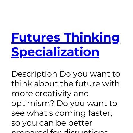
Futures Thinking
Specialization
Description Do you want to
think about the future with
more creativity and
optimism? Do you want to
see what’s coming faster,
so you can be better
prepared for disruptions