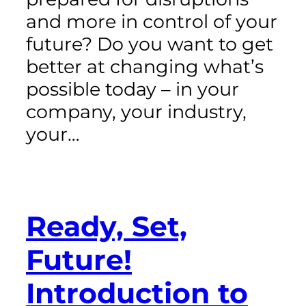
and more in control of your
future? Do you want to get
better at changing what’s
possible today – in your
company, your industry,
your…
Ready, Set,
Future!
Introduction to