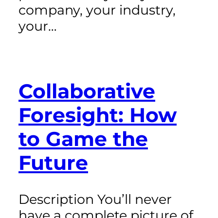
company, your industry,
your…
Collaborative
Foresight: How
to Game the
Future
Description You’ll never
have a complete picture of