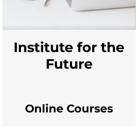
Institute for the
Future
Online Courses