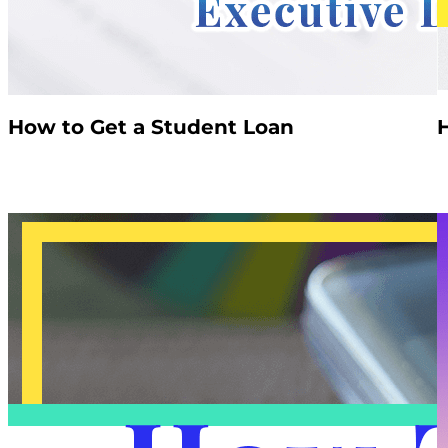
How to Get a Student Loan