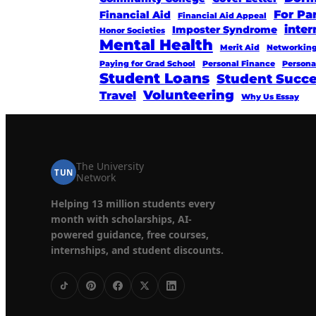
For Pa
Financial Aid
Financial Aid Appeal
inter
Imposter Syndrome
Honor Societies
Mental Health
Merit Aid
Networkin
Paying for Grad School
Personal Finance
Persona
Student Loans
Student Succ
Volunteering
Travel
Why Us Essay
The University
TUN
Network
Helping 13 million students every
month with scholarships, AI-
powered guidance, free courses,
internships, and student discounts.