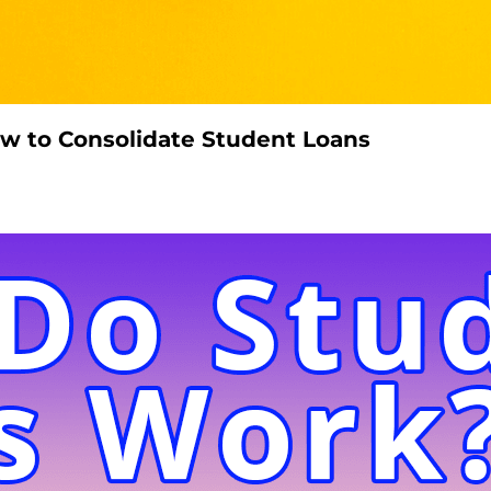
w to Consolidate Student Loans