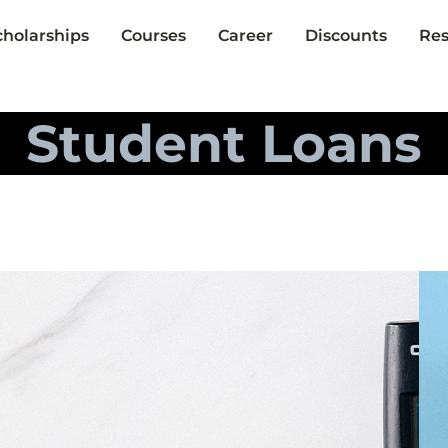
cholarships
Courses
Career
Discounts
Res
Student Loans