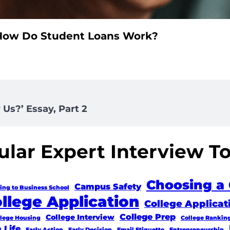
How Do Student Loans Work?
Us?’ Essay, Part 2
lar Expert Interview T
Choosing a 
Campus Safety
ing to Business School
llege Application
College Applicat
College Prep
College Interview
llege Housing
College Rankin
 Life
Early Action
Early Decision
Email Etiquette
Entrepreneurship