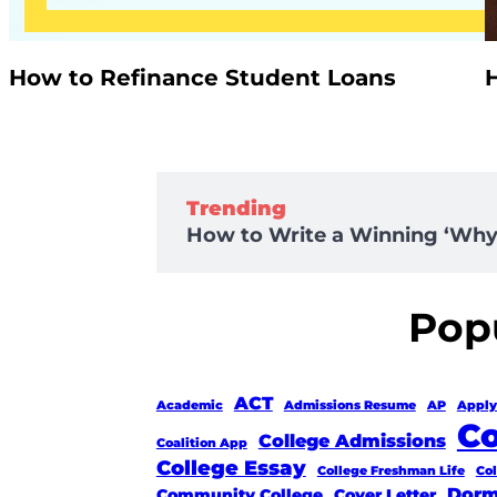
How to Refinance Student Loans
Trending
How to Write a Winning ‘Why 
Popu
ACT
Academic
Admissions Resume
AP
Apply
Co
College Admissions
Coalition App
College Essay
College Freshman Life
Co
Dorm
Community College
Cover Letter