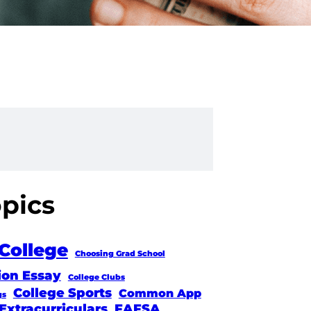
opics
College
Choosing Grad School
ion Essay
College Clubs
College Sports
Common App
gs
Extracurriculars
FAFSA