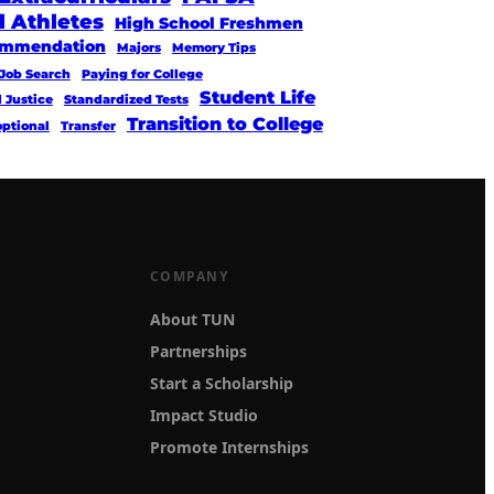
l Athletes
High School Freshmen
commendation
Majors
Memory Tips
Job Search
Paying for College
Student Life
l Justice
Standardized Tests
Transition to College
optional
Transfer
COMPANY
About TUN
Partnerships
Start a Scholarship
Impact Studio
Promote Internships