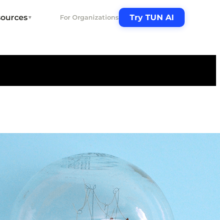
ources
Try TUN AI
For Organizations
▼