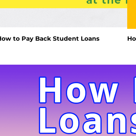
How to Pay Back Student Loans
Ho