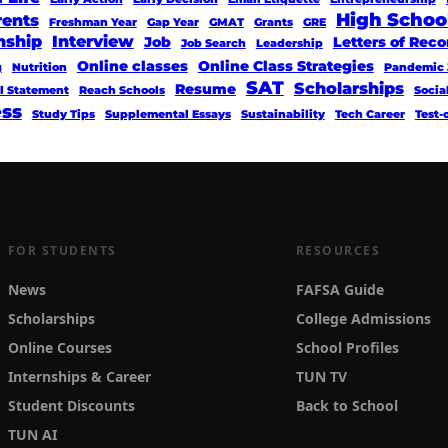
High Schoo
rents
Freshman Year
Gap Year
GMAT
Grants
GRE
nship
Interview
Job
Letters of Re
Job Search
Leadership
Online classes
Online Class Strategies
g
Nutrition
Pandemic 
SAT
Scholarships
Resume
l Statement
Reach Schools
Socia
ess
Study Tips
Supplemental Essays
Sustainability
Tech Career
Test-
FOR STUDENTS
RESOURCES
News
FAFSA Guide
Scholarships
College Admissions
Online Courses
School Profiles
Internships & Career
TUN TV
Student Discounts
Back to School
TUN AI