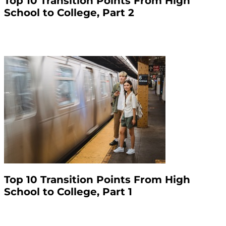
Top 10 Transition Points From High
School to College, Part 2
Top 10 Transition Points From High
School to College, Part 1