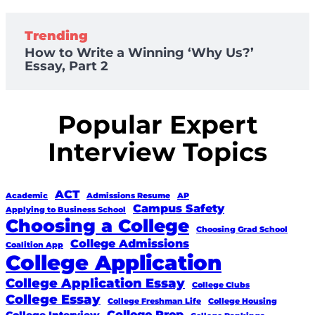
Trending
How to Write a Winning ‘Why Us?’
Essay, Part 2
Popular Expert
Interview Topics
ACT
Academic
Admissions Resume
AP
Campus Safety
Applying to Business School
Choosing a College
Choosing Grad School
College Admissions
Coalition App
College Application
College Application Essay
College Clubs
College Essay
College Freshman Life
College Housing
College Prep
College Interview