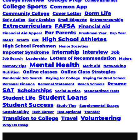
College Rankings
College Sports
Common App
Dorm Life
Community College
Cover Letter
Early Action
Early Decision
Email Etiquette
Entrepreneurship
Extracurriculars
FAFSA
Financial Aid
For Parents
Financial Aid Appeal
Freshman Year
Gap Year
High School Athletes
GMAT
Grants
GRE
High School Freshmen
Honor Societies
internship
Interview
Imposter Syndrome
Job
Letters of Recommendation
Job Search
Leadership
Majors
Mental Health
Memory Tips
Merit Aid
Networking
Online classes
Online Class Strategies
Nutrition
Pandemic Job Search
Paying for College
Paying for Grad School
Resume
Personal Finance
Personal Statement
Reach Schools
SAT
Scholarships
Social Justice
Standardized Tests
Student Loans
Student Life
Student Success
Study Tips
Supplemental Essays
Sustainability
Tech Career
Test-optional
Transfer
Volunteering
Transition to College
Travel
Why Us Essay