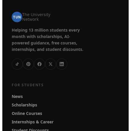
The University
TUN
Network
Helping 13 million students every
month with scholarships, AI-
powered guidance, free courses,
internships, and student discounts.
FOR STUDENTS
News
Scholarships
Online Courses
Internships & Career
Student Discounts