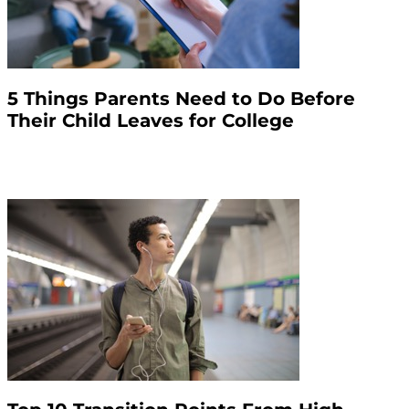
5 Things Parents Need to Do Before
Their Child Leaves for College