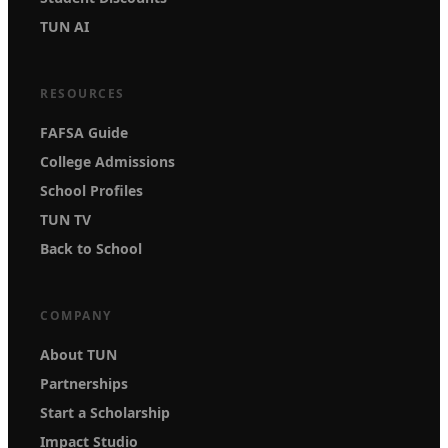
TUN AI
RESOURCES
FAFSA Guide
College Admissions
School Profiles
TUN TV
Back to School
COMPANY
About TUN
Partnerships
Start a Scholarship
Impact Studio