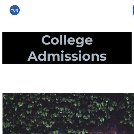
Skip
to
TUN
content
College
Admissions