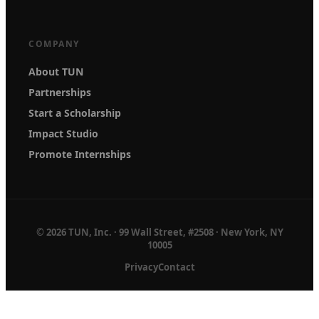
COMPANY
About TUN
Partnerships
Start a Scholarship
Impact Studio
Promote Internships
© 2026 TUN, Inc. · 99 Wall Street, #2508 · New York, NY
10005
Privacy
Contact