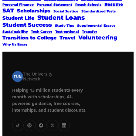
Resume
Personal Finance
Personal Statement
Reach Schools
SAT
Scholarships
Social Justice
Standardized Tests
Student Loans
Student Life
Student Success
Study Tips
Supplemental Essays
Sustainability
Tech Career
Test-optional
Transfer
Volunteering
Transition to College
Travel
Why Us Essay
The University
TUN
Network
Helping 13 million students every
month with scholarships, AI-
powered guidance, free courses,
internships, and student discounts.