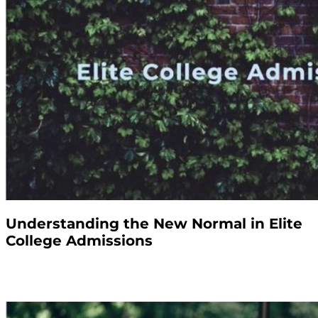
Understanding the New Normal in Elite
College Admissions