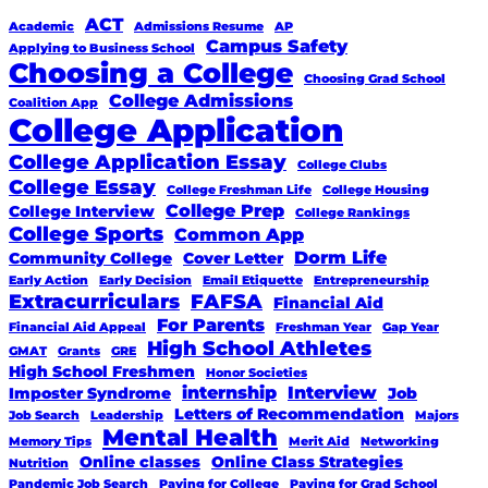
ACT
Academic
Admissions Resume
AP
Campus Safety
Applying to Business School
Choosing a College
Choosing Grad School
College Admissions
Coalition App
College Application
College Application Essay
College Clubs
College Essay
College Freshman Life
College Housing
College Prep
College Interview
College Rankings
College Sports
Common App
Dorm Life
Community College
Cover Letter
Early Action
Early Decision
Email Etiquette
Entrepreneurship
Extracurriculars
FAFSA
Financial Aid
For Parents
Financial Aid Appeal
Freshman Year
Gap Year
High School Athletes
GMAT
Grants
GRE
High School Freshmen
Honor Societies
internship
Interview
Imposter Syndrome
Job
Letters of Recommendation
Job Search
Leadership
Majors
Mental Health
Memory Tips
Merit Aid
Networking
Online classes
Online Class Strategies
Nutrition
Pandemic Job Search
Paying for College
Paying for Grad School