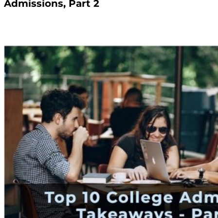
Admissions, Part 2