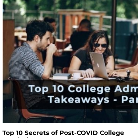
Top 10 Secrets of Post-COVID College