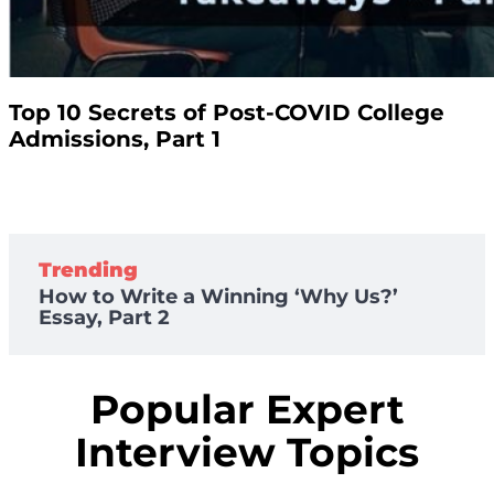
Top 10 Secrets of Post-COVID College
Admissions, Part 1
Trending
How to Write a Winning ‘Why Us?’
Essay, Part 2
Popular Expert
Interview Topics