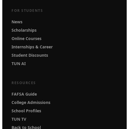
FOR STUDENTS
News
Scholarships
Online Courses
Internships & Career
Student Discounts
TUN AI
RESOURCES
FAFSA Guide
College Admissions
School Profiles
TUN TV
Back to School