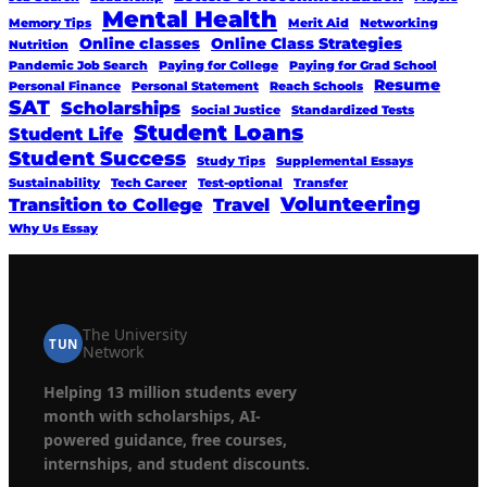
Mental Health
Memory Tips
Merit Aid
Networking
Online classes
Online Class Strategies
Nutrition
Pandemic Job Search
Paying for College
Paying for Grad School
Resume
Personal Finance
Personal Statement
Reach Schools
SAT
Scholarships
Social Justice
Standardized Tests
Student Loans
Student Life
Student Success
Study Tips
Supplemental Essays
Sustainability
Tech Career
Test-optional
Transfer
Volunteering
Transition to College
Travel
Why Us Essay
The University
TUN
Network
Helping 13 million students every
month with scholarships, AI-
powered guidance, free courses,
internships, and student discounts.