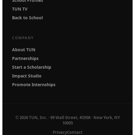
School Profiles
TUN TV
Back to School
COMPANY
About TUN
Partnerships
Start a Scholarship
Impact Studio
Promote Internships
© 2026 TUN, Inc. · 99 Wall Street, #2508 · New York, NY
10005
Privacy
Contact