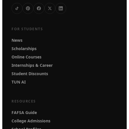
FOR STUDENTS
News
Scholarships
Online Courses
Internships & Career
Student Discounts
TUN AI
RESOURCES
FAFSA Guide
College Admissions