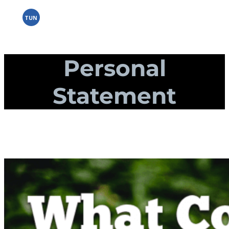
Skip
to
TUN
content
Personal
Statement