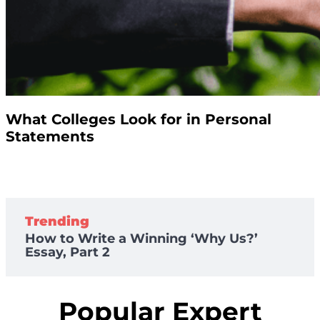
What Colleges Look for in Personal
Statements
Trending
How to Write a Winning ‘Why Us?’
Essay, Part 2
Popular Expert