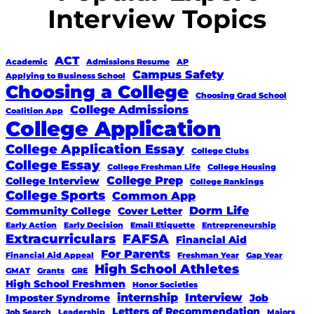
Interview Topics
ACT
Academic
Admissions Resume
AP
Campus Safety
Applying to Business School
Choosing a College
Choosing Grad School
College Admissions
Coalition App
College Application
College Application Essay
College Clubs
College Essay
College Freshman Life
College Housing
College Prep
College Interview
College Rankings
College Sports
Common App
Dorm Life
Community College
Cover Letter
Early Action
Early Decision
Email Etiquette
Entrepreneurship
Extracurriculars
FAFSA
Financial Aid
For Parents
Financial Aid Appeal
Freshman Year
Gap Year
High School Athletes
GMAT
Grants
GRE
High School Freshmen
Honor Societies
internship
Interview
Imposter Syndrome
Job
Letters of Recommendation
Job Search
Leadership
Majors