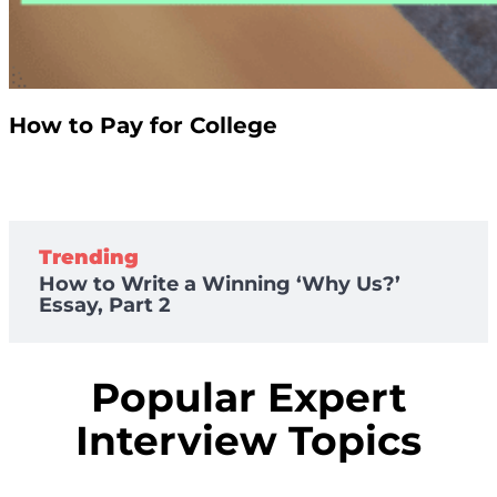
How to Pay for College
Trending
How to Write a Winning ‘Why Us?’
Essay, Part 2
Popular Expert
Interview Topics