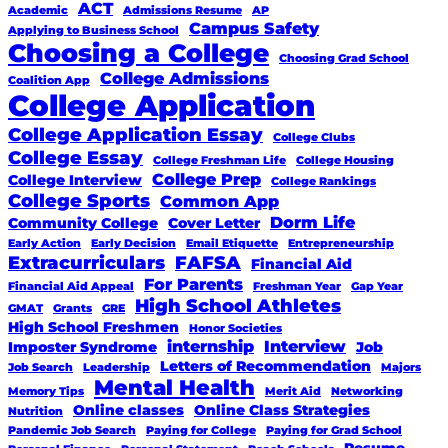
ACT
Academic
Admissions Resume
AP
Campus Safety
Applying to Business School
Choosing a College
Choosing Grad School
College Admissions
Coalition App
College Application
College Application Essay
College Clubs
College Essay
College Freshman Life
College Housing
College Prep
College Interview
College Rankings
College Sports
Common App
Dorm Life
Community College
Cover Letter
Early Action
Early Decision
Email Etiquette
Entrepreneurship
Extracurriculars
FAFSA
Financial Aid
For Parents
Financial Aid Appeal
Freshman Year
Gap Year
High School Athletes
GMAT
Grants
GRE
High School Freshmen
Honor Societies
internship
Interview
Imposter Syndrome
Job
Letters of Recommendation
Job Search
Leadership
Majors
Mental Health
Memory Tips
Merit Aid
Networking
Online classes
Online Class Strategies
Nutrition
Pandemic Job Search
Paying for College
Paying for Grad School