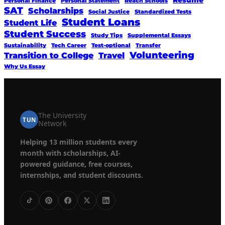
Resume
Personal Finance
Personal Statement
Reach Schools
SAT
Scholarships
Social Justice
Standardized Tests
Student Loans
Student Life
Student Success
Study Tips
Supplemental Essays
Sustainability
Tech Career
Test-optional
Transfer
Volunteering
Transition to College
Travel
Why Us Essay
The University
TUN
Network
Helping 13 million students every
month with scholarships, AI-
powered guidance, free courses,
internships, and student discounts.