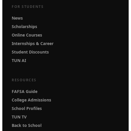
FOR STUDENTS
News
Scholarships
Online Courses
Internships & Career
Student Discounts
TUN AI
RESOURCES
FAFSA Guide
College Admissions
School Profiles
TUN TV
Back to School