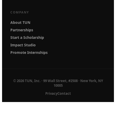
COMPANY
About TUN
Partnerships
Start a Scholarship
Impact Studio
Promote Internships
© 2026 TUN, Inc. · 99 Wall Street, #2508 · New York, NY
10005
Privacy
Contact