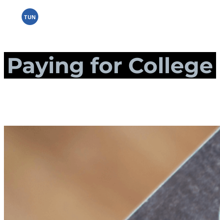
Skip
to
TUN
content
Paying for College