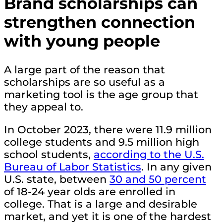
Brand scholarships can
strengthen connection
with young people
A large part of the reason that
scholarships are so useful as a
marketing tool is the age group that
they appeal to.
In October 2023, there were 11.9 million
college students and 9.5 million high
school students,
according to the U.S.
Bureau of Labor Statistics
. In any given
U.S. state, between
30 and 50 percent
of 18-24 year olds are enrolled in
college. That is a large and desirable
market, and yet it is one of the hardest