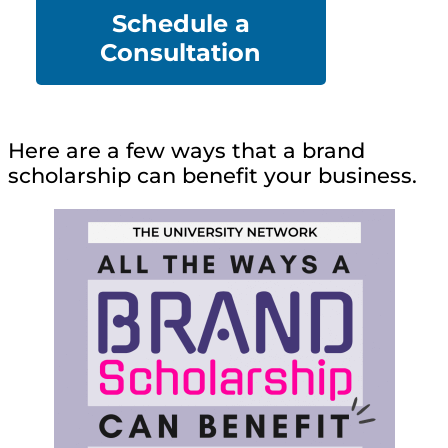
Schedule a
Co
nsultation
Here are a few ways that a brand
scholarship can benefit your business.