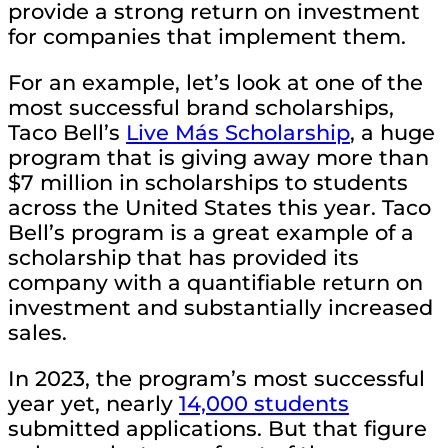
provide a strong return on investment
for companies that implement them.
For an example, let’s look at one of the
most successful brand scholarships,
Taco Bell’s
Live Más Scholarship
, a huge
program that is giving away more than
$7 million in scholarships to students
across the United States this year. Taco
Bell’s program is a great example of a
scholarship that has provided its
company with a quantifiable return on
investment and substantially increased
sales.
In 2023, the program’s most successful
year yet, nearly
14,000 students
submitted applications. But that figure