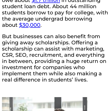
owe about
$1.7 trillion
in outstanding
student loan debt. About 44 million
students borrow to pay for college, with
the average undergrad borrowing
about
$30,000
.
But businesses can also benefit from
giving away scholarships. Offering a
scholarship can assist with marketing,
CSR, SEO, recruitment, and everything
in between, providing a huge return on
investment for companies who
implement them while also making a
real difference in students’ lives.