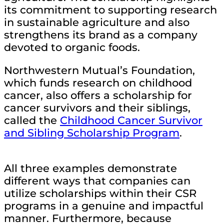
its commitment to supporting research
in sustainable agriculture and also
strengthens its brand as a company
devoted to organic foods.
Northwestern Mutual’s Foundation,
which funds research on childhood
cancer, also offers a scholarship for
cancer survivors and their siblings,
called the
Childhood Cancer Survivor
and Sibling Scholarship Program
.
All three examples demonstrate
different ways that companies can
utilize scholarships within their CSR
programs in a genuine and impactful
manner. Furthermore, because