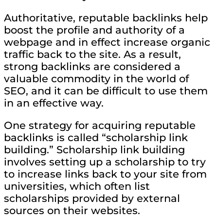
Authoritative, reputable backlinks help
boost the profile and authority of a
webpage and in effect increase organic
traffic back to the site. As a result,
strong backlinks are considered a
valuable commodity in the world of
SEO, and it can be difficult to use them
in an effective way.
One strategy for acquiring reputable
backlinks is called “scholarship link
building.” Scholarship link building
involves setting up a scholarship to try
to increase links back to your site from
universities, which often list
scholarships provided by external
sources on their websites.