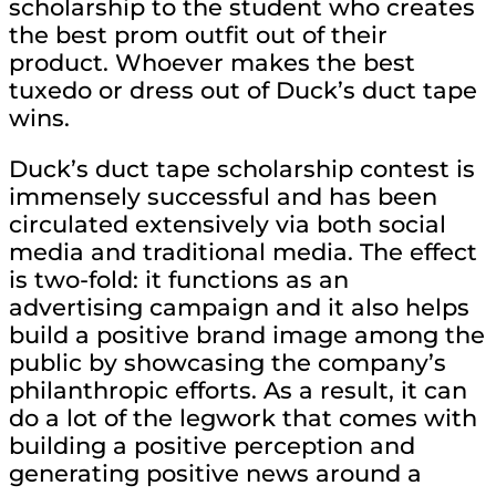
scholarship to the student who creates
the best prom outfit out of their
product. Whoever makes the best
tuxedo or dress out of Duck’s duct tape
wins.
Duck’s duct tape scholarship contest is
immensely successful and has been
circulated extensively via both social
media and traditional media. The effect
is two-fold: it functions as an
advertising campaign and it also helps
build a positive brand image among the
public by showcasing the company’s
philanthropic efforts. As a result, it can
do a lot of the legwork that comes with
building a positive perception and
generating positive news around a