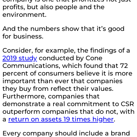
profits, but also people and the
environment.
And the numbers show that it’s good
for business.
Consider, for example, the findings of a
2019 study
conducted by Cone
Communications, which found that 72
percent of consumers believe it is more
important than ever that companies
they buy from reflect their values.
Furthermore, companies that
demonstrate a real commitment to CSR
outperform companies that do not, with
a
return on assets 19 times higher
.
Every company should include a brand