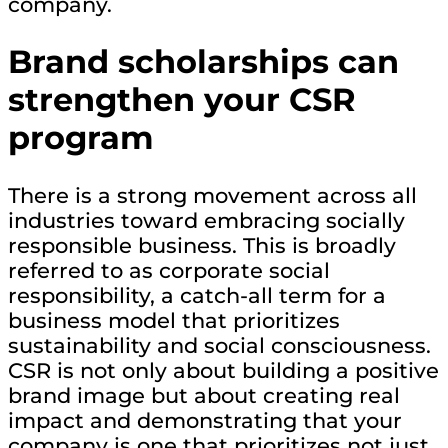
company.
Brand scholarships can
strengthen your CSR
program
There is a strong movement across all
industries toward embracing socially
responsible business. This is broadly
referred to as corporate social
responsibility, a catch-all term for a
business model that prioritizes
sustainability and social consciousness.
CSR is not only about building a positive
brand image but about creating real
impact and demonstrating that your
company is one that prioritizes not just