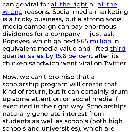
can go viral for
all the right
or
all the
wrong
reasons. Social media marketing
is a tricky business, but a strong social
media campaign can pay enormous
dividends for a company — just ask
Popeyes, which gained
$65 million
in
equivalent media value and lifted
third
quarter sales by 15.6 percent
after its
chicken sandwich went viral on Twitter.
Now, we can’t promise that a
scholarship program will create that
kind of return, but it can certainly drum
up some attention on social media if
executed in the right way. Scholarships
naturally generate interest from
students as well as schools (both high
schools and universities), which are