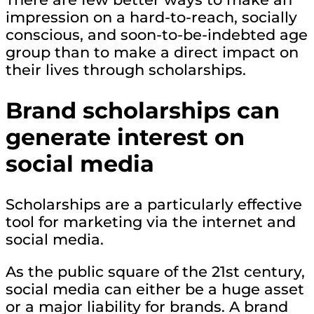
impression on a hard-to-reach, socially
conscious, and soon-to-be-indebted age
group than to make a direct impact on
their lives through scholarships.
Brand scholarships can
generate interest on
social media
Scholarships are a particularly effective
tool for marketing via the internet and
social media.
As the public square of the 21st century,
social media can either be a huge asset
or a major liability for brands. A brand