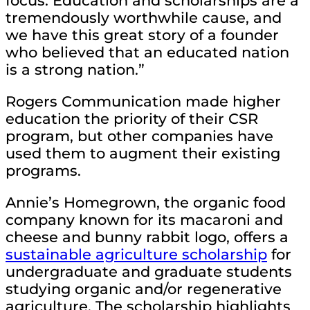
focus. Education and scholarships are a
tremendously worthwhile cause, and
we have this great story of a founder
who believed that an educated nation
is a strong nation.”
Rogers Communication made higher
education the priority of their CSR
program, but other companies have
used them to augment their existing
programs.
Annie’s Homegrown, the organic food
company known for its macaroni and
cheese and bunny rabbit logo, offers a
sustainable agriculture scholarship
for
undergraduate and graduate students
studying organic and/or regenerative
agriculture. The scholarship highlights