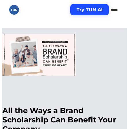
Try TUN AI
TUN
All the Ways a Brand
Scholarship Can Benefit Your
Company