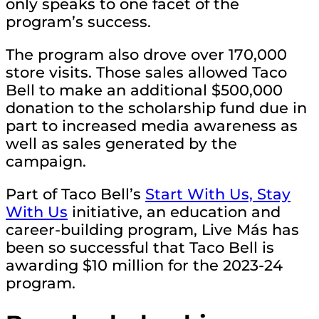
only speaks to one facet of the
program’s success.
The program also drove over 170,000
store visits. Those sales allowed Taco
Bell to make an additional $500,000
donation to the scholarship fund due in
part to increased media awareness as
well as sales generated by the
campaign.
Part of Taco Bell’s
Start With Us, Stay
With Us
initiative, an education and
career-building program, Live Más has
been so successful that Taco Bell is
awarding $10 million for the 2023-24
program.