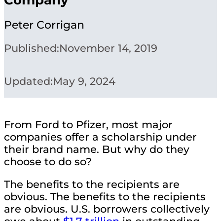
Peter Corrigan
Published:
November 14, 2019
Updated:
May 9, 2024
From Ford to Pfizer, most major
companies offer a scholarship under
their brand name. But why do they
choose to do so?
The benefits to the recipients are
obvious. The benefits to the recipients
are obvious. U.S. borrowers collectively