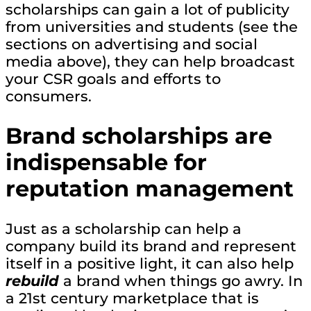
scholarships can gain a lot of publicity
from universities and students (see the
sections on advertising and social
media above), they can help broadcast
your CSR goals and efforts to
consumers.
Brand scholarships are
indispensable for
reputation management
Just as a scholarship can help a
company build its brand and represent
itself in a positive light, it can also help
rebuild
a brand when things go awry. In
a 21st century marketplace that is