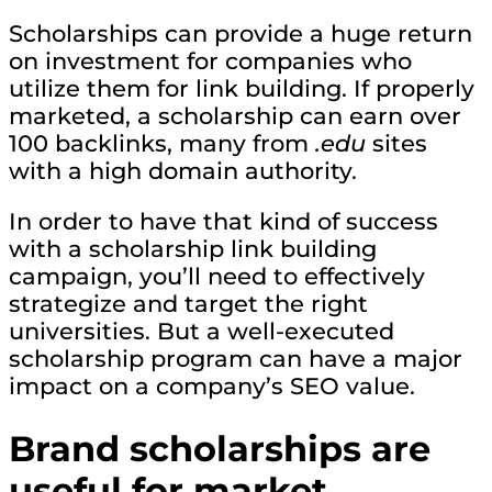
Scholarships can provide a huge return
on investment for companies who
utilize them for link building. If properly
marketed, a scholarship can earn over
100 backlinks, many from
.edu
sites
with a high domain authority.
In order to have that kind of success
with a scholarship link building
campaign, you’ll need to effectively
strategize and target the right
universities. But a well-executed
scholarship program can have a major
impact on a company’s SEO value.
Brand scholarships are
useful for market