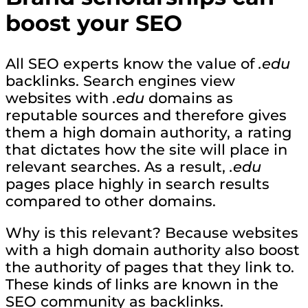
boost your SEO
All SEO experts know the value of
.edu
backlinks. Search engines view
websites with
.edu
domains as
reputable sources and therefore gives
them a high domain authority, a rating
that dictates how the site will place in
relevant searches. As a result,
.edu
pages place highly in search results
compared to other domains.
Why is this relevant? Because websites
with a high domain authority also boost
the authority of pages that they link to.
These kinds of links are known in the
SEO community as backlinks.