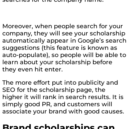
Moreover, when people search for your
company, they will see your scholarship
automatically appear in Google’s search
suggestions (this feature is known as
auto-populate), so people will be able to
learn about your scholarship before
they even hit enter.
The more effort put into publicity and
SEO for the scholarship page, the
higher it will rank in search results. It is
simply good PR, and customers will
associate your brand with good causes.
Brand scholarships can