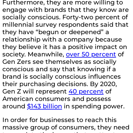
Furthermore, they are more willing to
engage with brands that they know are
socially conscious. Forty-two percent of
millennial survey respondents said that
they have “begun or deepened” a
relationship with a company because
they believe it has a positive impact on
society. Meanwhile,
over 50 percent
of
Gen Zers see themselves as socially
conscious and say that knowing if a
brand is socially conscious influences
their purchasing decisions. By 2020,
Gen Z will represent
40 percent
of
American consumers and possess
around
$143 billion
in spending power.
In order for businesses to reach this
massive group of consumers, they need