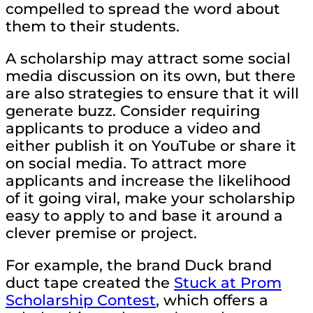
compelled to spread the word about
them to their students.
A scholarship may attract some social
media discussion on its own, but there
are also strategies to ensure that it will
generate buzz. Consider requiring
applicants to produce a video and
either publish it on YouTube or share it
on social media. To attract more
applicants and increase the likelihood
of it going viral, make your scholarship
easy to apply to and base it around a
clever premise or project.
For example, the brand Duck brand
duct tape created the
Stuck at Prom
Scholarship Contest
, which offers a