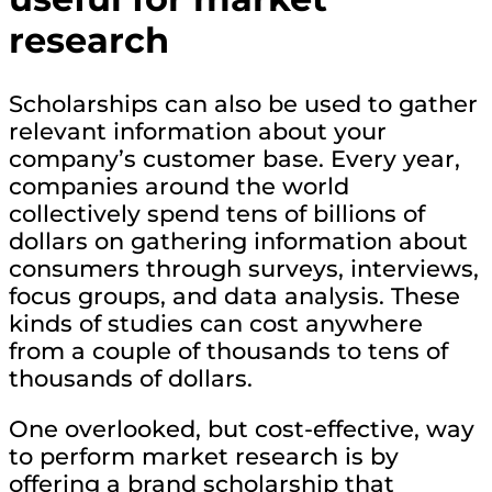
research
Scholarships can also be used to gather
relevant information about your
company’s customer base. Every year,
companies around the world
collectively spend tens of billions of
dollars on gathering information about
consumers through surveys, interviews,
focus groups, and data analysis. These
kinds of studies can cost anywhere
from a couple of thousands to tens of
thousands of dollars.
One overlooked, but cost-effective, way
to perform market research is by
offering a brand scholarship that