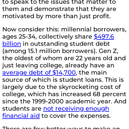
to speak to the issues that matter to
them and demonstrate that they are
motivated by more than just profit.
Now consider this: millennial borrowers,
ages 25-34, collectively share
$497.6
billion
in outstanding student debt
(among 15.1 million borrowers). Gen Z,
the oldest of whom are 22 years old and
just leaving college, already have an
average debt of $14,700
, the main
source of which is student loans. This is
largely due to the skyrocketing cost of
college, which has increased 68 percent
since the 1999-2000 academic year. And
students are
not receiving enough
financial aid
to cover the expenses.
There are few better ways to make an