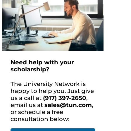
Need help with your
scholarship?
The University Network is
happy to help you. Just give
us a call at
(917) 397-2650
,
email us at
sales@tun.com
,
or schedule a free
consultation below: