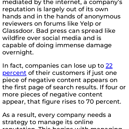
mediated by the internet, a company’s
reputation is largely out of its own
hands and in the hands of anonymous
reviewers on forums like Yelp or
Glassdoor. Bad press can spread like
wildfire over social media and is
capable of doing immense damage
overnight.
In fact, companies can lose up to
22
percent
of their customers if just one
piece of negative content appears on
the first page of search results. If four or
more pieces of negative content
appear, that figure rises to 70 percent.
As a result, every company needs a
strategy to manage its online