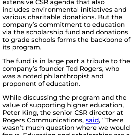
extensive CSR agenda that also
includes environmental initiatives and
various charitable donations. But the
company’s commitment to education
via the scholarship fund and donations
to grade schools forms the backbone of
its program.
The fund is in large part a tribute to the
company’s founder Ted Rogers, who
was a noted philanthropist and
proponent of education.
While discussing the program and the
value of supporting higher education,
Peter King, the senior CSR director at
Rogers Communications,
said
, “There
wasn’t much question where we would