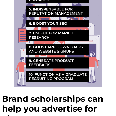
Brand scholarships can
help you advertise for