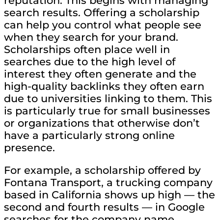
reputation. This begins with managing
search results. Offering a scholarship
can help you control what people see
when they search for your brand.
Scholarships often place well in
searches due to the high level of
interest they often generate and the
high-quality backlinks they often earn
due to universities linking to them. This
is particularly true for small businesses
or organizations that otherwise don’t
have a particularly strong online
presence.
For example, a scholarship offered by
Fontana Transport, a trucking company
based in California shows up high — the
second and fourth results — in Google
searches for the company name.