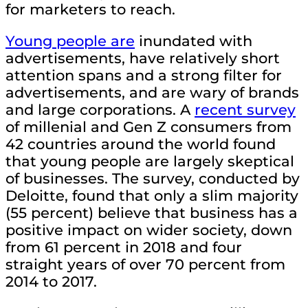
for marketers to reach.
Young people are
inundated with
advertisements, have relatively short
attention spans and a strong filter for
advertisements, and are wary of brands
and large corporations. A
recent survey
of millenial and Gen Z consumers from
42 countries around the world found
that young people are largely skeptical
of businesses. The survey, conducted by
Deloitte, found that only a slim majority
(55 percent) believe that business has a
positive impact on wider society, down
from 61 percent in 2018 and four
straight years of over 70 percent from
2014 to 2017.