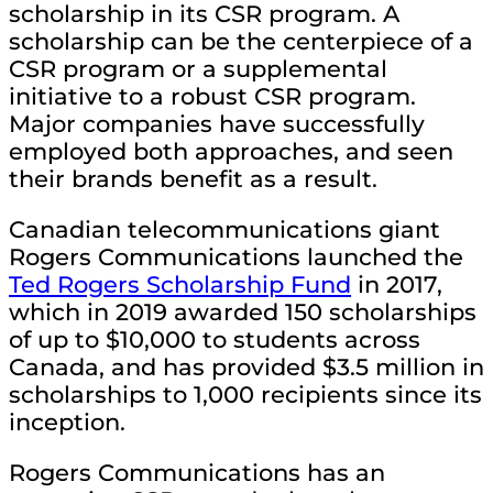
scholarship in its CSR program. A
scholarship can be the centerpiece of a
CSR program or a supplemental
initiative to a robust CSR program.
Major companies have successfully
employed both approaches, and seen
their brands benefit as a result.
Canadian telecommunications giant
Rogers Communications launched the
Ted Rogers Scholarship Fund
in 2017,
which in 2019 awarded 150 scholarships
of up to $10,000 to students across
Canada, and has provided $3.5 million in
scholarships to 1,000 recipients since its
inception.
Rogers Communications has an