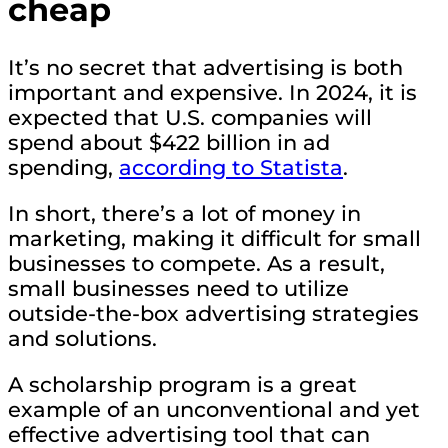
cheap
It’s no secret that advertising is both
important and expensive. In 2024, it is
expected that U.S. companies will
spend about $422 billion in ad
spending,
according to Statista
.
In short, there’s a lot of money in
marketing, making it difficult for small
businesses to compete. As a result,
small businesses need to utilize
outside-the-box advertising strategies
and solutions.
A scholarship program is a great
example of an unconventional and yet
effective advertising tool that can