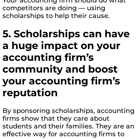
Your accounting firm should do what
competitors are doing — using
scholarships to help their cause.
5. Scholarships can have
a huge impact on your
accounting firm’s
community and boost
your accounting firm’s
reputation
By sponsoring scholarships, accounting
firms show that they care about
students and their families. They are an
effective way for accounting firms to