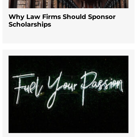
Why Law Firms Should Sponsor
Scholarships