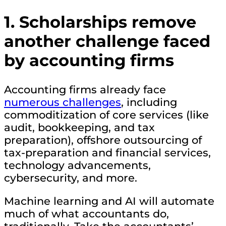
1.
Scholarships remove
another challenge faced
by accounting firms
Accounting firms already face
numerous challenges
, including
commoditization of core services (like
audit, bookkeeping, and tax
preparation), offshore outsourcing of
tax-preparation and financial services,
technology advancements,
cybersecurity, and more.
Machine learning and AI will automate
much of what accountants do,