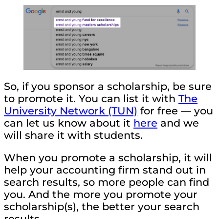
So, if you sponsor a scholarship, be sure
to promote it. You can list it with
The
University Network (TUN)
for free — you
can let us know about it
here
and we
will share it with students.
When you promote a scholarship, it will
help your accounting firm stand out in
search results, so more people can find
you. And the more you promote your
scholarship(s), the better your search
results.