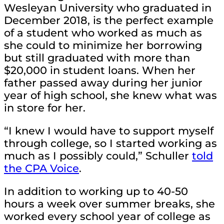
Wesleyan University who graduated in
December 2018, is the perfect example
of a student who worked as much as
she could to minimize her borrowing
but still graduated with more than
$20,000 in student loans. When her
father passed away during her junior
year of high school, she knew what was
in store for her.
“I knew I would have to support myself
through college, so I started working as
much as I possibly could,” Schuller
told
the CPA Voice
.
In addition to working up to 40-50
hours a week over summer breaks, she
worked every school year of college as