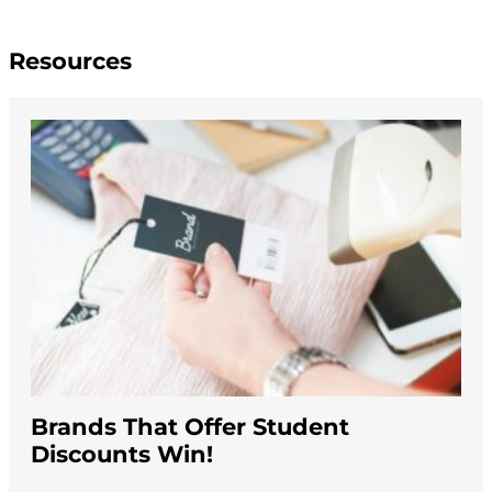
Resources
Brands That Offer Student
Discounts Win!