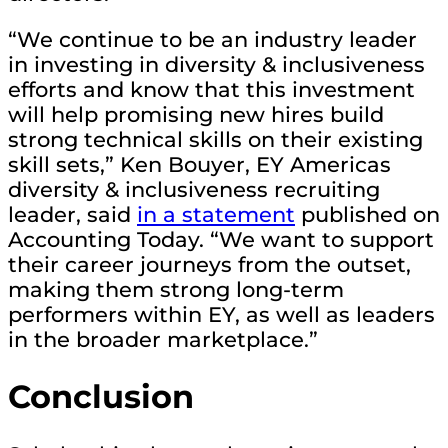
“We continue to be an industry leader
in investing in diversity & inclusiveness
efforts and know that this investment
will help promising new hires build
strong technical skills on their existing
skill sets,” Ken Bouyer, EY Americas
diversity & inclusiveness recruiting
leader, said
in a statement
published on
Accounting Today. “We want to support
their career journeys from the outset,
making them strong long-term
performers within EY, as well as leaders
in the broader marketplace.”
Conclusion