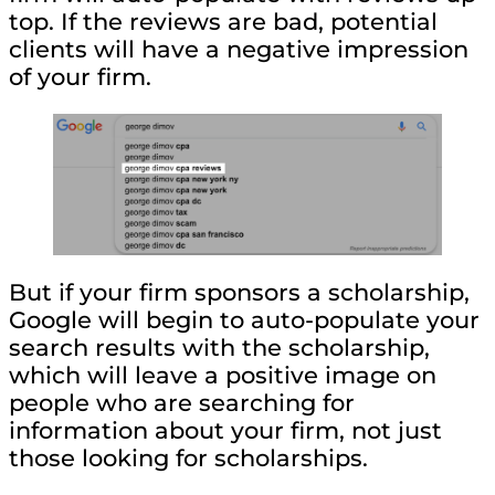
top. If the reviews are bad, potential
clients will have a negative impression
of your firm.
But if your firm sponsors a scholarship,
Google will begin to auto-populate your
search results with the scholarship,
which will leave a positive image on
people who are searching for
information about your firm, not just
those looking for scholarships.