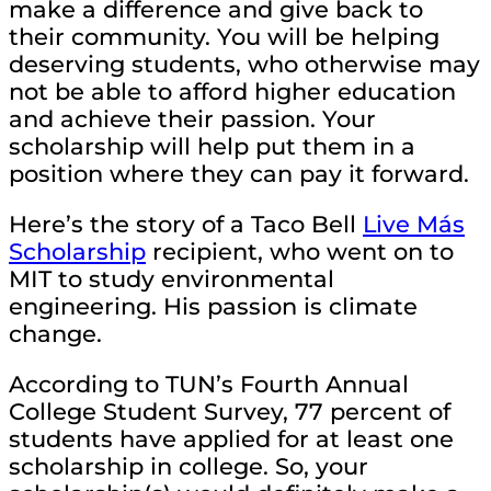
make a difference and give back to
their community. You will be helping
deserving students, who otherwise may
not be able to afford higher education
and achieve their passion. Your
scholarship will help put them in a
position where they can pay it forward.
Here’s the story of a Taco Bell
Live Más
Scholarship
recipient, who went on to
MIT to study environmental
engineering. His passion is climate
change.
According to TUN’s Fourth Annual
College Student Survey, 77 percent of
students have applied for at least one
scholarship in college. So, your