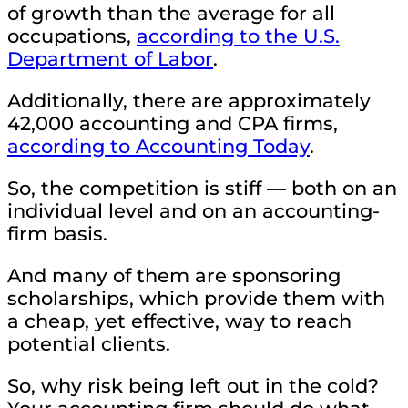
of growth than the average for all
occupations,
according to the U.S.
Department of Labor
.
Additionally, there are approximately
42,000 accounting and CPA firms,
according to Accounting Today
.
So, the competition is stiff — both on an
individual level and on an accounting-
firm basis.
And many of them are sponsoring
scholarships, which provide them with
a cheap, yet effective, way to reach
potential clients.
So, why risk being left out in the cold?