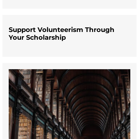
Support Volunteerism Through
Your Scholarship