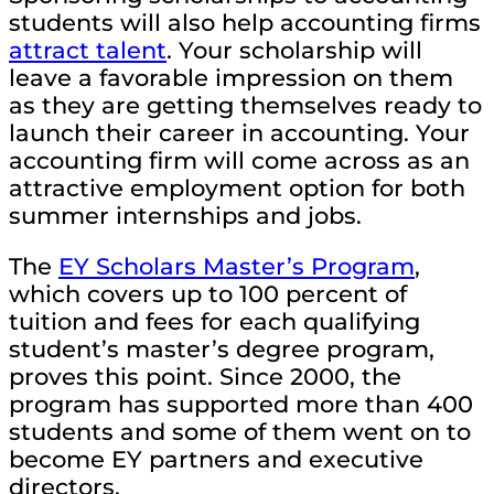
students will also help accounting firms
attract talent
. Your scholarship will
leave a favorable impression on them
as they are getting themselves ready to
launch their career in accounting. Your
accounting firm will come across as an
attractive employment option for both
summer internships and jobs.
The
EY Scholars Master’s Program
,
which covers up to 100 percent of
tuition and fees for each qualifying
student’s master’s degree program,
proves this point. Since 2000, the
program has supported more than 400
students and some of them went on to
become EY partners and executive
directors.