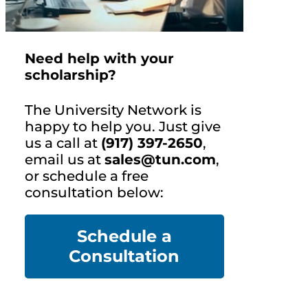
Need help with your
scholarship?
The University Network is
happy to help you. Just give
us a call at
(917) 397-2650
,
email us at
sales@tun.com
,
or schedule a free
consultation below:
Schedule a
Co
nsultation