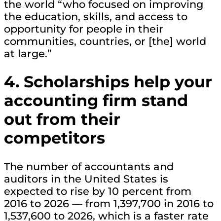
the world “who focused on improving
the education, skills, and access to
opportunity for people in their
communities, countries, or [the] world
at large.”
4. Scholarships help your
accounting firm stand
out from their
competitors
The number of accountants and
auditors in the United States is
expected to rise by 10 percent from
2016 to 2026 — from 1,397,700 in 2016 to
1,537,600 to 2026, which is a faster rate