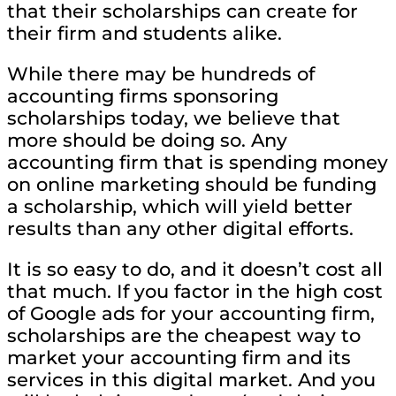
that their scholarships can create for
their firm and students alike.
While there may be hundreds of
accounting firms sponsoring
scholarships today, we believe that
more should be doing so. Any
accounting firm that is spending money
on online marketing should be funding
a scholarship, which will yield better
results than any other digital efforts.
It is so easy to do, and it doesn’t cost all
that much. If you factor in the high cost
of Google ads for your accounting firm,
scholarships are the cheapest way to
market your accounting firm and its
services in this digital market. And you