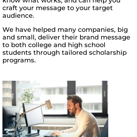
know what works, and can help you
craft your message to your target
audience.
We have helped many companies, big
and small, deliver their brand message
to both college and high school
students through tailored scholarship
programs.