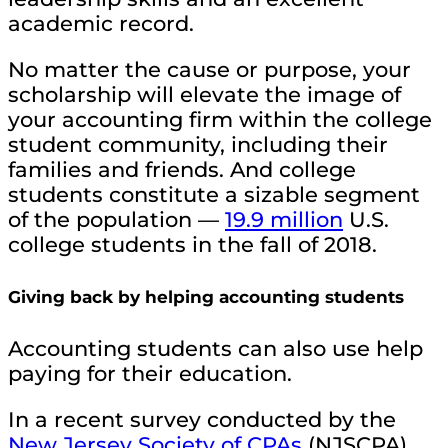
academic record.
No matter the cause or purpose, your
scholarship will elevate the image of
your accounting firm within the college
student community, including their
families and friends. And college
students constitute a sizable segment
of the population —
19.9 million
U.S.
college students in the fall of 2018.
Giving back by helping accounting students
Accounting students can also use help
paying for their education.
In a recent survey conducted by the
New Jersey Society of CPAs
(NJSCPA),