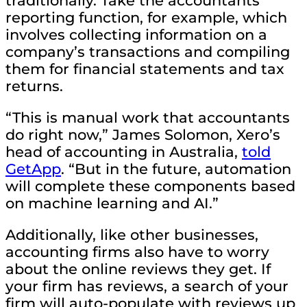
traditionally. Take the accountants’
reporting function, for example, which
involves collecting information on a
company’s transactions and compiling
them for financial statements and tax
returns.
“This is manual work that accountants
do right now,” James Solomon, Xero’s
head of accounting in Australia,
told
GetApp
. “But in the future, automation
will complete these components based
on machine learning and AI.”
Additionally, like other businesses,
accounting firms also have to worry
about the online reviews they get. If
your firm has reviews, a search of your
firm will auto-populate with reviews up