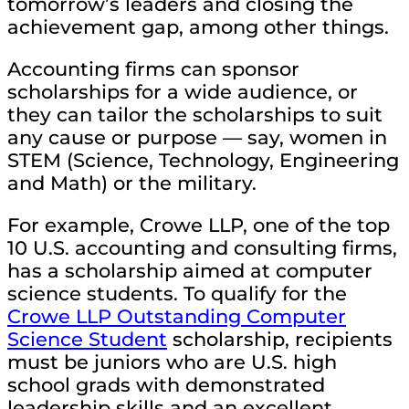
tomorrow’s leaders and closing the
achievement gap, among other things.
Accounting firms can sponsor
scholarships for a wide audience, or
they can tailor the scholarships to suit
any cause or purpose — say, women in
STEM (Science, Technology, Engineering
and Math) or the military.
For example, Crowe LLP, one of the top
10 U.S. accounting and consulting firms,
has a scholarship aimed at computer
science students. To qualify for the
Crowe LLP Outstanding Computer
Science Student
scholarship, recipients
must be juniors who are U.S. high
school grads with demonstrated
leadership skills and an excellent