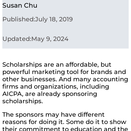
Susan Chu
Published:
July 18, 2019
Updated:
May 9, 2024
Scholarships are an affordable, but
powerful marketing tool for brands and
other businesses. And many accounting
firms and organizations, including
AICPA, are already sponsoring
scholarships.
The sponsors may have different
reasons for doing it. Some do it to show
their commitment to education and the