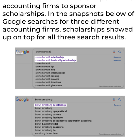
accounting firms to sponsor
scholarships. In the snapshots below of
Google searches for three different
accounting firms, scholarships showed
up on top for all three search results.