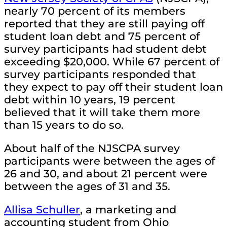
nearly 70 percent of its members
reported that they are still paying off
student loan debt and 75 percent of
survey participants had student debt
exceeding $20,000. While 67 percent of
survey participants responded that
they expect to pay off their student loan
debt within 10 years, 19 percent
believed that it will take them more
than 15 years to do so.
About half of the NJSCPA survey
participants were between the ages of
26 and 30, and about 21 percent were
between the ages of 31 and 35.
Allisa Schuller
, a marketing and
accounting student from Ohio