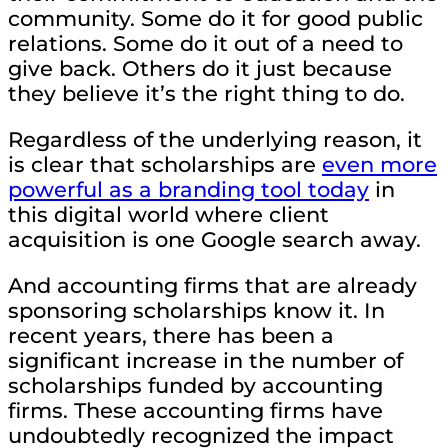
community. Some do it for good public
relations. Some do it out of a need to
give back. Others do it just because
they believe it’s the right thing to do.
Regardless of the underlying reason, it
is clear that scholarships are
even more
powerful as a branding tool today
in
this digital world where client
acquisition is one Google search away.
And accounting firms that are already
sponsoring scholarships know it. In
recent years, there has been a
significant increase in the number of
scholarships funded by accounting
firms. These accounting firms have
undoubtedly recognized the impact