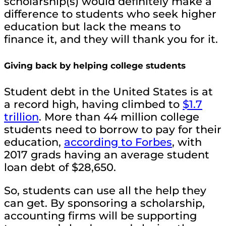
scholarship(s) would definitely make a
difference to students who seek higher
education but lack the means to
finance it, and they will thank you for it.
Giving back by helping college students
Student debt in the United States is at
a record high, having climbed to
$1.7
trillion
. More than 44 million college
students need to borrow to pay for their
education,
according to Forbes
, with
2017 grads having an average student
loan debt of $28,650.
So, students can use all the help they
can get. By sponsoring a scholarship,
accounting firms will be supporting