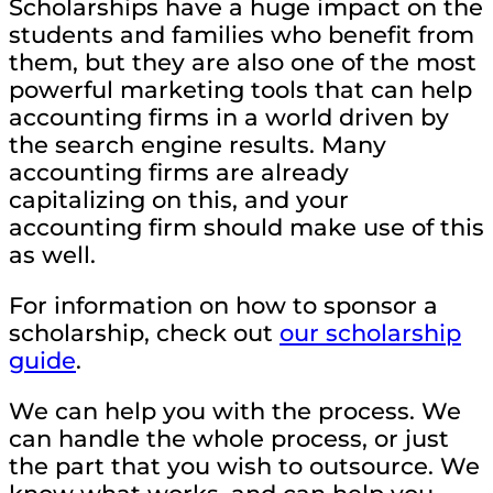
Scholarships have a huge impact on the
students and families who benefit from
them, but they are also one of the most
powerful marketing tools that can help
accounting firms in a world driven by
the search engine results. Many
accounting firms are already
capitalizing on this, and your
accounting firm should make use of this
as well.
For information on how to sponsor a
scholarship, check out
our scholarship
guide
.
We can help you with the process. We
can handle the whole process, or just
the part that you wish to outsource. We