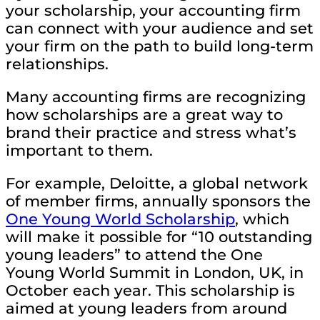
your scholarship, your accounting firm
can connect with your audience and set
your firm on the path to build long-term
relationships.
Many accounting firms are recognizing
how scholarships are a great way to
brand their practice and stress what’s
important to them.
For example, Deloitte, a global network
of member firms, annually sponsors the
One Young World Scholarship
, which
will make it possible for “10 outstanding
young leaders” to attend the One
Young World Summit in London, UK, in
October each year. This scholarship is
aimed at young leaders from around