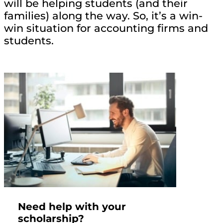
will be helping students (and their
families) along the way. So, it’s a win-
win situation for accounting firms and
students.
Need help with your
scholarship?