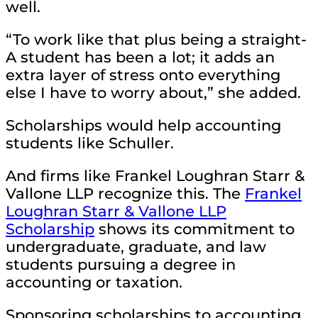
well.
“To work like that plus being a straight-
A student has been a lot; it adds an
extra layer of stress onto everything
else I have to worry about,” she added.
Scholarships would help accounting
students like Schuller.
And firms like Frankel Loughran Starr &
Vallone LLP recognize this. The
Frankel
Loughran Starr & Vallone LLP
Scholarship
shows its commitment to
undergraduate, graduate, and law
students pursuing a degree in
accounting or taxation.
Sponsoring scholarships to accounting