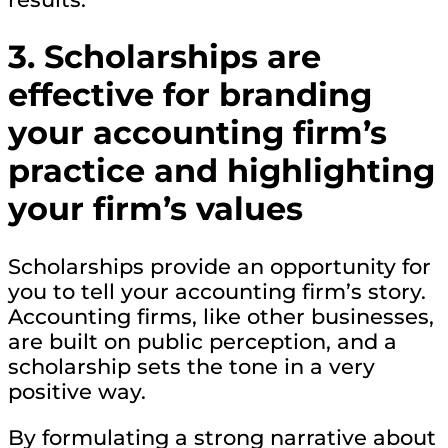
3. Scholarships are
effective for branding
your accounting firm’s
practice and highlighting
your firm’s values
Scholarships provide an opportunity for
you to tell your accounting firm’s story.
Accounting firms, like other businesses,
are built on public perception, and a
scholarship sets the tone in a very
positive way.
By formulating a strong narrative about