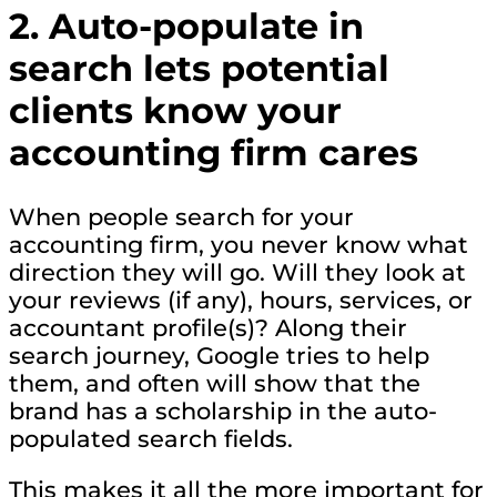
2. Auto-populate in
search lets potential
clients know your
accounting firm cares
When people search for your
accounting firm, you never know what
direction they will go. Will they look at
your reviews (if any), hours, services, or
accountant profile(s)? Along their
search journey, Google tries to help
them, and often will show that the
brand has a scholarship in the auto-
populated search fields.
This makes it all the more important for