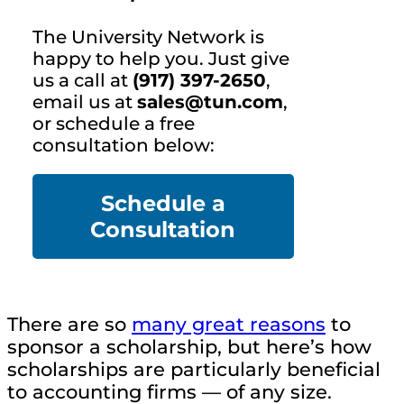
The University Network is
happy to help you. Just give
us a call at
(917) 397-2650
,
email us at
sales@tun.com
,
or schedule a free
consultation below:
Schedule a
Co
nsultation
There are so
many great reasons
to
sponsor a scholarship, but here’s how
scholarships are particularly beneficial
to accounting firms — of any size.