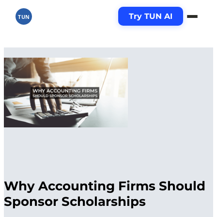
Try TUN AI
TUN
Why Accounting Firms Should
Sponsor Scholarships