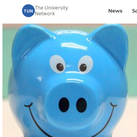
The University
News
S
TUN
Network