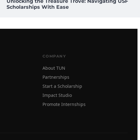
Unlocking the Treasure Trove: Navigating USF
Scholarships With Ease
COMPANY
About TUN
Partnerships
Start a Scholarship
Impact Studio
Promote Internships