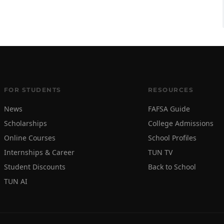
FOR STUDENTS
RESOURCES
News
FAFSA Guide
Scholarships
College Admissions
Online Courses
School Profiles
Internships & Career
TUN TV
Student Discounts
Back to School
TUN AI