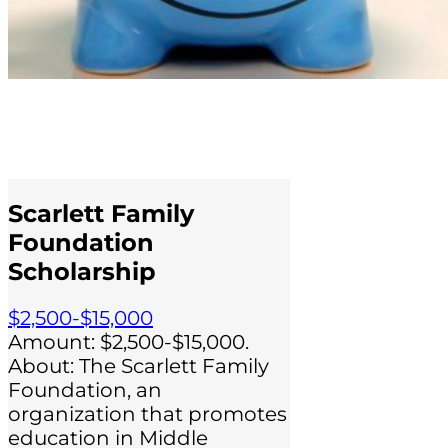
Scarlett Family
Foundation
Scholarship
$2,500-$15,000
Amount: $2,500-$15,000.
About: The Scarlett Family
Foundation, an
organization that promotes
education in Middle