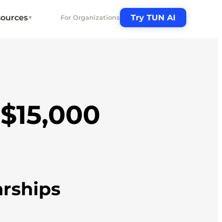
ources
Try TUN AI
For Organizations
▼
-$15,000
arships