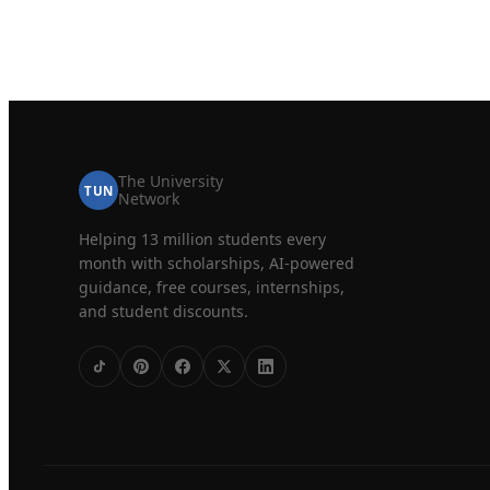
The University
TUN
Network
Helping 13 million students every
month with scholarships, AI-powered
guidance, free courses, internships,
and student discounts.