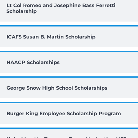
Lt Col Romeo and Josephine Bass Ferretti
Scholarship
ICAFS Susan B. Martin Scholarship
NAACP Scholarships
George Snow High School Scholarships
Burger King Employee Scholarship Program