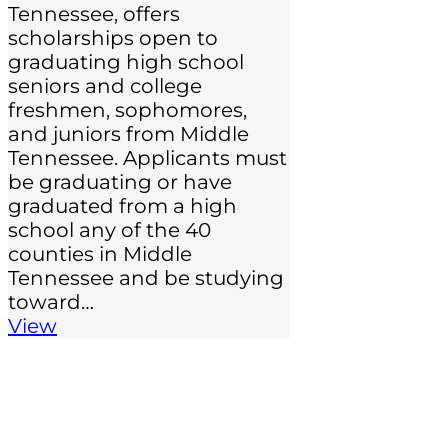
Tennessee, offers
scholarships open to
graduating high school
seniors and college
freshmen, sophomores,
and juniors from Middle
Tennessee. Applicants must
be graduating or have
graduated from a high
school any of the 40
counties in Middle
Tennessee and be studying
toward…
View