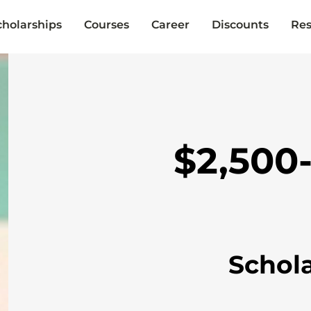
cholarships
Courses
Career
Discounts
Res
$2,500
Schol