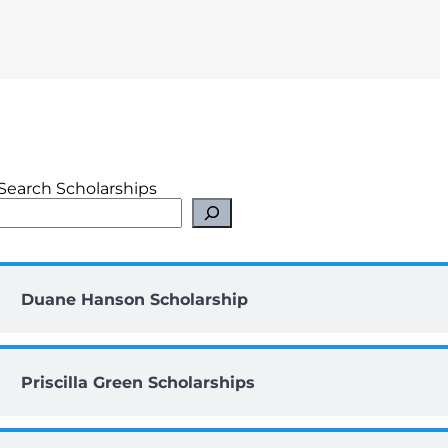
Search Scholarships
Duane Hanson Scholarship
Priscilla Green Scholarships