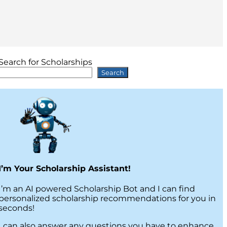
Search for Scholarships
Search
I’m Your Scholarship Assistant!
I’m an AI powered Scholarship Bot and I can find
personalized scholarship recommendations for you in
seconds!
I can also answer any questions you have to enhance