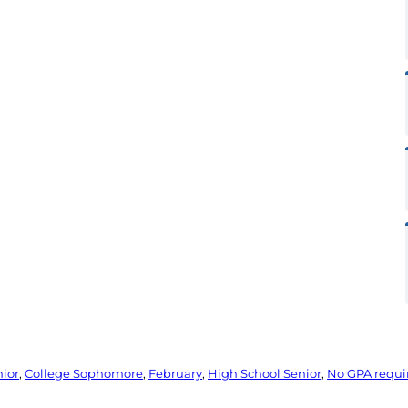
nior
, 
College Sophomore
, 
February
, 
High School Senior
, 
No GPA requ