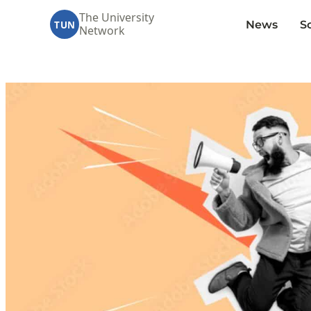
Skip
The University
News
S
to
TUN
Network
content