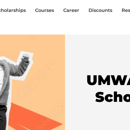
cholarships
Courses
Career
Discounts
Res
UMWA-
Scho