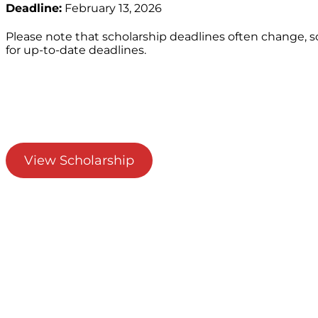
Deadline:
February 13, 2026
Please note that scholarship deadlines often change, 
for up-to-date deadlines.
View Scholarship