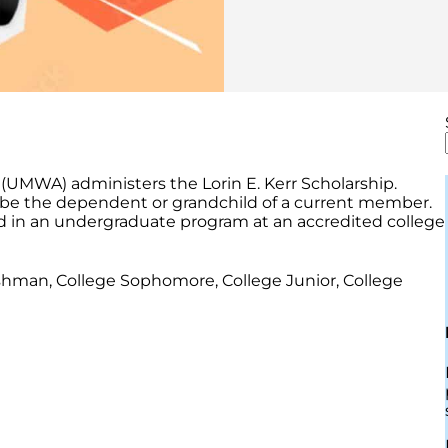
(UMWA) administers the Lorin E. Kerr Scholarship.
be the dependent or grandchild of a current member.
ed in an undergraduate program at an accredited college
shman, College Sophomore, College Junior, College