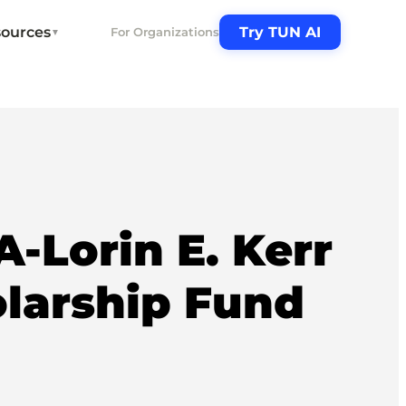
ources
Try TUN AI
For Organizations
▼
Lorin E. Kerr
larship Fund