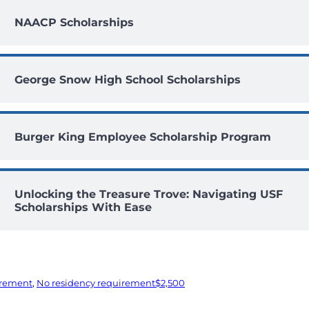
NAACP Scholarships
George Snow High School Scholarships
Burger King Employee Scholarship Program
Unlocking the Treasure Trove: Navigating USF
Scholarships With Ease
irement
, 
No residency requirement
$2,500