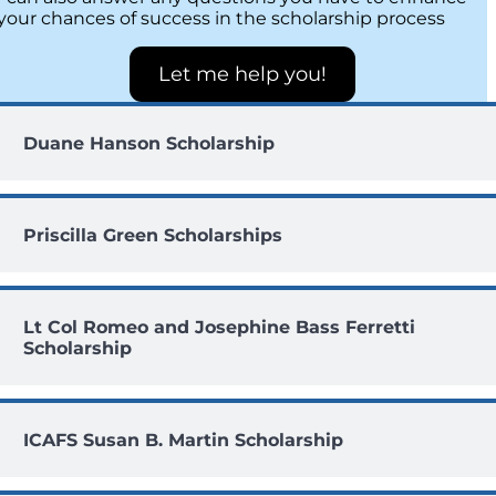
your chances of success in the scholarship process
Let me help you!
Duane Hanson Scholarship
Priscilla Green Scholarships
Lt Col Romeo and Josephine Bass Ferretti
Scholarship
ICAFS Susan B. Martin Scholarship