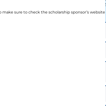
so make sure to check the scholarship sponsor’s website