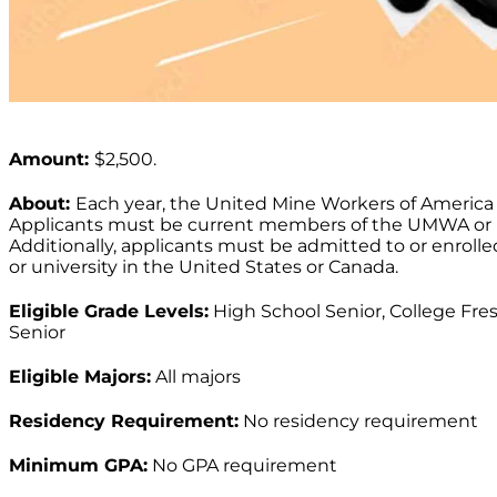
Amount:
$2,500.
About:
Each year, the United Mine Workers of America 
Applicants must be current members of the UMWA or 
Additionally, applicants must be admitted to or enroll
or university in the United States or Canada.
Eligible Grade Levels:
High School Senior, College Fre
Senior
Eligible Majors:
All majors
Residency Requirement:
No residency requirement
Minimum GPA:
No GPA requirement