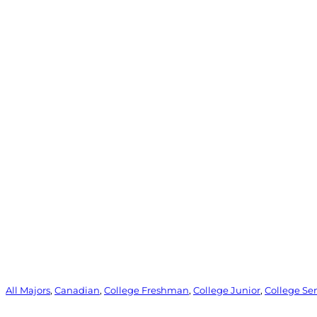
All Majors
, 
Canadian
, 
College Freshman
, 
College Junior
, 
College Se