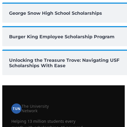
George Snow High School Scholarships
Burger King Employee Scholarship Program
Unlocking the Treasure Trove: Navigating USF
Scholarships With Ease
The University
TUN
Network
Helping 13 million students every