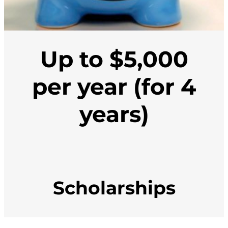
Up to $5,000
per year (for 4
years)
Scholarships