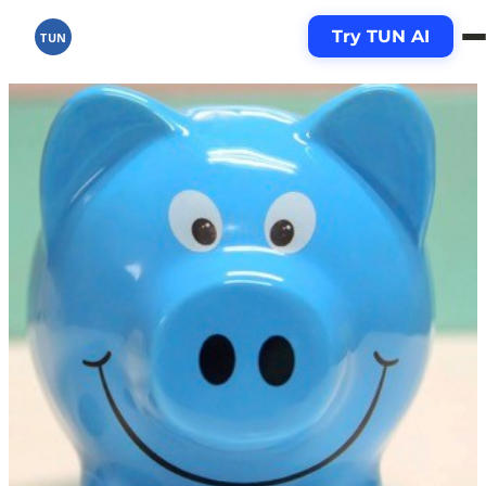
Try TUN AI
TUN