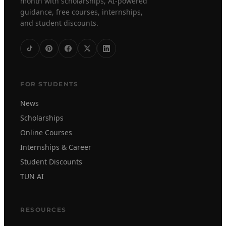
month with scholarships, AI-powered
guidance, free courses, internships,
and student discounts.
FOR STUDENTS
News
Scholarships
Online Courses
Internships & Career
Student Discounts
TUN AI
RESOURCES