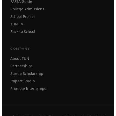
FAFSA Guide
College Admissions
School Profiles
TUN TV
Back to School
COMPANY
About TUN
Partnerships
Start a Scholarship
Impact Studio
Promote Internships