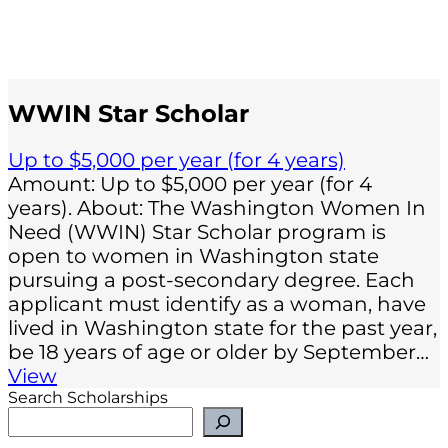
WWIN Star Scholar
Up to $5,000 per year (for 4 years)
Amount: Up to $5,000 per year (for 4
years). About: The Washington Women In
Need (WWIN) Star Scholar program is
open to women in Washington state
pursuing a post-secondary degree. Each
applicant must identify as a woman, have
lived in Washington state for the past year,
be 18 years of age or older by September…
View
Search Scholarships