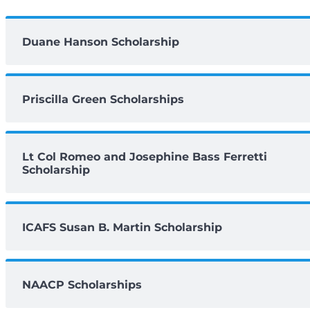
Duane Hanson Scholarship
Priscilla Green Scholarships
Lt Col Romeo and Josephine Bass Ferretti
Scholarship
ICAFS Susan B. Martin Scholarship
NAACP Scholarships