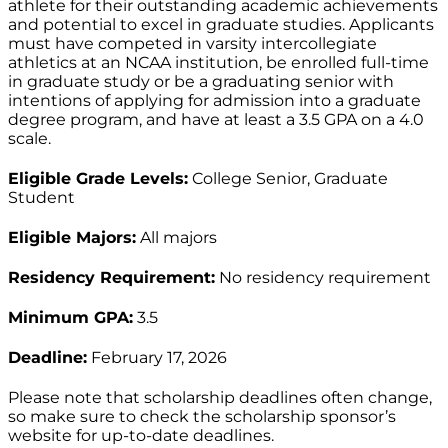
athlete for their outstanding academic achievements
and potential to excel in graduate studies. Applicants
must have competed in varsity intercollegiate
athletics at an NCAA institution, be enrolled full-time
in graduate study or be a graduating senior with
intentions of applying for admission into a graduate
degree program, and have at least a 3.5 GPA on a 4.0
scale.
Eligible Grade Levels:
College Senior, Graduate
Student
Eligible Majors:
All majors
Residency Requirement:
No residency requirement
Minimum GPA:
3.5
Deadline:
February 17, 2026
Please note that scholarship deadlines often change,
so make sure to check the scholarship sponsor’s
website for up-to-date deadlines.