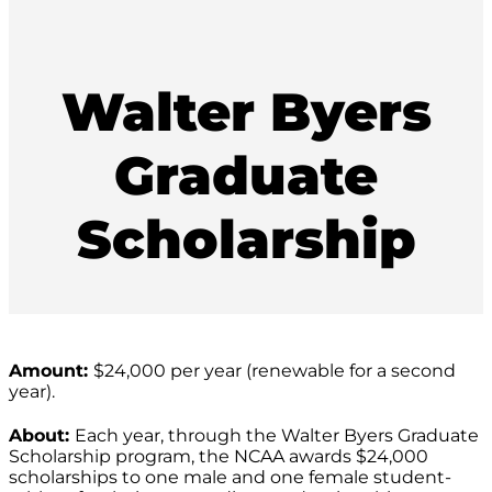
Walter Byers
Graduate
Scholarship
Amount:
$24,000 per year (renewable for a second
year).
About:
Each year, through the Walter Byers Graduate
Scholarship program, the NCAA awards $24,000
scholarships to one male and one female student-