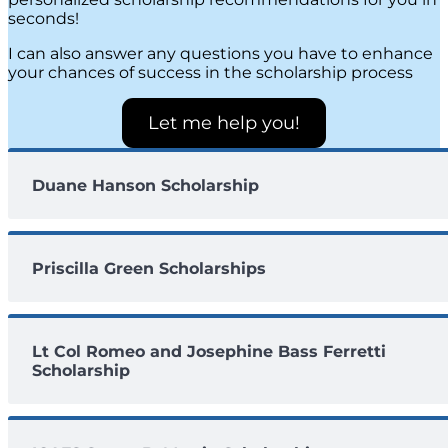
seconds!
I can also answer any questions you have to enhance
your chances of success in the scholarship process
Let me help you!
Duane Hanson Scholarship
Priscilla Green Scholarships
Lt Col Romeo and Josephine Bass Ferretti
Scholarship