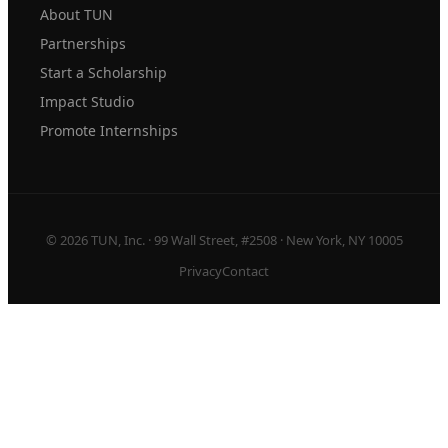
About TUN
Partnerships
Start a Scholarship
Impact Studio
Promote Internships
© 2026 TUN, Inc. · 99 Wall Street, #2508 · New York, NY 10005
Privacy
Contact