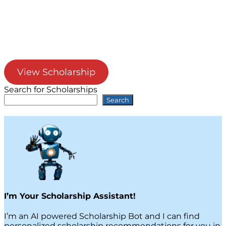
View Scholarship
Search for Scholarships
Search
I’m Your Scholarship Assistant!
I’m an AI powered Scholarship Bot and I can find
personalized scholarship recommendations for you in