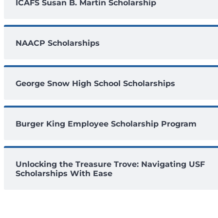
ICAFS Susan B. Martin Scholarship
NAACP Scholarships
George Snow High School Scholarships
Burger King Employee Scholarship Program
Unlocking the Treasure Trove: Navigating USF
Scholarships With Ease