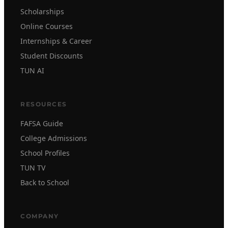
Scholarships
Online Courses
Internships & Career
Student Discounts
TUN AI
RESOURCES
FAFSA Guide
College Admissions
School Profiles
TUN TV
Back to School
COMPANY