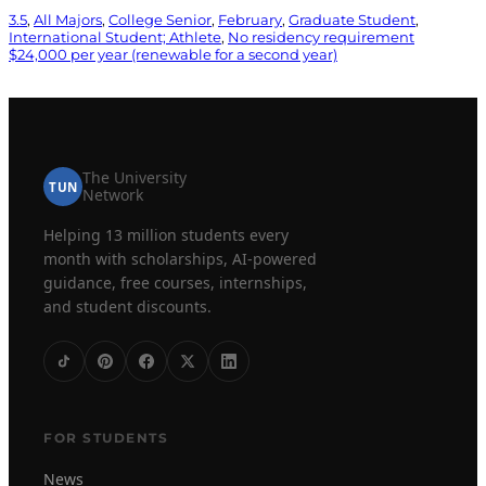
3.5
, 
All Majors
, 
College Senior
, 
February
, 
Graduate Student
, 
International Student; Athlete
, 
No residency requirement
$24,000 per year (renewable for a second year)
The University
TUN
Network
Helping 13 million students every
month with scholarships, AI-powered
guidance, free courses, internships,
and student discounts.
FOR STUDENTS
News