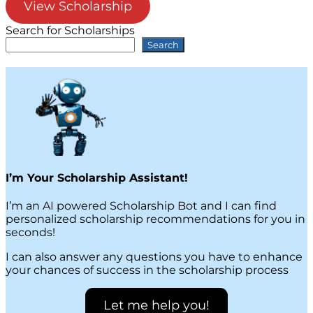
View Scholarship
Search for Scholarships
Search
I’m Your Scholarship Assistant!
I’m an AI powered Scholarship Bot and I can find
personalized scholarship recommendations for you in
seconds!
I can also answer any questions you have to enhance
your chances of success in the scholarship process
Let me help you!