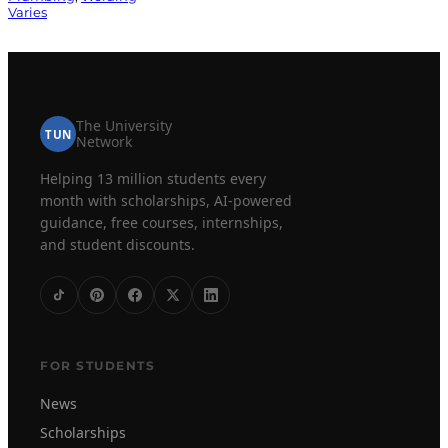
Varies
The University
TUN
Network
Helping 13 million students every
month with scholarships, AI-powered
guidance, free courses, internships,
and student discounts.
FOR STUDENTS
News
Scholarships