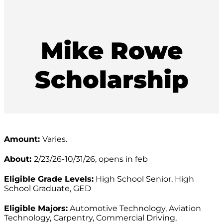
Mike Rowe
Scholarship
Amount:
Varies.
About:
2/23/26-10/31/26, opens in feb
Eligible Grade Levels:
High School Senior, High
School Graduate, GED
Eligible Majors:
Automotive Technology, Aviation
Technology, Carpentry, Commercial Driving,