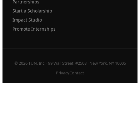
Partnerships
Start a Scholarship
Impact Studio
Promote Internships
© 2026 TUN, Inc. · 99 Wall Street, #2508 · New York, NY 10005
Privacy
Contact