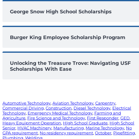
George Snow High School Scholarships
Burger King Employee Scholarship Program
Unlocking the Treasure Trove: Navigating USF
Scholarships With Ease
Automotive Technology
, 
Aviation Technology
, 
Carpentry
, 
Commercial Driving
, 
Construction
, 
Diesel Technology
, 
Electrical
Technology
, 
Emergency Medical Technology
, 
Farming and
Agriculture
, 
Fire Science and Technology
, 
First Responder
, 
GED
, 
Heavy Equipment Operation
, 
HIgh School Graduate
, 
High School
Senior
, 
HVAC Machinery
, 
Manufacturing
, 
Marine Technology
, 
No
GPA requirement
, 
No residency requirement
, 
October
, 
Pipefitting
, 
Plumbing
, 
Welding