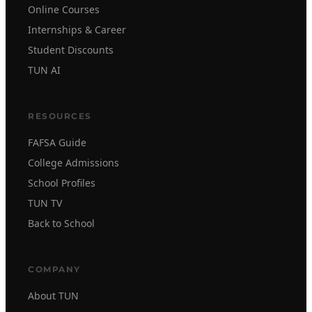
Online Courses
Internships & Career
Student Discounts
TUN AI
RESOURCES
FAFSA Guide
College Admissions
School Profiles
TUN TV
Back to School
COMPANY
About TUN