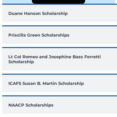
Duane Hanson Scholarship
Priscilla Green Scholarships
Lt Col Romeo and Josephine Bass Ferretti
Scholarship
ICAFS Susan B. Martin Scholarship
NAACP Scholarships