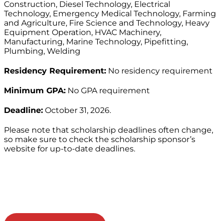
Construction, Diesel Technology, Electrical
Technology, Emergency Medical Technology, Farming
and Agriculture, Fire Science and Technology, Heavy
Equipment Operation, HVAC Machinery,
Manufacturing, Marine Technology, Pipefitting,
Plumbing, Welding
Residency Requirement:
No residency requirement
Minimum GPA:
No GPA requirement
Deadline:
October 31, 2026.
Please note that scholarship deadlines often change,
so make sure to check the scholarship sponsor’s
website for up-to-date deadlines.