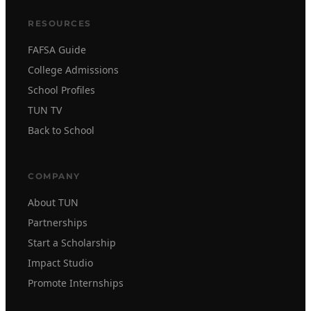
RESOURCES
FAFSA Guide
College Admissions
School Profiles
TUN TV
Back to School
COMPANY
About TUN
Partnerships
Start a Scholarship
Impact Studio
Promote Internships