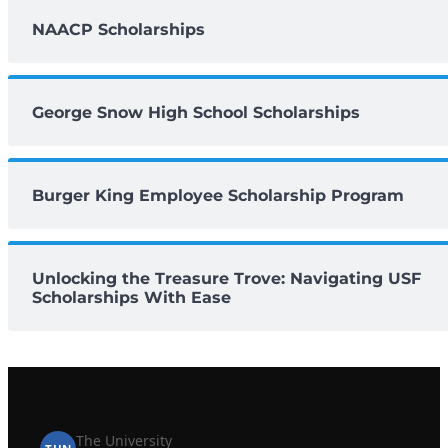
NAACP Scholarships
George Snow High School Scholarships
Burger King Employee Scholarship Program
Unlocking the Treasure Trove: Navigating USF
Scholarships With Ease
The University