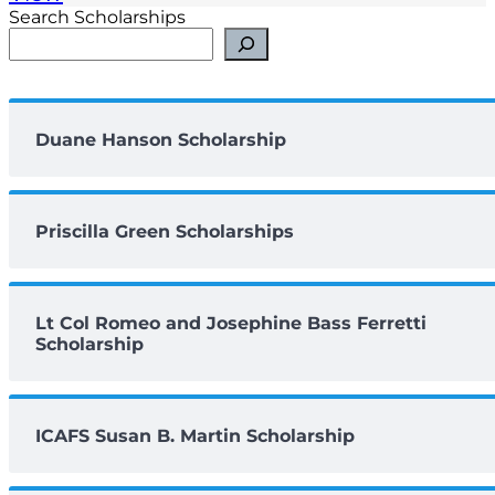
Search Scholarships
Duane Hanson Scholarship
Priscilla Green Scholarships
Lt Col Romeo and Josephine Bass Ferretti
Scholarship
ICAFS Susan B. Martin Scholarship