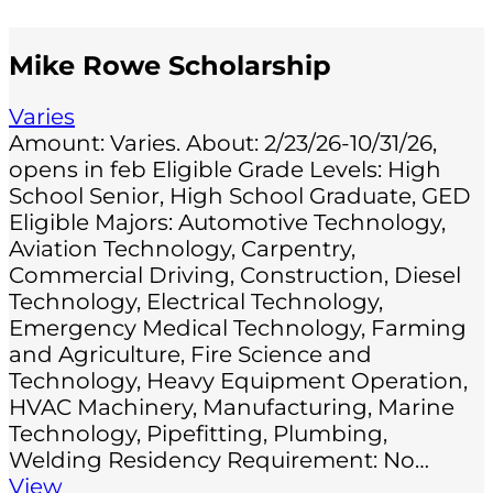
Mike Rowe Scholarship
Varies
Amount: Varies. About: 2/23/26-10/31/26,
opens in feb Eligible Grade Levels: High
School Senior, High School Graduate, GED
Eligible Majors: Automotive Technology,
Aviation Technology, Carpentry,
Commercial Driving, Construction, Diesel
Technology, Electrical Technology,
Emergency Medical Technology, Farming
and Agriculture, Fire Science and
Technology, Heavy Equipment Operation,
HVAC Machinery, Manufacturing, Marine
Technology, Pipefitting, Plumbing,
Welding Residency Requirement: No…
View