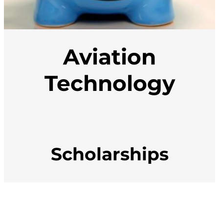
Aviation
Technology
Scholarships