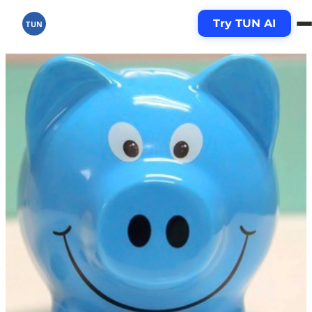
Try TUN AI
TUN