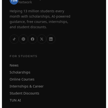
TUN
Network
Helping 13 million students every
month with scholarships, AI-powered
guidance, free courses, internships,
and student discounts.
FOR STUDENTS
News
Scholarships
Online Courses
Internships & Career
Student Discounts
TUN AI