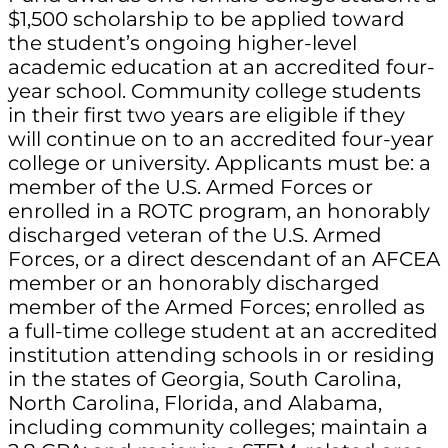
$1,500 scholarship to be applied toward
the student’s ongoing higher-level
academic education at an accredited four-
year school. Community college students
in their first two years are eligible if they
will continue on to an accredited four-year
college or university. Applicants must be: a
member of the U.S. Armed Forces or
enrolled in a ROTC program, an honorably
discharged veteran of the U.S. Armed
Forces, or a direct descendant of an AFCEA
member or an honorably discharged
member of the Armed Forces; enrolled as
a full-time college student at an accredited
institution attending schools in or residing
in the states of Georgia, South Carolina,
North Carolina, Florida, and Alabama,
including community colleges; maintain a