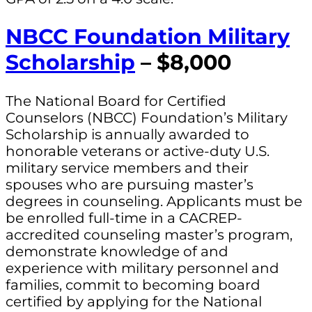
NBCC Foundation Military
Scholarship
– $8,000
The National Board for Certified
Counselors (NBCC) Foundation’s Military
Scholarship is annually awarded to
honorable veterans or active-duty U.S.
military service members and their
spouses who are pursuing master’s
degrees in counseling. Applicants must be
be enrolled full-time in a CACREP-
accredited counseling master’s program,
demonstrate knowledge of and
experience with military personnel and
families, commit to becoming board
certified by applying for the National