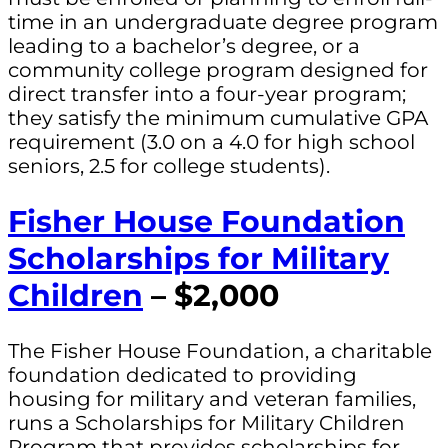
time in an undergraduate degree program
leading to a bachelor’s degree, or a
community college program designed for
direct transfer into a four-year program;
they satisfy the minimum cumulative GPA
requirement (3.0 on a 4.0 for high school
seniors, 2.5 for college students).
Fisher House Foundation
Scholarships for Military
Children
– $2,000
The Fisher House Foundation, a charitable
foundation dedicated to providing
housing for military and veteran families,
runs a Scholarships for Military Children
Program that provides scholarships for