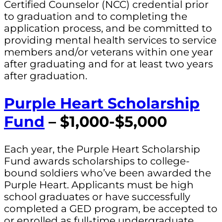
Certified Counselor (NCC) credential prior
to graduation and to completing the
application process, and be committed to
providing mental health services to service
members and/or veterans within one year
after graduating and for at least two years
after graduation.
Purple Heart Scholarship
Fund
– $1,000-$5,000
Each year, the Purple Heart Scholarship
Fund awards scholarships to college-
bound soldiers who’ve been awarded the
Purple Heart. Applicants must be high
school graduates or have successfully
completed a GED program, be accepted to
or enrolled as full-time undergraduate