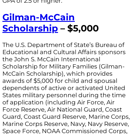
GPA of 2.5 or higher.
Gilman-McCain
Scholarship
– $5,000
The U.S. Department of State’s Bureau of
Educational and Cultural Affairs sponsors
the John S. McCain International
Scholarship for Military Families (Gilman-
McCain Scholarship), which provides
awards of $5,000 for child and spousal
dependents of active or activated United
States military personnel during the time
of application (including Air Force, Air
Force Reserve, Air National Guard, Coast
Guard, Coast Guard Reserve, Marine Corps,
Marine Corps Reserve, Navy, Navy Reserve,
Space Force, NOAA Commissioned Corps,