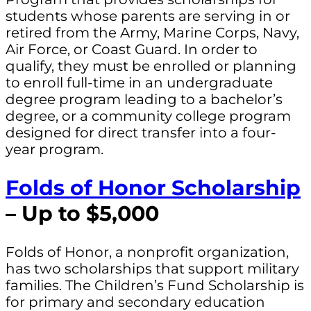
students whose parents are serving in or
retired from the Army, Marine Corps, Navy,
Air Force, or Coast Guard. In order to
qualify, they must be enrolled or planning
to enroll full-time in an undergraduate
degree program leading to a bachelor’s
degree, or a community college program
designed for direct transfer into a four-
year program.
Folds of Honor Scholarship
– Up to $5,000
Folds of Honor, a nonprofit organization,
has two scholarships that support military
families. The Children’s Fund Scholarship is
for primary and secondary education