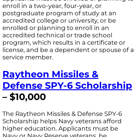
enroll in a two-year, four-year, or
postgraduate program of study at an
accredited college or university, or be
enrolled or planning to enroll in an
accredited technical or trade school
program, which results in a certificate or
license, and be a dependent or spouse of a
service member.
Raytheon Missiles &
Defense SPY-6 Scholarship
– $10,000
The Raytheon Missiles & Defense SPY-6
Scholarship helps Navy veterans afford
higher education. Applicants must be
Navy or Navy Reserve veterans, be