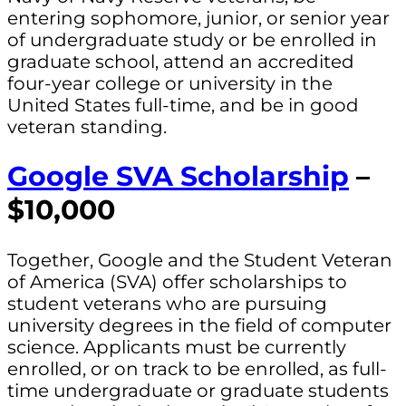
entering sophomore, junior, or senior year
of undergraduate study or be enrolled in
graduate school, attend an accredited
four-year college or university in the
United States full-time, and be in good
veteran standing.
Google SVA Scholarship
–
$10,000
Together, Google and the Student Veteran
of America (SVA) offer scholarships to
student veterans who are pursuing
university degrees in the field of computer
science. Applicants must be currently
enrolled, or on track to be enrolled, as full-
time undergraduate or graduate students