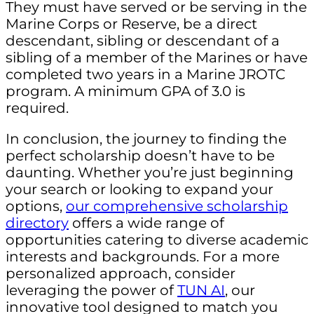
They must have served or be serving in the
Marine Corps or Reserve, be a direct
descendant, sibling or descendant of a
sibling of a member of the Marines or have
completed two years in a Marine JROTC
program. A minimum GPA of 3.0 is
required.
In conclusion, the journey to finding the
perfect scholarship doesn’t have to be
daunting. Whether you’re just beginning
your search or looking to expand your
options,
our comprehensive scholarship
directory
offers a wide range of
opportunities catering to diverse academic
interests and backgrounds. For a more
personalized approach, consider
leveraging the power of
TUN AI
, our
innovative tool designed to match you