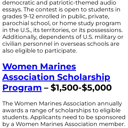
democratic and patriotic-themed audio
essays. The contest is open to students in
grades 9-12 enrolled in public, private,
parochial school, or home study program
in the U.S., its territories, or its possessions.
Additionally, dependents of U.S. military or
civilian personnel in overseas schools are
also eligible to participate.
Women Marines
Association Scholarship
Program
– $1,500-$5,000
The Women Marines Association annually
awards a range of scholarships to eligible
students. Applicants need to be sponsored
by a Women Marines Association member.