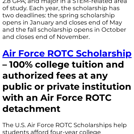
2.8 GPA; and major in a STEM-related area
of study. Each year, the scholarship has
two deadlines: the spring scholarship
opens in January and closes end of May
and the fall scholarship opens in October
and closes end of November.
Air Force ROTC Scholarship
– 100% college tuition and
authorized fees at any
public or private institution
with an Air Force ROTC
detachment
The U.S. Air Force ROTC Scholarships help
students afford four-year college