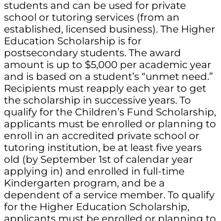
students and can be used for private
school or tutoring services (from an
established, licensed business). The Higher
Education Scholarship is for
postsecondary students. The award
amount is up to $5,000 per academic year
and is based on a student’s “unmet need.”
Recipients must reapply each year to get
the scholarship in successive years. To
qualify for the Children’s Fund Scholarship,
applicants must be enrolled or planning to
enroll in an accredited private school or
tutoring institution, be at least five years
old (by September 1st of calendar year
applying in) and enrolled in full-time
Kindergarten program, and be a
dependent of a service member. To qualify
for the Higher Education Scholarship,
applicants must be enrolled or planning to