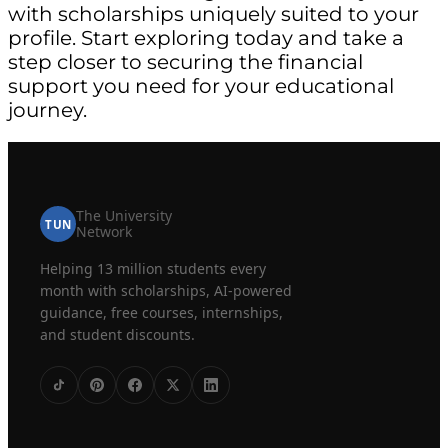
with scholarships uniquely suited to your
profile. Start exploring today and take a
step closer to securing the financial
support you need for your educational
journey.
The University
TUN
Network
Helping 13 million students every
month with scholarships, AI-powered
guidance, free courses, internships,
and student discounts.