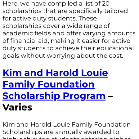
Here, we have compiled a list of 20
scholarships that are specifically tailored
for active duty students. These
scholarships cover a wide range of
academic fields and offer varying amounts
of financial aid, making it easier for active
duty students to achieve their educational
goals without worrying about the cost.
Kim and Harold Louie
Family Foundation
Scholarship Program
–
Varies
Kim and Harold Louie Family Foundation
Scholarships are annually awarded to