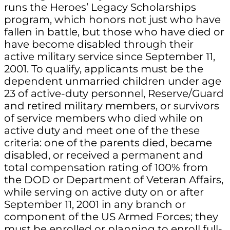
runs the Heroes’ Legacy Scholarships
program, which honors not just who have
fallen in battle, but those who have died or
have become disabled through their
active military service since September 11,
2001. To qualify, applicants must be the
dependent unmarried children under age
23 of active-duty personnel, Reserve/Guard
and retired military members, or survivors
of service members who died while on
active duty and meet one of the these
criteria: one of the parents died, became
disabled, or received a permanent and
total compensation rating of 100% from
the DOD or Department of Veteran Affairs,
while serving on active duty on or after
September 11, 2001 in any branch or
component of the US Armed Forces; they
must be enrolled or planning to enroll full-