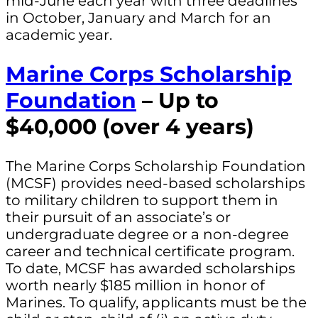
mid-June each year with three deadlines
in October, January and March for an
academic year.
Marine Corps Scholarship
Foundation
– Up to
$40,000 (over 4 years)
The Marine Corps Scholarship Foundation
(MCSF) provides need-based scholarships
to military children to support them in
their pursuit of an associate’s or
undergraduate degree or a non-degree
career and technical certificate program.
To date, MCSF has awarded scholarships
worth nearly $185 million in honor of
Marines. To qualify, applicants must be the