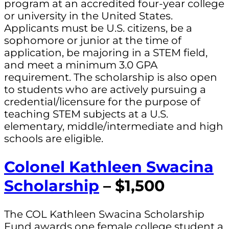
program at an accredited four-year college
or university in the United States.
Applicants must be U.S. citizens, be a
sophomore or junior at the time of
application, be majoring in a STEM field,
and meet a minimum 3.0 GPA
requirement. The scholarship is also open
to students who are actively pursuing a
credential/licensure for the purpose of
teaching STEM subjects at a U.S.
elementary, middle/intermediate and high
schools are eligible.
Colonel Kathleen Swacina
Scholarship
– $1,500
The COL Kathleen Swacina Scholarship
Fund awards one female college student a