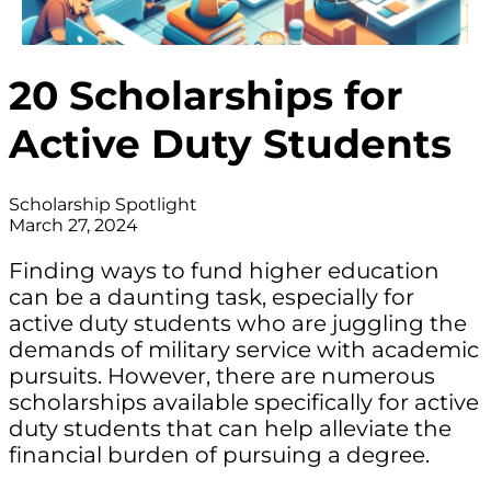
20 Scholarships for
Active Duty Students
Scholarship Spotlight
March 27, 2024
Finding ways to fund higher education
can be a daunting task, especially for
active duty students who are juggling the
demands of military service with academic
pursuits. However, there are numerous
scholarships available specifically for active
duty students that can help alleviate the
financial burden of pursuing a degree.