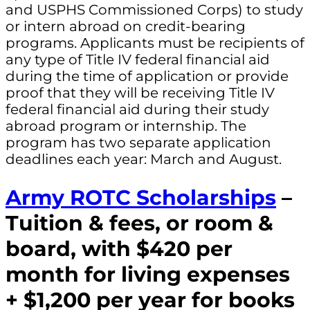
and USPHS Commissioned Corps) to study
or intern abroad on credit-bearing
programs. Applicants must be recipients of
any type of Title IV federal financial aid
during the time of application or provide
proof that they will be receiving Title IV
federal financial aid during their study
abroad program or internship. The
program has two separate application
deadlines each year: March and August.
Army ROTC Scholarships
–
Tuition & fees, or room &
board, with $420 per
month for living expenses
+ $1,200 per year for books