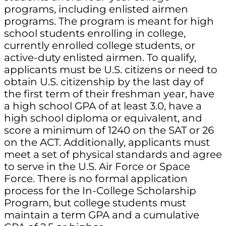
programs, including enlisted airmen
programs. The program is meant for high
school students enrolling in college,
currently enrolled college students, or
active-duty enlisted airmen. To qualify,
applicants must be U.S. citizens or need to
obtain U.S. citizenship by the last day of
the first term of their freshman year, have
a high school GPA of at least 3.0, have a
high school diploma or equivalent, and
score a minimum of 1240 on the SAT or 26
on the ACT. Additionally, applicants must
meet a set of physical standards and agree
to serve in the U.S. Air Force or Space
Force. There is no formal application
process for the In-College Scholarship
Program, but college students must
maintain a term GPA and a cumulative