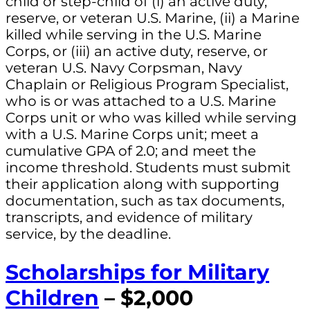
child or step-child of (i) an active duty,
reserve, or veteran U.S. Marine, (ii) a Marine
killed while serving in the U.S. Marine
Corps, or (iii) an active duty, reserve, or
veteran U.S. Navy Corpsman, Navy
Chaplain or Religious Program Specialist,
who is or was attached to a U.S. Marine
Corps unit or who was killed while serving
with a U.S. Marine Corps unit; meet a
cumulative GPA of 2.0; and meet the
income threshold. Students must submit
their application along with supporting
documentation, such as tax documents,
transcripts, and evidence of military
service, by the deadline.
Scholarships for Military
Children
– $2,000