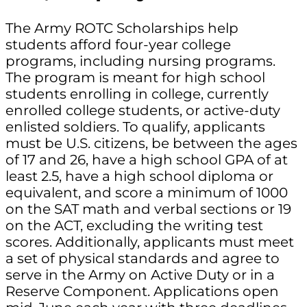
The Army ROTC Scholarships help
students afford four-year college
programs, including nursing programs.
The program is meant for high school
students enrolling in college, currently
enrolled college students, or active-duty
enlisted soldiers. To qualify, applicants
must be U.S. citizens, be between the ages
of 17 and 26, have a high school GPA of at
least 2.5, have a high school diploma or
equivalent, and score a minimum of 1000
on the SAT math and verbal sections or 19
on the ACT, excluding the writing test
scores. Additionally, applicants must meet
a set of physical standards and agree to
serve in the Army on Active Duty or in a
Reserve Component. Applications open