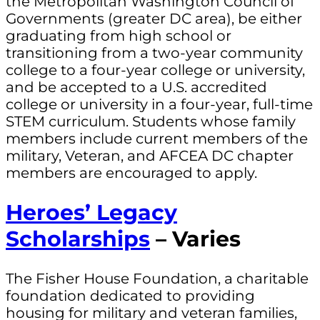
the Metropolitan Washington Council of
Governments (greater DC area), be either
graduating from high school or
transitioning from a two-year community
college to a four-year college or university,
and be accepted to a U.S. accredited
college or university in a four-year, full-time
STEM curriculum. Students whose family
members include current members of the
military, Veteran, and AFCEA DC chapter
members are encouraged to apply.
Heroes’ Legacy
Scholarships
– Varies
The Fisher House Foundation, a charitable
foundation dedicated to providing
housing for military and veteran families,