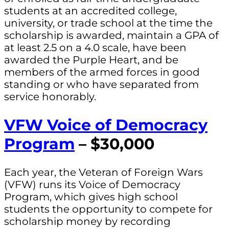
students at an accredited college,
university, or trade school at the time the
scholarship is awarded, maintain a GPA of
at least 2.5 on a 4.0 scale, have been
awarded the Purple Heart, and be
members of the armed forces in good
standing or who have separated from
service honorably.
VFW Voice of Democracy
Program
– $30,000
Each year, the Veteran of Foreign Wars
(VFW) runs its Voice of Democracy
Program, which gives high school
students the opportunity to compete for
scholarship money by recording