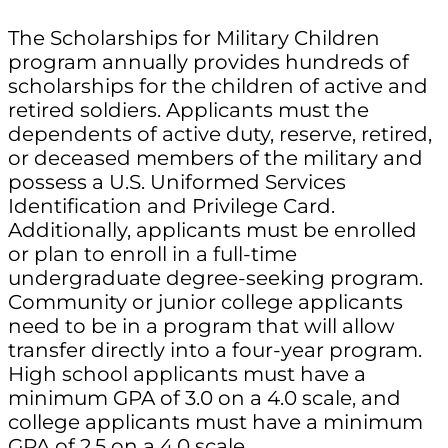
The Scholarships for Military Children
program annually provides hundreds of
scholarships for the children of active and
retired soldiers. Applicants must the
dependents of active duty, reserve, retired,
or deceased members of the military and
possess a U.S. Uniformed Services
Identification and Privilege Card.
Additionally, applicants must be enrolled
or plan to enroll in a full-time
undergraduate degree-seeking program.
Community or junior college applicants
need to be in a program that will allow
transfer directly into a four-year program.
High school applicants must have a
minimum GPA of 3.0 on a 4.0 scale, and
college applicants must have a minimum
GPA of 2.5 on a 4.0 scale.