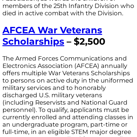
members of the 25th Infantry Division who
died in active combat with the Division.
AFCEA War Veterans
Scholarships
– $2,500
The Armed Forces Communications and
Electronics Association (AFCEA) annually
offers multiple War Veterans Scholarships
to persons on active duty in the uniformed
military services and to honorably
discharged U.S. military veterans
(including Reservists and National Guard
personnel). To qualify, applicants must be
currently enrolled and attending classes in
an undergraduate program, part-time or
full-time, in an eligible STEM major degree