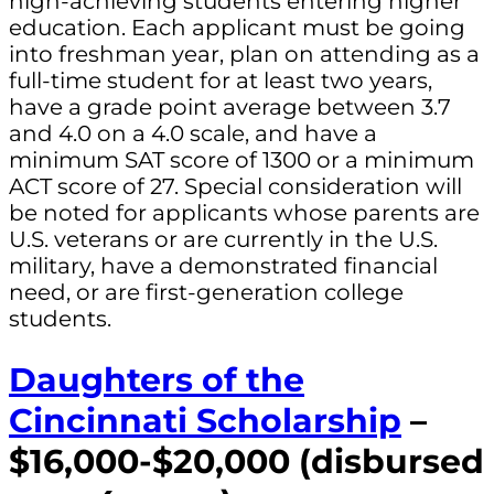
high-achieving students entering higher
education. Each applicant must be going
into freshman year, plan on attending as a
full-time student for at least two years,
have a grade point average between 3.7
and 4.0 on a 4.0 scale, and have a
minimum SAT score of 1300 or a minimum
ACT score of 27. Special consideration will
be noted for applicants whose parents are
U.S. veterans or are currently in the U.S.
military, have a demonstrated financial
need, or are first-generation college
students.
Daughters of the
Cincinnati Scholarship
–
$16,000-$20,000 (disbursed