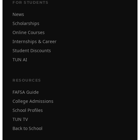
FOR STUDENTS
News
Scholarships
Online Courses
Internships & Career
Student Discounts
TUN AI
RESOURCES
FAFSA Guide
College Admissions
School Profiles
TUN TV
Back to School