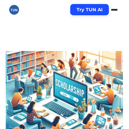
Try TUN AI
TUN