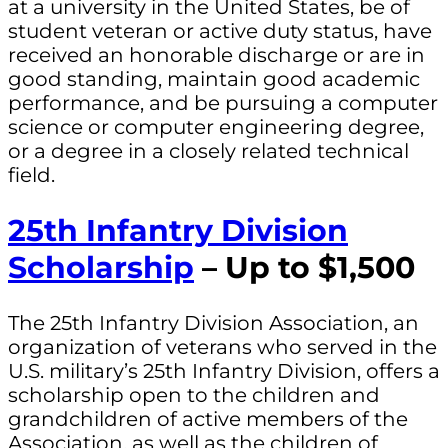
at a university in the United States, be of
student veteran or active duty status, have
received an honorable discharge or are in
good standing, maintain good academic
performance, and be pursuing a computer
science or computer engineering degree,
or a degree in a closely related technical
field.
25th Infantry Division
Scholarship
– Up to $1,500
The 25th Infantry Division Association, an
organization of veterans who served in the
U.S. military’s 25th Infantry Division, offers a
scholarship open to the children and
grandchildren of active members of the
Association, as well as the children of