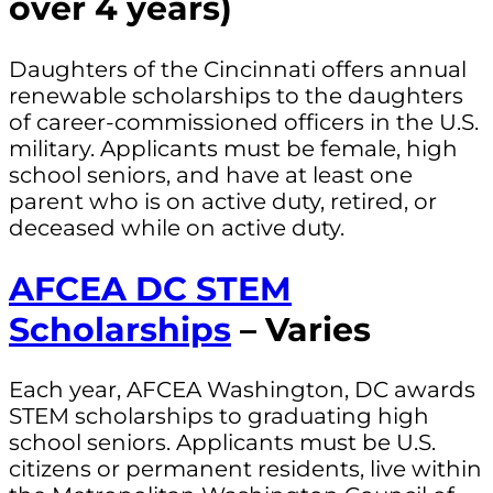
over 4 years)
Daughters of the Cincinnati offers annual
renewable scholarships to the daughters
of career-commissioned officers in the U.S.
military. Applicants must be female, high
school seniors, and have at least one
parent who is on active duty, retired, or
deceased while on active duty.
AFCEA DC STEM
Scholarships
– Varies
Each year, AFCEA Washington, DC awards
STEM scholarships to graduating high
school seniors. Applicants must be U.S.
citizens or permanent residents, live within