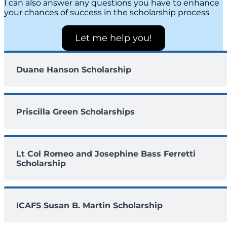
I can also answer any questions you have to enhance
your chances of success in the scholarship process
Let me help you!
Duane Hanson Scholarship
Priscilla Green Scholarships
Lt Col Romeo and Josephine Bass Ferretti
Scholarship
ICAFS Susan B. Martin Scholarship