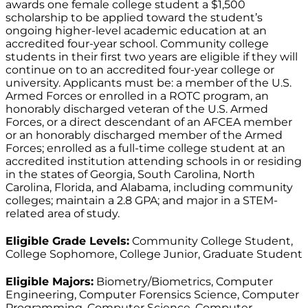
awards one female college student a $1,500
scholarship to be applied toward the student’s
ongoing higher-level academic education at an
accredited four-year school. Community college
students in their first two years are eligible if they will
continue on to an accredited four-year college or
university. Applicants must be: a member of the U.S.
Armed Forces or enrolled in a ROTC program, an
honorably discharged veteran of the U.S. Armed
Forces, or a direct descendant of an AFCEA member
or an honorably discharged member of the Armed
Forces; enrolled as a full-time college student at an
accredited institution attending schools in or residing
in the states of Georgia, South Carolina, North
Carolina, Florida, and Alabama, including community
colleges; maintain a 2.8 GPA; and major in a STEM-
related area of study.
Eligible Grade Levels:
Community College Student,
College Sophomore, College Junior, Graduate Student
Eligible Majors:
Biometry/Biometrics, Computer
Engineering, Computer Forensics Science, Computer
Programming, Computer Science, Computer