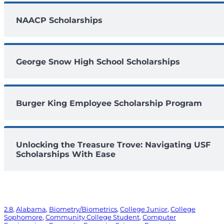
NAACP Scholarships
George Snow High School Scholarships
Burger King Employee Scholarship Program
Unlocking the Treasure Trove: Navigating USF
Scholarships With Ease
2.8
, 
Alabama
, 
Biometry/Biometrics
, 
College Junior
, 
College
Sophomore
, 
Community College Student
, 
Computer