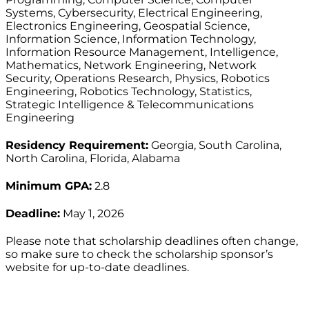
Systems, Cybersecurity, Electrical Engineering,
Electronics Engineering, Geospatial Science,
Information Science, Information Technology,
Information Resource Management, Intelligence,
Mathematics, Network Engineering, Network
Security, Operations Research, Physics, Robotics
Engineering, Robotics Technology, Statistics,
Strategic Intelligence & Telecommunications
Engineering
Residency Requirement:
Georgia, South Carolina,
North Carolina, Florida, Alabama
Minimum GPA:
2.8
Deadline:
May 1, 2026
Please note that scholarship deadlines often change,
so make sure to check the scholarship sponsor’s
website for up-to-date deadlines.