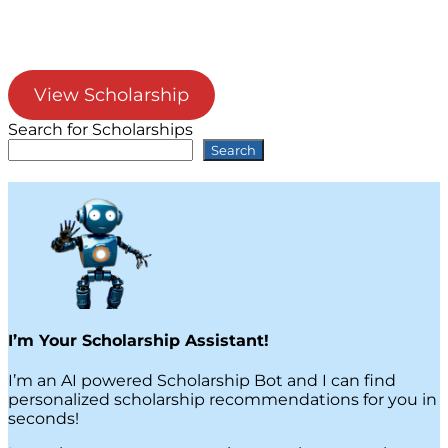
View Scholarship
Search for Scholarships
Search
I’m Your Scholarship Assistant!
I’m an AI powered Scholarship Bot and I can find
personalized scholarship recommendations for you in
seconds!