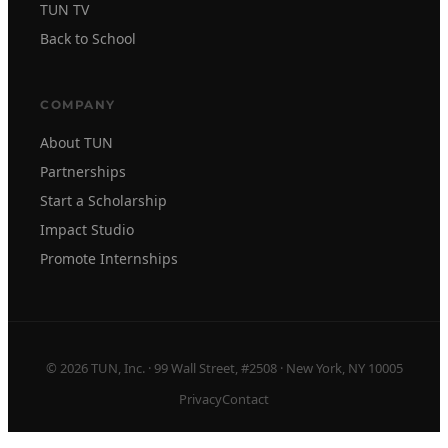
TUN TV
Back to School
COMPANY
About TUN
Partnerships
Start a Scholarship
Impact Studio
Promote Internships
© 2026 TUN, Inc. · 99 Wall Street, #2508 · New York, NY 10005
Privacy
Contact