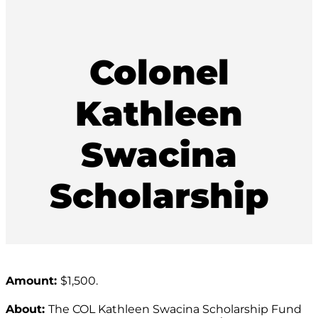
Colonel
Kathleen
Swacina
Scholarship
Amount:
$1,500.
About:
The COL Kathleen Swacina Scholarship Fund