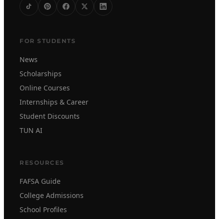
FOR STUDENTS
News
Scholarships
Online Courses
Internships & Career
Student Discounts
TUN AI
RESOURCES
FAFSA Guide
College Admissions
School Profiles