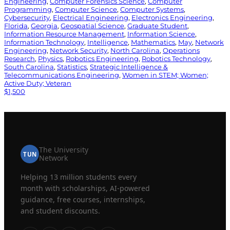
Engineering
, 
Computer Forensics Science
, 
Computer
Programming
, 
Computer Science
, 
Computer Systems
, 
Cybersecurity
, 
Electrical Engineering
, 
Electronics Engineering
, 
Florida
, 
Georgia
, 
Geospatial Science
, 
Graduate Student
, 
Information Resource Management
, 
Information Science
, 
Information Technology
, 
Intelligence
, 
Mathematics
, 
May
, 
Network
Engineering
, 
Network Security
, 
North Carolina
, 
Operations
Research
, 
Physics
, 
Robotics Engineering
, 
Robotics Technology
, 
South Carolina
, 
Statistics
, 
Strategic Intelligence &
Telecommunications Engineering
, 
Women in STEM; Women;
Active Duty; Veteran
$1,500
The University
TUN
Network
Helping 13 million students every
month with scholarships, AI-powered
guidance, free courses, internships,
and student discounts.