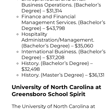
Business Operations. (Bachelor’s
Degree) – $31,314
Finance and Financial
Management Services. (Bachelor’s
Degree) – $43,798
Hospitality
Administration/Management.
(Bachelor’s Degree) – $35,060
International Business. (Bachelor’s
Degree) – $37,208
History. (Bachelor’s Degree) –
$32,498
History. (Master’s Degree) – $36,131
University of North Carolina at
Greensboro School Spirit
The University of North Carolina at