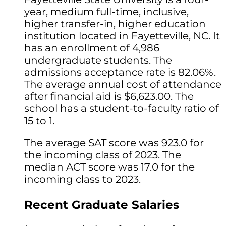
year, medium full-time, inclusive,
higher transfer-in, higher education
institution located in Fayetteville, NC. It
has an enrollment of 4,986
undergraduate students. The
admissions acceptance rate is 82.06%.
The average annual cost of attendance
after financial aid is $6,623.00. The
school has a student-to-faculty ratio of
15 to 1.
The average SAT score was 923.0 for
the incoming class of 2023. The
median ACT score was 17.0 for the
incoming class to 2023.
Recent Graduate Salaries