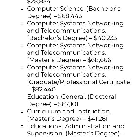
$28,834
Computer Science. (Bachelor’s
Degree) – $68,443
Computer Systems Networking
and Telecommunications.
(Bachelor’s Degree) – $40,233
Computer Systems Networking
and Telecommunications.
(Master’s Degree) – $68,666
Computer Systems Networking
and Telecommunications.
(Graduate/Professional Certificate)
– $82,440
Education, General. (Doctoral
Degree) – $67,101
Curriculum and Instruction.
(Master’s Degree) – $41,261
Educational Administration and
Supervision. (Master’s Degree) –