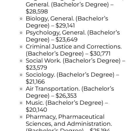
General. (Bachelor’s Degree) –
$28,598
Biology, General. (Bachelor’s
Degree) – $29,141
Psychology, General. (Bachelor’s
Degree) – $23,649
Criminal Justice and Corrections.
(Bachelor’s Degree) – $30,771
Social Work. (Bachelor’s Degree) –
$23,579
Sociology. (Bachelor’s Degree) –
$21,166
Air Transportation. (Bachelor’s
Degree) – $26,353
Music. (Bachelor’s Degree) –
$20,140
Pharmacy, Pharmaceutical
Sciences, and Administration.
(Bachelor’s Degree) – $25,194