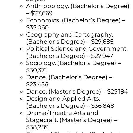
Anthropology. (Bachelor’s Degree)
– $27,669
Economics. (Bachelor’s Degree) –
$35,060
Geography and Cartography.
(Bachelor’s Degree) – $29,685
Political Science and Government.
(Bachelor’s Degree) – $27,947
Sociology. (Bachelor’s Degree) –
$30,371
Dance. (Bachelor’s Degree) –
$23,456
Dance. (Master’s Degree) – $25,194
Design and Applied Arts.
(Bachelor’s Degree) – $36,848
Drama/Theatre Arts and
Stagecraft. (Master’s Degree) –
$38,289