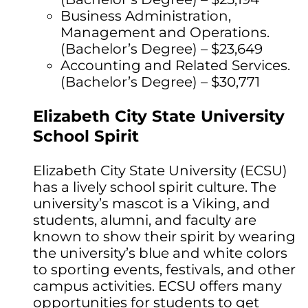
Business Administration,
Management and Operations.
(Bachelor’s Degree) – $23,649
Accounting and Related Services.
(Bachelor’s Degree) – $30,771
Elizabeth City State University
School Spirit
Elizabeth City State University (ECSU)
has a lively school spirit culture. The
university’s mascot is a Viking, and
students, alumni, and faculty are
known to show their spirit by wearing
the university’s blue and white colors
to sporting events, festivals, and other
campus activities. ECSU offers many
opportunities for students to get