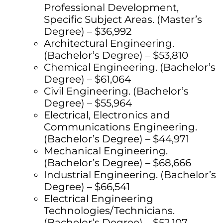
Professional Development,
Specific Subject Areas. (Master’s
Degree) – $36,992
Architectural Engineering.
(Bachelor’s Degree) – $53,810
Chemical Engineering. (Bachelor’s
Degree) – $61,064
Civil Engineering. (Bachelor’s
Degree) – $55,964
Electrical, Electronics and
Communications Engineering.
(Bachelor’s Degree) – $44,971
Mechanical Engineering.
(Bachelor’s Degree) – $68,666
Industrial Engineering. (Bachelor’s
Degree) – $66,541
Electrical Engineering
Technologies/Technicians.
(Bachelor’s Degree) – $52,107