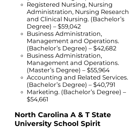
Registered Nursing, Nursing
Administration, Nursing Research
and Clinical Nursing. (Bachelor’s
Degree) – $59,042
Business Administration,
Management and Operations.
(Bachelor’s Degree) – $42,682
Business Administration,
Management and Operations.
(Master’s Degree) – $55,964
Accounting and Related Services.
(Bachelor’s Degree) – $40,791
Marketing. (Bachelor’s Degree) –
$54,661
North Carolina A & T State
University School Spirit