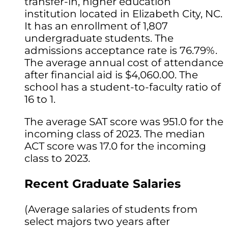
transfer-in, higher education
institution located in Elizabeth City, NC.
It has an enrollment of 1,807
undergraduate students. The
admissions acceptance rate is 76.79%.
The average annual cost of attendance
after financial aid is $4,060.00. The
school has a student-to-faculty ratio of
16 to 1.
The average SAT score was 951.0 for the
incoming class of 2023. The median
ACT score was 17.0 for the incoming
class to 2023.
Recent Graduate Salaries
(Average salaries of students from
select majors two years after