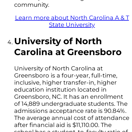
community.
Learn more about North Carolina A & T
State University
University of North
Carolina at Greensboro
University of North Carolina at
Greensboro is a four-year, full-time,
inclusive, higher transfer-in, higher
education institution located in
Greensboro, NC. It has an enrollment
of 14,889 undergraduate students. The
admissions acceptance rate is 90.84%.
The average annual cost of attendance
after financial aid is $11,110.00. The