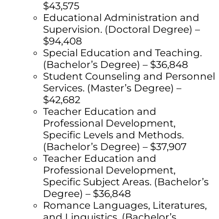
$43,575
Educational Administration and
Supervision. (Doctoral Degree) –
$94,408
Special Education and Teaching.
(Bachelor’s Degree) – $36,848
Student Counseling and Personnel
Services. (Master’s Degree) –
$42,682
Teacher Education and
Professional Development,
Specific Levels and Methods.
(Bachelor’s Degree) – $37,907
Teacher Education and
Professional Development,
Specific Subject Areas. (Bachelor’s
Degree) – $36,848
Romance Languages, Literatures,
and Linguistics. (Bachelor’s