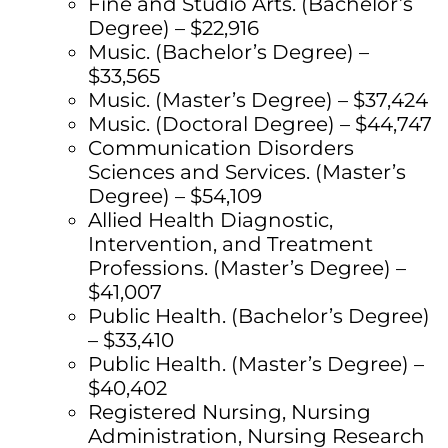
Fine and Studio Arts. (Bachelor’s
Degree) – $22,916
Music. (Bachelor’s Degree) –
$33,565
Music. (Master’s Degree) – $37,424
Music. (Doctoral Degree) – $44,747
Communication Disorders
Sciences and Services. (Master’s
Degree) – $54,109
Allied Health Diagnostic,
Intervention, and Treatment
Professions. (Master’s Degree) –
$41,007
Public Health. (Bachelor’s Degree)
– $33,410
Public Health. (Master’s Degree) –
$40,402
Registered Nursing, Nursing
Administration, Nursing Research