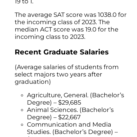
19 to 1.
The average SAT score was 1038.0 for
the incoming class of 2023. The
median ACT score was 19.0 for the
incoming class to 2023.
Recent Graduate Salaries
(Average salaries of students from
select majors two years after
graduation)
Agriculture, General. (Bachelor’s
Degree) – $29,685
Animal Sciences. (Bachelor’s
Degree) – $22,667
Communication and Media
Studies. (Bachelor’s Degree) –