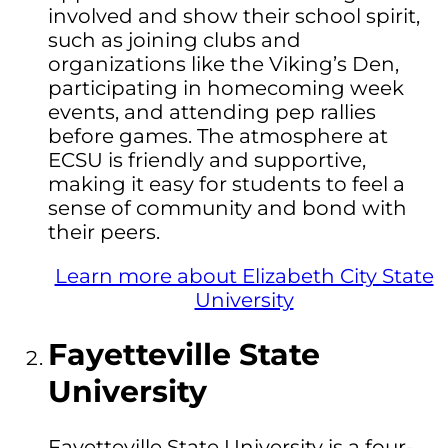
involved and show their school spirit,
such as joining clubs and
organizations like the Viking’s Den,
participating in homecoming week
events, and attending pep rallies
before games. The atmosphere at
ECSU is friendly and supportive,
making it easy for students to feel a
sense of community and bond with
their peers.
Learn more about Elizabeth City State
University
Fayetteville State
University
Fayetteville State University is a four-