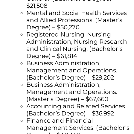
$21,508
Mental and Social Health Services
and Allied Professions. (Master’s
Degree) – $50,270
Registered Nursing, Nursing
Administration, Nursing Research
and Clinical Nursing. (Bachelor’s
Degree) – $61,814
Business Administration,
Management and Operations.
(Bachelor’s Degree) – $29,202
Business Administration,
Management and Operations.
(Master’s Degree) – $67,660
Accounting and Related Services.
(Bachelor’s Degree) – $36,992
Finance and Financial
Management Services. (Bachelor’s