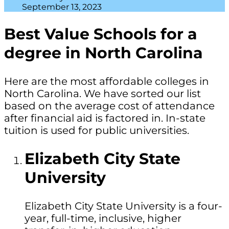
September 13, 2023
Best Value Schools for a
degree in North Carolina
Here are the most affordable colleges in
North Carolina. We have sorted our list
based on the average cost of attendance
after financial aid is factored in. In-state
tuition is used for public universities.
Elizabeth City State
University
Elizabeth City State University is a four-
year, full-time, inclusive, higher