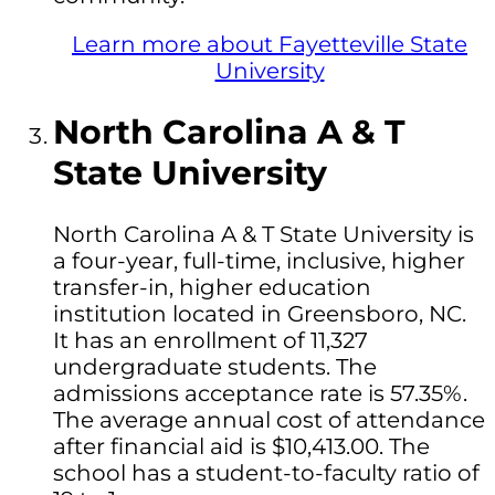
Learn more about Fayetteville State
University
North Carolina A & T
State University
North Carolina A & T State University is
a four-year, full-time, inclusive, higher
transfer-in, higher education
institution located in Greensboro, NC.
It has an enrollment of 11,327
undergraduate students. The
admissions acceptance rate is 57.35%.
The average annual cost of attendance
after financial aid is $10,413.00. The
school has a student-to-faculty ratio of