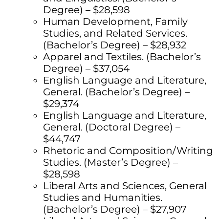
Degree) – $28,598
Human Development, Family
Studies, and Related Services.
(Bachelor’s Degree) – $28,932
Apparel and Textiles. (Bachelor’s
Degree) – $37,054
English Language and Literature,
General. (Bachelor’s Degree) –
$29,374
English Language and Literature,
General. (Doctoral Degree) –
$44,747
Rhetoric and Composition/Writing
Studies. (Master’s Degree) –
$28,598
Liberal Arts and Sciences, General
Studies and Humanities.
(Bachelor’s Degree) – $27,907