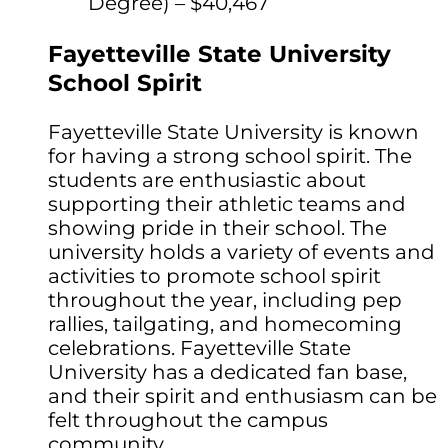
Degree) – $40,467
Fayetteville State University
School Spirit
Fayetteville State University is known
for having a strong school spirit. The
students are enthusiastic about
supporting their athletic teams and
showing pride in their school. The
university holds a variety of events and
activities to promote school spirit
throughout the year, including pep
rallies, tailgating, and homecoming
celebrations. Fayetteville State
University has a dedicated fan base,
and their spirit and enthusiasm can be
felt throughout the campus
community.