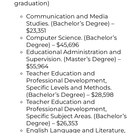
graduation)
Communication and Media
Studies. (Bachelor’s Degree) –
$23,351
Computer Science. (Bachelor’s
Degree) – $45,696
Educational Administration and
Supervision. (Master’s Degree) –
$55,964
Teacher Education and
Professional Development,
Specific Levels and Methods.
(Bachelor’s Degree) – $28,598
Teacher Education and
Professional Development,
Specific Subject Areas. (Bachelor’s
Degree) – $26,353
English Language and Literature,