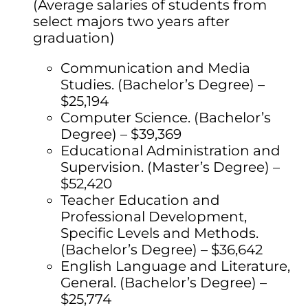
(Average salaries of students from
select majors two years after
graduation)
Communication and Media
Studies. (Bachelor’s Degree) –
$25,194
Computer Science. (Bachelor’s
Degree) – $39,369
Educational Administration and
Supervision. (Master’s Degree) –
$52,420
Teacher Education and
Professional Development,
Specific Levels and Methods.
(Bachelor’s Degree) – $36,642
English Language and Literature,
General. (Bachelor’s Degree) –
$25,774