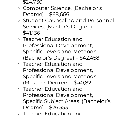
$24,730
Computer Science. (Bachelor’s
Degree) – $68,666
Student Counseling and Personnel
Services. (Master’s Degree) –
$41,136
Teacher Education and
Professional Development,
Specific Levels and Methods.
(Bachelor’s Degree) – $42,458
Teacher Education and
Professional Development,
Specific Levels and Methods.
(Master’s Degree) – $40,821
Teacher Education and
Professional Development,
Specific Subject Areas. (Bachelor’s
Degree) – $26,353
Teacher Education and