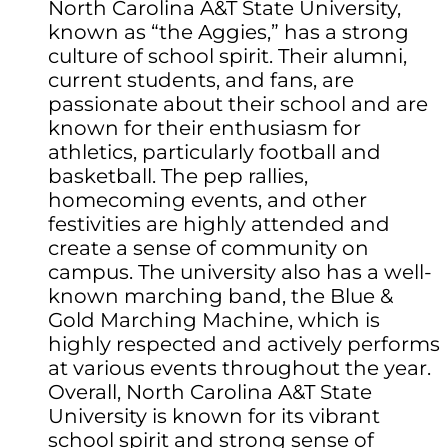
North Carolina A&T State University,
known as “the Aggies,” has a strong
culture of school spirit. Their alumni,
current students, and fans, are
passionate about their school and are
known for their enthusiasm for
athletics, particularly football and
basketball. The pep rallies,
homecoming events, and other
festivities are highly attended and
create a sense of community on
campus. The university also has a well-
known marching band, the Blue &
Gold Marching Machine, which is
highly respected and actively performs
at various events throughout the year.
Overall, North Carolina A&T State
University is known for its vibrant
school spirit and strong sense of