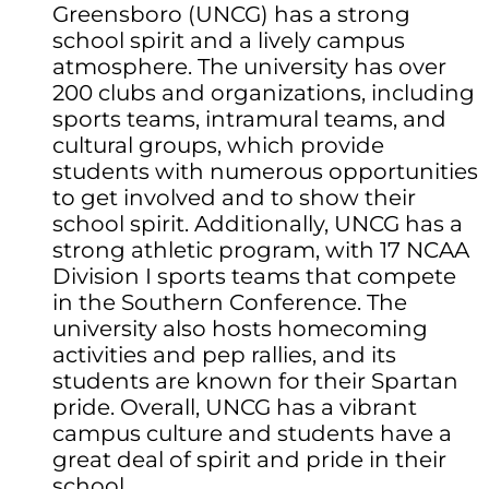
Greensboro (UNCG) has a strong
school spirit and a lively campus
atmosphere. The university has over
200 clubs and organizations, including
sports teams, intramural teams, and
cultural groups, which provide
students with numerous opportunities
to get involved and to show their
school spirit. Additionally, UNCG has a
strong athletic program, with 17 NCAA
Division I sports teams that compete
in the Southern Conference. The
university also hosts homecoming
activities and pep rallies, and its
students are known for their Spartan
pride. Overall, UNCG has a vibrant
campus culture and students have a
great deal of spirit and pride in their
school.