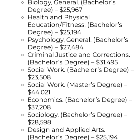
Biology, General. (Bachelor’s
Degree) – $25,967
Health and Physical
Education/Fitness. (Bachelor’s
Degree) – $25,194
Psychology, General. (Bachelor’s
Degree) – $27,484
Criminal Justice and Corrections.
(Bachelor’s Degree) – $31,495
Social Work. (Bachelor’s Degree) –
$23,508
Social Work. (Master’s Degree) –
$44,021
Economics. (Bachelor’s Degree) –
$37,208
Sociology. (Bachelor’s Degree) –
$28,598
Design and Applied Arts.
(Bachelor’s Degree) – $25,194