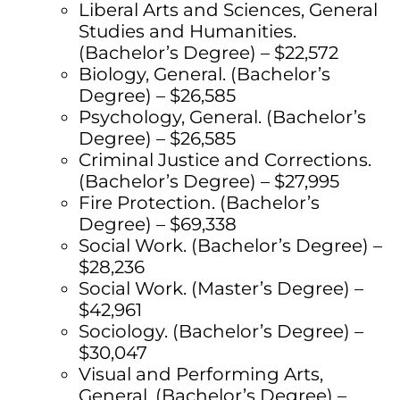
Liberal Arts and Sciences, General
Studies and Humanities.
(Bachelor’s Degree) – $22,572
Biology, General. (Bachelor’s
Degree) – $26,585
Psychology, General. (Bachelor’s
Degree) – $26,585
Criminal Justice and Corrections.
(Bachelor’s Degree) – $27,995
Fire Protection. (Bachelor’s
Degree) – $69,338
Social Work. (Bachelor’s Degree) –
$28,236
Social Work. (Master’s Degree) –
$42,961
Sociology. (Bachelor’s Degree) –
$30,047
Visual and Performing Arts,
General. (Bachelor’s Degree) –