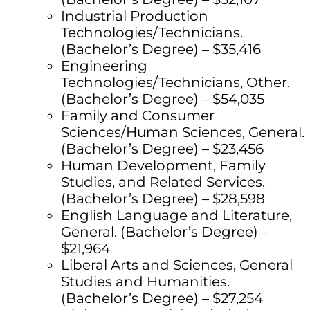
Industrial Production
Technologies/Technicians.
(Bachelor’s Degree) – $35,416
Engineering
Technologies/Technicians, Other.
(Bachelor’s Degree) – $54,035
Family and Consumer
Sciences/Human Sciences, General.
(Bachelor’s Degree) – $23,456
Human Development, Family
Studies, and Related Services.
(Bachelor’s Degree) – $28,598
English Language and Literature,
General. (Bachelor’s Degree) –
$21,964
Liberal Arts and Sciences, General
Studies and Humanities.
(Bachelor’s Degree) – $27,254