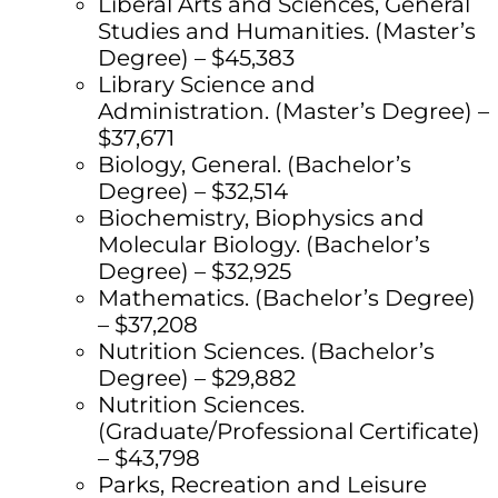
Liberal Arts and Sciences, General
Studies and Humanities. (Master’s
Degree) – $45,383
Library Science and
Administration. (Master’s Degree) –
$37,671
Biology, General. (Bachelor’s
Degree) – $32,514
Biochemistry, Biophysics and
Molecular Biology. (Bachelor’s
Degree) – $32,925
Mathematics. (Bachelor’s Degree)
– $37,208
Nutrition Sciences. (Bachelor’s
Degree) – $29,882
Nutrition Sciences.
(Graduate/Professional Certificate)
– $43,798
Parks, Recreation and Leisure