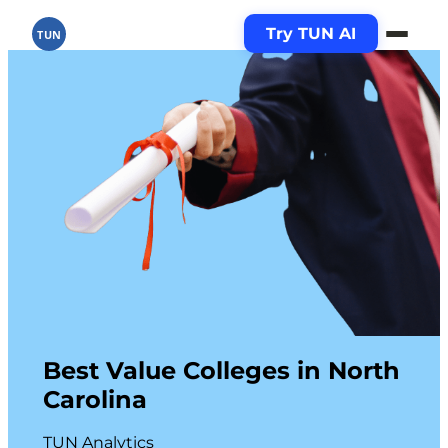
Try TUN AI
TUN
Best Value Colleges in North
Carolina
TUN Analytics