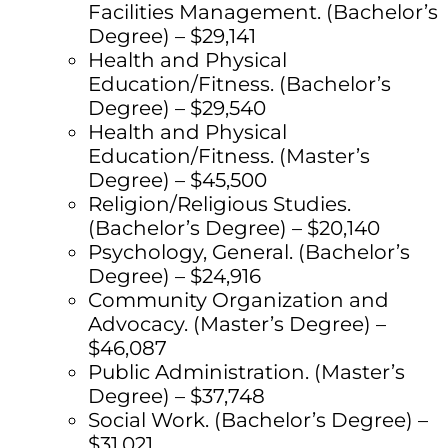
Facilities Management. (Bachelor’s
Degree) – $29,141
Health and Physical
Education/Fitness. (Bachelor’s
Degree) – $29,540
Health and Physical
Education/Fitness. (Master’s
Degree) – $45,500
Religion/Religious Studies.
(Bachelor’s Degree) – $20,140
Psychology, General. (Bachelor’s
Degree) – $24,916
Community Organization and
Advocacy. (Master’s Degree) –
$46,087
Public Administration. (Master’s
Degree) – $37,748
Social Work. (Bachelor’s Degree) –
$31,021