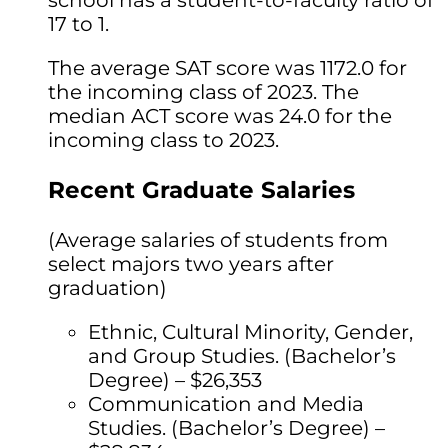
school has a student-to-faculty ratio of
17 to 1.
The average SAT score was 1172.0 for
the incoming class of 2023. The
median ACT score was 24.0 for the
incoming class to 2023.
Recent Graduate Salaries
(Average salaries of students from
select majors two years after
graduation)
Ethnic, Cultural Minority, Gender,
and Group Studies. (Bachelor’s
Degree) – $26,353
Communication and Media
Studies. (Bachelor’s Degree) –