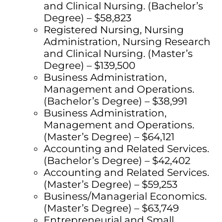
and Clinical Nursing. (Bachelor’s
Degree) – $58,823
Registered Nursing, Nursing
Administration, Nursing Research
and Clinical Nursing. (Master’s
Degree) – $139,500
Business Administration,
Management and Operations.
(Bachelor’s Degree) – $38,991
Business Administration,
Management and Operations.
(Master’s Degree) – $64,121
Accounting and Related Services.
(Bachelor’s Degree) – $42,402
Accounting and Related Services.
(Master’s Degree) – $59,253
Business/Managerial Economics.
(Master’s Degree) – $63,749
Entrepreneurial and Small