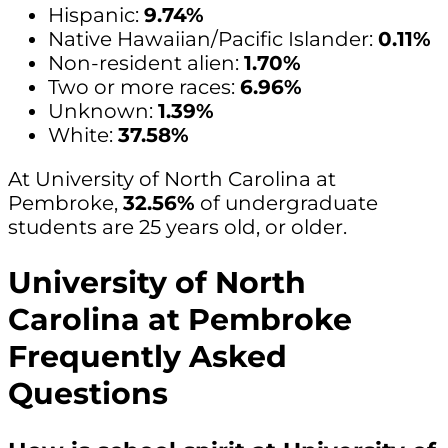
Hispanic:
9.74%
Native Hawaiian/Pacific Islander:
0.11%
Non-resident alien:
1.70%
Two or more races:
6.96%
Unknown:
1.39%
White:
37.58%
At University of North Carolina at
Pembroke,
32.56%
of undergraduate
students are 25 years old, or older.
University of North
Carolina at Pembroke
Frequently Asked
Questions