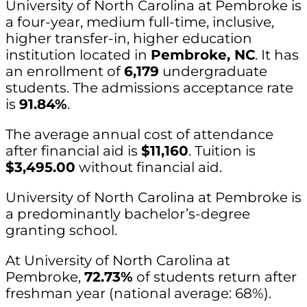
University of North Carolina at Pembroke is
a four-year, medium full-time, inclusive,
higher transfer-in, higher education
institution located in
Pembroke, NC
. It has
an enrollment of
6,179
undergraduate
students. The admissions acceptance rate
is
91.84%
.
The average annual cost of attendance
after financial aid is
$11,160
. Tuition is
$3,495.00
without financial aid.
University of North Carolina at Pembroke is
a predominantly bachelor’s-degree
granting school.
At University of North Carolina at
Pembroke,
72.73%
of students return after
freshman year (national average: 68%).