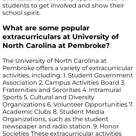
students to get involved and show their
school spirit.
What are some popular
extracurriculars at University of
North Carolina at Pembroke?
The University of North Carolina at
Pembroke offers a variety of extracurricular
activities, including: 1. Student Government
Association 2. Campus Activities Board 3.
Fraternities and Sororities 4. Intramural
Sports 5. Cultural and Diversity
Organizations 6. Volunteer Opportunities 7.
Academic Clubs 8. Student Media
Organizations, such as the student
newspaper and radio station. 9. Honor
Societies These extracurricular activities