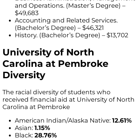
and Operations. (Master’s Degree) –
$49,683
Accounting and Related Services.
(Bachelor’s Degree) – $46,321
History. (Bachelor’s Degree) – $13,702
University of North
Carolina at Pembroke
Diversity
The racial diversity of students who
received financial aid at University of North
Carolina at Pembroke
American Indian/Alaska Native:
12.61%
Asian:
1.15%
Black:
28.76%