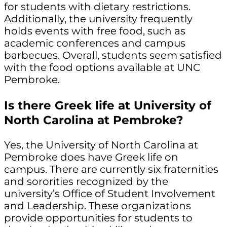
for students with dietary restrictions.
Additionally, the university frequently
holds events with free food, such as
academic conferences and campus
barbecues. Overall, students seem satisfied
with the food options available at UNC
Pembroke.
Is there Greek life at University of
North Carolina at Pembroke?
Yes, the University of North Carolina at
Pembroke does have Greek life on
campus. There are currently six fraternities
and sororities recognized by the
university’s Office of Student Involvement
and Leadership. These organizations
provide opportunities for students to