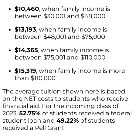
$10,460
, when family income is
between $30,001 and $48,000
$13,193
, when family income is
between $48,001 and $75,000
$14,365
, when family income is
between $75,001 and $110,000
$15,319
, when family income is more
than $110,000
The average tuition shown here is based
on the NET costs to students who receive
financial aid. For the incoming class of
2023,
52.75%
of students received a federal
student loan and
49.22%
of students
received a Pell Grant.