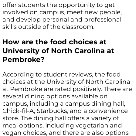
offer students the opportunity to get
involved on campus, meet new people,
and develop personal and professional
skills outside of the classroom.
How are the food choices at
University of North Carolina at
Pembroke?
According to student reviews, the food
choices at the University of North Carolina
at Pembroke are rated positively. There are
several dining options available on
campus, including a campus dining hall,
Chick-fil-A, Starbucks, and a convenience
store. The dining hall offers a variety of
meal options, including vegetarian and
vegan choices, and there are also options