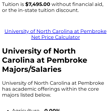
Tuition is
$7,495.00
without financial aid,
or the in-state tuition discount.
University of North Carolina at Pembroke
Net Price Calculator
University of North
Carolina at Pembroke
Majors/Salaries
University of North Carolina at Pembroke
has academic offerings within the core
majors listed below.
Agriculture –
0.00%