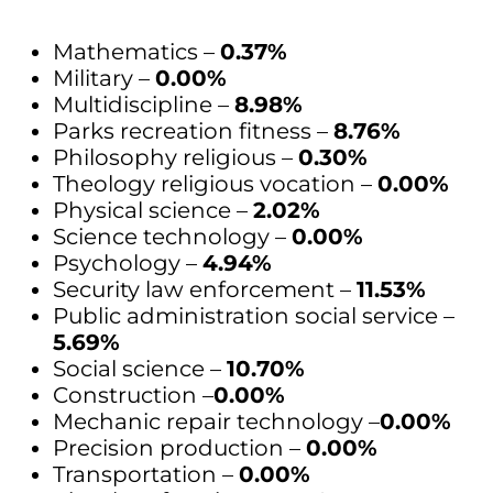
Mathematics –
0.37%
Military –
0.00%
Multidiscipline –
8.98%
Parks recreation fitness –
8.76%
Philosophy religious –
0.30%
Theology religious vocation –
0.00%
Physical science –
2.02%
Science technology –
0.00%
Psychology –
4.94%
Security law enforcement –
11.53%
Public administration social service –
5.69%
Social science –
10.70%
Construction –
0.00%
Mechanic repair technology –
0.00%
Precision production –
0.00%
Transportation –
0.00%