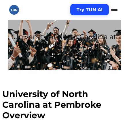
Try TUN AI
TUN
University of North Carolina at
Pembroke Tuition and
Success Analysis
University of North
Carolina at Pembroke
Overview