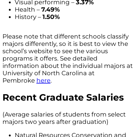
Visual performing –
3.37%
Health –
7.49%
History –
1.50%
Please note that different schools classify
majors differently, so it is best to view the
school’s website to see the various
programs it offers. See detailed
information about the individual majors at
University of North Carolina at
Pembroke
here
.
Recent Graduate Salaries
(Average salaries of students from select
majors two years after graduation)
Natural Resources Conservation and