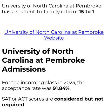
University of North Carolina at Pembroke
has a student-to-faculty ratio of
15 to 1
.
University of North Carolina at Pembroke
Website
University of North
Carolina at Pembroke
Admissions
For the incoming class in 2023, the
acceptance rate was
91.84%
.
SAT or ACT scores are
considered but not
required