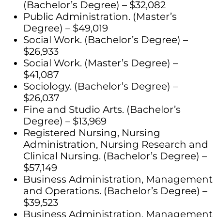
(Bachelor’s Degree) – $32,082
Public Administration. (Master’s
Degree) – $49,019
Social Work. (Bachelor’s Degree) –
$26,933
Social Work. (Master’s Degree) –
$41,087
Sociology. (Bachelor’s Degree) –
$26,037
Fine and Studio Arts. (Bachelor’s
Degree) – $13,969
Registered Nursing, Nursing
Administration, Nursing Research and
Clinical Nursing. (Bachelor’s Degree) –
$57,149
Business Administration, Management
and Operations. (Bachelor’s Degree) –
$39,523
Business Administration, Management