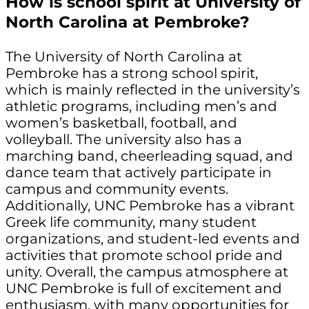
How is school spirit at University of
North Carolina at Pembroke?
The University of North Carolina at
Pembroke has a strong school spirit,
which is mainly reflected in the university’s
athletic programs, including men’s and
women’s basketball, football, and
volleyball. The university also has a
marching band, cheerleading squad, and
dance team that actively participate in
campus and community events.
Additionally, UNC Pembroke has a vibrant
Greek life community, many student
organizations, and student-led events and
activities that promote school pride and
unity. Overall, the campus atmosphere at
UNC Pembroke is full of excitement and
enthusiasm, with many opportunities for