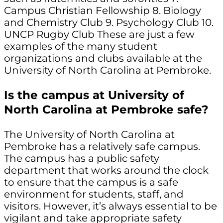
Campus Christian Fellowship 8. Biology
and Chemistry Club 9. Psychology Club 10.
UNCP Rugby Club These are just a few
examples of the many student
organizations and clubs available at the
University of North Carolina at Pembroke.
Is the campus at University of
North Carolina at Pembroke safe?
The University of North Carolina at
Pembroke has a relatively safe campus.
The campus has a public safety
department that works around the clock
to ensure that the campus is a safe
environment for students, staff, and
visitors. However, it’s always essential to be
vigilant and take appropriate safety