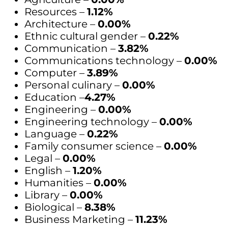
Resources –
1.12%
Architecture –
0.00%
Ethnic cultural gender –
0.22%
Communication –
3.82%
Communications technology –
0.00%
Computer –
3.89%
Personal culinary –
0.00%
Education –
4.27%
Engineering –
0.00%
Engineering technology –
0.00%
Language –
0.22%
Family consumer science –
0.00%
Legal –
0.00%
English –
1.20%
Humanities –
0.00%
Library –
0.00%
Biological –
8.38%
Business Marketing –
11.23%