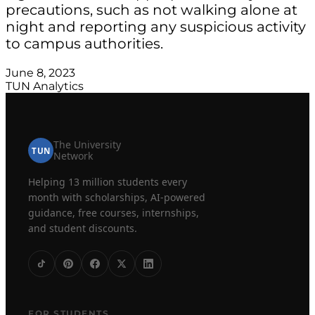
precautions, such as not walking alone at
night and reporting any suspicious activity
to campus authorities.
June 8, 2023
TUN Analytics
The University
TUN
Network
Helping 13 million students every
month with scholarships, AI-powered
guidance, free courses, internships,
and student discounts.
FOR STUDENTS