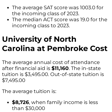
The average SAT score was 1003.0 for
the incoming class of 2023.
The median ACT score was 19.0 for the
incoming class to 2023.
University of North
Carolina at Pembroke Cost
The average annual cost of attendance
after financial aid is
$11,160
. The in-state
tuition is $3,495.00. Out-of-state tuition is
$7,495.00
The average tuition is:
$8,726
, when family income is less
than $30,000