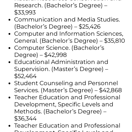
Research. (Bachelor’s Degree) –
$33,993
Communication and Media Studies.
(Bachelor’s Degree) – $25,426
Computer and Information Sciences,
General. (Bachelor’s Degree) – $35,810
Computer Science. (Bachelor’s
Degree) – $42,998
Educational Administration and
Supervision. (Master’s Degree) –
$52,464
Student Counseling and Personnel
Services. (Master’s Degree) – $42,868
Teacher Education and Professional
Development, Specific Levels and
Methods. (Bachelor’s Degree) –
$36,344
Teacher Education and Professional