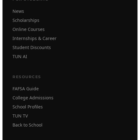
News
Scholarships
Online Courses
Internships & Career
Student Discounts
TUN AI
RESOURCES
FAFSA Guide
College Admissions
School Profiles
TUN TV
Back to School