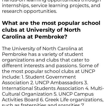
internships, service learning projects, and
research opportunities.
What are the most popular school
clubs at University of North
Carolina at Pembroke?
The University of North Carolina at
Pembroke has a variety of student
organizations and clubs that cater to
different interests and passions. Some of
the most popular school clubs at UNCP
include: 1. Student Government
Association 2. UNCP Ambassadors 3.
International Students Association 4. Multi-
Cultural Organization 5. UNCP Campus
Activities Board 6. Greek Life organizations,
such as fraternities and sororities 7.