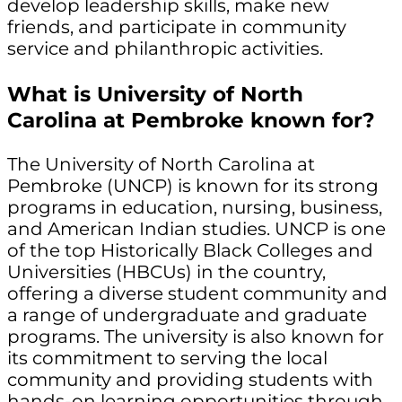
develop leadership skills, make new
friends, and participate in community
service and philanthropic activities.
What is University of North
Carolina at Pembroke known for?
The University of North Carolina at
Pembroke (UNCP) is known for its strong
programs in education, nursing, business,
and American Indian studies. UNCP is one
of the top Historically Black Colleges and
Universities (HBCUs) in the country,
offering a diverse student community and
a range of undergraduate and graduate
programs. The university is also known for
its commitment to serving the local
community and providing students with
hands-on learning opportunities through