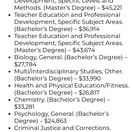
Development, Specific Levels and
Methods. (Master’s Degree) – $45,221
Teacher Education and Professional
Development, Specific Subject Areas.
(Bachelor’s Degree) – $36,914
Teacher Education and Professional
Development, Specific Subject Areas.
(Master’s Degree) – $43,674
Biology, General. (Bachelor’s Degree) –
$27,784
Multi/Interdisciplinary Studies, Other.
(Bachelor’s Degree) – $33,990
Health and Physical Education/Fitness.
(Bachelor’s Degree) – $26,817
Chemistry. (Bachelor’s Degree) –
$33,281
Psychology, General. (Bachelor’s
Degree) – $24,863
Criminal Justice and Corrections.