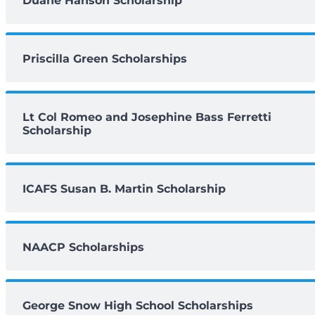
Duane Hanson Scholarship
Priscilla Green Scholarships
Lt Col Romeo and Josephine Bass Ferretti
Scholarship
ICAFS Susan B. Martin Scholarship
NAACP Scholarships
George Snow High School Scholarships