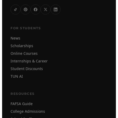
FOR STUDENTS
News
Scholarships
Online Courses
Internships & Career
Student Discounts
TUN AI
RESOURCES
FAFSA Guide
College Admissions