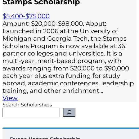
Stamps Scholarship
$5,400-$75,000
Amount: $20,000-$98,000. About:
Launched in 2006 at the University of
Michigan and Georgia Tech, the Stamps
Scholars Program is now available at 36
partner colleges and universities. It is a
multi-year, merit-based program, with
awards ranging from $20,000 to $90,000
each year plus extra funding for study
abroad, academic conferences, leadership
training, and other enrichment…
View
Search Scholarships