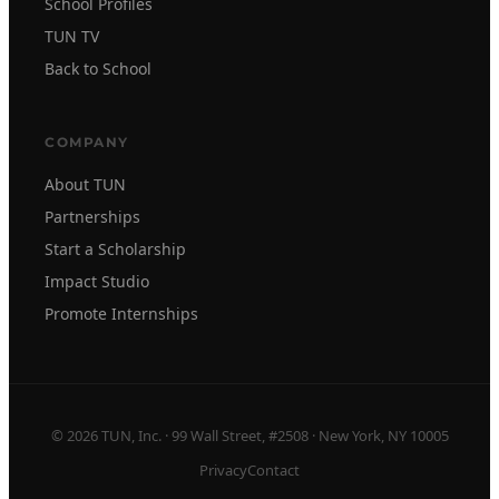
School Profiles
TUN TV
Back to School
COMPANY
About TUN
Partnerships
Start a Scholarship
Impact Studio
Promote Internships
© 2026 TUN, Inc. · 99 Wall Street, #2508 · New York, NY 10005
Privacy
Contact