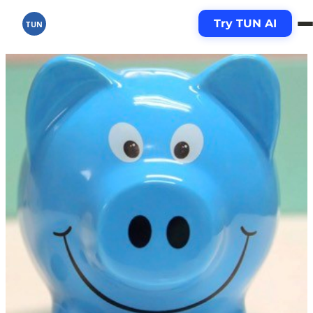
Try TUN AI
TUN