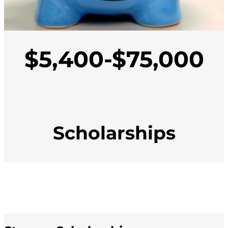
$5,400-$75,000
Scholarships