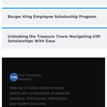
Burger King Employee Scholarship Program
Unlocking the Treasure Trove: Navigating USF
Scholarships With Ease
The University
TUN
Network
Helping 13 million students every
month with scholarships, AI-powered
guidance, free courses, internships,
and student discounts.