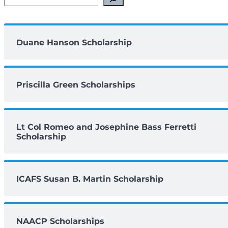
Duane Hanson Scholarship
Priscilla Green Scholarships
Lt Col Romeo and Josephine Bass Ferretti
Scholarship
ICAFS Susan B. Martin Scholarship
NAACP Scholarships