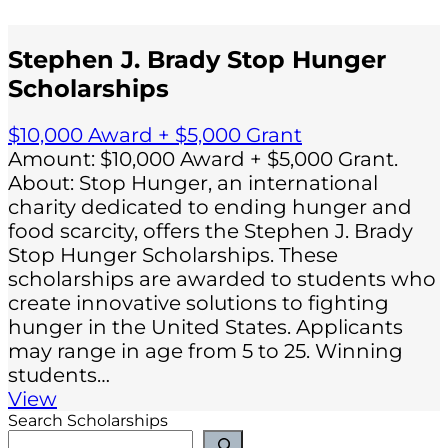
Stephen J. Brady Stop Hunger
Scholarships
$10,000 Award + $5,000 Grant
Amount: $10,000 Award + $5,000 Grant.
About: Stop Hunger, an international
charity dedicated to ending hunger and
food scarcity, offers the Stephen J. Brady
Stop Hunger Scholarships. These
scholarships are awarded to students who
create innovative solutions to fighting
hunger in the United States. Applicants
may range in age from 5 to 25. Winning
students…
View
Search Scholarships