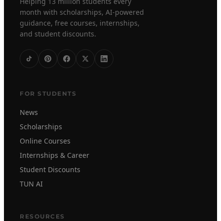
Helping 13 million students every
month with scholarships, AI-powered
guidance, free courses, internships,
and student discounts.
FOR STUDENTS
News
Scholarships
Online Courses
Internships & Career
Student Discounts
TUN AI
RESOURCES