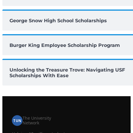
George Snow High School Scholarships
Burger King Employee Scholarship Program
Unlocking the Treasure Trove: Navigating USF
Scholarships With Ease
The University
TUN
Network