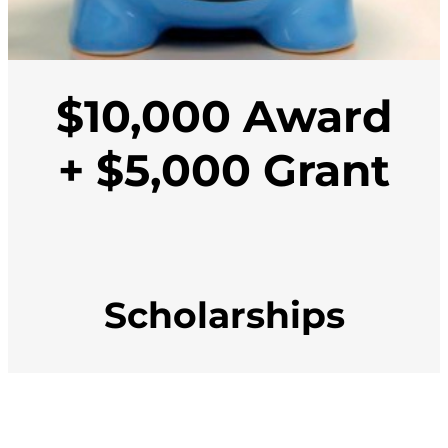
$10,000 Award
+ $5,000 Grant
Scholarships