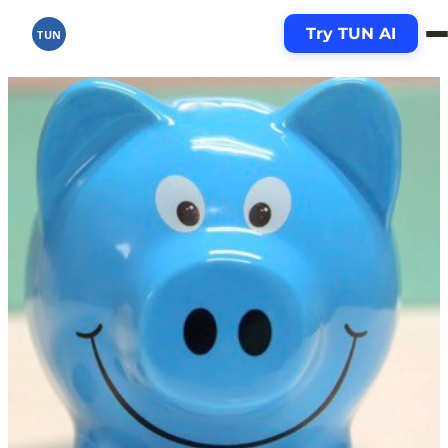
Try TUN AI
TUN