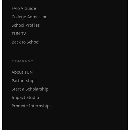
FAFSA Guide
College Admissions
School Profiles
TUN TV
Back to School
COMPANY
About TUN
Partnerships
Start a Scholarship
Impact Studio
Promote Internships