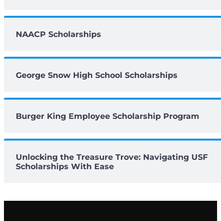
NAACP Scholarships
George Snow High School Scholarships
Burger King Employee Scholarship Program
Unlocking the Treasure Trove: Navigating USF
Scholarships With Ease