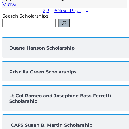
View
1
2
3
…
6
Next Page
→
Search Scholarships
Duane Hanson Scholarship
Priscilla Green Scholarships
Lt Col Romeo and Josephine Bass Ferretti
Scholarship
ICAFS Susan B. Martin Scholarship