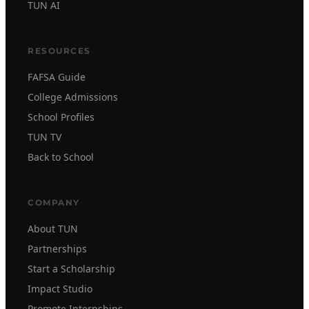
TUN AI
RESOURCES
FAFSA Guide
College Admissions
School Profiles
TUN TV
Back to School
COMPANY
About TUN
Partnerships
Start a Scholarship
Impact Studio
Promote Internships