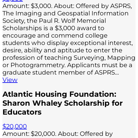
Amount: $3,000. About: Offered by ASPRS,
The Imaging and Geospatial Information
Society, the Paul R. Wolf Memorial
Scholarships is a $3,000 award to
encourage and commend college
students who display exceptional interest,
desire, ability and aptitude to enter the
profession of teaching Surveying, Mapping
or Photogrammetry. Applicants must be a
graduate student member of ASPRS…
View
Atlantic Housing Foundation:
Sharon Whaley Scholarship for
Educators
$20,000
Amount: $20,000. About: Offered by