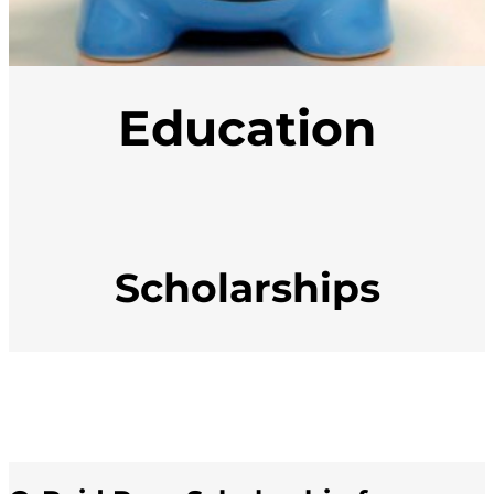
Education
Scholarships