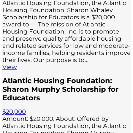
Atlantic Housing Foundation, the Atlantic
Housing Foundation: Sharon Whaley
Scholarship for Educators is a $20,000
award to — The mission of Atlantic
Housing Foundation, Inc. is to promote
and preserve quality affordable housing
and related services for low and moderate-
income families, helping residents improve
their lives. Our purpose is to…
View
Atlantic Housing Foundation:
Sharon Murphy Scholarship for
Educators
$20,000
Amount: $20,000. About: Offered by
Atlantic Housing Foundation, the Atlantic