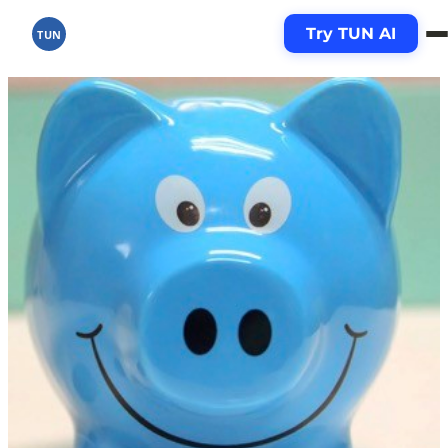
Try TUN AI
TUN