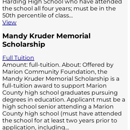
Harding High School who have attended
the school all four years; must be in the
50th percentile of class…
View
Mandy Kruder Memorial
Scholarship
Full Tuition
Amount: full-tuition. About: Offered by
Marion Community Foundation, the
Mandy Kruder Memorial Scholarship is a
full-tuition award to support Marion
County high school graduates pursuing
degrees in education. Applicant must be a
high school senior attending a Marion
County high school (must have attended
the school for at least two years prior to
application, including…