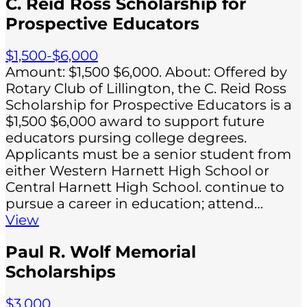
C. Reid Ross Scholarship for
Prospective Educators
$1,500-$6,000
Amount: $1,500 $6,000. About: Offered by
Rotary Club of Lillington, the C. Reid Ross
Scholarship for Prospective Educators is a
$1,500 $6,000 award to support future
educators pursing college degrees.
Applicants must be a senior student from
either Western Harnett High School or
Central Harnett High School. continue to
pursue a career in education; attend…
View
Paul R. Wolf Memorial
Scholarships
$3,000