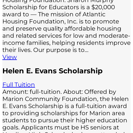
Housing Foundation: Sharon Murphy
Scholarship for Educators is a $20,000
award to — The mission of Atlantic
Housing Foundation, Inc. is to promote
and preserve quality affordable housing
and related services for low and moderate-
income families, helping residents improve
their lives. Our purpose is to…
View
Helen E. Evans Scholarship
Full Tuition
Amount: full-tuition. About: Offered by
Marion Community Foundation, the Helen
E. Evans Scholarship is a full-tuition award
to providing scholarships for Marion area
students to pursue their higher education
goals. Applicants must be HS seniors at