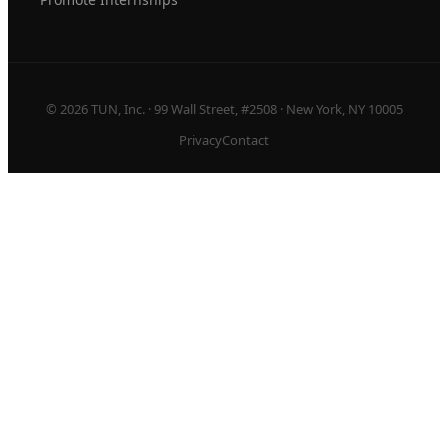
© 2026 TUN, Inc. · 99 Wall Street, #2508 · New York, NY 10005
Privacy
Contact