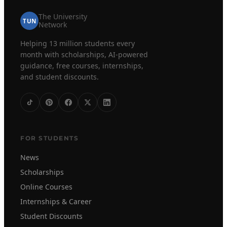
The University
TUN
Network
Helping 13 million students every
month with scholarships, AI-powered
guidance, free courses, internships,
and student discounts.
FOR STUDENTS
News
Scholarships
Online Courses
Internships & Career
Student Discounts