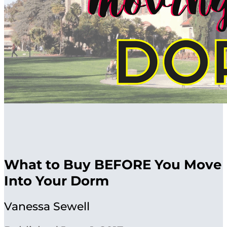
What to Buy BEFORE You Move
Into Your Dorm
Vanessa Sewell