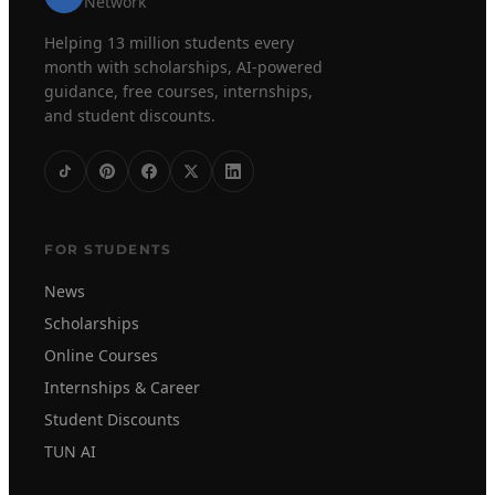
Network
Helping 13 million students every
month with scholarships, AI-powered
guidance, free courses, internships,
and student discounts.
FOR STUDENTS
News
Scholarships
Online Courses
Internships & Career
Student Discounts
TUN AI