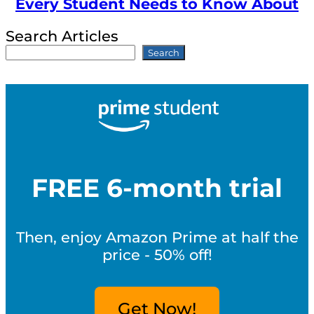
Every Student Needs to Know About
Search Articles
Search
FREE 6-month trial
Then, enjoy Amazon Prime at half the
price - 50% off!
Get Now!