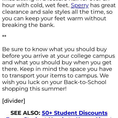
hour with cold, wet feet.
Sperry
has great
clearance and sale styles all the time, so
you can keep your feet warm without
breaking the bank.
**
Be sure to know what you should buy
before you arrive at your college campus
and what you should buy when you get
there. Keep in mind the space you have
to transport your items to campus. We
wish you luck on your Back-to-School
shopping this summer!
[divider]
SEE ALSO:
50+ Student Discounts