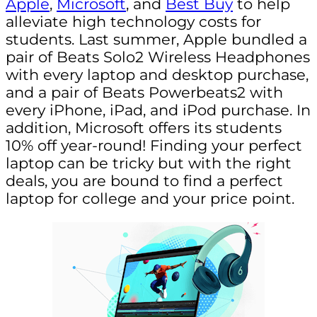
Apple
,
Microsoft
, and
Best Buy
to help
alleviate high technology costs for
students. Last summer, Apple bundled a
pair of Beats Solo2 Wireless Headphones
with every laptop and desktop purchase,
and a pair of Beats Powerbeats2 with
every iPhone, iPad, and iPod purchase. In
addition, Microsoft offers its students
10% off year-round! Finding your perfect
laptop can be tricky but with the right
deals, you are bound to find a perfect
laptop for college and your price point.