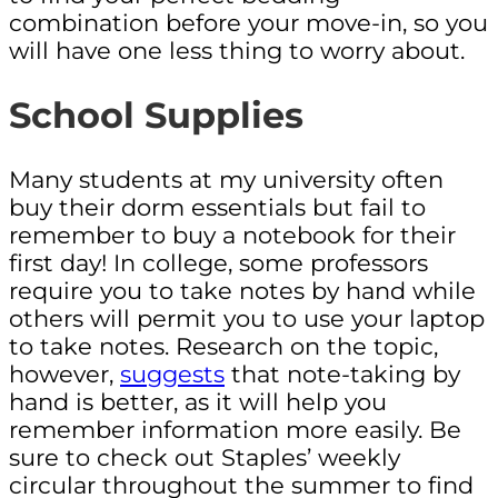
combination before your move-in, so you
will have one less thing to worry about.
School Supplies
Many students at my university often
buy their dorm essentials but fail to
remember to buy a notebook for their
first day! In college, some professors
require you to take notes by hand while
others will permit you to use your laptop
to take notes. Research on the topic,
however,
suggests
that note-taking by
hand is better, as it will help you
remember information more easily. Be
sure to check out Staples’ weekly
circular throughout the summer to find