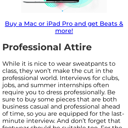
Buy a Mac or iPad Pro and get Beats &
more!
Professional Attire
While it is nice to wear sweatpants to
class, they won’t make the cut in the
professional world. Interviews for clubs,
jobs, and summer internships often
require you to dress professionally. Be
sure to buy some pieces that are both
business casual and professional ahead
of time, so you are equipped for the last-
minute interview. And don’t forget that
footwear should be suitable too. For the