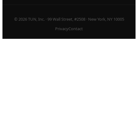
© 2026 TUN, Inc. · 99 Wall Street, #2508 · New York, NY 10005
Privacy
Contact