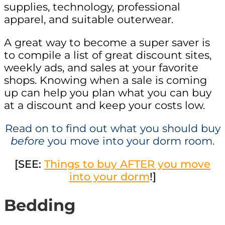
supplies, technology, professional
apparel, and suitable outerwear.
A great way to become a super saver is
to compile a list of great discount sites,
weekly ads, and sales at your favorite
shops. Knowing when a sale is coming
up can help you plan what you can buy
at a discount and keep your costs low.
Read on to find out what you should buy
before
you move into your dorm room.
[SEE:
Things to buy AFTER you move
into your dorm
!]
Bedding