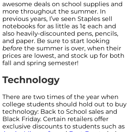
awesome deals on school supplies and
more throughout the summer. In
previous years, I’ve seen Staples sell
notebooks for as little as 1¢ each and
also heavily-discounted pens, pencils,
and paper. Be sure to start looking
before
the summer is over, when their
prices are lowest, and stock up for both
fall and spring semester!
Technology
There are two times of the year when
college students should hold out to buy
technology: Back to School sales and
Black Friday. Certain retailers offer
exclusive discounts to students such as