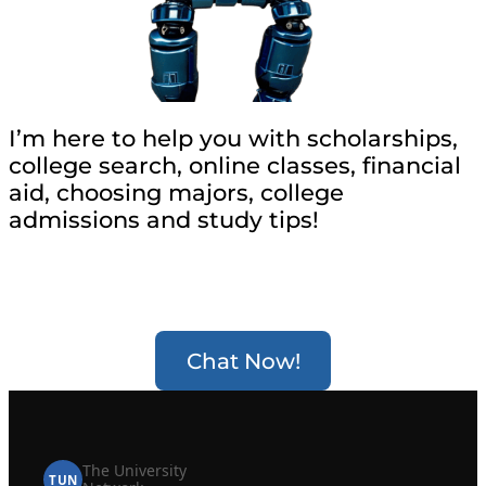
I’m here to help you with scholarships,
college search, online classes, financial
aid, choosing majors, college
admissions and study tips!
Chat Now!
The University
TUN