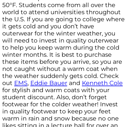
50°F. Students come from all over the
world to attend universities throughout
the U.S. If you are going to college where
it gets cold and you don’t have
outerwear for the winter weather, you
will need to invest in quality outerwear
to help you keep warm during the cold
winter months. It is best to purchase
these items before you arrive, so you are
not caught without a warm coat when
the weather suddenly gets cold. Check
out
EMS
,
Eddie Bauer
and
Kenneth Cole
for stylish and warm coats with your
student discount. Also, don’t forget
footwear for the colder weather! Invest
in quality footwear to keep your feet
warm in rain and snow because no one
likes sitting in a lecture hall for over an