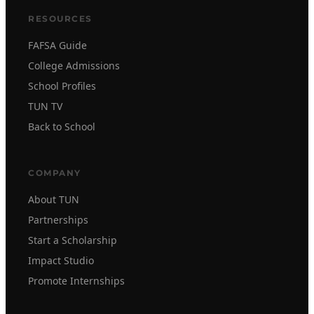
RESOURCES
FAFSA Guide
College Admissions
School Profiles
TUN TV
Back to School
COMPANY
About TUN
Partnerships
Start a Scholarship
Impact Studio
Promote Internships