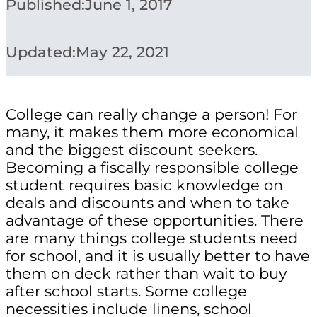
Published:
June 1, 2017
Updated:
May 22, 2021
College can really change a person! For
many, it makes them more economical
and the biggest discount seekers.
Becoming a fiscally responsible college
student requires basic knowledge on
deals and discounts and when to take
advantage of these opportunities. There
are many things college students need
for school, and it is usually better to have
them on deck rather than wait to buy
after school starts. Some college
necessities include linens, school