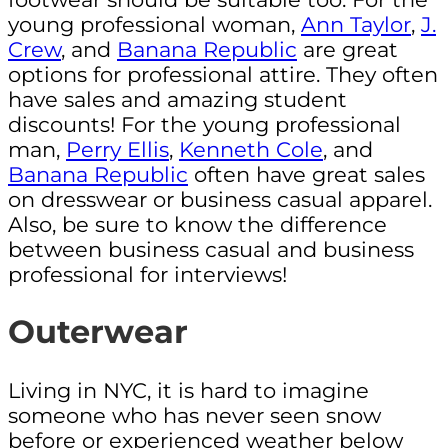
young professional woman,
Ann Taylor
,
J.
Crew
, and
Banana Republic
are great
options for professional attire. They often
have sales and amazing student
discounts! For the young professional
man,
Perry Ellis
,
Kenneth Cole
, and
Banana Republic
often have great sales
on dresswear or business casual apparel.
Also, be sure to know the difference
between business casual and business
professional for interviews!
Outerwear
Living in NYC, it is hard to imagine
someone who has never seen snow
before or experienced weather below