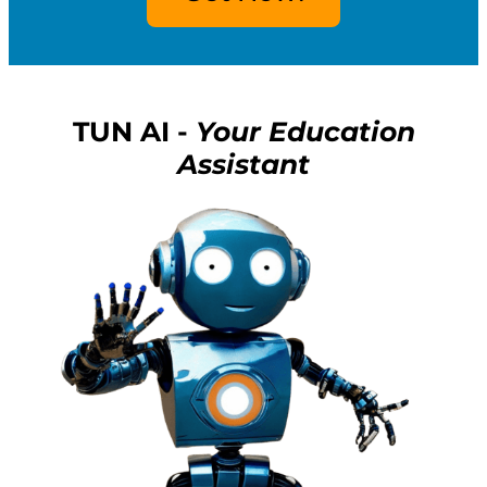
TUN AI -
Your Education
Assistant