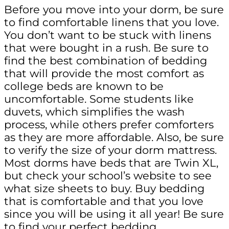
Before you move into your dorm, be sure
to find comfortable linens that you love.
You don’t want to be stuck with linens
that were bought in a rush. Be sure to
find the best combination of bedding
that will provide the most comfort as
college beds are known to be
uncomfortable. Some students like
duvets, which simplifies the wash
process, while others prefer comforters
as they are more affordable. Also, be sure
to verify the size of your dorm mattress.
Most dorms have beds that are Twin XL,
but check your school’s website to see
what size sheets to buy. Buy bedding
that is comfortable and that you love
since you will be using it all year! Be sure
to find your perfect bedding