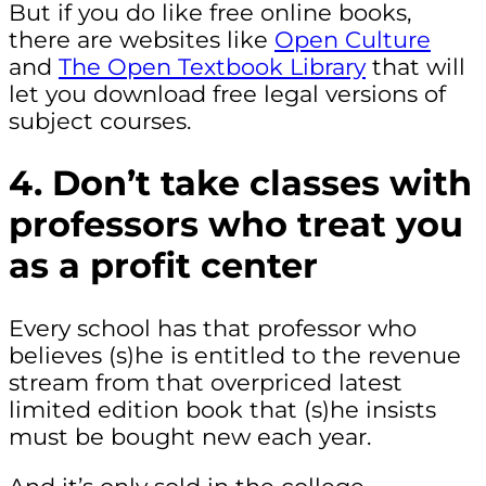
But if you do like free online books,
there are websites like
Open Culture
and
The Open Textbook Library
that will
let you download free legal versions of
subject courses.
4. Don’t take classes with
professors who treat you
as a profit center
Every school has that professor who
believes (s)he is entitled to the revenue
stream from that overpriced latest
limited edition book that (s)he insists
must be bought new each year.