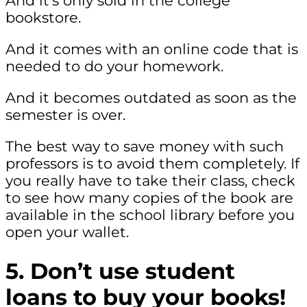
And it’s only sold in the college
bookstore.
And it comes with an online code that is
needed to do your homework.
And it becomes outdated as soon as the
semester is over.
The best way to save money with such
professors is to avoid them completely. If
you really have to take their class, check
to see how many copies of the book are
available in the school library before you
open your wallet.
5. Don’t use student
loans to buy your books!