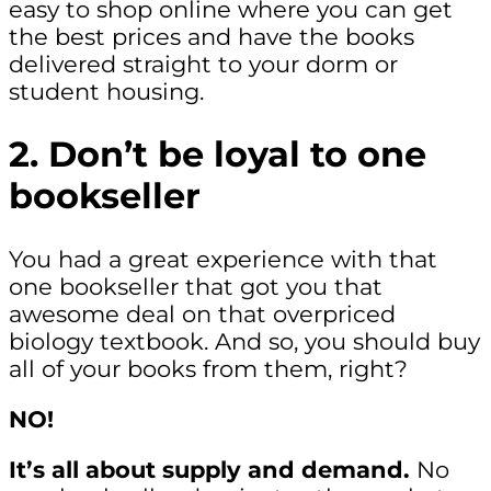
easy to shop online where you can get
the best prices and have the books
delivered straight to your dorm or
student housing.
2. Don’t be loyal to one
bookseller
You had a great experience with that
one bookseller that got you that
awesome deal on that overpriced
biology textbook. And so, you should buy
all of your books from them, right?
NO!
It’s all about supply and demand.
No