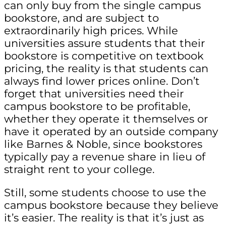
can only buy from the single campus
bookstore, and are subject to
extraordinarily high prices. While
universities assure students that their
bookstore is competitive on textbook
pricing, the reality is that students can
always find lower prices online. Don’t
forget that universities need their
campus bookstore to be profitable,
whether they operate it themselves or
have it operated by an outside company
like Barnes & Noble, since bookstores
typically pay a revenue share in lieu of
straight rent to your college.
Still, some students choose to use the
campus bookstore because they believe
it’s easier. The reality is that it’s just as