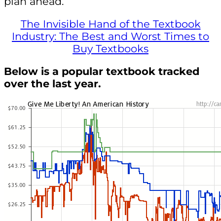
plan ahead.
The Invisible Hand of the Textbook
Industry: The Best and Worst Times to
Buy Textbooks
Below is a popular textbook tracked
over the last year.