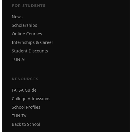
FOR STUDENTS
News
Scholarships
Online Courses
Internships & Career
Student Discounts
TUN AI
RESOURCES
FAFSA Guide
College Admissions
School Profiles
TUN TV
Back to School