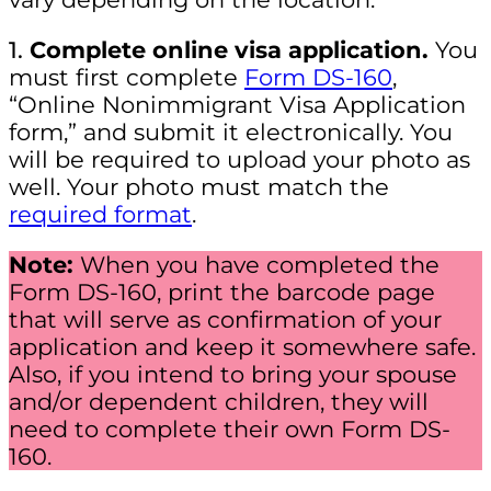
1.
Complete online visa application.
You
must first complete
Form DS-160
,
“Online Nonimmigrant Visa Application
form,” and submit it electronically. You
will be required to upload your photo as
well. Your photo must match the
required format
.
Note:
When you have completed the
Form DS-160, print the barcode page
that will serve as confirmation of your
application and keep it somewhere safe.
Also, if you intend to bring your spouse
and/or dependent children, they will
need to complete their own Form DS-
160.