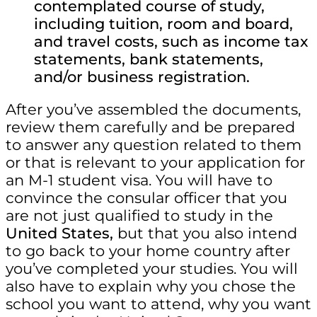
contemplated course of study,
including tuition, room and board,
and travel costs, such as income tax
statements, bank statements,
and/or business registration.
After you’ve assembled the documents,
review them carefully and be prepared
to answer any question related to them
or that is relevant to your application for
an M-1 student visa. You will have to
convince the consular officer that you
are not just qualified to study in the
United States,
but that you also intend
to go back to your home country after
you’ve completed your studies. You will
also have to explain why you chose the
school you want to attend, why you want