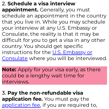
2.
Schedule a visa interview
appointment.
Generally, you must
schedule an appointment in the country
that you live in. While you may schedule
your interview at any U.S. Embassy or
Consulate, the reality is that it may be
difficult for you to get a visa in any other
country. You should get specific
instructions for the
U.S. Embassy or
Consulate
where you will be interviewed.
Note:
Apply for your visa early, as there
could be a lengthy wait time for
interviews.
3.
Pay the non-refundable visa
application fee.
You must pay the
application fee
, if you are required to,