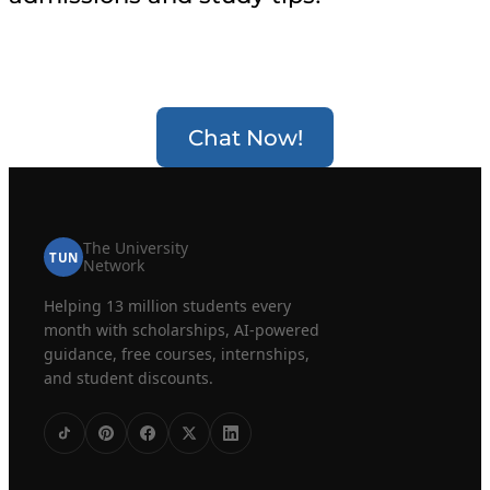
Chat Now!
The University
TUN
Network
Helping 13 million students every
month with scholarships, AI-powered
guidance, free courses, internships,
and student discounts.