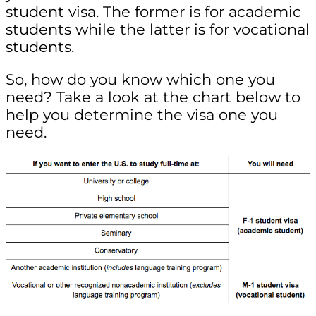
student visa. The former is for academic
students while the latter is for vocational
students.
So, how do you know which one you
need? Take a look at the chart below to
help you determine the visa one you
need.