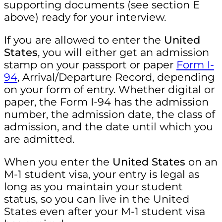
supporting documents (see section E
above) ready for your interview.
If you are allowed to enter the
United
States
, you will either get an admission
stamp on your passport or paper
Form I-
94
, Arrival/Departure Record, depending
on your form of entry. Whether digital or
paper, the Form I-94 has the admission
number, the admission date, the class of
admission, and the date until which you
are admitted.
When you enter the
United States
on an
M-1 student visa, your entry is legal as
long as you maintain your student
status, so you can live in the United
States even after your M-1 student visa