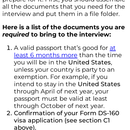
all the documents that you need for the
interview and put them in a file folder.
Here is a list of the documents you are
required
to bring to the interview:
A valid passport
that’s good for
at
least 6 months more
than the time
you will be in the
United States
,
unless your country is party to an
exemption. For example, if you
intend to stay in the
United States
through April of next year, your
passport must be valid at least
through October of next year.
Confirmation of your Form DS-160
visa application (see section C1
above).