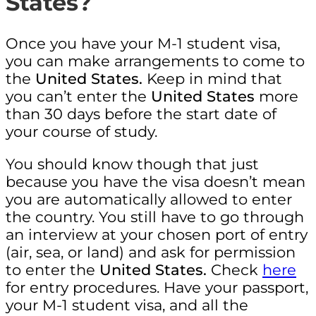
States?
Once you have your M-1 student visa,
you can make arrangements to come to
the
United States.
Keep in mind that
you can’t enter the
United States
more
than 30 days before the start date of
your course of study.
You should know though that just
because you have the visa doesn’t mean
you are automatically allowed to enter
the country. You still have to go through
an interview at your chosen port of entry
(air, sea, or land) and ask for permission
to enter the
United States.
Check
here
for entry procedures. Have your passport,
your M-1 student visa, and all the