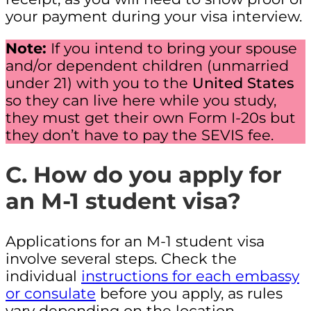
your payment during your visa interview.
Note:
If you intend to bring your spouse
and/or dependent children (unmarried
under 21) with you to the
United States
so they can live here while you study,
they must get their own Form I-20s but
they don’t have to pay the SEVIS fee.
C. How do you apply for
an M-1 student visa?
Applications for an M-1 student visa
involve several steps. Check the
individual
instructions for each embassy
or consulate
before you apply, as rules
vary depending on the location.