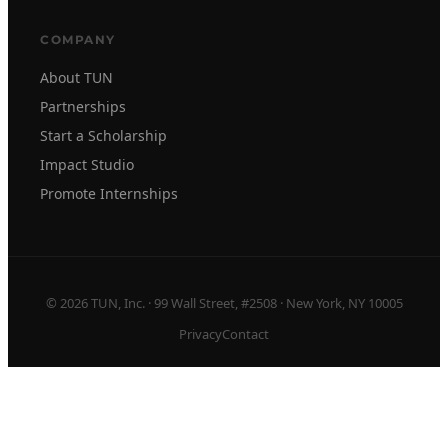
COMPANY
About TUN
Partnerships
Start a Scholarship
Impact Studio
Promote Internships
© 2026 TUN, Inc. · 99 Wall Street, #2508 · New York, NY 10005
Privacy
Contact