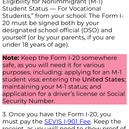
Eligibility for Nonimmigrant (M-1)
Student Status — For Vocational
Students,” from your school. The Form I-
20 must be signed both by your
designated school official (DSO) and
yourself (or by your parents, if you are
under 18 years of age).
Note:
Keep the Form I-20 somewhere
safe, as you will need it for various
purposes, including: applying for an M-1
student visa; entering the
United States
;
maintaining your M-1 status; and
application for a driver’s license or Social
Security Number.
3. Once you have the Form I-20, you
must pay the
SEVIS I-901 Fee
. Keep the
receipt, as you will need to show proof of