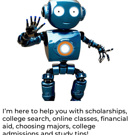
I’m here to help you with scholarships,
college search, online classes, financial
aid, choosing majors, college
admissions and study tips!