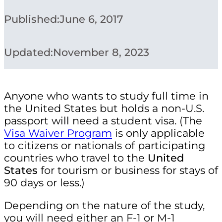
Published:
June 6, 2017
Updated:
November 8, 2023
Anyone who wants to study full time in
the United States but holds a non-U.S.
passport will need a student visa. (The
Visa Waiver Program
is only applicable
to citizens or nationals of participating
countries who travel to the
United
States
for tourism or business for stays of
90 days or less.)
Depending on the nature of the study,
you will need either an F-1 or M-1