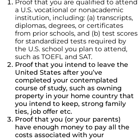
Proof that you are qualified to attend
a U.S. vocational or nonacademic
institution, including: (a) transcripts,
diplomas, degrees, or certificates
from prior schools, and (b) test scores
for standardized tests required by
the U.S. school you plan to attend,
such as TOEFL and SAT.
Proof that you intend to leave the
United States after you’ve
completed your contemplated
course of study, such as owning
property in your home country that
you intend to keep, strong family
ties, job offer etc.
Proof that you (or your parents)
have enough money to pay all the
costs associated with your