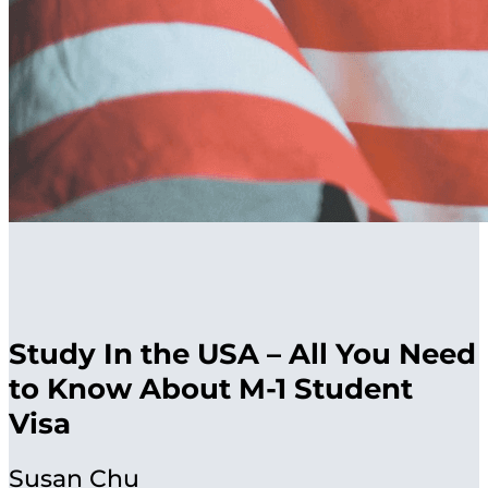
Study In the USA – All You Need
to Know About M-1 Student
Visa
Susan Chu