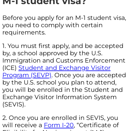
M-1 student visa?
Before you apply for an M-1 student visa,
you need to comply with certain
requirements.
1. You must first apply, and be accepted
by, a school approved by the U.S.
Immigration and Customs Enforcement
(ICE)
Student and Exchange Visitor
Program (SEVP)
. Once you are accepted
by the U.S. school you plan to attend,
you will be enrolled in the Student and
Exchange Visitor Information System
(SEVIS).
2. Once you are enrolled in SEVIS, you
will receive a
Form I-20
, “Certificate of