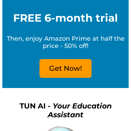
FREE 6-month trial
Then, enjoy Amazon Prime at half the
price - 50% off!
Get Now!
TUN AI -
Your Education
Assistant