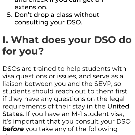
extension.
Don’t drop a class without
consulting your DSO.
I. What does your DSO do
for you?
DSOs are trained to help students with
visa questions or issues, and serve as a
liaison between you and the SEVP, so
students should reach out to them first
if they have any questions on the legal
requirements of their stay in the
United
States
. If you have an M-1 student visa,
it’s important that you consult your DSO
before
you take any of the following