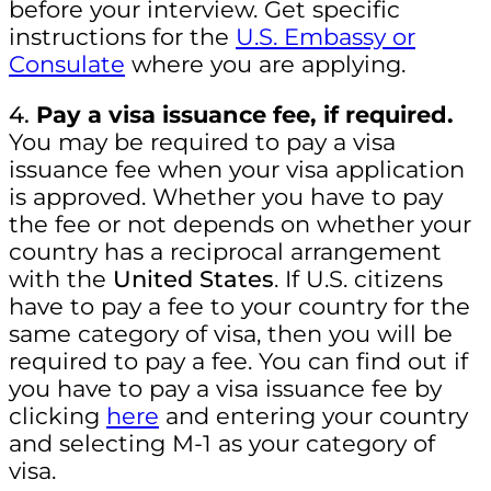
before your interview. Get specific
instructions for the
U.S. Embassy or
Consulate
where you are applying.
4.
Pay a visa issuance fee, if required.
You may be required to pay a visa
issuance fee when your visa application
is approved. Whether you have to pay
the fee or not depends on whether your
country has a reciprocal arrangement
with the
United States
. If U.S. citizens
have to pay a fee to your country for the
same category of visa, then you will be
required to pay a fee. You can find out if
you have to pay a visa issuance fee by
clicking
here
and entering your country
and selecting M-1 as your category of
visa.