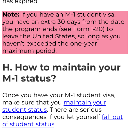
has expired.
Note:
If you have an M-1 student visa,
you have an extra 30 days from the date
the program ends (see Form I-20) to
leave the
United States
, so long as you
haven’t exceeded the one-year
maximum period.
H. How to maintain your
M-1 status?
Once you have your M-1 student visa,
make sure that you
maintain your
student status
. There are serious
consequences if you let yourself
fall out
of student status
.