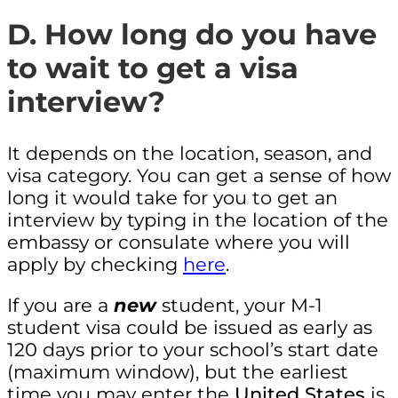
D. How long do you have
to wait to get a visa
interview?
It depends on the location, season, and
visa category. You can get a sense of how
long it would take for you to get an
interview by typing in the location of the
embassy or consulate where you will
apply by checking
here
.
If you are a
new
student, your M-1
student visa could be issued as early as
120 days prior to your school’s start date
(maximum window), but the earliest
time you may enter the
United States
is