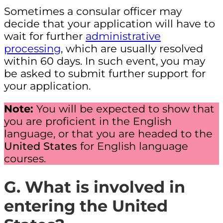
Sometimes a consular officer may
decide that your application will have to
wait for further
administrative
processing
, which are usually resolved
within 60 days. In such event, you may
be asked to submit further support for
your application.
Note:
You will be expected to show that
you are proficient in the English
language, or that you are headed to the
United States
for English language
courses.
G. What is involved in
entering the United