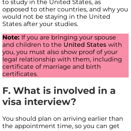
to study in the United States, as
opposed to other countries, and why you
would not be staying in the United
States after your studies.
Note:
If you are bringing your spouse
and children to the
United States
with
you, you must also show proof of your
legal relationship with them, including
certificate of marriage and birth
certificates.
F. What is involved in a
visa interview?
You should plan on arriving earlier than
the appointment time, so you can get