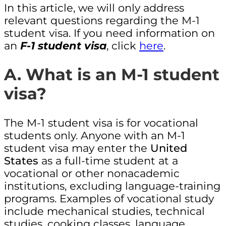
In this article, we will only address
relevant questions regarding the M-1
student visa. If you need information on
an
F-1 student visa
, click
here
.
A. What is an M-1 student
visa?
The M-1 student visa is for vocational
students only. Anyone with an M-1
student visa may enter the
United
States
as a full-time student at a
vocational or other nonacademic
institutions, excluding language-training
programs. Examples of vocational study
include mechanical studies, technical
studies, cooking classes, language