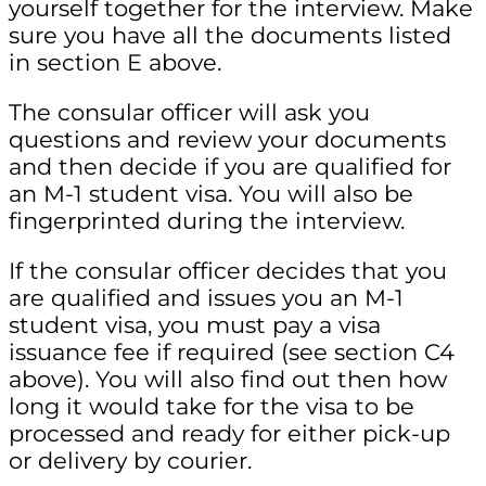
yourself together for the interview. Make
sure you have all the documents listed
in section E above.
The consular officer will ask you
questions and review your documents
and then decide if you are qualified for
an M-1 student visa. You will also be
fingerprinted during the interview.
If the consular officer decides that you
are qualified and issues you an M-1
student visa, you must pay a visa
issuance fee if required (see section C4
above). You will also find out then how
long it would take for the visa to be
processed and ready for either pick-up
or delivery by courier.