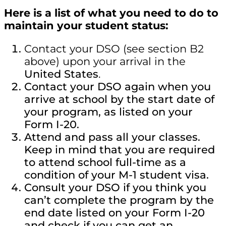
Here is a list of what you need to do to
maintain your student status:
Contact your DSO (see section B2
above) upon your arrival in the
United States
.
Contact your DSO again when you
arrive at school by the start date of
your program, as listed on your
Form I-20.
Attend and pass all your classes.
Keep in mind that you are required
to attend school full-time as a
condition of your M-1 student visa.
Consult your DSO if you think you
can’t complete the program by the
end date listed on your Form I-20
and check if you can get an