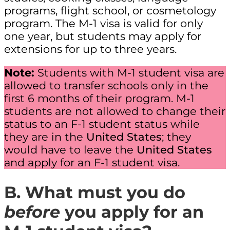
programs, flight school, or cosmetology
program. The M-1 visa is valid for only
one year, but students may apply for
extensions for up to three years.
Note:
Students with M-1 student visa are
allowed to transfer schools only in the
first 6 months of their program. M-1
students are not allowed to change their
status to an F-1 student status while
they are in the
United States
; they
would have to leave the
United States
and apply for an F-1 student visa.
B. What
must you do
before
you apply for an