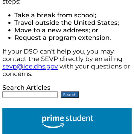
steps:
Take a break from school;
Travel outside the United States;
Move to a new address; or
Request a program extension.
If your DSO can’t help you, you may
contact the SEVP directly by emailing
sevp@ice.dhs.gov
with your questions or
concerns.
Search Articles
Search