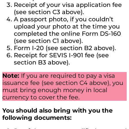
Receipt of your visa application fee
(see section C3 above).
A passport photo, if you couldn’t
upload your photo at the time you
completed the online Form DS-160
(see section C1 above).
Form I-20 (see section B2 above).
Receipt for SEVIS I-901 fee (see
section B3 above).
Note:
If you are required to pay a visa
issuance fee (see section C4 above), you
must bring enough money in local
currency to cover the fee.
You should also bring with you the
following documents: