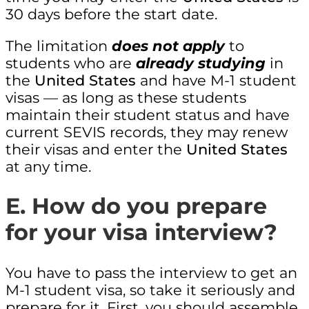
30 days before the start date.
The limitation
does not apply
to
students who are
already studying
in
the
United States
and have M-1 student
visas — as long as these students
maintain their student status and have
current SEVIS records, they may renew
their visas and enter the
United States
at any time.
E. How do you prepare
for your visa interview?
You have to pass the interview to get an
M-1 student visa, so take it seriously and
prepare for it. First, you should assemble