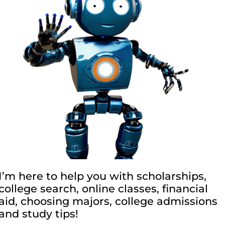
I’m here to help you with scholarships,
college search, online classes, financial
aid, choosing majors, college admissions
and study tips!