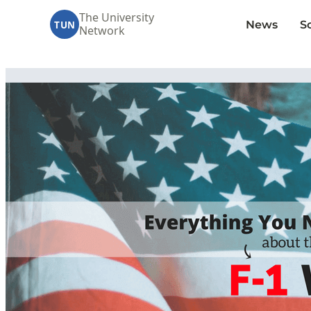
The University
News
S
TUN
Network