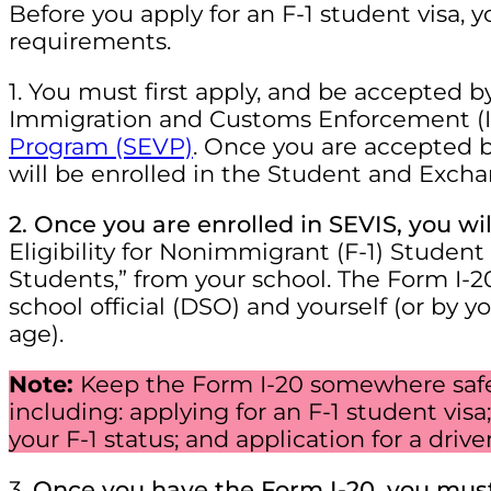
Before you apply for an F-1 student visa,
requirements.
1. You must first apply, and be accepted b
Immigration and Customs Enforcement (
Program (SEVP)
. Once you are accepted b
will be enrolled in the Student and Excha
2. Once you are enrolled in SEVIS, you wi
Eligibility for Nonimmigrant (F-1) Stude
Students,” from your school. The Form I-
school official (DSO) and yourself (or by yo
age).
Note:
Keep the Form I-20 somewhere safe, 
including: applying for an F-1 student vis
your F-1 status; and application for a driv
3.
Once you have the Form I-20, you mus