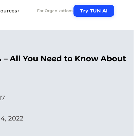
ources
Try TUN AI
For Organizations
▼
A – All You Need to Know About
17
4, 2022