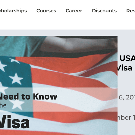
cholarships
Courses
Career
Discounts
Res
Study in the US
F-1 Student Visa
Susan Chu
Published:
June 6, 20
Updated:
December 1