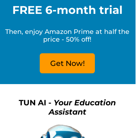
FREE 6-month trial
Then, enjoy Amazon Prime at half the
price - 50% off!
Get Now!
TUN AI -
Your Education
Assistant