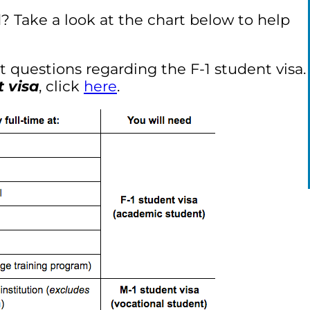
 Take a look at the chart below to help
ant questions regarding the F-1 student visa.
t visa
, click
here
.