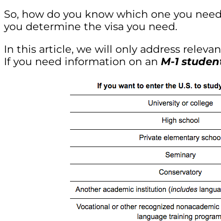
So, how do you know which one you need?
you determine the visa you need.
In this article, we will only address relev
If you need information on an
M-1 studen