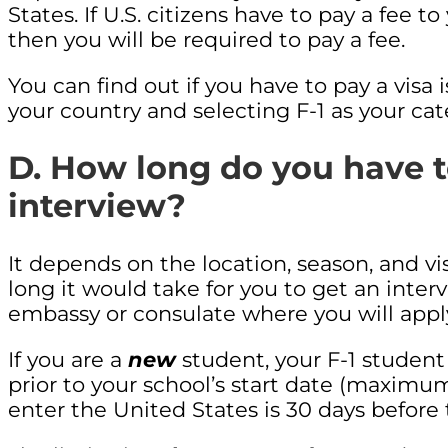
States. If U.S. citizens have to pay a fee t
then you will be required to pay a fee.
You can find out if you have to pay a visa
your country and selecting F-1 as your cate
D. How long do you have to
interview?
It depends on the location, season, and v
long it would take for you to get an interv
embassy or consulate where you will app
If you are a
new
student, your F-1 student 
prior to your school’s start date (maximu
enter the United States is 30 days before 