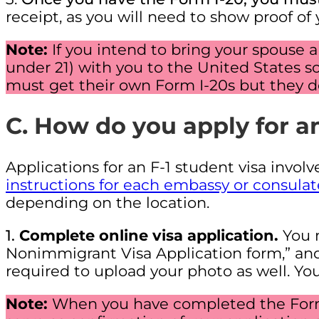
receipt, as you will need to show proof of
Note:
If you intend to bring your spouse
under 21) with you to the United States so
must get their own Form I-20s but they do
C. How do you apply for an
Applications for an F-1 student visa involv
instructions for each embassy or consulat
depending on the location.
1.
Complete online visa application.
You 
Nonimmigrant Visa Application form,” and 
required to upload your photo as well. 
Note:
When you have completed the Form 