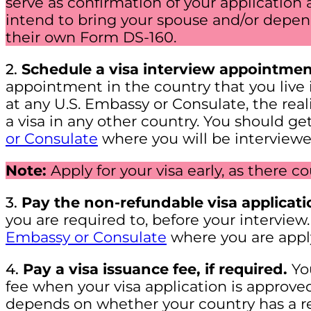
serve as confirmation of your application 
intend to bring your spouse and/or depen
their own Form DS-160.
2.
Schedule a visa interview appointmen
appointment in the country that you live
at any U.S. Embassy or Consulate, the realit
a visa in any other country. You should get
or Consulate
where you will be interviewe
Note:
Apply for your visa early, as there c
3.
Pay the non-refundable visa applicati
you are required to, before your interview.
Embassy or Consulate
where you are appl
4.
Pay a visa issuance fee, if required.
You
fee when your visa application is approve
depends on whether your country has a r