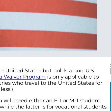
e United States but holds a non-U.S.
sa Waiver Program
is only applicable to
tries who travel to the United States for
less.)
 will need either an F-1 or M-1 student
while the latter is for vocational students.