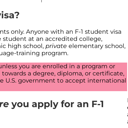
visa?
nts only. Anyone with an F-1 student visa
e student at an accredited college,
mic high school,
private
elementary school,
guage-training program.
unless you are enrolled in a program or
towards a degree, diploma, or certificate,
e U.S. government to accept international
re
you apply for an F-1