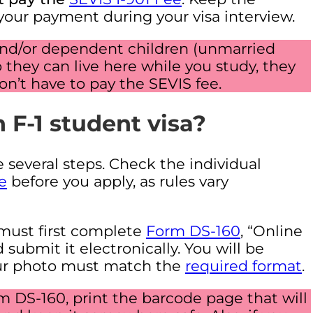
 your payment during your visa interview.
 and/or dependent children (unmarried
 they can live here while you study, they
n’t have to pay the SEVIS fee.
 F-1 student visa?
e several steps. Check the individual
e
before you apply, as rules vary
must first complete
Form DS-160
, “Online
submit it electronically. You will be
Your photo must match the
required format
.
DS-160, print the barcode page that will