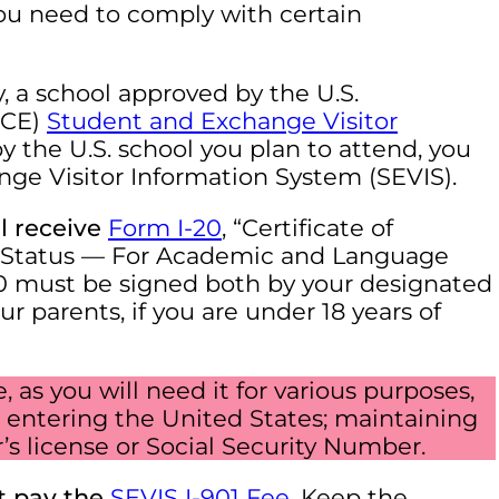
 you need to comply with certain
y, a school approved by the U.S.
ICE)
Student and Exchange Visitor
y the U.S. school you plan to attend, you
nge Visitor Information System (SEVIS).
ll receive
Form I-20
, “Certificate of
nt Status — For Academic and Language
20 must be signed both by your designated
ur parents, if you are under 18 years of
as you will need it for various purposes,
a; entering the United States; maintaining
er’s license or Social Security Number.
t pay the
SEVIS I-901 Fee
. Keep the