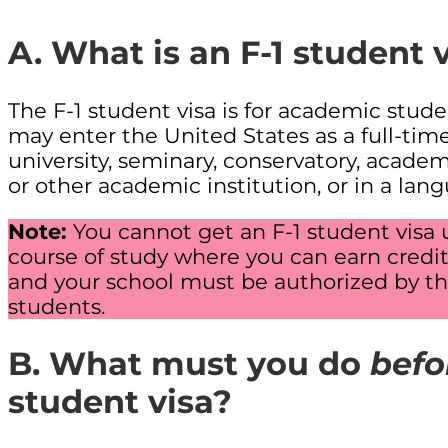
A. What is an F-1 student 
The F-1 student visa is for academic stude
may enter the United States as a full-tim
university, seminary, conservatory, acade
or other academic institution, or in a lan
Note:
You cannot get an F-1 student visa 
course of study where you can earn credit 
and your school must be authorized by th
students.
B. What must you do
befo
student visa?