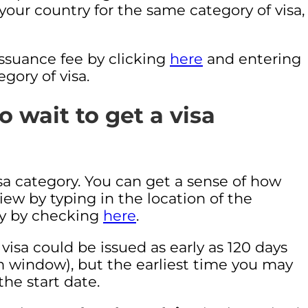
o your country for the same category of visa,
 issuance fee by clicking
here
and entering
gory of visa.
 wait to get a visa
isa category. You can get a sense of how
iew by typing in the location of the
ly by checking
here
.
visa could be issued as early as 120 days
m window), but the earliest time you may
the start date.