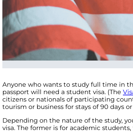
Anyone who wants to study full time in th
passport will need a student visa. (The
Vi
citizens or nationals of participating coun
tourism or business for stays of 90 days or 
Depending on the nature of the study, you
visa. The former is for academic students, 