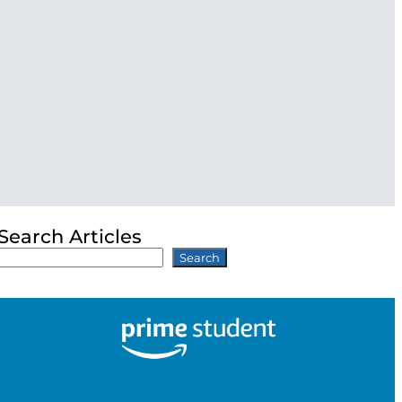
Search Articles
Search