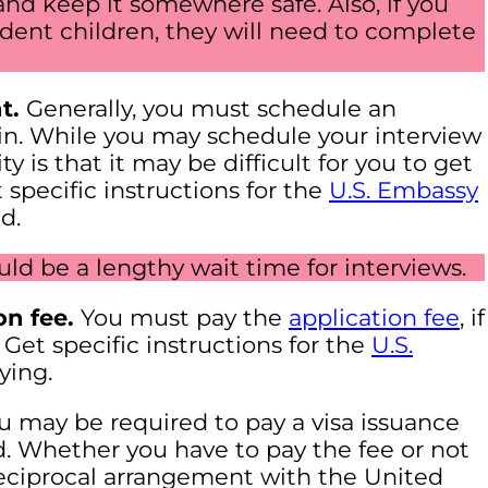
and keep it somewhere safe. Also, if you
dent children, they will need to complete
t.
Generally, you must schedule an
 in. While you may schedule your interview
y is that it may be difficult for you to get
 specific instructions for the
U.S. Embassy
d.
ould be a lengthy wait time for interviews.
on fee.
You must pay the
application fee
, if
 Get specific instructions for the
U.S.
ying.
 may be required to pay a visa issuance
d. Whether you have to pay the fee or not
eciprocal arrangement with the United