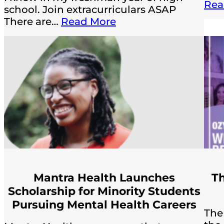
Rea
school. Join extracurriculars ASAP
There are…
Read More
Mantra Health Launches
Th
Scholarship for Minority Students
Pursuing Mental Health Careers
The