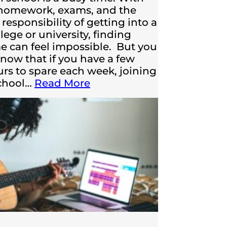
 homework, exams, and the
responsibility of getting into a
lege or university, finding
me can feel impossible. But you
now that if you have a few
urs to spare each week, joining
school…
Read More