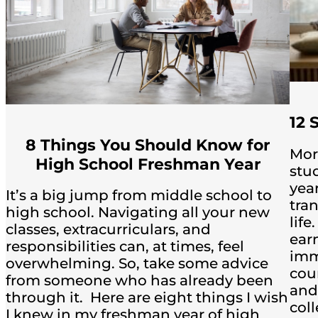
12 
8 Things You Should Know for
Mor
High School Freshman Year
stu
yea
It’s a big jump from middle school to
tra
high school. Navigating all your new
life
classes, extracurriculars, and
ear
responsibilities can, at times, feel
imm
overwhelming. So, take some advice
coun
from someone who has already been
and
through it. Here are eight things I wish
col
I knew in my freshman year of high