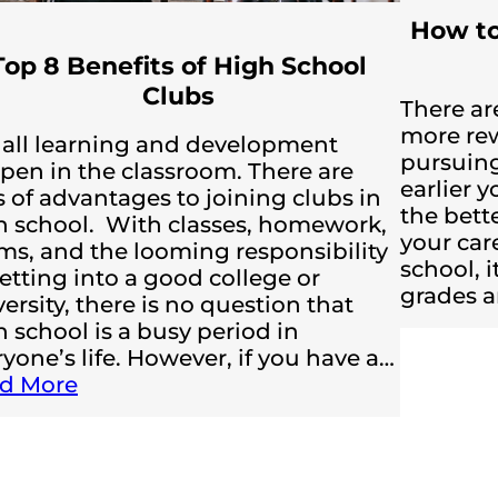
How to
Top 8 Benefits of High School
Clubs
There are
more rew
 all learning and development
pursuing
pen in the classroom. There are
earlier y
s of advantages to joining clubs in
the bett
h school. With classes, homework,
your car
ms, and the looming responsibility
school, i
etting into a good college or
grades a
ersity, there is no question that
 school is a busy period in
yone’s life. However, if you have a…
d More