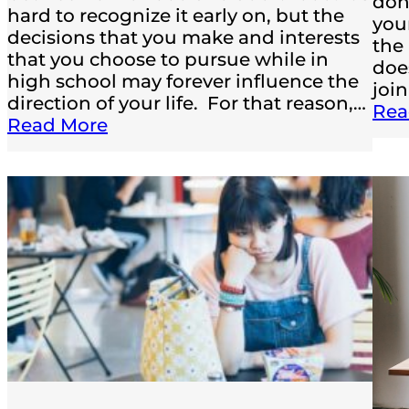
don
hard to recognize it early on, but the
you
decisions that you make and interests
the
that you choose to pursue while in
doe
high school may forever influence the
joi
direction of your life. For that reason,…
Rea
Read More