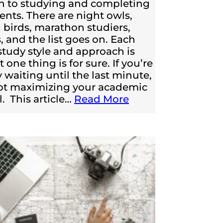
h to studying and completing
nts. There are night owls,
birds, marathon studiers,
, and the list goes on. Each
 study style and approach is
t one thing is for sure. If you’re
y waiting until the last minute,
ot maximizing your academic
l. This article…
Read More