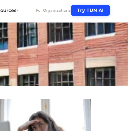
ources
Try TUN AI
For Organizations
▼