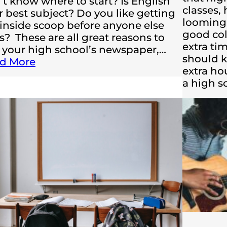
’t know where to start? Is English
classes,
r best subject? Do you like getting
looming 
 inside scoop before anyone else
good col
s? These are all great reasons to
extra ti
n your high school’s newspaper,…
should k
d More
extra ho
a high 