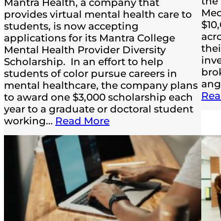
the
Mantra Health, a company that
Med
provides virtual mental health care to
$10
students, is now accepting
acr
applications for its Mantra College
the
Mental Health Provider Diversity
inv
Scholarship. In an effort to help
bro
students of color pursue careers in
ang
mental healthcare, the company plans
Rea
to award one $3,000 scholarship each
year to a graduate or doctoral student
working…
Read More