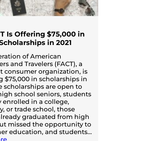
T Is Offering $75,000 in
Scholarships in 2021
ration of American
s and Travelers (FACT), a
t consumer organization, is
 $75,000 in scholarships in
e scholarships are open to
high school seniors, students
 enrolled in a college,
y, or trade school, those
lready graduated from high
ut missed the opportunity to
her education, and students…
re