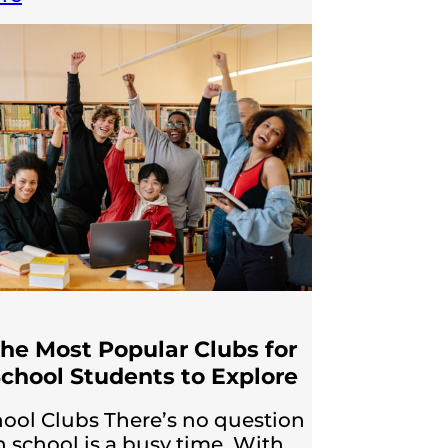
the Most Popular Clubs for
chool Students to Explore
ool Clubs There’s no question
h school is a busy time. With