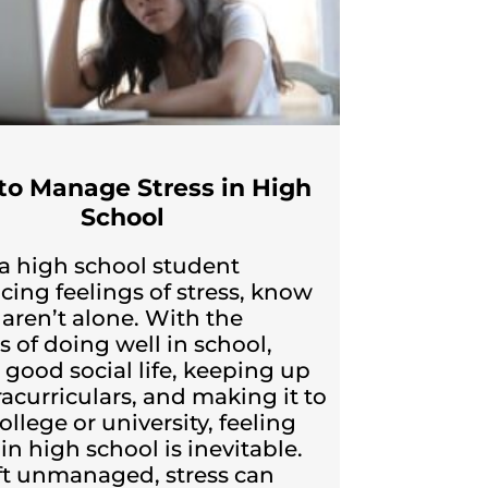
to Manage Stress in High
School
e a high school student
cing feelings of stress, know
 aren’t alone. With the
s of doing well in school,
 good social life, keeping up
racurriculars, and making it to
llege or university, feeling
in high school is inevitable.
left unmanaged, stress can