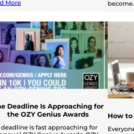
d More
become
e Deadline Is Approaching for
the OZY Genius Awards
How to 
 deadline is fast approaching for
Everyone