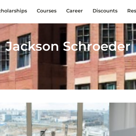
cholarships
Courses
Career
Discounts
Res
Jackson Schroeder