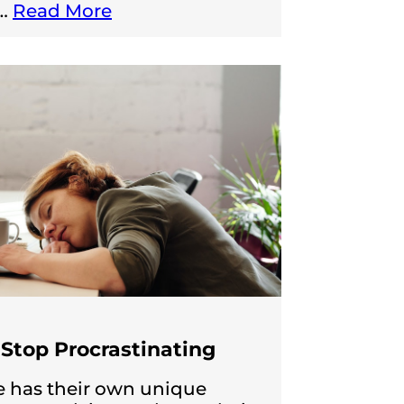
…
Read More
Stop Procrastinating
 has their own unique