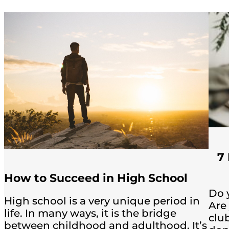
7
How to Succeed in High School
Do 
High school is a very unique period in
Are
life. In many ways, it is the bridge
club
between childhood and adulthood. It’s