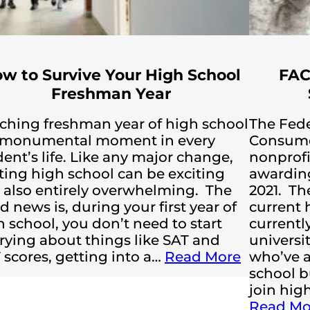
w to Survive Your High School
FAC
Freshman Year
ching freshman year of high school
The Fede
a monumental moment in every
Consumer
ent’s life. Like any major change,
nonprofi
rting high school can be exciting
awarding
 also entirely overwhelming. The
2021. Th
 news is, during your first year of
current 
h school, you don’t need to start
currently
rying about things like SAT and
universit
 scores, getting into a…
Read More
who’ve a
school b
join hig
Read Mo