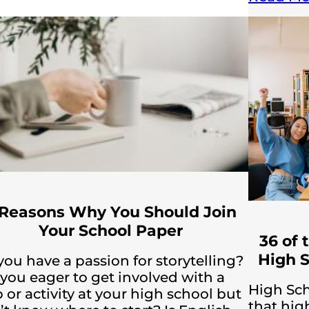
 Reasons Why You Should Join
Your School Paper
36 of 
High S
you have a passion for storytelling?
 you eager to get involved with a
High Sch
 or activity at your high school but
that hig