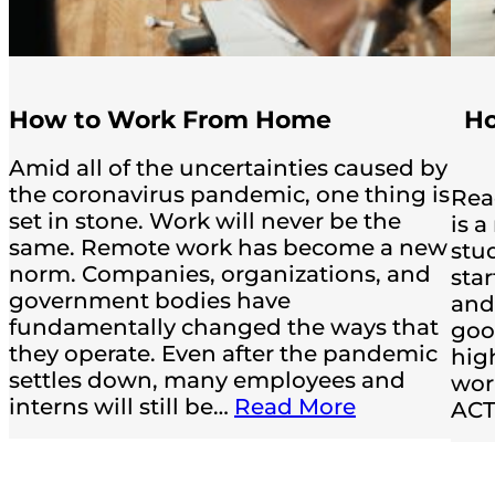
How to Work From Home
Ho
Amid all of the uncertainties caused by
the coronavirus pandemic, one thing is
Rea
set in stone. Work will never be the
is 
same. Remote work has become a new
stud
norm. Companies, organizations, and
sta
government bodies have
and
fundamentally changed the ways that
good
they operate. Even after the pandemic
hig
settles down, many employees and
wor
interns will still be…
Read More
ACT