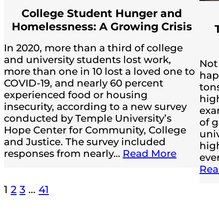
College Student Hunger and
Homelessness: A Growing Crisis
In 2020, more than a third of college
and university students lost work,
Not
more than one in 10 lost a loved one to
hap
COVID-19, and nearly 60 percent
ton
experienced food or housing
hig
insecurity, according to a new survey
exa
conducted by Temple University’s
of g
Hope Center for Community, College
univ
and Justice. The survey included
high
responses from nearly…
Read More
ever
Rea
1
2
3
…
41