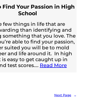
 Find Your Passion in High
School
 few things in life that are
arding than identifying and
 something that you love. The
ou’re able to find your passion,
er suited you will be to mold
eer and life around it. In high
t is easy to get caught up in
nd test scores.…
Read More
Next Page
→