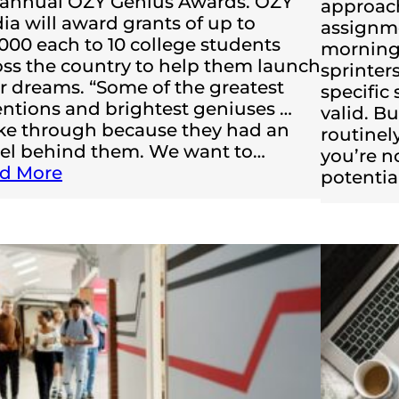
 annual OZY Genius Awards. OZY
approac
ia will award grants of up to
assignme
,000 each to 10 college students
morning 
oss the country to help them launch
sprinters
ir dreams. “Some of the greatest
specific
entions and brightest geniuses …
valid. Bu
ke through because they had an
routinel
el behind them. We want to…
you’re n
d More
potentia