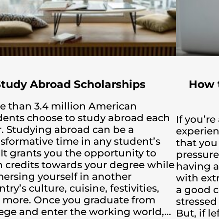
Study Abroad Scholarships
How 
e than 3.4 million American
dents choose to study abroad each
If you’r
r. Studying abroad can be a
experien
nsformative time in any student’s
that you
. It grants you the opportunity to
pressure
n credits towards your degree while
having a
ersing yourself in another
with ext
try’s culture, cuisine, festivities,
a good co
 more. Once you graduate from
stressed 
lege and enter the working world,…
But, if 