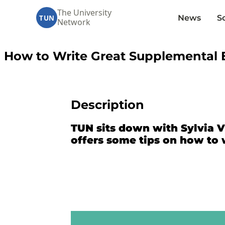
The University
News
S
TUN
Network
How to Write Great Supplemental E
Description
TUN sits down with Sylvia V
offers some tips on how to 