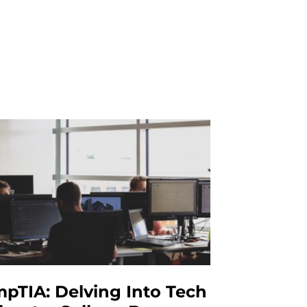
pTIA: Delving Into Tech