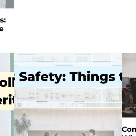
s:
e
Com