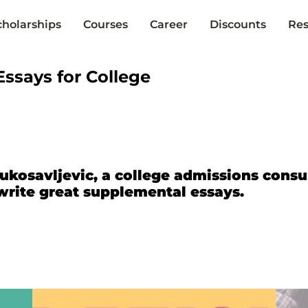
cholarships
Courses
Career
Discounts
Res
ssays for College
ukosavljevic, a college admissions consu
write great supplemental essays.