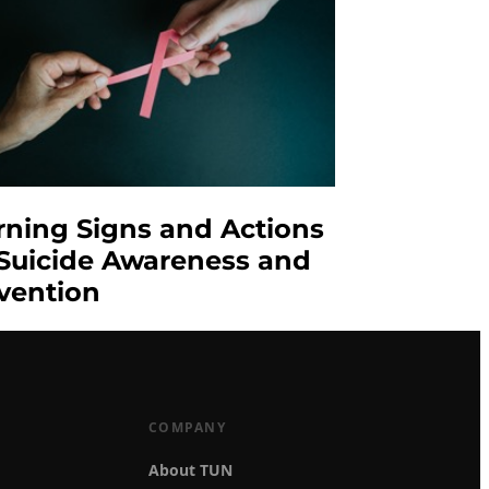
ning Signs and Actions
 Suicide Awareness and
vention
COMPANY
About TUN