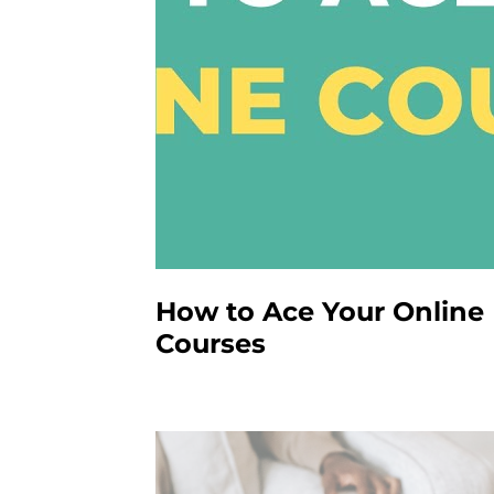
How to Ace Your Online
Courses