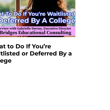
t to Do If You’re
tlisted or Deferred By a
lege