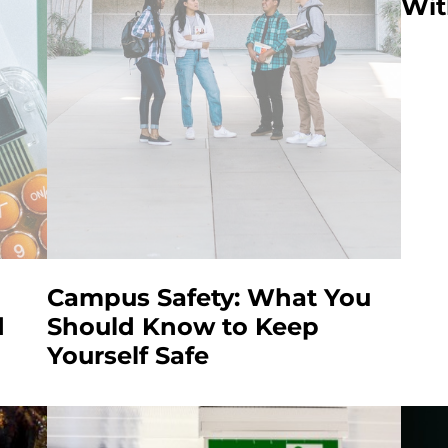
Wit
Campus Safety: What You
d
Should Know to Keep
Yourself Safe