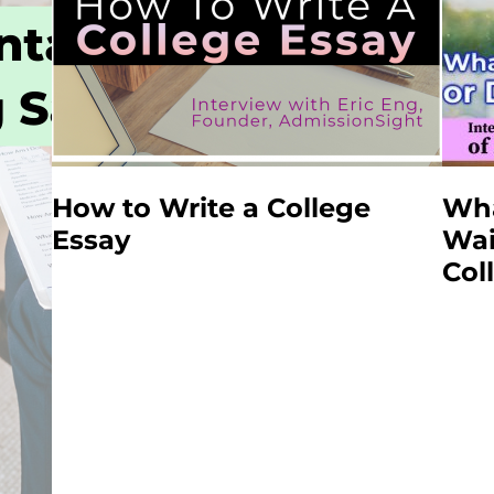
How to Write a College
Wha
Essay
Wai
Col