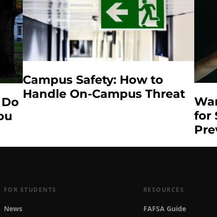
Campus Safety: How to
Handle On-Campus Threat
War
 Do
for
You
Pre
FOR STUDENTS
RESOURCES
News
FAFSA Guide