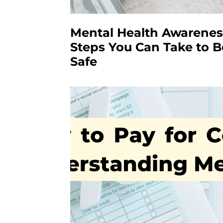
Mental Health Awarenes
Steps You Can Take to B
Safe