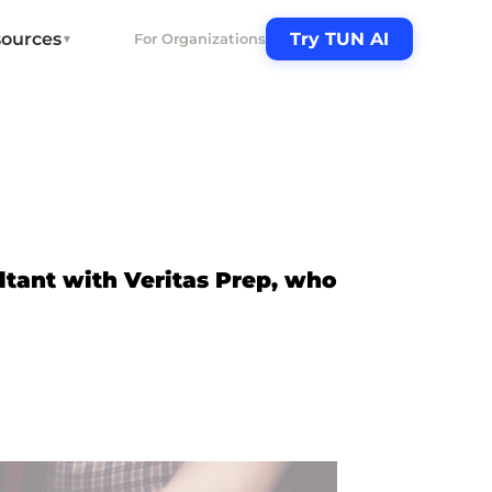
ources
Try TUN AI
For Organizations
▼
ltant with Veritas Prep, who