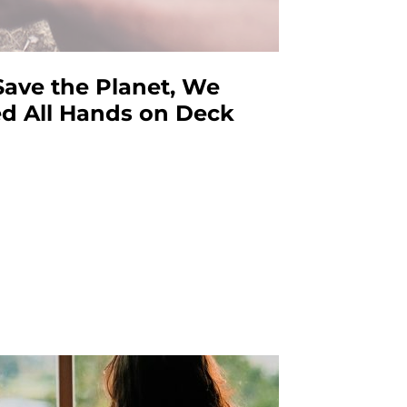
Save the Planet, We
d All Hands on Deck