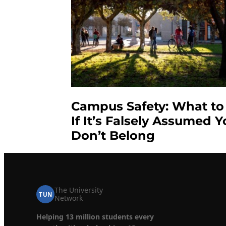
Campus Safety: What to
If It’s Falsely Assumed 
Don’t Belong
The University
TUN
Network
Helping 13 million students every