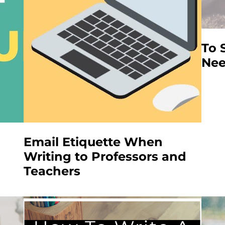
To 
Nee
Email Etiquette When
Writing to Professors and
Teachers