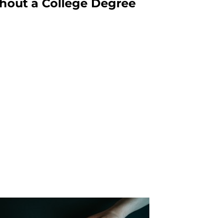
hout a College Degree