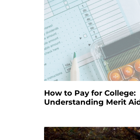
How to Pay for College:
Understanding Merit Ai