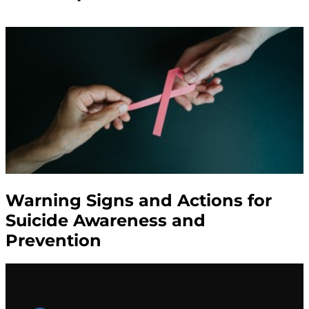
Warning Signs and Actions for
Suicide Awareness and
Prevention