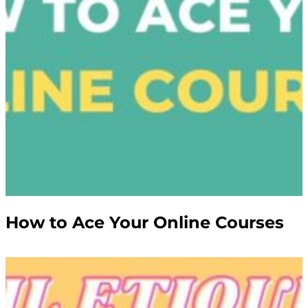
How to Ace Your Online Courses