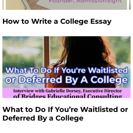
How to Write a College Essay
What to Do If You’re Waitlisted or
Deferred By a College