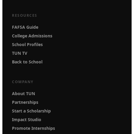
RESOURCES
FAFSA Guide
College Admissions
School Profiles
TUN TV
Back to School
COMPANY
About TUN
Partnerships
Start a Scholarship
Impact Studio
Promote Internships