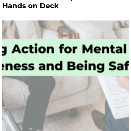
Hands on Deck