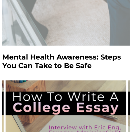
Mental Health Awareness: Steps
You Can Take to Be Safe