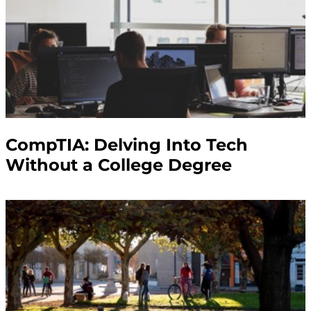
CompTIA: Delving Into Tech
Without a College Degree