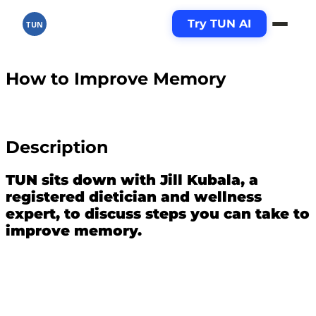
Try TUN AI
TUN
How to Improve Memory
Description
TUN sits down with Jill Kubala, a
registered dietician and wellness
expert, to discuss steps you can take to
improve memory.