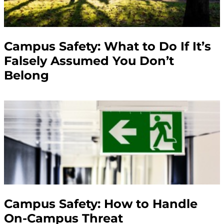
Campus Safety: What to Do If It’s
Falsely Assumed You Don’t
Belong
Campus Safety: How to Handle
On-Campus Threat