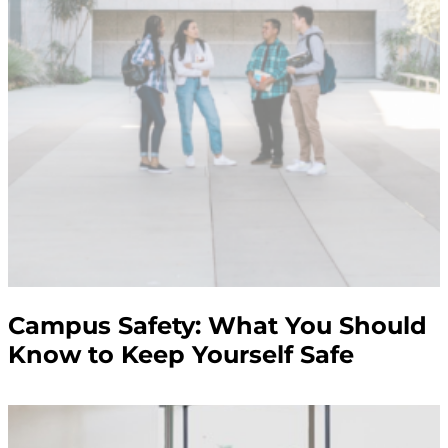
Campus Safety: What You Should
Know to Keep Yourself Safe