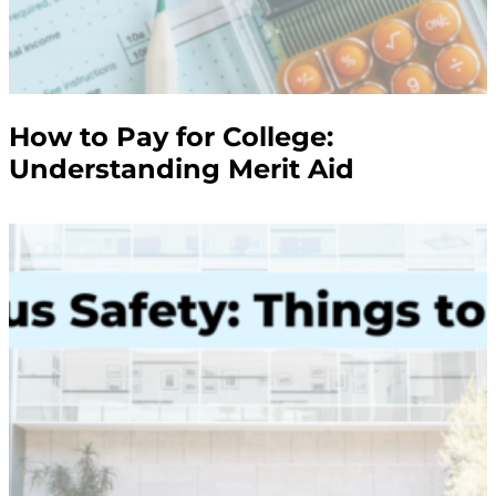
How to Pay for College:
Understanding Merit Aid