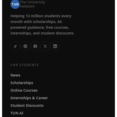
The University
TUN
Network
Helping 13 million students every
month with scholarships, AI-
powered guidance, free courses,
internships, and student discounts.
FOR STUDENTS
News
Scholarships
Online Courses
Internships & Career
Student Discounts
TUN AI