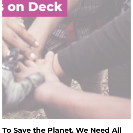
To Save the Planet, We Need All