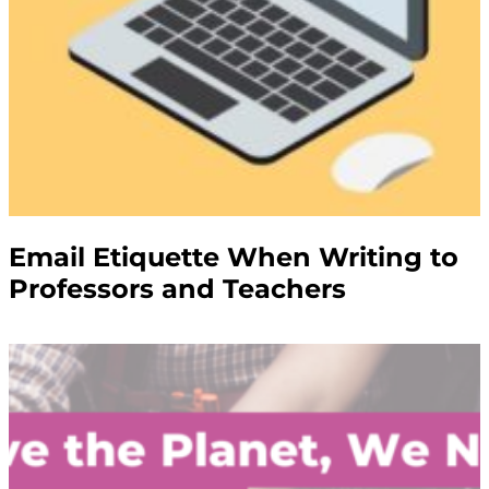
Email Etiquette When Writing to
Professors and Teachers