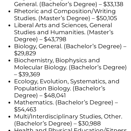
General. (Bachelor’s Degree) – $33,138
Rhetoric and Composition/Writing
Studies. (Master’s Degree) – $50,105
Liberal Arts and Sciences, General
Studies and Humanities. (Master’s
Degree) – $43,798
Biology, General. (Bachelor’s Degree) –
$29,829
Biochemistry, Biophysics and
Molecular Biology. (Bachelor’s Degree)
– $39,369
Ecology, Evolution, Systematics, and
Population Biology. (Bachelor’s
Degree) – $48,041
Mathematics. (Bachelor’s Degree) –
$54,463
Multi/Interdisciplinary Studies, Other.
(Bachelor’s Degree) – $30,988
Health and Physical Education/Fitness.