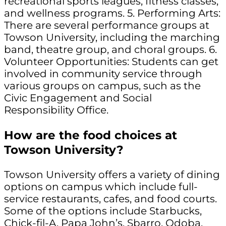
recreational sports leagues, fitness classes,
and wellness programs. 5. Performing Arts:
There are several performance groups at
Towson University, including the marching
band, theatre group, and choral groups. 6.
Volunteer Opportunities: Students can get
involved in community service through
various groups on campus, such as the
Civic Engagement and Social
Responsibility Office.
How are the food choices at
Towson University?
Towson University offers a variety of dining
options on campus which include full-
service restaurants, cafes, and food courts.
Some of the options include Starbucks,
Chick-fil-A, Papa John’s, Sbarro, Qdoba,