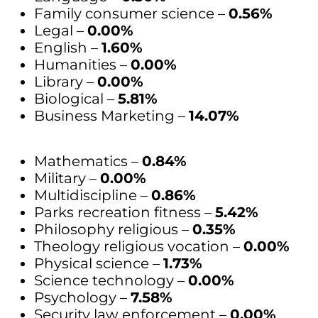
Family consumer science –
0.56%
Legal –
0.00%
English –
1.60%
Humanities –
0.00%
Library –
0.00%
Biological –
5.81%
Business Marketing –
14.07%
Mathematics –
0.84%
Military –
0.00%
Multidiscipline –
0.86%
Parks recreation fitness –
5.42%
Philosophy religious –
0.35%
Theology religious vocation –
0.00%
Physical science –
1.73%
Science technology –
0.00%
Psychology –
7.58%
Security law enforcement –
0.00%