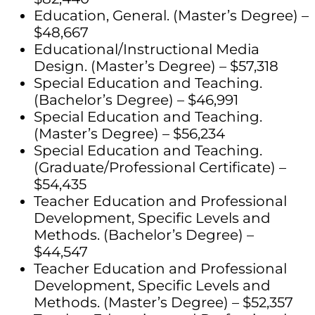
Education, General. (Master’s Degree) –
$48,667
Educational/Instructional Media
Design. (Master’s Degree) – $57,318
Special Education and Teaching.
(Bachelor’s Degree) – $46,991
Special Education and Teaching.
(Master’s Degree) – $56,234
Special Education and Teaching.
(Graduate/Professional Certificate) –
$54,435
Teacher Education and Professional
Development, Specific Levels and
Methods. (Bachelor’s Degree) –
$44,547
Teacher Education and Professional
Development, Specific Levels and
Methods. (Master’s Degree) – $52,357