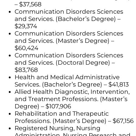
– $37,568
Communication Disorders Sciences
and Services. (Bachelor’s Degree) –
$29,374
Communication Disorders Sciences
and Services. (Master’s Degree) –
$60,424
Communication Disorders Sciences
and Services. (Doctoral Degree) –
$83,768
Health and Medical Administrative
Services. (Bachelor’s Degree) – $41,813
Allied Health Diagnostic, Intervention,
and Treatment Professions. (Master’s
Degree) – $107,906
Rehabilitation and Therapeutic
Professions. (Master’s Degree) – $67,156
Registered Nursing, Nursing
Administration, Nursing Research and