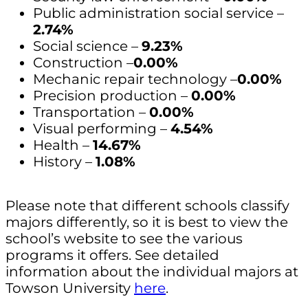
Public administration social service –
2.74%
Social science –
9.23%
Construction –
0.00%
Mechanic repair technology –
0.00%
Precision production –
0.00%
Transportation –
0.00%
Visual performing –
4.54%
Health –
14.67%
History –
1.08%
Please note that different schools classify
majors differently, so it is best to view the
school’s website to see the various
programs it offers. See detailed
information about the individual majors at
Towson University
here
.