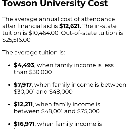
Towson University Cost
The average annual cost of attendance
after financial aid is
$12,621
. The in-state
tuition is $10,464.00. Out-of-state tuition is
$25,516.00
The average tuition is:
$4,493
, when family income is less
than $30,000
$7,917
, when family income is between
$30,001 and $48,000
$12,211
, when family income is
between $48,001 and $75,000
$16,971
, when family income is