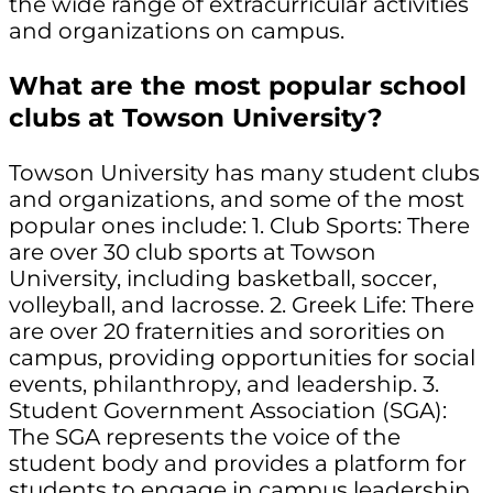
the wide range of extracurricular activities
and organizations on campus.
What are the most popular school
clubs at Towson University?
Towson University has many student clubs
and organizations, and some of the most
popular ones include: 1. Club Sports: There
are over 30 club sports at Towson
University, including basketball, soccer,
volleyball, and lacrosse. 2. Greek Life: There
are over 20 fraternities and sororities on
campus, providing opportunities for social
events, philanthropy, and leadership. 3.
Student Government Association (SGA):
The SGA represents the voice of the
student body and provides a platform for
students to engage in campus leadership.