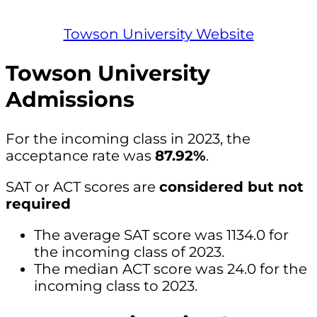
Towson University Website
Towson University
Admissions
For the incoming class in 2023, the
acceptance rate was
87.92%
.
SAT or ACT scores are
considered but not
required
The average SAT score was 1134.0 for
the incoming class of 2023.
The median ACT score was 24.0 for the
incoming class to 2023.