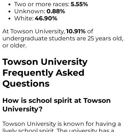
Two or more races:
5.55%
Unknown:
0.88%
White:
46.90%
At Towson University,
10.91%
of
undergraduate students are 25 years old,
or older.
Towson University
Frequently Asked
Questions
How is school spirit at Towson
University?
Towson University is known for having a
lively school spirit. The university has a