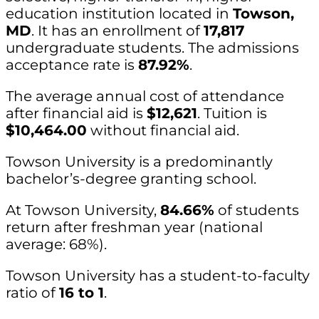
education institution located in
Towson,
MD
. It has an enrollment of
17,817
undergraduate students. The admissions
acceptance rate is
87.92%
.
The average annual cost of attendance
after financial aid is
$12,621
. Tuition is
$10,464.00
without financial aid.
Towson University is a predominantly
bachelor’s-degree granting school.
At Towson University,
84.66%
of students
return after freshman year (national
average: 68%).
Towson University has a student-to-faculty
ratio of
16 to 1
.