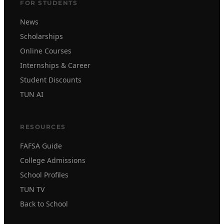
FOR STUDENTS
News
Scholarships
Online Courses
Internships & Career
Student Discounts
TUN AI
RESOURCES
FAFSA Guide
College Admissions
School Profiles
TUN TV
Back to School