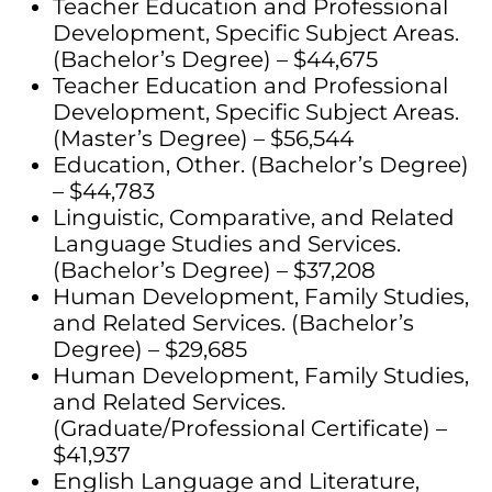
Teacher Education and Professional
Development, Specific Subject Areas.
(Bachelor’s Degree) – $44,675
Teacher Education and Professional
Development, Specific Subject Areas.
(Master’s Degree) – $56,544
Education, Other. (Bachelor’s Degree)
– $44,783
Linguistic, Comparative, and Related
Language Studies and Services.
(Bachelor’s Degree) – $37,208
Human Development, Family Studies,
and Related Services. (Bachelor’s
Degree) – $29,685
Human Development, Family Studies,
and Related Services.
(Graduate/Professional Certificate) –
$41,937
English Language and Literature,