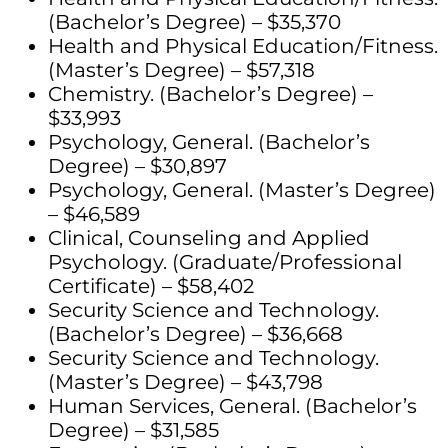
(Bachelor’s Degree) – $35,370
Health and Physical Education/Fitness.
(Master’s Degree) – $57,318
Chemistry. (Bachelor’s Degree) –
$33,993
Psychology, General. (Bachelor’s
Degree) – $30,897
Psychology, General. (Master’s Degree)
– $46,589
Clinical, Counseling and Applied
Psychology. (Graduate/Professional
Certificate) – $58,402
Security Science and Technology.
(Bachelor’s Degree) – $36,668
Security Science and Technology.
(Master’s Degree) – $43,798
Human Services, General. (Bachelor’s
Degree) – $31,585