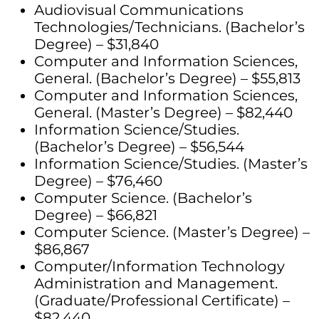
Audiovisual Communications
Technologies/Technicians. (Bachelor’s
Degree) – $31,840
Computer and Information Sciences,
General. (Bachelor’s Degree) – $55,813
Computer and Information Sciences,
General. (Master’s Degree) – $82,440
Information Science/Studies.
(Bachelor’s Degree) – $56,544
Information Science/Studies. (Master’s
Degree) – $76,460
Computer Science. (Bachelor’s
Degree) – $66,821
Computer Science. (Master’s Degree) –
$86,867
Computer/Information Technology
Administration and Management.
(Graduate/Professional Certificate) –
$82,440