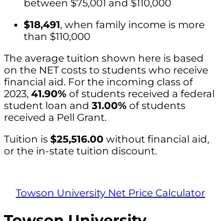
between $75,001 and $110,000
$18,491
, when family income is more
than $110,000
The average tuition shown here is based
on the NET costs to students who receive
financial aid. For the incoming class of
2023,
41.90%
of students received a federal
student loan and
31.00%
of students
received a Pell Grant.
Tuition is
$25,516.00
without financial aid,
or the in-state tuition discount.
Towson University Net Price Calculator
Towson University