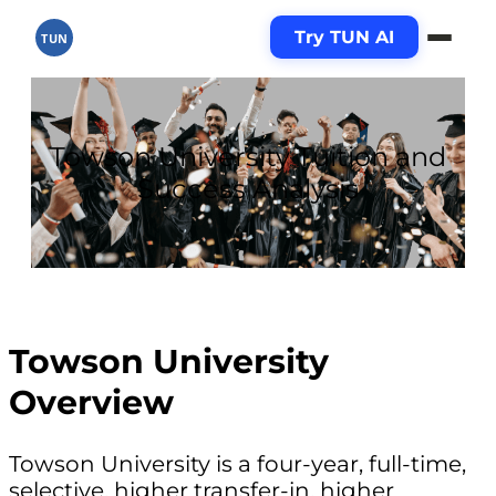
Try TUN AI
TUN
Towson University Tuition and
Success Analysis
Towson University
Overview
Towson University is a four-year, full-time,
selective, higher transfer-in, higher