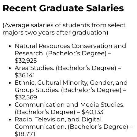
Recent Graduate Salaries
(Average salaries of students from select
majors two years after graduation)
Natural Resources Conservation and
Research. (Bachelor’s Degree) –
$32,925
Area Studies. (Bachelor’s Degree) –
$36,141
Ethnic, Cultural Minority, Gender, and
Group Studies. (Bachelor’s Degree) –
$32,569
Communication and Media Studies.
(Bachelor’s Degree) – $40,133
Radio, Television, and Digital
Communication. (Bachelor’s Degree) –
$18,771