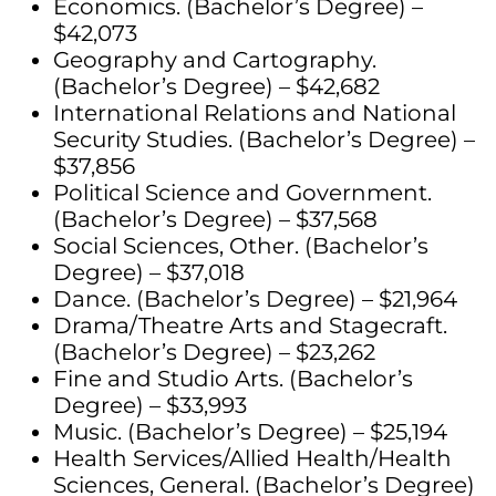
Economics. (Bachelor’s Degree) –
$42,073
Geography and Cartography.
(Bachelor’s Degree) – $42,682
International Relations and National
Security Studies. (Bachelor’s Degree) –
$37,856
Political Science and Government.
(Bachelor’s Degree) – $37,568
Social Sciences, Other. (Bachelor’s
Degree) – $37,018
Dance. (Bachelor’s Degree) – $21,964
Drama/Theatre Arts and Stagecraft.
(Bachelor’s Degree) – $23,262
Fine and Studio Arts. (Bachelor’s
Degree) – $33,993
Music. (Bachelor’s Degree) – $25,194
Health Services/Allied Health/Health
Sciences, General. (Bachelor’s Degree)