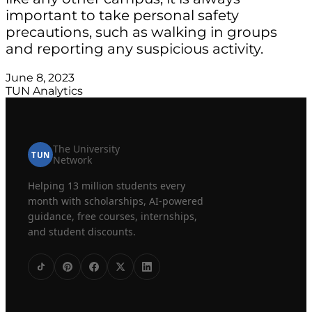
important to take personal safety
precautions, such as walking in groups
and reporting any suspicious activity.
June 8, 2023
TUN Analytics
The University
TUN
Network
Helping 13 million students every
month with scholarships, AI-powered
guidance, free courses, internships,
and student discounts.