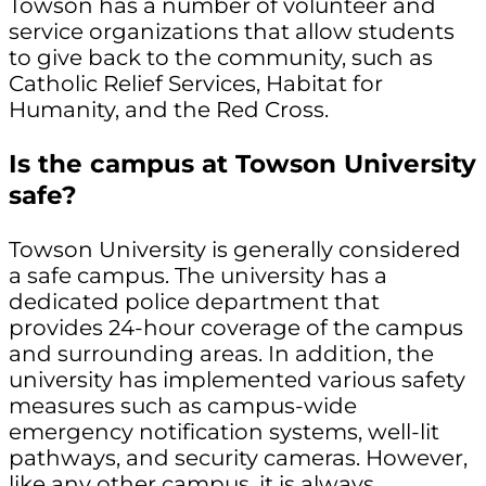
Towson has a number of volunteer and
service organizations that allow students
to give back to the community, such as
Catholic Relief Services, Habitat for
Humanity, and the Red Cross.
Is the campus at Towson University
safe?
Towson University is generally considered
a safe campus. The university has a
dedicated police department that
provides 24-hour coverage of the campus
and surrounding areas. In addition, the
university has implemented various safety
measures such as campus-wide
emergency notification systems, well-lit
pathways, and security cameras. However,
like any other campus, it is always