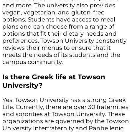
and more. The university also provides
vegan, vegetarian, and gluten-free
options. Students have access to meal
plans and can choose from a range of
options that fit their dietary needs and
preferences. Towson University constantly
reviews their menus to ensure that it
meets the needs of its students and the
campus community.
Is there Greek life at Towson
University?
Yes, Towson University has a strong Greek
Life. Currently, there are over 30 fraternities
and sororities at Towson University. These
organizations are governed by the Towson
University Interfraternity and Panhellenic