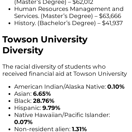
(Master’s Degree) – $62,012
Human Resources Management and
Services. (Master’s Degree) – $63,666
History. (Bachelor’s Degree) – $41,937
Towson University
Diversity
The racial diversity of students who
received financial aid at Towson University
American Indian/Alaska Native:
0.10%
Asian:
6.65%
Black:
28.76%
Hispanic:
9.79%
Native Hawaiian/Pacific Islander:
0.07%
Non-resident alien:
1.31%