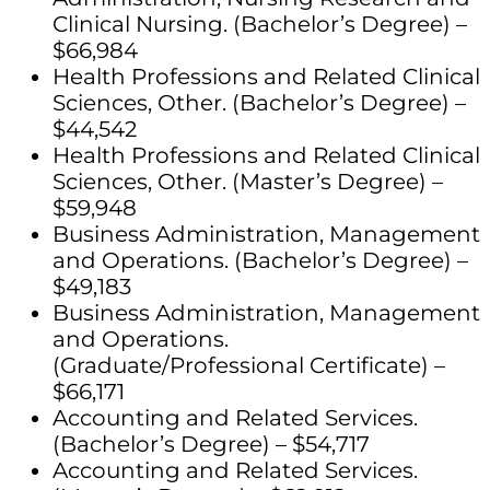
Clinical Nursing. (Bachelor’s Degree) –
$66,984
Health Professions and Related Clinical
Sciences, Other. (Bachelor’s Degree) –
$44,542
Health Professions and Related Clinical
Sciences, Other. (Master’s Degree) –
$59,948
Business Administration, Management
and Operations. (Bachelor’s Degree) –
$49,183
Business Administration, Management
and Operations.
(Graduate/Professional Certificate) –
$66,171
Accounting and Related Services.
(Bachelor’s Degree) – $54,717
Accounting and Related Services.