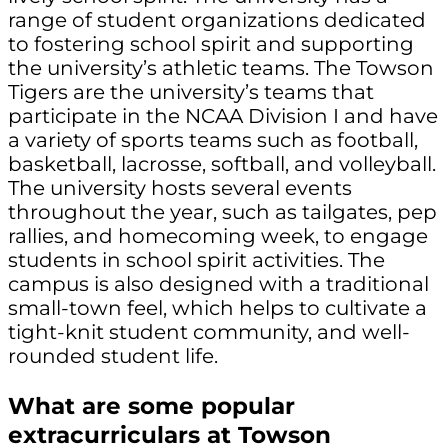
range of student organizations dedicated
to fostering school spirit and supporting
the university’s athletic teams. The Towson
Tigers are the university’s teams that
participate in the NCAA Division I and have
a variety of sports teams such as football,
basketball, lacrosse, softball, and volleyball.
The university hosts several events
throughout the year, such as tailgates, pep
rallies, and homecoming week, to engage
students in school spirit activities. The
campus is also designed with a traditional
small-town feel, which helps to cultivate a
tight-knit student community, and well-
rounded student life.
What are some popular
extracurriculars at Towson