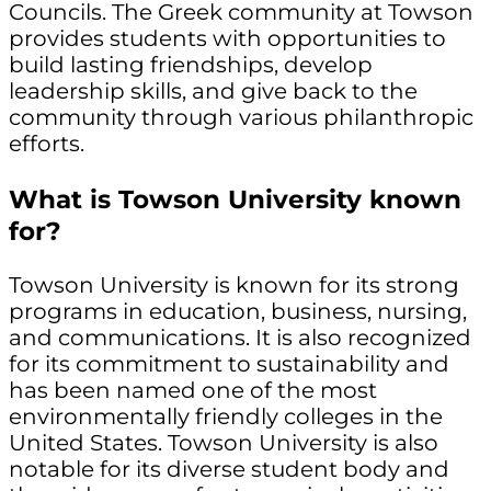
Councils. The Greek community at Towson
provides students with opportunities to
build lasting friendships, develop
leadership skills, and give back to the
community through various philanthropic
efforts.
What is Towson University known
for?
Towson University is known for its strong
programs in education, business, nursing,
and communications. It is also recognized
for its commitment to sustainability and
has been named one of the most
environmentally friendly colleges in the
United States. Towson University is also
notable for its diverse student body and