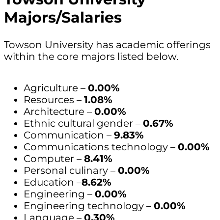
Majors/Salaries
Towson University has academic offerings
within the core majors listed below.
Agriculture –
0.00%
Resources –
1.08%
Architecture –
0.00%
Ethnic cultural gender –
0.67%
Communication –
9.83%
Communications technology –
0.00%
Computer –
8.41%
Personal culinary –
0.00%
Education –
8.62%
Engineering –
0.00%
Engineering technology –
0.00%
Language –
0.30%