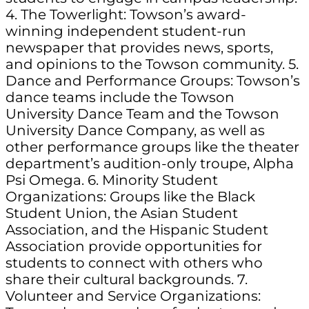
4. The Towerlight: Towson’s award-
winning independent student-run
newspaper that provides news, sports,
and opinions to the Towson community. 5.
Dance and Performance Groups: Towson’s
dance teams include the Towson
University Dance Team and the Towson
University Dance Company, as well as
other performance groups like the theater
department’s audition-only troupe, Alpha
Psi Omega. 6. Minority Student
Organizations: Groups like the Black
Student Union, the Asian Student
Association, and the Hispanic Student
Association provide opportunities for
students to connect with others who
share their cultural backgrounds. 7.
Volunteer and Service Organizations: