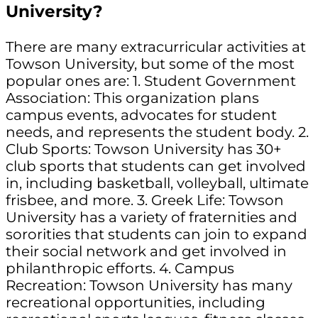
University?
There are many extracurricular activities at
Towson University, but some of the most
popular ones are: 1. Student Government
Association: This organization plans
campus events, advocates for student
needs, and represents the student body. 2.
Club Sports: Towson University has 30+
club sports that students can get involved
in, including basketball, volleyball, ultimate
frisbee, and more. 3. Greek Life: Towson
University has a variety of fraternities and
sororities that students can join to expand
their social network and get involved in
philanthropic efforts. 4. Campus
Recreation: Towson University has many
recreational opportunities, including