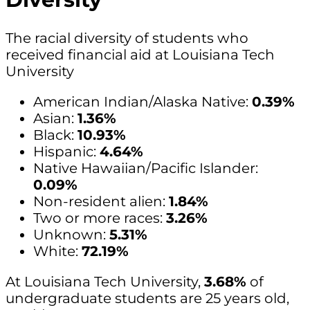
The racial diversity of students who
received financial aid at Louisiana Tech
University
American Indian/Alaska Native:
0.39%
Asian:
1.36%
Black:
10.93%
Hispanic:
4.64%
Native Hawaiian/Pacific Islander:
0.09%
Non-resident alien:
1.84%
Two or more races:
3.26%
Unknown:
5.31%
White:
72.19%
At Louisiana Tech University,
3.68%
of
undergraduate students are 25 years old,