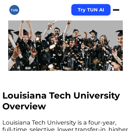
Try TUN AI
TUN
Louisiana Tech University
Tuition and Success Analysis
Louisiana Tech University
Overview
Louisiana Tech University is a four-year,
full-time, selective, lower transfer-in, higher