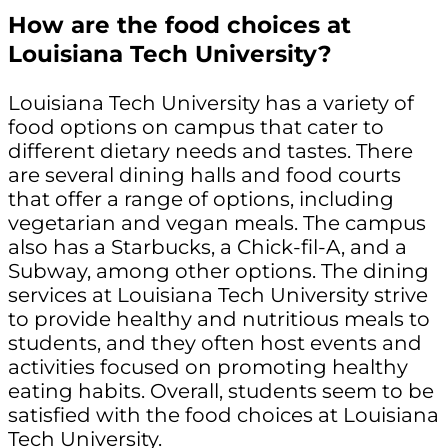
How are the food choices at
Louisiana Tech University?
Louisiana Tech University has a variety of
food options on campus that cater to
different dietary needs and tastes. There
are several dining halls and food courts
that offer a range of options, including
vegetarian and vegan meals. The campus
also has a Starbucks, a Chick-fil-A, and a
Subway, among other options. The dining
services at Louisiana Tech University strive
to provide healthy and nutritious meals to
students, and they often host events and
activities focused on promoting healthy
eating habits. Overall, students seem to be
satisfied with the food choices at Louisiana
Tech University.