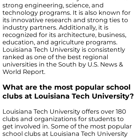
strong engineering, science, and
technology programs. It is also known for
its innovative research and strong ties to
industry partners. Additionally, it is
recognized for its architecture, business,
education, and agriculture programs.
Louisiana Tech University is consistently
ranked as one of the best regional
universities in the South by U.S. News &
World Report.
What are the most popular school
clubs at Louisiana Tech University?
Louisiana Tech University offers over 180
clubs and organizations for students to
get involved in. Some of the most popular
school clubs at Louisiana Tech University