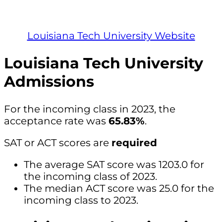
Louisiana Tech University Website
Louisiana Tech University
Admissions
For the incoming class in 2023, the
acceptance rate was
65.83%
.
SAT or ACT scores are
required
The average SAT score was 1203.0 for
the incoming class of 2023.
The median ACT score was 25.0 for the
incoming class to 2023.