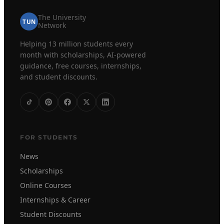
The University
TUN
Network
Helping 13 million students every
month with scholarships, AI-powered
guidance, free courses, internships,
and student discounts.
FOR STUDENTS
News
Scholarships
Online Courses
Internships & Career
Student Discounts