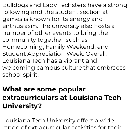
Bulldogs and Lady Techsters have a strong
following and the student section at
games is known for its energy and
enthusiasm. The university also hosts a
number of other events to bring the
community together, such as
Homecoming, Family Weekend, and
Student Appreciation Week. Overall,
Louisiana Tech has a vibrant and
welcoming campus culture that embraces
school spirit.
What are some popular
extracurriculars at Louisiana Tech
University?
Louisiana Tech University offers a wide
range of extracurricular activities for their