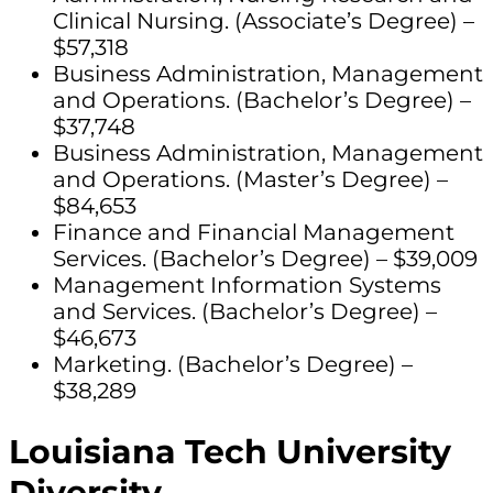
Clinical Nursing. (Associate’s Degree) –
$57,318
Business Administration, Management
and Operations. (Bachelor’s Degree) –
$37,748
Business Administration, Management
and Operations. (Master’s Degree) –
$84,653
Finance and Financial Management
Services. (Bachelor’s Degree) – $39,009
Management Information Systems
and Services. (Bachelor’s Degree) –
$46,673
Marketing. (Bachelor’s Degree) –
$38,289
Louisiana Tech University
Diversity