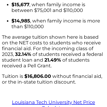
$15,677
, when family income is
between $75,001 and $110,000
$14,985
, when family income is more
than $110,000
The average tuition shown here is based
on the NET costs to students who receive
financial aid. For the incoming class of
2023,
32.14%
of students received a federal
student loan and
21.49%
of students
received a Pell Grant.
Tuition is
$16,806.00
without financial aid,
or the in-state tuition discount.
Louisiana Tech University Net Price