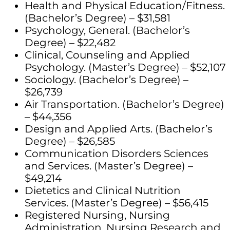
Health and Physical Education/Fitness.
(Bachelor’s Degree) – $31,581
Psychology, General. (Bachelor’s
Degree) – $22,482
Clinical, Counseling and Applied
Psychology. (Master’s Degree) – $52,107
Sociology. (Bachelor’s Degree) –
$26,739
Air Transportation. (Bachelor’s Degree)
– $44,356
Design and Applied Arts. (Bachelor’s
Degree) – $26,585
Communication Disorders Sciences
and Services. (Master’s Degree) –
$49,214
Dietetics and Clinical Nutrition
Services. (Master’s Degree) – $56,415
Registered Nursing, Nursing
Administration, Nursing Research and