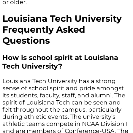
or older.
Louisiana Tech University
Frequently Asked
Questions
How is school spirit at Louisiana
Tech University?
Louisiana Tech University has a strong
sense of school spirit and pride amongst
its students, faculty, staff, and alumni. The
spirit of Louisiana Tech can be seen and
felt throughout the campus, particularly
during athletic events. The university’s
athletic teams compete in NCAA Division I
and are members of Conference-USA. The