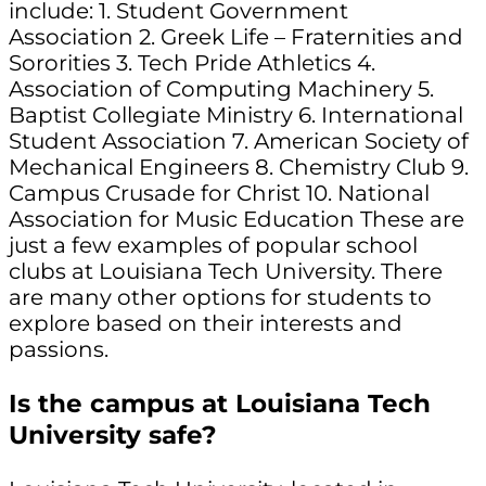
include: 1. Student Government
Association 2. Greek Life – Fraternities and
Sororities 3. Tech Pride Athletics 4.
Association of Computing Machinery 5.
Baptist Collegiate Ministry 6. International
Student Association 7. American Society of
Mechanical Engineers 8. Chemistry Club 9.
Campus Crusade for Christ 10. National
Association for Music Education These are
just a few examples of popular school
clubs at Louisiana Tech University. There
are many other options for students to
explore based on their interests and
passions.
Is the campus at Louisiana Tech
University safe?