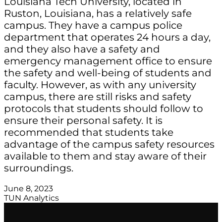
Louisiana Tech University, located in
Ruston, Louisiana, has a relatively safe
campus. They have a campus police
department that operates 24 hours a day,
and they also have a safety and
emergency management office to ensure
the safety and well-being of students and
faculty. However, as with any university
campus, there are still risks and safety
protocols that students should follow to
ensure their personal safety. It is
recommended that students take
advantage of the campus safety resources
available to them and stay aware of their
surroundings.
June 8, 2023
TUN Analytics