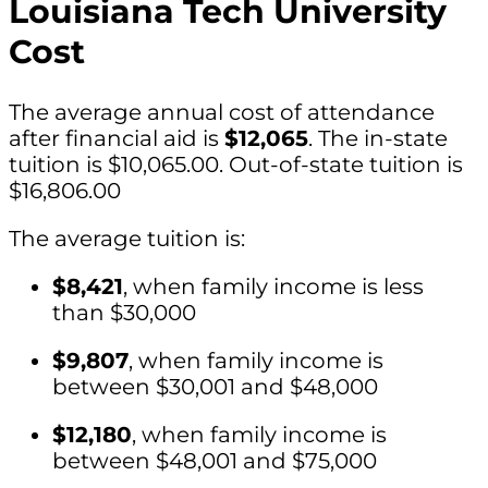
Louisiana Tech University
Cost
The average annual cost of attendance
after financial aid is
$12,065
. The in-state
tuition is $10,065.00. Out-of-state tuition is
$16,806.00
The average tuition is:
$8,421
, when family income is less
than $30,000
$9,807
, when family income is
between $30,001 and $48,000
$12,180
, when family income is
between $48,001 and $75,000