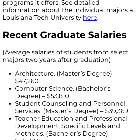
programs it offers. See detailed
information about the individual majors at
Louisiana Tech University
here
.
Recent Graduate Salaries
(Average salaries of students from select
majors two years after graduation)
Architecture. (Master’s Degree) –
$47,260
Computer Science. (Bachelor’s
Degree) – $53,810
Student Counseling and Personnel
Services. (Master’s Degree) – $39,369
Teacher Education and Professional
Development, Specific Levels and
Methods. (Bachelor’s Degree) –