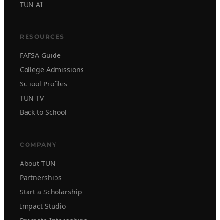
TUN AI
RESOURCES
FAFSA Guide
College Admissions
School Profiles
TUN TV
Back to School
COMPANY
About TUN
Partnerships
Start a Scholarship
Impact Studio