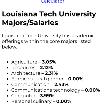
Calculator
Louisiana Tech University
Majors/Salaries
Louisiana Tech University has academic
offerings within the core majors listed
below.
Agriculture –
3.05%
Resources –
2.12%
Architecture –
2.31%
Ethnic cultural gender –
0.00%
Communication –
2.43%
Communications technology –
0.00%
Computer –
3.99%
Personal culinary –
0.00%