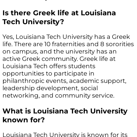
Is there Greek life at Louisiana
Tech University?
Yes, Louisiana Tech University has a Greek
life. There are 10 fraternities and 8 sororities
on campus, and the university has an
active Greek community. Greek life at
Louisiana Tech offers students
opportunities to participate in
philanthropic events, academic support,
leadership development, social
networking, and community service.
What is Louisiana Tech University
known for?
Louisiana Tech University is known for its