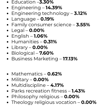
Education –
3.30%
Engineering –
14.39%
Engineering technology –
3.12%
Language –
0.19%
Family consumer science –
3.55%
Legal –
0.00%
English –
1.06%
Humanities –
0.31%
Library –
0.00%
Biological –
7.60%
Business Marketing –
17.13%
Mathematics –
0.62%
Military –
0.00%
Multidiscipline –
4.17%
Parks recreation fitness –
1.43%
Philosophy religious –
0.00%
Theology religious vocation –
0.00%