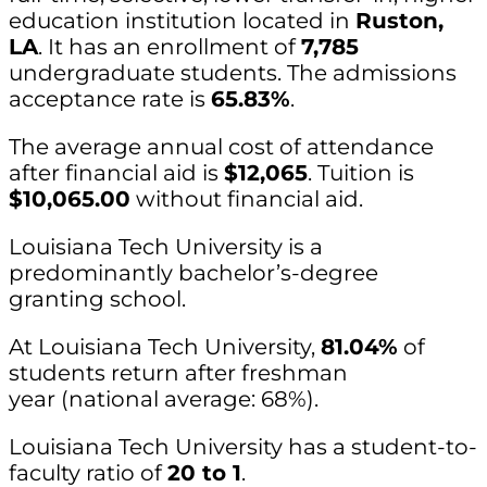
education institution located in
Ruston,
LA
. It has an enrollment of
7,785
undergraduate students. The admissions
acceptance rate is
65.83%
.
The average annual cost of attendance
after financial aid is
$12,065
. Tuition is
$10,065.00
without financial aid.
Louisiana Tech University is a
predominantly bachelor’s-degree
granting school.
At Louisiana Tech University,
81.04%
of
students return after freshman
year (national average: 68%).
Louisiana Tech University has a student-to-
faculty ratio of
20 to 1
.