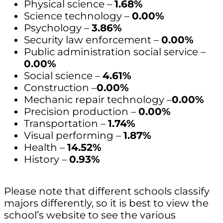
Physical science –
1.68%
Science technology –
0.00%
Psychology –
3.86%
Security law enforcement –
0.00%
Public administration social service –
0.00%
Social science –
4.61%
Construction –
0.00%
Mechanic repair technology –
0.00%
Precision production –
0.00%
Transportation –
1.74%
Visual performing –
1.87%
Health –
14.52%
History –
0.93%
Please note that different schools classify
majors differently, so it is best to view the
school’s website to see the various