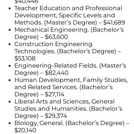
$40,446
Teacher Education and Professional
Development, Specific Levels and
Methods. (Master’s Degree) – $41,689
Mechanical Engineering. (Bachelor’s
Degree) – $63,600
Construction Engineering
Technologies. (Bachelor’s Degree) –
$53,108
Engineering-Related Fields. (Master’s
Degree) – $82,440
Human Development, Family Studies,
and Related Services. (Bachelor’s
Degree) – $27,114
Liberal Arts and Sciences, General
Studies and Humanities. (Bachelor’s
Degree) – $29,374
Biology, General. (Bachelor’s Degree) –
$20,140