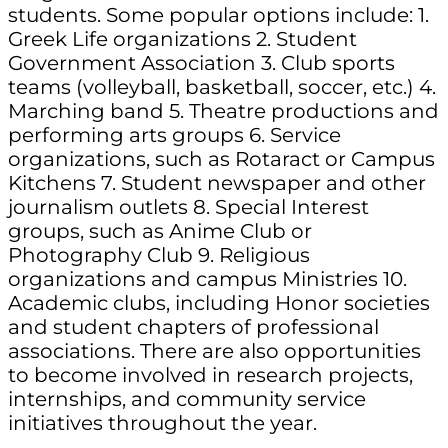
students. Some popular options include: 1.
Greek Life organizations 2. Student
Government Association 3. Club sports
teams (volleyball, basketball, soccer, etc.) 4.
Marching band 5. Theatre productions and
performing arts groups 6. Service
organizations, such as Rotaract or Campus
Kitchens 7. Student newspaper and other
journalism outlets 8. Special Interest
groups, such as Anime Club or
Photography Club 9. Religious
organizations and campus Ministries 10.
Academic clubs, including Honor societies
and student chapters of professional
associations. There are also opportunities
to become involved in research projects,
internships, and community service
initiatives throughout the year.