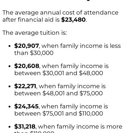
The average annual cost of attendance
after financial aid is
$23,480
.
The average tuition is:
$20,907
, when family income is less
than $30,000
$20,608
, when family income is
between $30,001 and $48,000
$22,271
, when family income is
between $48,001 and $75,000
$24,345
, when family income is
between $75,001 and $110,000
$31,218
, when family income is more