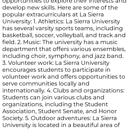
opportunities to explore their interests and
develop new skills. Here are some of the
popular extracurriculars at La Sierra
University: 1. Athletics: La Sierra University
has several varsity sports teams, including
basketball, soccer, volleyball, and track and
field. 2. Music: The university has a music
department that offers various ensembles,
including choir, symphony, and jazz band.
3. Volunteer work: La Sierra University
encourages students to participate in
volunteer work and offers opportunities to
serve communities locally and
internationally. 4. Clubs and organizations:
Students can join various clubs and
organizations, including the Student
Association, Student Senate, and Honor
Society. 5. Outdoor adventures: La Sierra
University is located in a beautiful area of