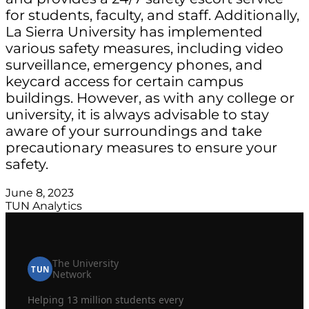
for students, faculty, and staff. Additionally,
La Sierra University has implemented
various safety measures, including video
surveillance, emergency phones, and
keycard access for certain campus
buildings. However, as with any college or
university, it is always advisable to stay
aware of your surroundings and take
precautionary measures to ensure your
safety.
June 8, 2023
TUN Analytics
The University
TUN
Network
Helping 13 million students every