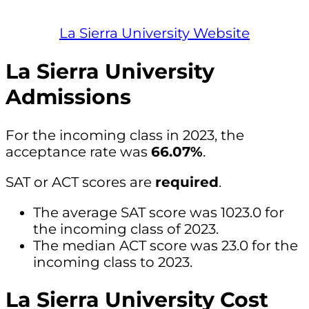
La Sierra University Website
La Sierra University
Admissions
For the incoming class in 2023, the
acceptance rate was
66.07%
.
SAT or ACT scores are
required
.
The average SAT score was 1023.0 for
the incoming class of 2023.
The median ACT score was 23.0 for the
incoming class to 2023.
La Sierra University Cost