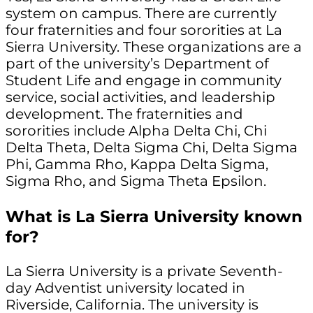
system on campus. There are currently
four fraternities and four sororities at La
Sierra University. These organizations are a
part of the university’s Department of
Student Life and engage in community
service, social activities, and leadership
development. The fraternities and
sororities include Alpha Delta Chi, Chi
Delta Theta, Delta Sigma Chi, Delta Sigma
Phi, Gamma Rho, Kappa Delta Sigma,
Sigma Rho, and Sigma Theta Epsilon.
What is La Sierra University known
for?
La Sierra University is a private Seventh-
day Adventist university located in
Riverside, California. The university is