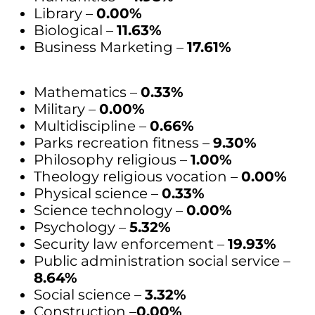
Library –
0.00%
Biological –
11.63%
Business Marketing –
17.61%
Mathematics –
0.33%
Military –
0.00%
Multidiscipline –
0.66%
Parks recreation fitness –
9.30%
Philosophy religious –
1.00%
Theology religious vocation –
0.00%
Physical science –
0.33%
Science technology –
0.00%
Psychology –
5.32%
Security law enforcement –
19.93%
Public administration social service –
8.64%
Social science –
3.32%
Construction –
0.00%