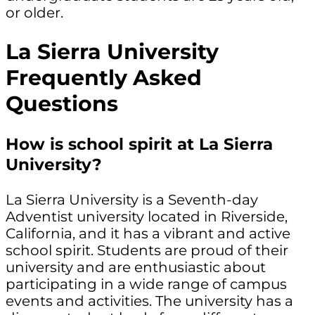
or older.
La Sierra University
Frequently Asked
Questions
How is school spirit at La Sierra
University?
La Sierra University is a Seventh-day
Adventist university located in Riverside,
California, and it has a vibrant and active
school spirit. Students are proud of their
university and are enthusiastic about
participating in a wide range of campus
events and activities. The university has a