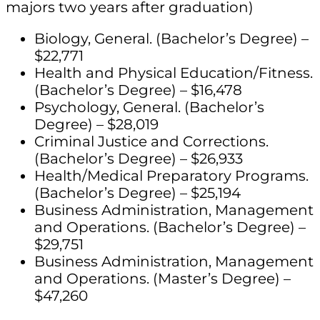
majors two years after graduation)
Biology, General. (Bachelor’s Degree) –
$22,771
Health and Physical Education/Fitness.
(Bachelor’s Degree) – $16,478
Psychology, General. (Bachelor’s
Degree) – $28,019
Criminal Justice and Corrections.
(Bachelor’s Degree) – $26,933
Health/Medical Preparatory Programs.
(Bachelor’s Degree) – $25,194
Business Administration, Management
and Operations. (Bachelor’s Degree) –
$29,751
Business Administration, Management
and Operations. (Master’s Degree) –
$47,260