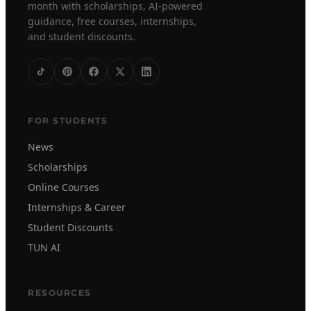
month with scholarships, AI-powered
guidance, free courses, internships,
and student discounts.
FOR STUDENTS
News
Scholarships
Online Courses
Internships & Career
Student Discounts
TUN AI
RESOURCES