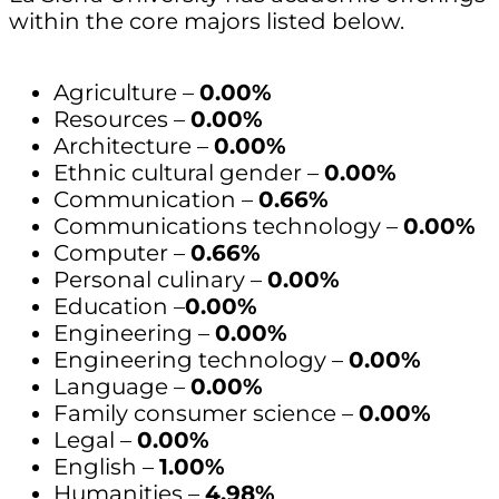
within the core majors listed below.
Agriculture –
0.00%
Resources –
0.00%
Architecture –
0.00%
Ethnic cultural gender –
0.00%
Communication –
0.66%
Communications technology –
0.00%
Computer –
0.66%
Personal culinary –
0.00%
Education –
0.00%
Engineering –
0.00%
Engineering technology –
0.00%
Language –
0.00%
Family consumer science –
0.00%
Legal –
0.00%
English –
1.00%
Humanities –
4.98%