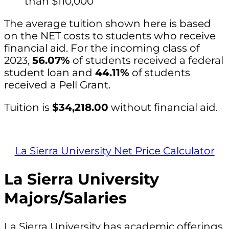
than $110,000
The average tuition shown here is based
on the NET costs to students who receive
financial aid. For the incoming class of
2023,
56.07%
of students received a federal
student loan and
44.11%
of students
received a Pell Grant.
Tuition is
$34,218.00
without financial aid.
La Sierra University Net Price Calculator
La Sierra University
Majors/Salaries
La Sierra University has academic offerings