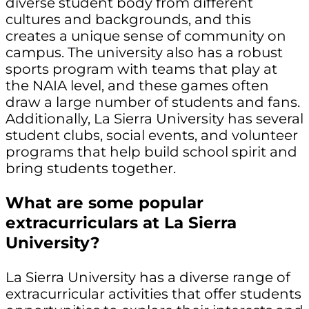
diverse student body from different
cultures and backgrounds, and this
creates a unique sense of community on
campus. The university also has a robust
sports program with teams that play at
the NAIA level, and these games often
draw a large number of students and fans.
Additionally, La Sierra University has several
student clubs, social events, and volunteer
programs that help build school spirit and
bring students together.
What are some popular
extracurriculars at La Sierra
University?
La Sierra University has a diverse range of
extracurricular activities that offer students