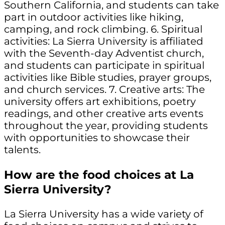
Southern California, and students can take
part in outdoor activities like hiking,
camping, and rock climbing. 6. Spiritual
activities: La Sierra University is affiliated
with the Seventh-day Adventist church,
and students can participate in spiritual
activities like Bible studies, prayer groups,
and church services. 7. Creative arts: The
university offers art exhibitions, poetry
readings, and other creative arts events
throughout the year, providing students
with opportunities to showcase their
talents.
How are the food choices at La
Sierra University?
La Sierra University has a wide variety of