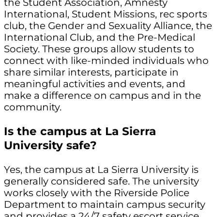
the Student Association, Amnesty
International, Student Missions, rec sports
club, the Gender and Sexuality Alliance, the
International Club, and the Pre-Medical
Society. These groups allow students to
connect with like-minded individuals who
share similar interests, participate in
meaningful activities and events, and
make a difference on campus and in the
community.
Is the campus at La Sierra
University safe?
Yes, the campus at La Sierra University is
generally considered safe. The university
works closely with the Riverside Police
Department to maintain campus security
and provides a 24/7 safety escort service