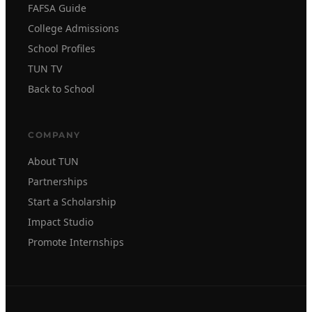
FAFSA Guide
College Admissions
School Profiles
TUN TV
Back to School
COMPANY
About TUN
Partnerships
Start a Scholarship
Impact Studio
Promote Internships