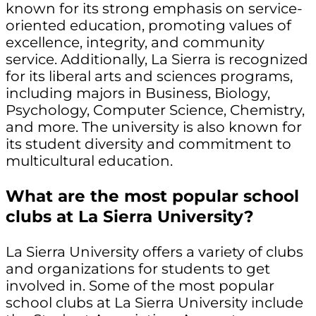
known for its strong emphasis on service-
oriented education, promoting values of
excellence, integrity, and community
service. Additionally, La Sierra is recognized
for its liberal arts and sciences programs,
including majors in Business, Biology,
Psychology, Computer Science, Chemistry,
and more. The university is also known for
its student diversity and commitment to
multicultural education.
What are the most popular school
clubs at La Sierra University?
La Sierra University offers a variety of clubs
and organizations for students to get
involved in. Some of the most popular
school clubs at La Sierra University include