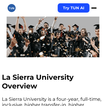
Try TUN AI
TUN
La Sierra University Tuition
and Success Analysis
La Sierra University
Overview
La Sierra University is a four-year, full-time,
inclusive, higher transfer-in, higher