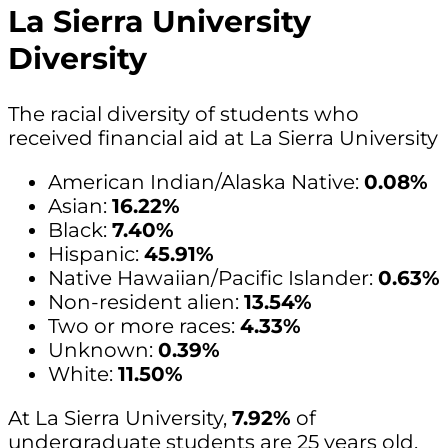
La Sierra University
Diversity
The racial diversity of students who
received financial aid at La Sierra University
American Indian/Alaska Native:
0.08%
Asian:
16.22%
Black:
7.40%
Hispanic:
45.91%
Native Hawaiian/Pacific Islander:
0.63%
Non-resident alien:
13.54%
Two or more races:
4.33%
Unknown:
0.39%
White:
11.50%
At La Sierra University,
7.92%
of
undergraduate students are 25 years old,