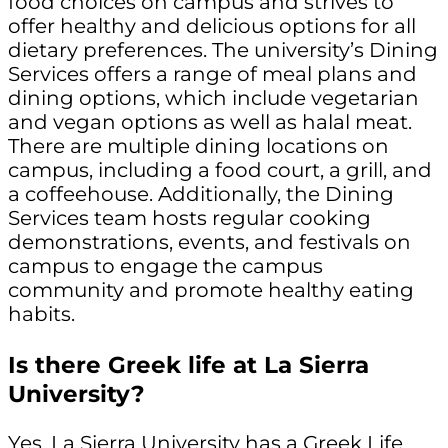
food choices on campus and strives to
offer healthy and delicious options for all
dietary preferences. The university’s Dining
Services offers a range of meal plans and
dining options, which include vegetarian
and vegan options as well as halal meat.
There are multiple dining locations on
campus, including a food court, a grill, and
a coffeehouse. Additionally, the Dining
Services team hosts regular cooking
demonstrations, events, and festivals on
campus to engage the campus
community and promote healthy eating
habits.
Is there Greek life at La Sierra
University?
Yes, La Sierra University has a Greek Life