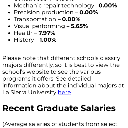
Mechanic repair technology –
0.00%
Precision production –
0.00%
Transportation –
0.00%
Visual performing –
5.65%
Health –
7.97%
History –
1.00%
Please note that different schools classify
majors differently, so it is best to view the
school’s website to see the various
programs it offers. See detailed
information about the individual majors at
La Sierra University
here
.
Recent Graduate Salaries
(Average salaries of students from select