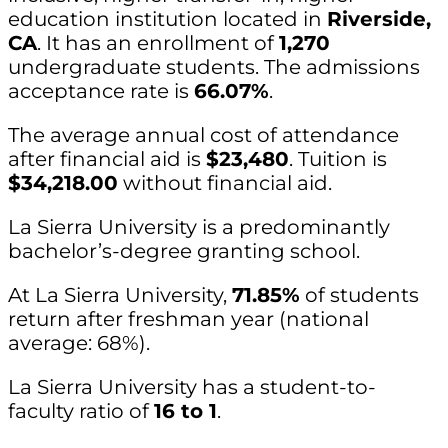
education institution located in
Riverside,
CA
. It has an enrollment of
1,270
undergraduate students. The admissions
acceptance rate is
66.07%
.
The average annual cost of attendance
after financial aid is
$23,480
. Tuition is
$34,218.00
without financial aid.
La Sierra University is a predominantly
bachelor’s-degree granting school.
At La Sierra University,
71.85%
of students
return after freshman year (national
average: 68%).
La Sierra University has a student-to-
faculty ratio of
16 to 1
.