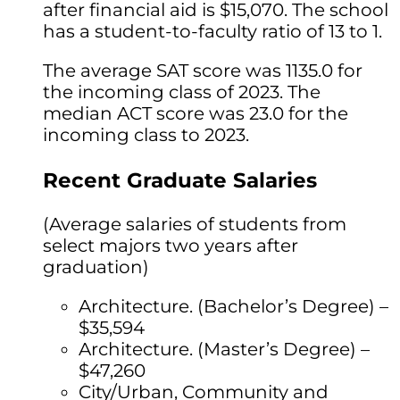
after financial aid is $15,070. The school
has a student-to-faculty ratio of 13 to 1.
The average SAT score was 1135.0 for
the incoming class of 2023. The
median ACT score was 23.0 for the
incoming class to 2023.
Recent Graduate Salaries
(Average salaries of students from
select majors two years after
graduation)
Architecture. (Bachelor’s Degree) –
$35,594
Architecture. (Master’s Degree) –
$47,260
City/Urban, Community and