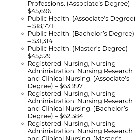
Professions. (Associate’s Degree) –
$45,696
Public Health. (Associate’s Degree)
– $18,771
Public Health. (Bachelor’s Degree)
– $31,314
Public Health. (Master’s Degree) –
$45,529
Registered Nursing, Nursing
Administration, Nursing Research
and Clinical Nursing. (Associate’s
Degree) – $63,997
Registered Nursing, Nursing
Administration, Nursing Research
and Clinical Nursing. (Bachelor’s
Degree) – $62,384
Registered Nursing, Nursing
Administration, Nursing Research
and Clinical Nursing. (Master’s