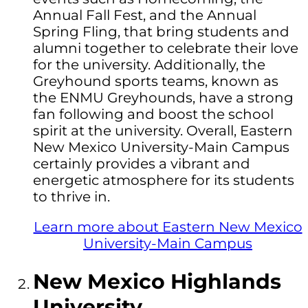
Annual Fall Fest, and the Annual
Spring Fling, that bring students and
alumni together to celebrate their love
for the university. Additionally, the
Greyhound sports teams, known as
the ENMU Greyhounds, have a strong
fan following and boost the school
spirit at the university. Overall, Eastern
New Mexico University-Main Campus
certainly provides a vibrant and
energetic atmosphere for its students
to thrive in.
Learn more about Eastern New Mexico
University-Main Campus
New Mexico Highlands
University