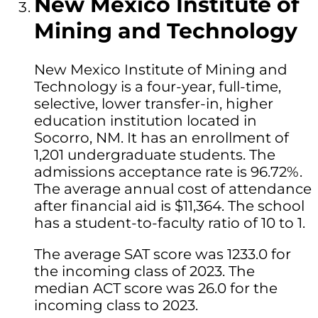
New Mexico Institute of
Mining and Technology
New Mexico Institute of Mining and
Technology is a four-year, full-time,
selective, lower transfer-in, higher
education institution located in
Socorro, NM. It has an enrollment of
1,201 undergraduate students. The
admissions acceptance rate is 96.72%.
The average annual cost of attendance
after financial aid is $11,364. The school
has a student-to-faculty ratio of 10 to 1.
The average SAT score was 1233.0 for
the incoming class of 2023. The
median ACT score was 26.0 for the
incoming class to 2023.