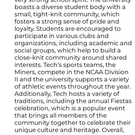
boasts a diverse student body with a
small, tight-knit community, which
fosters a strong sense of pride and
loyalty. Students are encouraged to
participate in various clubs and
organizations, including academic and
social groups, which help to build a
close-knit community around shared
interests. Tech’s sports teams, the
Miners, compete in the NCAA Division
II and the university supports a variety
of athletic events throughout the year.
Additionally, Tech hosts a variety of
traditions, including the annual Fiestas
celebration, which is a popular event
that brings all members of the
community together to celebrate their
unique culture and heritage. Overall,