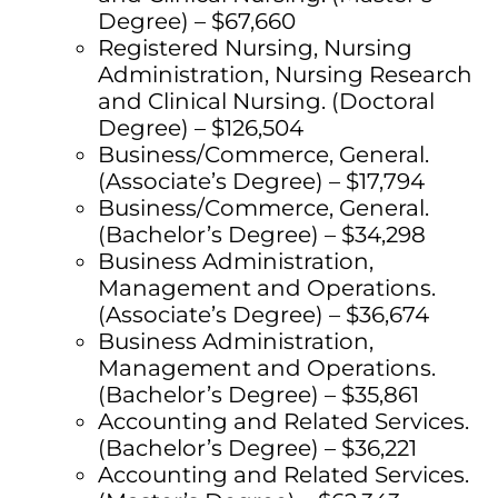
Degree) – $67,660
Registered Nursing, Nursing
Administration, Nursing Research
and Clinical Nursing. (Doctoral
Degree) – $126,504
Business/Commerce, General.
(Associate’s Degree) – $17,794
Business/Commerce, General.
(Bachelor’s Degree) – $34,298
Business Administration,
Management and Operations.
(Associate’s Degree) – $36,674
Business Administration,
Management and Operations.
(Bachelor’s Degree) – $35,861
Accounting and Related Services.
(Bachelor’s Degree) – $36,221
Accounting and Related Services.