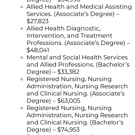
Allied Health and Medical Assisting
Services. (Associate’s Degree) –
$27,823
Allied Health Diagnostic,
Intervention, and Treatment
Professions. (Associate’s Degree) –
$48,041
Mental and Social Health Services
and Allied Professions. (Bachelor’s
Degree) – $33,382
Registered Nursing, Nursing
Administration, Nursing Research
and Clinical Nursing. (Associate’s
Degree) – $63,005
Registered Nursing, Nursing
Administration, Nursing Research
and Clinical Nursing. (Bachelor’s
Degree) – $74,953