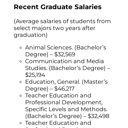
Recent Graduate Salaries
(Average salaries of students from
select majors two years after
graduation)
Animal Sciences. (Bachelor’s
Degree) – $32,569
Communication and Media
Studies. (Bachelor’s Degree) –
$25,194
Education, General. (Master’s
Degree) – $46,217
Teacher Education and
Professional Development,
Specific Levels and Methods.
(Bachelor’s Degree) – $32,498
Teacher Education and