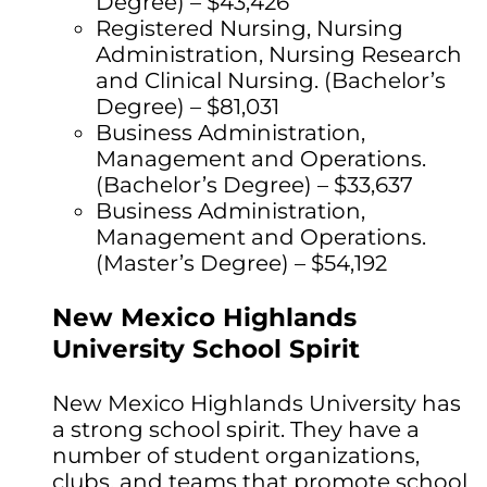
Degree) – $43,426
Registered Nursing, Nursing
Administration, Nursing Research
and Clinical Nursing. (Bachelor’s
Degree) – $81,031
Business Administration,
Management and Operations.
(Bachelor’s Degree) – $33,637
Business Administration,
Management and Operations.
(Master’s Degree) – $54,192
New Mexico Highlands
University School Spirit
New Mexico Highlands University has
a strong school spirit. They have a
number of student organizations,
clubs, and teams that promote school