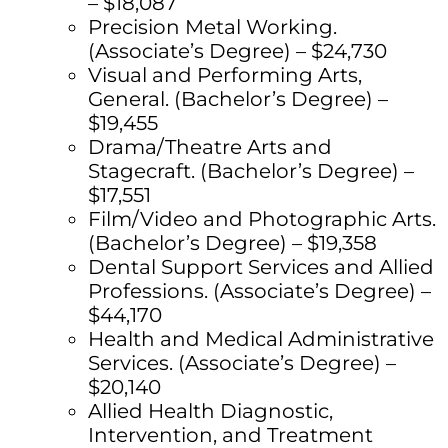
– $18,087
Precision Metal Working.
(Associate’s Degree) – $24,730
Visual and Performing Arts,
General. (Bachelor’s Degree) –
$19,455
Drama/Theatre Arts and
Stagecraft. (Bachelor’s Degree) –
$17,551
Film/Video and Photographic Arts.
(Bachelor’s Degree) – $19,358
Dental Support Services and Allied
Professions. (Associate’s Degree) –
$44,170
Health and Medical Administrative
Services. (Associate’s Degree) –
$20,140
Allied Health Diagnostic,
Intervention, and Treatment