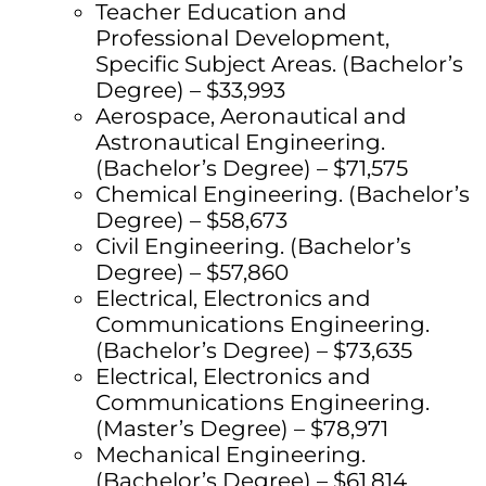
Teacher Education and
Professional Development,
Specific Subject Areas. (Bachelor’s
Degree) – $33,993
Aerospace, Aeronautical and
Astronautical Engineering.
(Bachelor’s Degree) – $71,575
Chemical Engineering. (Bachelor’s
Degree) – $58,673
Civil Engineering. (Bachelor’s
Degree) – $57,860
Electrical, Electronics and
Communications Engineering.
(Bachelor’s Degree) – $73,635
Electrical, Electronics and
Communications Engineering.
(Master’s Degree) – $78,971
Mechanical Engineering.
(Bachelor’s Degree) – $61,814