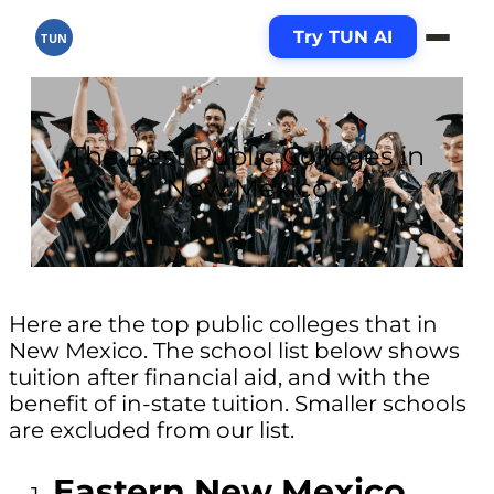
Try TUN AI
TUN
The Best Public Colleges in
New Mexico
Here are the top public colleges that in
New Mexico. The school list below shows
tuition after financial aid, and with the
benefit of in-state tuition. Smaller schools
are excluded from our list.
Eastern New Mexico