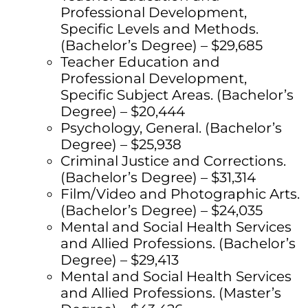
Professional Development,
Specific Levels and Methods.
(Bachelor’s Degree) – $29,685
Teacher Education and
Professional Development,
Specific Subject Areas. (Bachelor’s
Degree) – $20,444
Psychology, General. (Bachelor’s
Degree) – $25,938
Criminal Justice and Corrections.
(Bachelor’s Degree) – $31,314
Film/Video and Photographic Arts.
(Bachelor’s Degree) – $24,035
Mental and Social Health Services
and Allied Professions. (Bachelor’s
Degree) – $29,413
Mental and Social Health Services
and Allied Professions. (Master’s