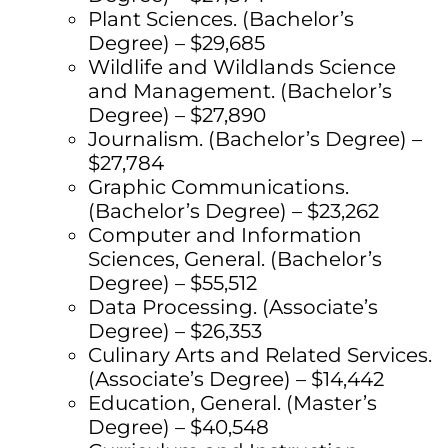
Plant Sciences. (Bachelor’s
Degree) – $29,685
Wildlife and Wildlands Science
and Management. (Bachelor’s
Degree) – $27,890
Journalism. (Bachelor’s Degree) –
$27,784
Graphic Communications.
(Bachelor’s Degree) – $23,262
Computer and Information
Sciences, General. (Bachelor’s
Degree) – $55,512
Data Processing. (Associate’s
Degree) – $26,353
Culinary Arts and Related Services.
(Associate’s Degree) – $14,442
Education, General. (Master’s
Degree) – $40,548