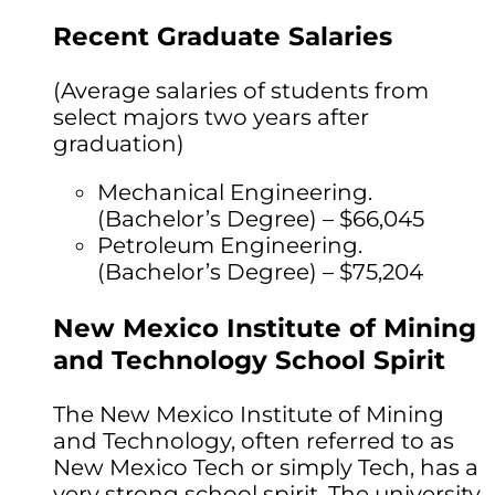
Recent Graduate Salaries
(Average salaries of students from
select majors two years after
graduation)
Mechanical Engineering.
(Bachelor’s Degree) – $66,045
Petroleum Engineering.
(Bachelor’s Degree) – $75,204
New Mexico Institute of Mining
and Technology School Spirit
The New Mexico Institute of Mining
and Technology, often referred to as
New Mexico Tech or simply Tech, has a
very strong school spirit. The university