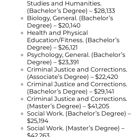
Studies and Humanities.
(Bachelor’s Degree) – $28,133
Biology, General. (Bachelor’s
Degree) – $20,140
Health and Physical
Education/Fitness. (Bachelor’s
Degree) – $26,121
Psychology, General. (Bachelor’s
Degree) – $23,391
Criminal Justice and Corrections.
(Associate’s Degree) – $22,420
Criminal Justice and Corrections.
(Bachelor’s Degree) – $29,141
Criminal Justice and Corrections.
(Master’s Degree) – $41,205
Social Work. (Bachelor’s Degree) –
$25,194
Social Work. (Master’s Degree) –
$42,263