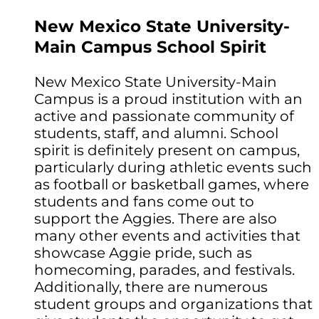
New Mexico State University-
Main Campus School Spirit
New Mexico State University-Main
Campus is a proud institution with an
active and passionate community of
students, staff, and alumni. School
spirit is definitely present on campus,
particularly during athletic events such
as football or basketball games, where
students and fans come out to
support the Aggies. There are also
many other events and activities that
showcase Aggie pride, such as
homecoming, parades, and festivals.
Additionally, there are numerous
student groups and organizations that