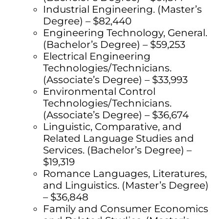
Industrial Engineering. (Master’s
Degree) – $82,440
Engineering Technology, General.
(Bachelor’s Degree) – $59,253
Electrical Engineering
Technologies/Technicians.
(Associate’s Degree) – $33,993
Environmental Control
Technologies/Technicians.
(Associate’s Degree) – $36,674
Linguistic, Comparative, and
Related Language Studies and
Services. (Bachelor’s Degree) –
$19,319
Romance Languages, Literatures,
and Linguistics. (Master’s Degree)
– $36,848
Family and Consumer Economics