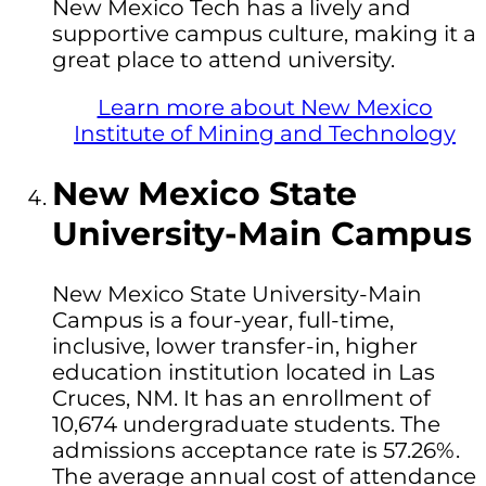
New Mexico Tech has a lively and
supportive campus culture, making it a
great place to attend university.
Learn more about New Mexico
Institute of Mining and Technology
New Mexico State
University-Main Campus
New Mexico State University-Main
Campus is a four-year, full-time,
inclusive, lower transfer-in, higher
education institution located in Las
Cruces, NM. It has an enrollment of
10,674 undergraduate students. The
admissions acceptance rate is 57.26%.
The average annual cost of attendance