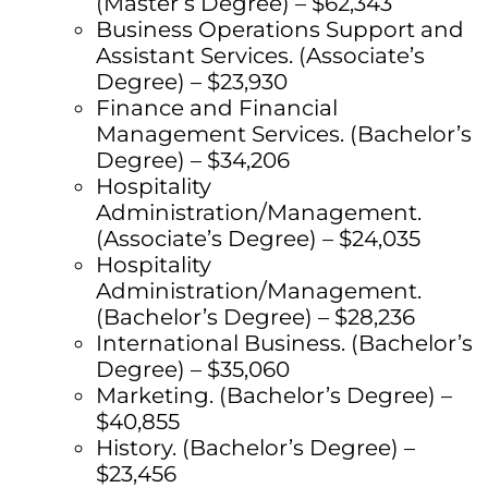
(Master’s Degree) – $62,343
Business Operations Support and
Assistant Services. (Associate’s
Degree) – $23,930
Finance and Financial
Management Services. (Bachelor’s
Degree) – $34,206
Hospitality
Administration/Management.
(Associate’s Degree) – $24,035
Hospitality
Administration/Management.
(Bachelor’s Degree) – $28,236
International Business. (Bachelor’s
Degree) – $35,060
Marketing. (Bachelor’s Degree) –
$40,855
History. (Bachelor’s Degree) –
$23,456