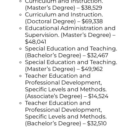
Curriculum and Instruction.
(Master’s Degree) – $38,529
Curriculum and Instruction.
(Doctoral Degree) – $69,338
Educational Administration and
Supervision. (Master’s Degree) –
$48,041
Special Education and Teaching.
(Bachelor’s Degree) – $32,467
Special Education and Teaching.
(Master’s Degree) – $49,962
Teacher Education and
Professional Development,
Specific Levels and Methods.
(Associate’s Degree) – $14,524
Teacher Education and
Professional Development,
Specific Levels and Methods.
(Bachelor’s Degree) – $32,510