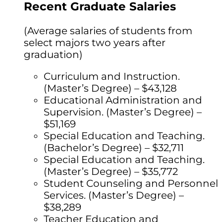
Recent Graduate Salaries
(Average salaries of students from
select majors two years after
graduation)
Curriculum and Instruction.
(Master’s Degree) – $43,128
Educational Administration and
Supervision. (Master’s Degree) –
$51,169
Special Education and Teaching.
(Bachelor’s Degree) – $32,711
Special Education and Teaching.
(Master’s Degree) – $35,772
Student Counseling and Personnel
Services. (Master’s Degree) –
$38,289
Teacher Education and