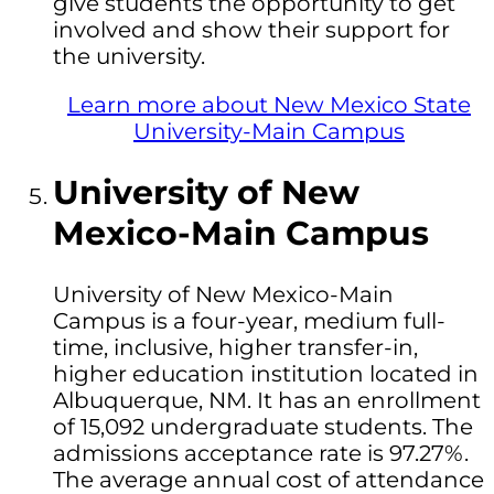
give students the opportunity to get
involved and show their support for
the university.
Learn more about New Mexico State
University-Main Campus
University of New
Mexico-Main Campus
University of New Mexico-Main
Campus is a four-year, medium full-
time, inclusive, higher transfer-in,
higher education institution located in
Albuquerque, NM. It has an enrollment
of 15,092 undergraduate students. The
admissions acceptance rate is 97.27%.
The average annual cost of attendance