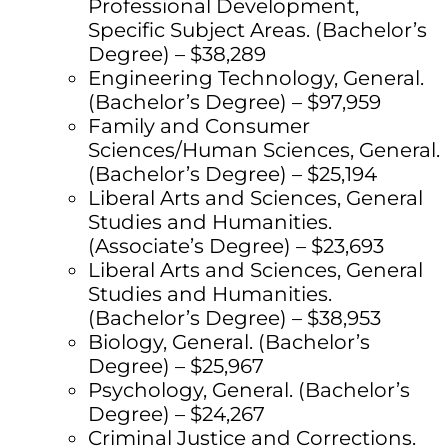
Professional Development,
Specific Subject Areas. (Bachelor’s
Degree) – $38,289
Engineering Technology, General.
(Bachelor’s Degree) – $97,959
Family and Consumer
Sciences/Human Sciences, General.
(Bachelor’s Degree) – $25,194
Liberal Arts and Sciences, General
Studies and Humanities.
(Associate’s Degree) – $23,693
Liberal Arts and Sciences, General
Studies and Humanities.
(Bachelor’s Degree) – $38,953
Biology, General. (Bachelor’s
Degree) – $25,967
Psychology, General. (Bachelor’s
Degree) – $24,267
Criminal Justice and Corrections.