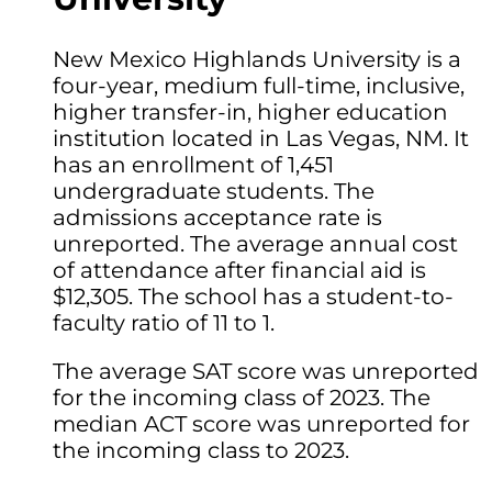
New Mexico Highlands University is a
four-year, medium full-time, inclusive,
higher transfer-in, higher education
institution located in Las Vegas, NM. It
has an enrollment of 1,451
undergraduate students. The
admissions acceptance rate is
unreported. The average annual cost
of attendance after financial aid is
$12,305. The school has a student-to-
faculty ratio of 11 to 1.
The average SAT score was unreported
for the incoming class of 2023. The
median ACT score was unreported for
the incoming class to 2023.