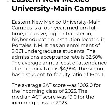
University-Main Campus
Eastern New Mexico University-Main
Campus is a four-year, medium full-
time, inclusive, higher transfer-in,
higher education institution located in
Portales, NM. It has an enrollment of
2,861 undergraduate students. The
admissions acceptance rate is 32.50%.
The average annual cost of attendance
after financial aid is $4,994. The school
has a student-to-faculty ratio of 16 to 1.
The average SAT score was 1002.0 for
the incoming class of 2023. The
median ACT score was 19.0 for the
incoming class to 2023.