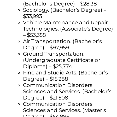
(Bachelor’s Degree) – $28,381
Sociology. (Bachelor’s Degree) –
$33,993
Vehicle Maintenance and Repair
Technologies. (Associate’s Degree)
– $53,358
Air Transportation. (Bachelor’s
Degree) – $97,959
Ground Transportation.
(Undergraduate Certificate or
Diploma) – $25,774
Fine and Studio Arts. (Bachelor’s
Degree) – $15,288
Communication Disorders
Sciences and Services. (Bachelor’s
Degree) – $21,508
Communication Disorders
Sciences and Services. (Master’s
Degree) – $54,996