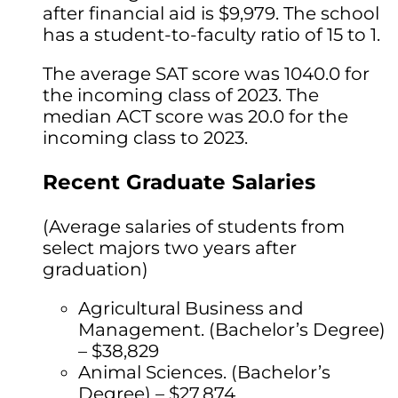
after financial aid is $9,979. The school
has a student-to-faculty ratio of 15 to 1.
The average SAT score was 1040.0 for
the incoming class of 2023. The
median ACT score was 20.0 for the
incoming class to 2023.
Recent Graduate Salaries
(Average salaries of students from
select majors two years after
graduation)
Agricultural Business and
Management. (Bachelor’s Degree)
– $38,829
Animal Sciences. (Bachelor’s
Degree) – $27,874