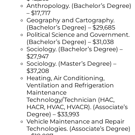
Anthropology. (Bachelor’s Degree)
– $17,717
Geography and Cartography.
(Bachelor’s Degree) – $29,685
Political Science and Government.
(Bachelor’s Degree) – $31,038
Sociology. (Bachelor’s Degree) –
$27,947
Sociology. (Master’s Degree) –
$37,208
Heating, Air Conditioning,
Ventilation and Refrigeration
Maintenance
Technology/Technician (HAC,
HACR, HVAC, HVACR). (Associate’s
Degree) – $33,993
Vehicle Maintenance and Repair
Technologies. (Associate’s Degree)