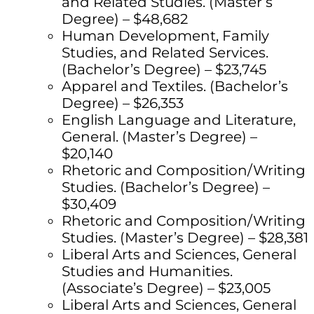
and Related Studies. (Master’s
Degree) – $48,682
Human Development, Family
Studies, and Related Services.
(Bachelor’s Degree) – $23,745
Apparel and Textiles. (Bachelor’s
Degree) – $26,353
English Language and Literature,
General. (Master’s Degree) –
$20,140
Rhetoric and Composition/Writing
Studies. (Bachelor’s Degree) –
$30,409
Rhetoric and Composition/Writing
Studies. (Master’s Degree) – $28,381
Liberal Arts and Sciences, General
Studies and Humanities.
(Associate’s Degree) – $23,005
Liberal Arts and Sciences, General