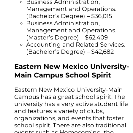
Business Administration,
Management and Operations.
(Bachelor’s Degree) – $36,015
Business Administration,
Management and Operations.
(Master’s Degree) – $62,409
Accounting and Related Services.
(Bachelor’s Degree) – $42,682
Eastern New Mexico University-
Main Campus School Spirit
Eastern New Mexico University-Main
Campus has a great school spirit. The
university has a very active student life
and features a variety of clubs,
organizations, and events that foster
school spirit. There are also traditional
events such as Homecoming, the