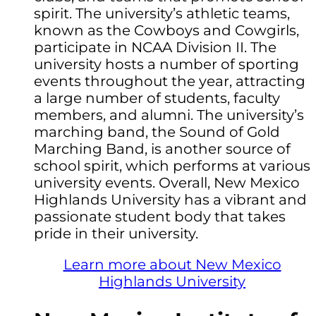
spirit. The university’s athletic teams,
known as the Cowboys and Cowgirls,
participate in NCAA Division II. The
university hosts a number of sporting
events throughout the year, attracting
a large number of students, faculty
members, and alumni. The university’s
marching band, the Sound of Gold
Marching Band, is another source of
school spirit, which performs at various
university events. Overall, New Mexico
Highlands University has a vibrant and
passionate student body that takes
pride in their university.
Learn more about New Mexico
Highlands University