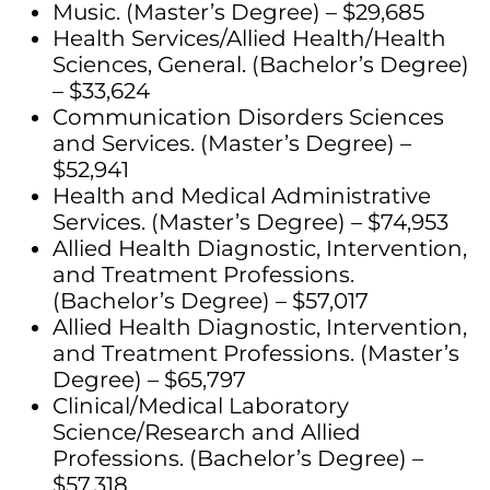
Music. (Master’s Degree) – $29,685
Health Services/Allied Health/Health
Sciences, General. (Bachelor’s Degree)
– $33,624
Communication Disorders Sciences
and Services. (Master’s Degree) –
$52,941
Health and Medical Administrative
Services. (Master’s Degree) – $74,953
Allied Health Diagnostic, Intervention,
and Treatment Professions.
(Bachelor’s Degree) – $57,017
Allied Health Diagnostic, Intervention,
and Treatment Professions. (Master’s
Degree) – $65,797
Clinical/Medical Laboratory
Science/Research and Allied
Professions. (Bachelor’s Degree) –
$57,318