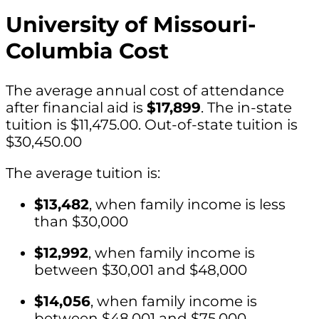
University of Missouri-
Columbia Cost
The average annual cost of attendance
after financial aid is
$17,899
. The in-state
tuition is $11,475.00. Out-of-state tuition is
$30,450.00
The average tuition is:
$13,482
, when family income is less
than $30,000
$12,992
, when family income is
between $30,001 and $48,000
$14,056
, when family income is
between $48,001 and $75,000