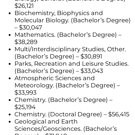
$26,121
Biochemistry, Biophysics and
Molecular Biology. (Bachelor’s Degree)
– $30,047
Mathematics. (Bachelor’s Degree) –
$38,289
Multi/Interdisciplinary Studies, Other.
(Bachelor’s Degree) – $30,891
Parks, Recreation and Leisure Studies.
(Bachelor’s Degree) – $33,043
Atmospheric Sciences and
Meteorology. (Bachelor’s Degree) –
$33,993
Chemistry. (Bachelor’s Degree) –
$25,194
Chemistry. (Doctoral Degree) – $56,415
Geological and Earth
Sciences/Geosciences. (Bachelor’s