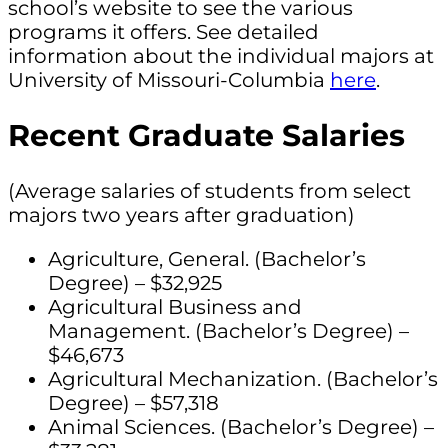
school’s website to see the various
programs it offers. See detailed
information about the individual majors at
University of Missouri-Columbia
here
.
Recent Graduate Salaries
(Average salaries of students from select
majors two years after graduation)
Agriculture, General. (Bachelor’s
Degree) – $32,925
Agricultural Business and
Management. (Bachelor’s Degree) –
$46,673
Agricultural Mechanization. (Bachelor’s
Degree) – $57,318
Animal Sciences. (Bachelor’s Degree) –