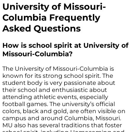
University of Missouri-
Columbia Frequently
Asked Questions
How is school spirit at University of
Missouri-Columbia?
The University of Missouri-Columbia is
known for its strong school spirit. The
student body is very passionate about
their school and enthusiastic about
attending athletic events, especially
football games. The university’s official
colors, black and gold, are often visible on
campus and around Columbia, Missouri.
MU also has several traditions that foster