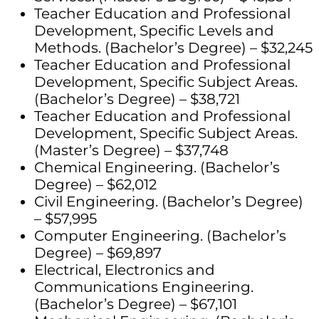
Teacher Education and Professional
Development, Specific Levels and
Methods. (Bachelor’s Degree) – $32,245
Teacher Education and Professional
Development, Specific Subject Areas.
(Bachelor’s Degree) – $38,721
Teacher Education and Professional
Development, Specific Subject Areas.
(Master’s Degree) – $37,748
Chemical Engineering. (Bachelor’s
Degree) – $62,012
Civil Engineering. (Bachelor’s Degree)
– $57,995
Computer Engineering. (Bachelor’s
Degree) – $69,897
Electrical, Electronics and
Communications Engineering.
(Bachelor’s Degree) – $67,101