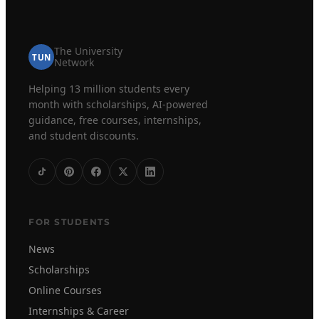
The University
TUN
Network
Helping 13 million students every
month with scholarships, AI-powered
guidance, free courses, internships,
and student discounts.
FOR STUDENTS
News
Scholarships
Online Courses
Internships & Career