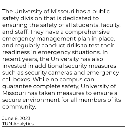
The University of Missouri has a public
safety division that is dedicated to
ensuring the safety of all students, faculty,
and staff. They have a comprehensive
emergency management plan in place,
and regularly conduct drills to test their
readiness in emergency situations. In
recent years, the University has also
invested in additional security measures
such as security cameras and emergency
call boxes. While no campus can
guarantee complete safety, University of
Missouri has taken measures to ensure a
secure environment for all members of its
community.
June 8, 2023
TUN Analytics