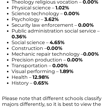
Theology religious vocation –
0.00%
Physical science –
1.02%
Science technology –
0.00%
Psychology –
3.62%
Security law enforcement –
0.00%
Public administration social service –
0.36%
Social science –
4.65%
Construction –
0.00%
Mechanic repair technology –
0.00%
Precision production –
0.00%
Transportation –
0.00%
Visual performing –
1.89%
Health –
12.98%
History –
0.65%
Please note that different schools classify
majors differently, so it is best to view the