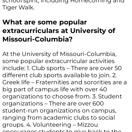
school spirit, including Homecoming and
Tiger Walk.
What are some popular
extracurriculars at University of
Missouri-Columbia?
At the University of Missouri-Columbia,
some popular extracurricular activities
include: 1. Club sports – There are over 50
different club sports available to join. 2.
Greek life – Fraternities and sororities are a
big part of campus life with over 40
organizations to choose from. 3. Student
organizations – There are over 600
student-run organizations on campus,
ranging from academic clubs to social
groups. 4. Volunteering – Mizzou
encourages students to give back to the