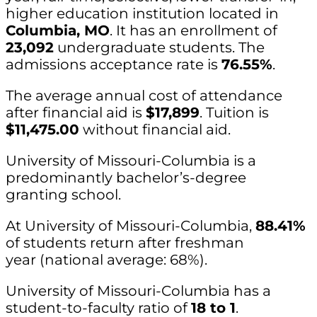
higher education institution located in
Columbia, MO
. It has an enrollment of
23,092
undergraduate students. The
admissions acceptance rate is
76.55%
.
The average annual cost of attendance
after financial aid is
$17,899
. Tuition is
$11,475.00
without financial aid.
University of Missouri-Columbia is a
predominantly bachelor’s-degree
granting school.
At University of Missouri-Columbia,
88.41%
of students return after freshman
year (national average: 68%).
University of Missouri-Columbia has a
student-to-faculty ratio of
18 to 1
.