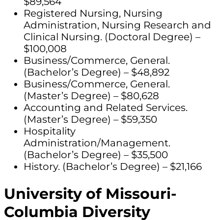
$89,564
Registered Nursing, Nursing
Administration, Nursing Research and
Clinical Nursing. (Doctoral Degree) –
$100,008
Business/Commerce, General.
(Bachelor’s Degree) – $48,892
Business/Commerce, General.
(Master’s Degree) – $80,628
Accounting and Related Services.
(Master’s Degree) – $59,350
Hospitality
Administration/Management.
(Bachelor’s Degree) – $35,500
History. (Bachelor’s Degree) – $21,166
University of Missouri-
Columbia Diversity