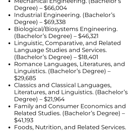
Mechanical Engineering. (Bachelor’s
Degree) – $66,004
Industrial Engineering. (Bachelor’s
Degree) – $69,338
Biological/Biosystems Engineering.
(Bachelor’s Degree) – $46,321
Linguistic, Comparative, and Related
Language Studies and Services.
(Bachelor’s Degree) – $18,401
Romance Languages, Literatures, and
Linguistics. (Bachelor’s Degree) –
$29,685
Classics and Classical Languages,
Literatures, and Linguistics. (Bachelor’s
Degree) – $21,964
Family and Consumer Economics and
Related Studies. (Bachelor’s Degree) –
$41,193
Foods, Nutrition, and Related Services.