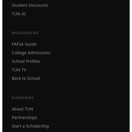
Student Discounts
TUN AI
RESOURCES
FAFSA Guide
College Admissions
School Profiles
TUN TV
Back to School
COMPANY
About TUN
Partnerships
Start a Scholarship