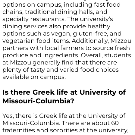
options on campus, including fast food
chains, traditional dining halls, and
specialty restaurants. The university’s
dining services also provide healthy
options such as vegan, gluten-free, and
vegetarian food items. Additionally, Mizzou
partners with local farmers to source fresh
produce and ingredients. Overall, students
at Mizzou generally find that there are
plenty of tasty and varied food choices
available on campus.
Is there Greek life at University of
Missouri-Columbia?
Yes, there is Greek life at the University of
Missouri-Columbia. There are about 60
fraternities and sororities at the university,