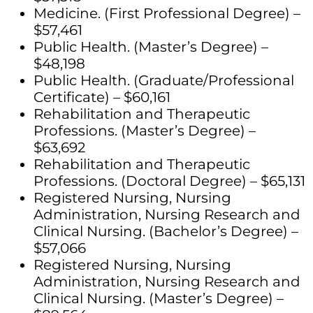
Medicine. (First Professional Degree) –
$57,461
Public Health. (Master’s Degree) –
$48,198
Public Health. (Graduate/Professional
Certificate) – $60,161
Rehabilitation and Therapeutic
Professions. (Master’s Degree) –
$63,692
Rehabilitation and Therapeutic
Professions. (Doctoral Degree) – $65,131
Registered Nursing, Nursing
Administration, Nursing Research and
Clinical Nursing. (Bachelor’s Degree) –
$57,066
Registered Nursing, Nursing
Administration, Nursing Research and
Clinical Nursing. (Master’s Degree) –