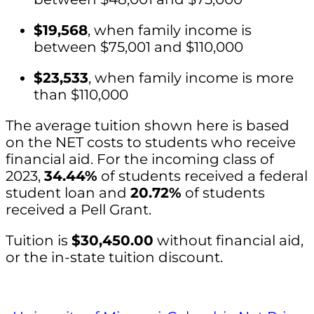
$19,568
, when family income is
between $75,001 and $110,000
$23,533
, when family income is more
than $110,000
The average tuition shown here is based
on the NET costs to students who receive
financial aid. For the incoming class of
2023,
34.44%
of students received a federal
student loan and
20.72%
of students
received a Pell Grant.
Tuition is
$30,450.00
without financial aid,
or the in-state tuition discount.