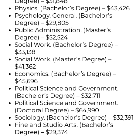
Degree) – $31,848
Physics. (Bachelor’s Degree) – $43,426
Psychology, General. (Bachelor’s
Degree) – $29,805
Public Administration. (Master’s
Degree) – $52,524
Social Work. (Bachelor’s Degree) –
$33,138
Social Work. (Master’s Degree) –
$41,362
Economics. (Bachelor’s Degree) –
$45,696
Political Science and Government.
(Bachelor’s Degree) – $32,711
Political Science and Government.
(Doctoral Degree) – $64,990
Sociology. (Bachelor’s Degree) – $32,391
Fine and Studio Arts. (Bachelor’s
Degree) – $29,374