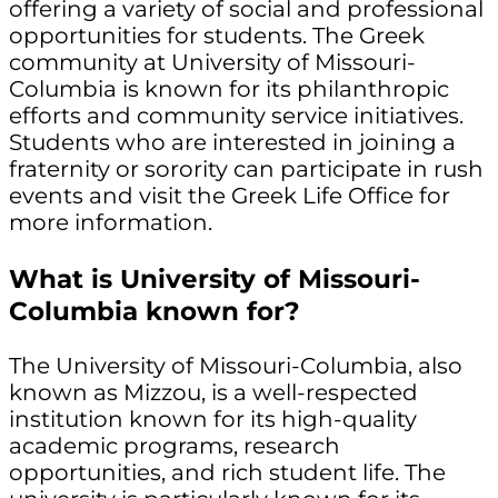
offering a variety of social and professional
opportunities for students. The Greek
community at University of Missouri-
Columbia is known for its philanthropic
efforts and community service initiatives.
Students who are interested in joining a
fraternity or sorority can participate in rush
events and visit the Greek Life Office for
more information.
What is University of Missouri-
Columbia known for?
The University of Missouri-Columbia, also
known as Mizzou, is a well-respected
institution known for its high-quality
academic programs, research
opportunities, and rich student life. The