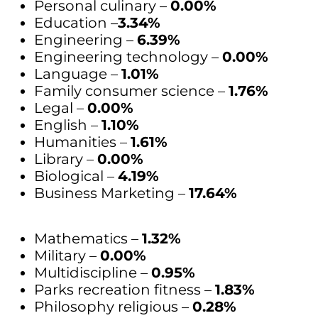
Personal culinary –
0.00%
Education –
3.34%
Engineering –
6.39%
Engineering technology –
0.00%
Language –
1.01%
Family consumer science –
1.76%
Legal –
0.00%
English –
1.10%
Humanities –
1.61%
Library –
0.00%
Biological –
4.19%
Business Marketing –
17.64%
Mathematics –
1.32%
Military –
0.00%
Multidiscipline –
0.95%
Parks recreation fitness –
1.83%
Philosophy religious –
0.28%