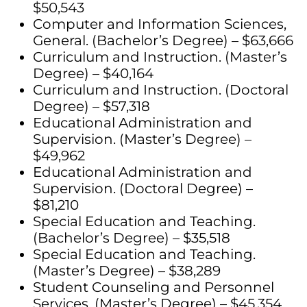
$50,543
Computer and Information Sciences,
General. (Bachelor’s Degree) – $63,666
Curriculum and Instruction. (Master’s
Degree) – $40,164
Curriculum and Instruction. (Doctoral
Degree) – $57,318
Educational Administration and
Supervision. (Master’s Degree) –
$49,962
Educational Administration and
Supervision. (Doctoral Degree) –
$81,210
Special Education and Teaching.
(Bachelor’s Degree) – $35,518
Special Education and Teaching.
(Master’s Degree) – $38,289
Student Counseling and Personnel
Services. (Master’s Degree) – $45,354