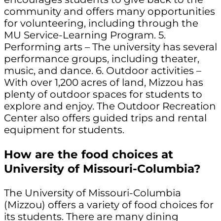
community and offers many opportunities
for volunteering, including through the
MU Service-Learning Program. 5.
Performing arts – The university has several
performance groups, including theater,
music, and dance. 6. Outdoor activities –
With over 1,200 acres of land, Mizzou has
plenty of outdoor spaces for students to
explore and enjoy. The Outdoor Recreation
Center also offers guided trips and rental
equipment for students.
How are the food choices at
University of Missouri-Columbia?
The University of Missouri-Columbia
(Mizzou) offers a variety of food choices for
its students. There are many dining