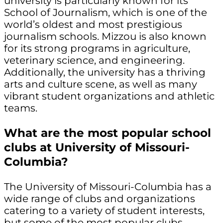
university is particularly known for its
School of Journalism, which is one of the
world’s oldest and most prestigious
journalism schools. Mizzou is also known
for its strong programs in agriculture,
veterinary science, and engineering.
Additionally, the university has a thriving
arts and culture scene, as well as many
vibrant student organizations and athletic
teams.
What are the most popular school
clubs at University of Missouri-
Columbia?
The University of Missouri-Columbia has a
wide range of clubs and organizations
catering to a variety of student interests,
but some of the most popular clubs