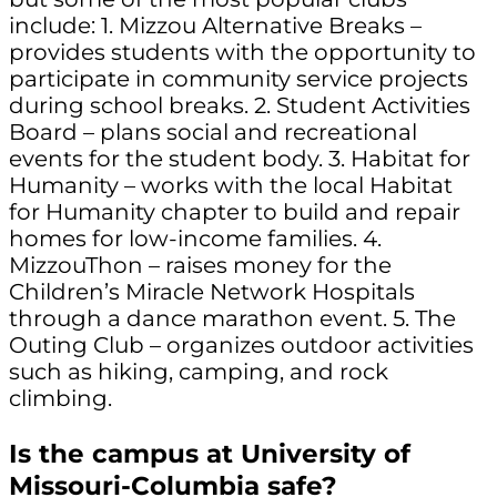
include: 1. Mizzou Alternative Breaks –
provides students with the opportunity to
participate in community service projects
during school breaks. 2. Student Activities
Board – plans social and recreational
events for the student body. 3. Habitat for
Humanity – works with the local Habitat
for Humanity chapter to build and repair
homes for low-income families. 4.
MizzouThon – raises money for the
Children’s Miracle Network Hospitals
through a dance marathon event. 5. The
Outing Club – organizes outdoor activities
such as hiking, camping, and rock
climbing.
Is the campus at University of
Missouri-Columbia safe?