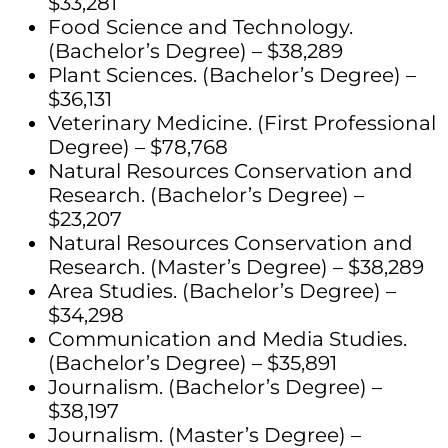
$33,281
Food Science and Technology.
(Bachelor’s Degree) – $38,289
Plant Sciences. (Bachelor’s Degree) –
$36,131
Veterinary Medicine. (First Professional
Degree) – $78,768
Natural Resources Conservation and
Research. (Bachelor’s Degree) –
$23,207
Natural Resources Conservation and
Research. (Master’s Degree) – $38,289
Area Studies. (Bachelor’s Degree) –
$34,298
Communication and Media Studies.
(Bachelor’s Degree) – $35,891
Journalism. (Bachelor’s Degree) –
$38,197
Journalism. (Master’s Degree) –