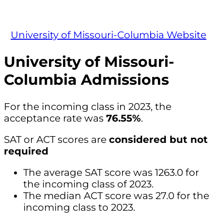
University of Missouri-Columbia Website
University of Missouri-
Columbia Admissions
For the incoming class in 2023, the
acceptance rate was
76.55%
.
SAT or ACT scores are
considered but not
required
The average SAT score was 1263.0 for
the incoming class of 2023.
The median ACT score was 27.0 for the
incoming class to 2023.