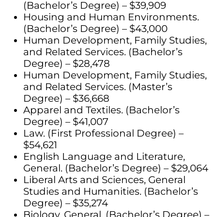
(Bachelor’s Degree) – $39,909
Housing and Human Environments.
(Bachelor’s Degree) – $43,000
Human Development, Family Studies,
and Related Services. (Bachelor’s
Degree) – $28,478
Human Development, Family Studies,
and Related Services. (Master’s
Degree) – $36,668
Apparel and Textiles. (Bachelor’s
Degree) – $41,007
Law. (First Professional Degree) –
$54,621
English Language and Literature,
General. (Bachelor’s Degree) – $29,064
Liberal Arts and Sciences, General
Studies and Humanities. (Bachelor’s
Degree) – $35,274
Biology, General. (Bachelor’s Degree) –