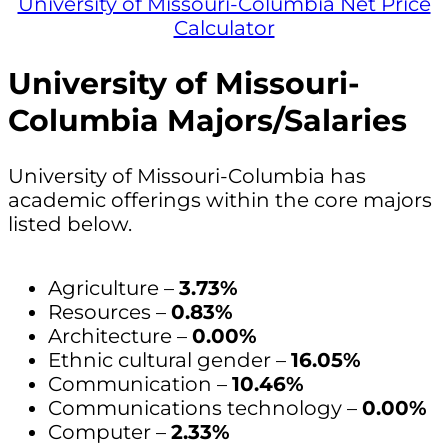
University of Missouri-Columbia Net Price
Calculator
University of Missouri-
Columbia Majors/Salaries
University of Missouri-Columbia has
academic offerings within the core majors
listed below.
Agriculture –
3.73%
Resources –
0.83%
Architecture –
0.00%
Ethnic cultural gender –
16.05%
Communication –
10.46%
Communications technology –
0.00%
Computer –
2.33%