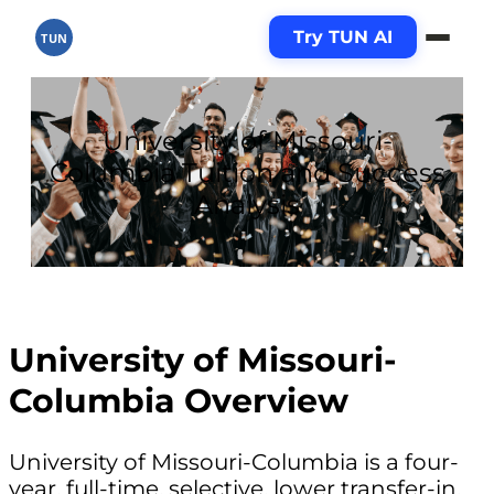
Try TUN AI
TUN
University of Missouri-
Columbia Tuition and Success
Analysis
University of Missouri-
Columbia Overview
University of Missouri-Columbia is a four-
year, full-time, selective, lower transfer-in,