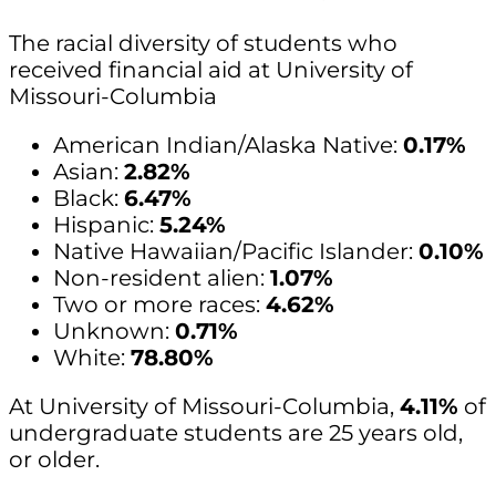
The racial diversity of students who
received financial aid at University of
Missouri-Columbia
American Indian/Alaska Native:
0.17%
Asian:
2.82%
Black:
6.47%
Hispanic:
5.24%
Native Hawaiian/Pacific Islander:
0.10%
Non-resident alien:
1.07%
Two or more races:
4.62%
Unknown:
0.71%
White:
78.80%
At University of Missouri-Columbia,
4.11%
of
undergraduate students are 25 years old,
or older.