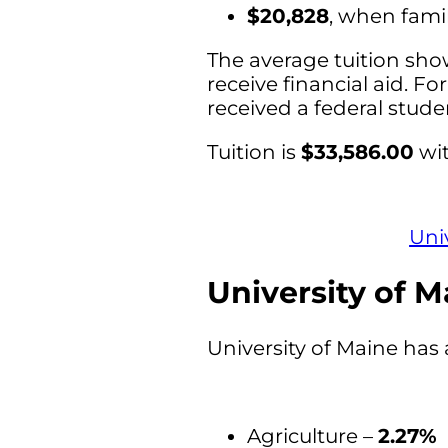
$20,828
, when fami
The average tuition sho
receive financial aid. Fo
received a federal stud
Tuition is
$33,586.00
wit
Uni
University of M
University of Maine has 
Agriculture –
2.27%