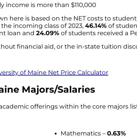
ly income is more than $110,000
wn here is based on the NET costs to studen
r the incoming class of 2023,
46.14%
of studen
ent loan and
24.09%
of students received a Pe
hout financial aid, or the in-state tuition disc
versity of Maine Net Price Calculator
aine Majors/Salaries
academic offerings within the core majors li
Mathematics –
0.63%