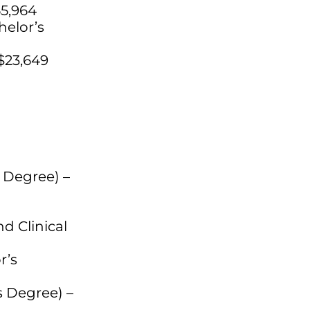
55,964
helor’s
$23,649
s Degree) –
d Clinical
r’s
 Degree) –