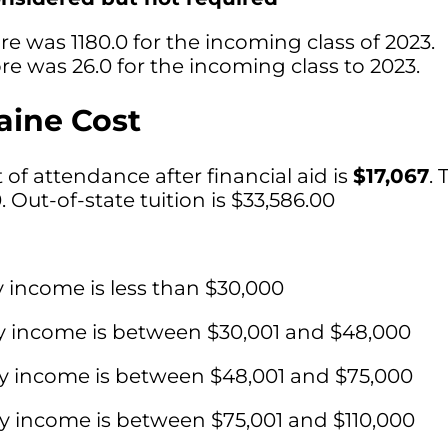
e was 1180.0 for the incoming class of 2023.
e was 26.0 for the incoming class to 2023.
aine Cost
of attendance after financial aid is
$17,067
. 
0. Out-of-state tuition is $33,586.00
y income is less than $30,000
ly income is between $30,001 and $48,000
ly income is between $48,001 and $75,000
ly income is between $75,001 and $110,000