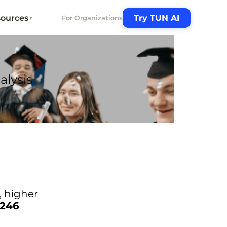
ources
Try TUN AI
For Organizations
▼
alysis
n, higher
,246