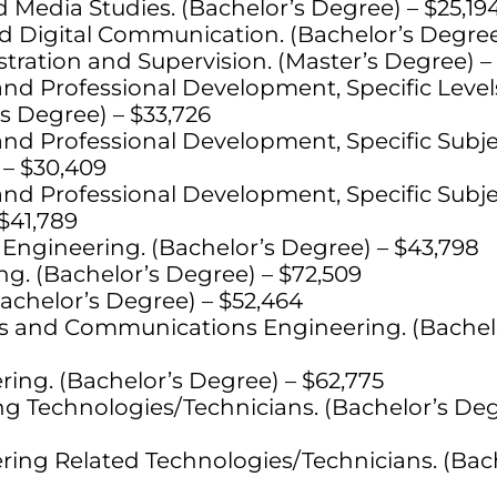
edia Studies. (Bachelor’s Degree) – $25,19
nd Digital Communication. (Bachelor’s Degree
tration and Supervision. (Master’s Degree) –
nd Professional Development, Specific Leve
s Degree) – $33,726
nd Professional Development, Specific Subje
 – $30,409
nd Professional Development, Specific Subje
$41,789
Engineering. (Bachelor’s Degree) – $43,798
g. (Bachelor’s Degree) – $72,509
Bachelor’s Degree) – $52,464
nics and Communications Engineering. (Bachel
ing. (Bachelor’s Degree) – $62,775
ing Technologies/Technicians. (Bachelor’s Deg
ing Related Technologies/Technicians. (Bac