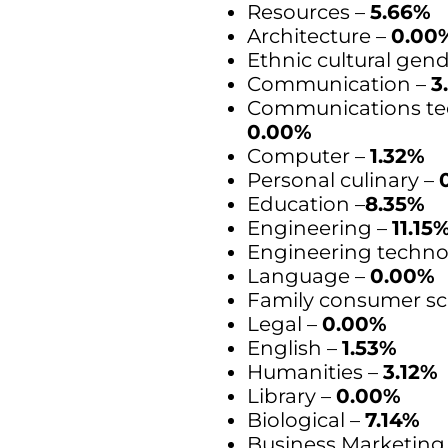
Resources –
5.66%
Architecture –
0.00
Ethnic cultural gen
Communication –
3
Communications te
0.00%
Computer –
1.32%
Personal culinary –
Education –
8.35%
Engineering –
11.15
Engineering techno
Language –
0.00%
Family consumer sc
Legal –
0.00%
English –
1.53%
Humanities –
3.12%
Library –
0.00%
Biological –
7.14%
Business Marketing