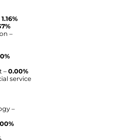
–
1.16%
37%
on –
00%
t –
0.00%
ial service
ogy –
.00%
%