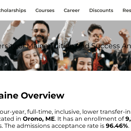
cholarships
Courses
Career
Discounts
Res
rsity of Maine Tuition and Success An
Maine Overview
our-year, full-time, inclusive, lower transfer-i
cated in
Orono, ME
. It has an enrollment of
9
. The admissions acceptance rate is
96.46%
.