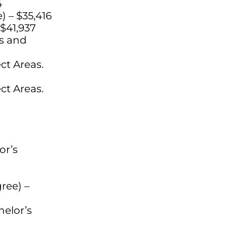
4
) – $35,416
 $41,937
ls and
ct Areas.
ct Areas.
or’s
ree) –
helor’s