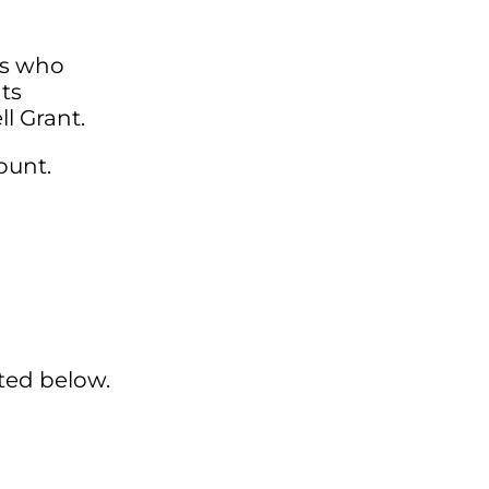
ts who
ts
ll Grant.
ount.
sted below.