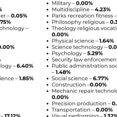
Military –
0.00%
%
Multidiscipline –
4.23%
der –
0.05%
Parks recreation fitness 
.75%
Philosophy religious –
0.
chnology –
Theology religious vocati
0.00%
Physical science –
1.64%
0.00%
Science technology –
0.
Psychology –
5.29%
%
Security law enforcemen
logy –
6.40%
Public administration soc
–
1.48%
ience –
1.85%
Social science –
6.77%
Construction –
0.00%
Mechanic repair technol
0.00%
Precision production –
0
Transportation –
0.00%
 –
17.12%
Visual performing –
1.32