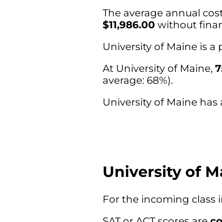
The average annual cost 
$11,986.00
without finan
University of Maine is 
At University of Maine,
7
average: 68%).
University of Maine has 
University of 
For the incoming class 
SAT or ACT scores are
co