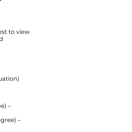
est to view
ed
uation)
e) –
gree) –