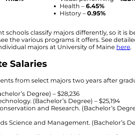
Health –
6.45%
History –
0.95%
t schools classify majors differently, so it is b
see the various programs it offers. See detail
ndividual majors at University of Maine
here
.
e Salaries
dents from select majors two years after grad
achelor’s Degree) – $28,236
chnology. (Bachelor’s Degree) – $25,194
onservation and Research. (Bachelor’s Degre
ands Science and Management. (Bachelor’s De