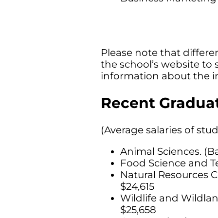
Please note that differen
the school’s website to 
information about the i
Recent Graduat
(Average salaries of stu
Animal Sciences. (B
Food Science and Te
Natural Resources C
$24,615
Wildlife and Wildl
$25,658