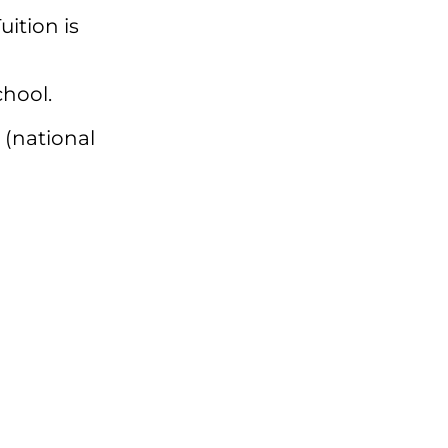
Tuition is
chool.
 (national