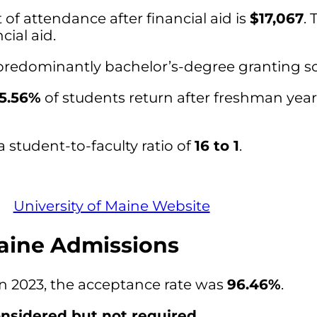
of attendance after financial aid is
$17,067
. 
cial aid.
a predominantly bachelor’s-degree granting s
5.56%
of students return after freshman year
a student-to-faculty ratio of
16 to 1
.
University of Maine Website
Maine Admissions
in 2023, the acceptance rate was
96.46%
.
nsidered but not required