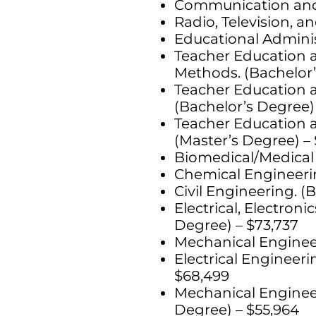
Communication and M
Radio, Television, a
Educational Adminis
Teacher Education a
Methods. (Bachelor’
Teacher Education a
(Bachelor’s Degree)
Teacher Education a
(Master’s Degree) – 
Biomedical/Medical 
Chemical Engineerin
Civil Engineering. (
Electrical, Electro
Degree) – $73,737
Mechanical Engineer
Electrical Engineer
$68,499
Mechanical Engineer
Degree) – $55,964