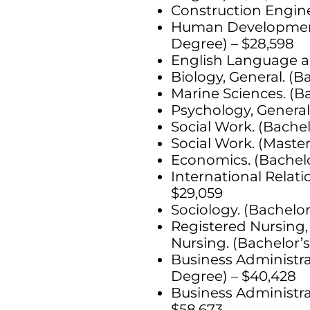
Construction Engine
Human Development, 
Degree) – $28,598
English Language an
Biology, General. (B
Marine Sciences. (Ba
Psychology, General
Social Work. (Bachel
Social Work. (Master
Economics. (Bachelo
International Relati
$29,059
Sociology. (Bachelor
Registered Nursing,
Nursing. (Bachelor’s
Business Administr
Degree) – $40,428
Business Administr
$58,673