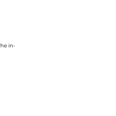
The in-