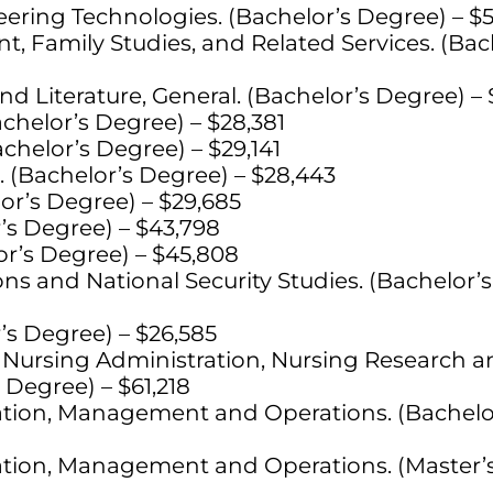
ering Technologies. (Bachelor’s Degree) – $
Family Studies, and Related Services. (Bac
d Literature, General. (Bachelor’s Degree) – 
achelor’s Degree) – $28,381
chelor’s Degree) – $29,141
. (Bachelor’s Degree) – $28,443
or’s Degree) – $29,685
’s Degree) – $43,798
r’s Degree) – $45,808
ons and National Security Studies. (Bachelor’
’s Degree) – $26,585
 Nursing Administration, Nursing Research an
 Degree) – $61,218
ation, Management and Operations. (Bachelo
ation, Management and Operations. (Master’s