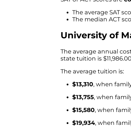
The average SAT scor
The median ACT scor
University of M
The average annual cost 
state tuition is $11,986.0
The average tuition is:
$13,310
, when famil
$13,755
, when fami
$15,580
, when fami
$19,934
, when fami