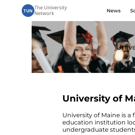
The University
News
S
TUN
Network
Unive
University of 
University of Maine is a f
education institution lo
undergraduate students